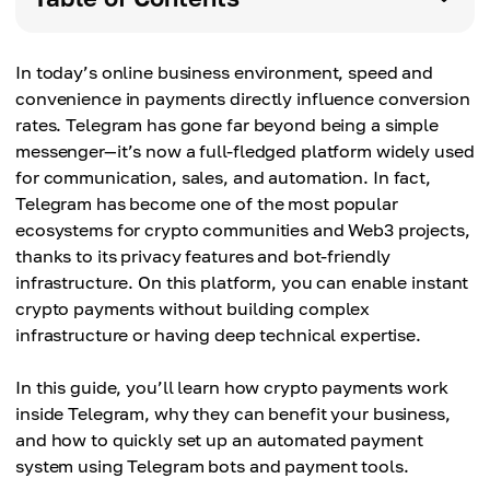
In today’s online business environment, speed and
convenience in payments directly influence conversion
rates. Telegram has gone far beyond being a simple
messenger—it’s now a full-fledged platform widely used
for communication, sales, and automation. In fact,
Telegram has become one of the most popular
ecosystems for crypto communities and Web3 projects,
thanks to its privacy features and bot-friendly
infrastructure. On this platform, you can enable instant
crypto payments without building complex
infrastructure or having deep technical expertise.
In this guide, you’ll learn how crypto payments work
inside Telegram, why they can benefit your business,
and how to quickly set up an automated payment
system using Telegram bots and payment tools.