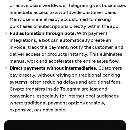
of active users worldwide, Telegram gives businesses
immediate access to a worldwide customer base.
Many users are already accustomed to making
purchases or subscriptions directly within the app.
Full automation through bots.
With payment
integrations, a bot can automatically create an
invoice, track the payment, notify the customer, and
deliver access or products instantly. This eliminates
manual work and accelerates the entire sales flow.
Direct payments without intermediaries.
Customers
pay directly, without relying on traditional banking
systems, often reducing delays and additional fees.
Crypto transfers inside Telegram are fast and
convenient, especially for international audiences
where traditional payment options are slow,
expensive, or unavailable.