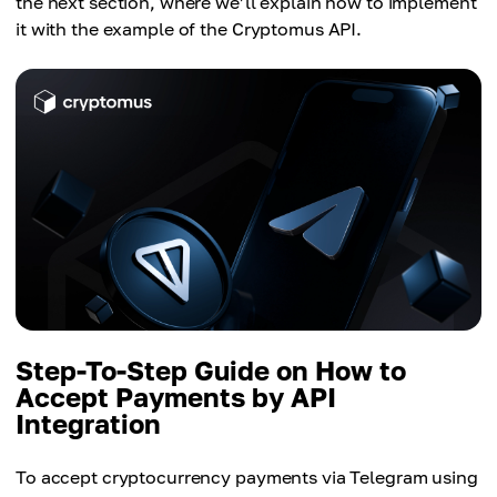
the next section, where we’ll explain how to implement
it with the example of the Cryptomus API.
Step-To-Step Guide on How to
Accept Payments by API
Integration
To accept cryptocurrency payments via Telegram using