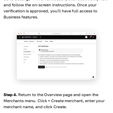
and follow the on-screen instructions. Once your
verification is approved, you'll have full access to
Business features.
Step 4.
Return to the Overview page and open the
Merchants menu. Click + Create merchant, enter your
merchant name, and click Create.