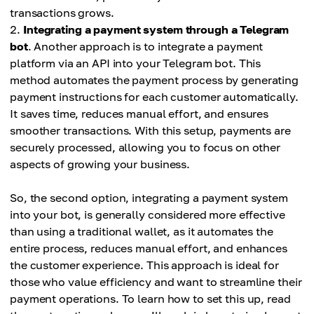
transactions grows.
Integrating a payment system through a Telegram
bot
. Another approach is to integrate a payment
platform via an API into your Telegram bot. This
method automates the payment process by generating
payment instructions for each customer automatically.
It saves time, reduces manual effort, and ensures
smoother transactions. With this setup, payments are
securely processed, allowing you to focus on other
aspects of growing your business.
So, the second option, integrating a payment system
into your bot, is generally considered more effective
than using a traditional wallet, as it automates the
entire process, reduces manual effort, and enhances
the customer experience. This approach is ideal for
those who value efficiency and want to streamline their
payment operations. To learn how to set this up, read