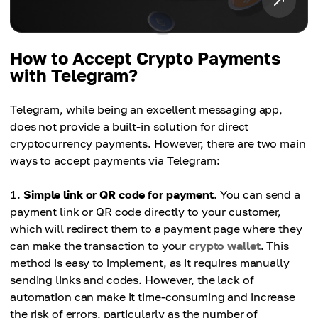
How to Accept Crypto Payments
with Telegram?
Telegram, while being an excellent messaging app,
does not provide a built-in solution for direct
cryptocurrency payments. However, there are two main
ways to accept payments via Telegram:
Simple link or QR code for payment
. You can send a
payment link or QR code directly to your customer,
which will redirect them to a payment page where they
can make the transaction to your
crypto wallet
. This
method is easy to implement, as it requires manually
sending links and codes. However, the lack of
automation can make it time-consuming and increase
the risk of errors, particularly as the number of