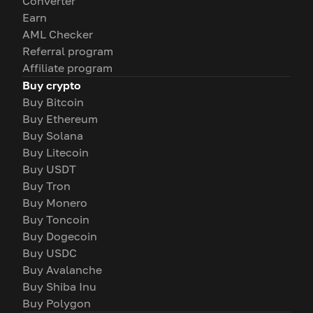
Converter
Earn
AML Checker
Referral program
Affiliate program
Buy crypto
Buy Bitcoin
Buy Ethereum
Buy Solana
Buy Litecoin
Buy USDT
Buy Tron
Buy Monero
Buy Toncoin
Buy Dogecoin
Buy USDC
Buy Avalanche
Buy Shiba Inu
Buy Polygon