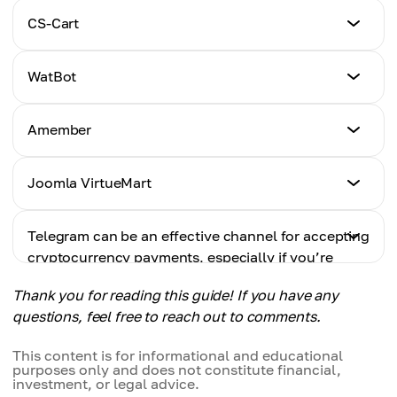
Tutorial
CS-Cart
Click Here
Tutorial
WatBot
Click Here
Tutorial
Amember
Click Here
Tutorial
Joomla VirtueMart
Click Here
Tutorial
Telegram can be an effective channel for accepting
Click Here
cryptocurrency payments, especially if you’re
looking to automate sales and simplify
Thank you for reading this guide! If you have any
transactions. By integrating a payment solution
questions, feel free to reach out to comments.
with your bot, you can streamline the payment
process and improve the overall customer
This content is for informational and educational
experience.
purposes only and does not constitute financial,
investment, or legal advice.