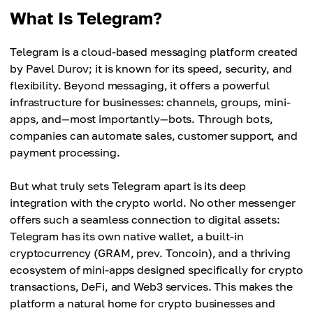
What Is Telegram?
Telegram is a cloud-based messaging platform created
by Pavel Durov; it is known for its speed, security, and
flexibility. Beyond messaging, it offers a powerful
infrastructure for businesses: channels, groups, mini-
apps, and—most importantly—bots. Through bots,
companies can automate sales, customer support, and
payment processing.
But what truly sets Telegram apart is its deep
integration with the crypto world. No other messenger
offers such a seamless connection to digital assets:
Telegram has its own native wallet, a built-in
cryptocurrency (GRAM, prev. Toncoin), and a thriving
ecosystem of mini-apps designed specifically for crypto
transactions, DeFi, and Web3 services. This makes the
platform a natural home for crypto businesses and