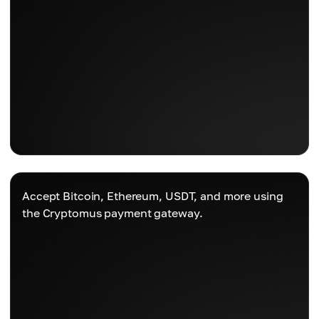
Accept Bitcoin, Ethereum, USDT, and more using
the Cryptomus payment gateway.