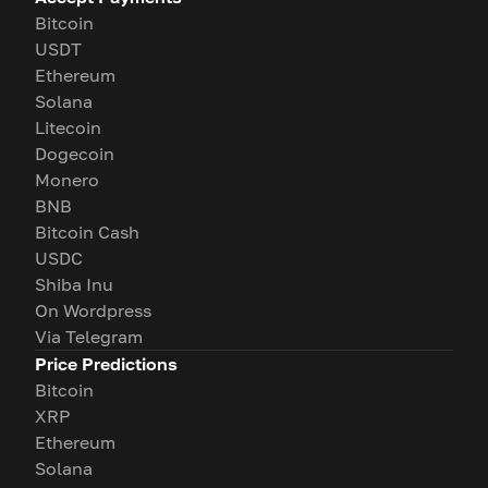
Bitcoin
USDT
Ethereum
Solana
Litecoin
Dogecoin
Monero
BNB
Bitcoin Cash
USDC
Shiba Inu
On Wordpress
Via Telegram
Price Predictions
Bitcoin
XRP
Ethereum
Solana