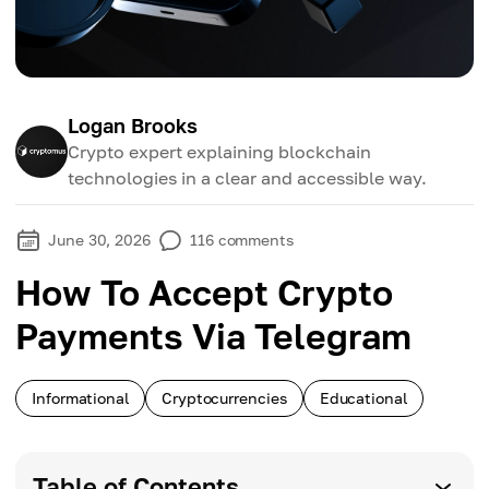
Logan Brooks
Crypto expert explaining blockchain
technologies in a clear and accessible way.
June 30, 2026
116
comments
How To Accept Crypto
Payments Via Telegram
Informational
Cryptocurrencies
Educational
Table of Contents