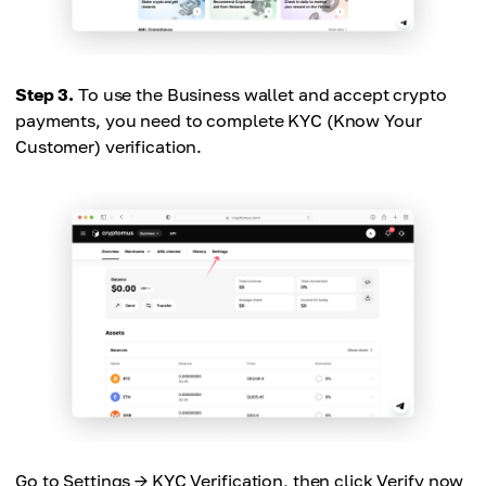
Step 3.
To use the Business wallet and accept crypto
payments, you need to complete KYC (Know Your
Customer) verification.
Go to Settings → KYC Verification, then click Verify now