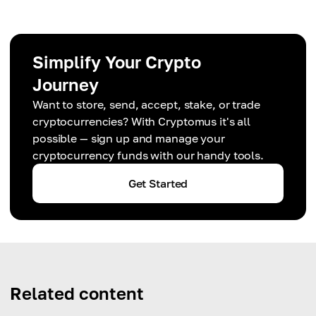
Simplify Your Crypto
Journey
Want to store, send, accept, stake, or trade
cryptocurrencies? With Cryptomus it's all
possible — sign up and manage your
cryptocurrency funds with our handy tools.
Get Started
Related content