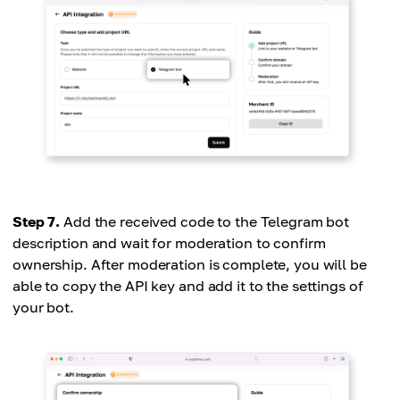
Step 7.
Add the received code to the Telegram bot
description and wait for moderation to confirm
ownership. After moderation is complete, you will be
able to copy the API key and add it to the settings of
your bot.