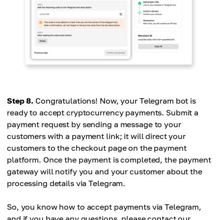
Step 8.
Congratulations! Now, your Telegram bot is
ready to accept cryptocurrency payments. Submit a
payment request by sending a message to your
customers with a payment link; it will direct your
customers to the checkout page on the payment
platform. Once the payment is completed, the payment
gateway will notify you and your customer about the
processing details via Telegram.
So, you know how to accept payments via Telegram,
and if you have any questions, please contact our