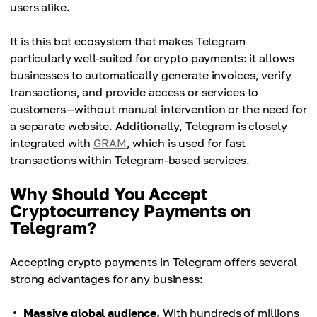
users alike.
It is this bot ecosystem that makes Telegram
particularly well-suited for crypto payments: it allows
businesses to automatically generate invoices, verify
transactions, and provide access or services to
customers—without manual intervention or the need for
a separate website. Additionally, Telegram is closely
integrated with
GRAM
, which is used for fast
transactions within Telegram-based services.
Why Should You Accept
Cryptocurrency Payments on
Telegram?
Accepting crypto payments in Telegram offers several
strong advantages for any business:
Massive global audience.
With hundreds of millions