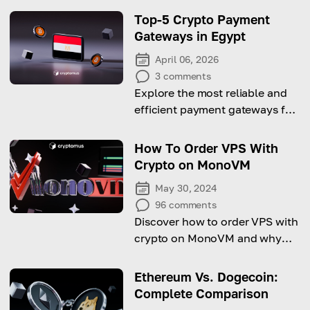
Top-5 Crypto Payment
Gateways in Egypt
April 06, 2026
3
comments
Explore the most reliable and
efficient payment gateways for
businesses looking to accept
digital currencies in the
How To Order VPS With
Egyptian market.
Crypto on MonoVM
May 30, 2024
96
comments
Discover how to order VPS with
crypto on MonoVM and why
you should do it!
Ethereum Vs. Dogecoin:
Complete Comparison