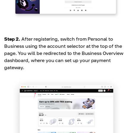
Step 2.
After registering, switch from Personal to
Business using the account selector at the top of the
page. You will be redirected to the Business Overview
dashboard, where you can set up your payment
gateway.