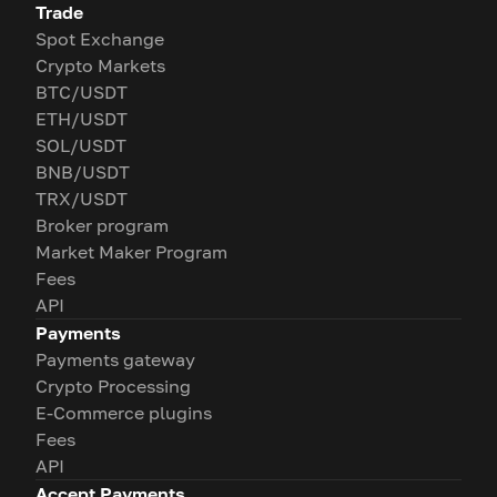
Trade
Spot Exchange
Crypto Markets
BTC/USDT
ETH/USDT
SOL/USDT
BNB/USDT
TRX/USDT
Broker program
Market Maker Program
Fees
API
Payments
Payments gateway
Crypto Processing
E-Commerce plugins
Fees
API
Accept Payments