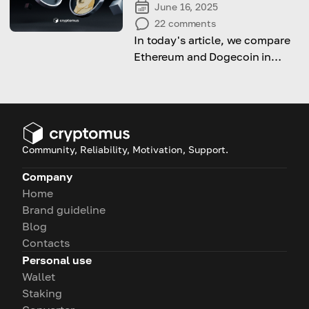
June 16, 2025
22
comments
In today's article, we compare
Ethereum and Dogecoin in
terms of purpose, technology,
and value.
Community, Reliability, Motivation, Support.
Company
Home
Brand guideline
Blog
Contacts
Personal use
Wallet
Staking