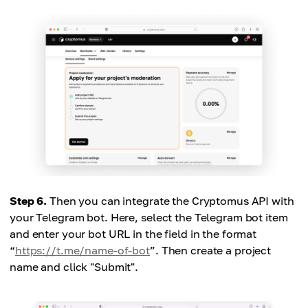
Step 6.
Then you can integrate the Cryptomus API with
your Telegram bot. Here, select the Telegram bot item
and enter your bot URL in the field in the format
“
https://t.me/name-of-bot
”. Then create a project
name and click "Submit".