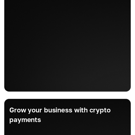
Grow your business with crypto
payments