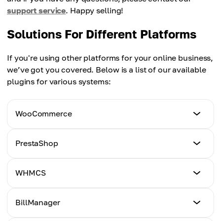
support service
. Happy selling!
Solutions For Different Platforms
If you're using other platforms for your online business,
we’ve got you covered. Below is a list of our available
plugins for various systems:
WooCommerce
Tutorial
PrestaShop
Click Here
Tutorial
WHMCS
Click Here
Tutorial
BillManager
Click Here