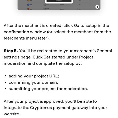
After the merchant is created, click Go to setup in the
confirmation window (or select the merchant from the
Merchants menu later).
Step 5.
You'll be redirected to your merchant's General
settings page. Click Get started under Project
moderation and complete the setup by:
adding your project URL;
confirming your domain;
submitting your project for moderation.
After your project is approved, you'll be able to
integrate the Cryptomus payment gateway into your
website.