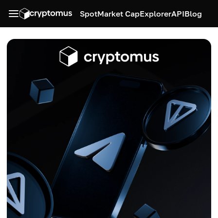
Spot
Market Cap
Explorer
API
Blog