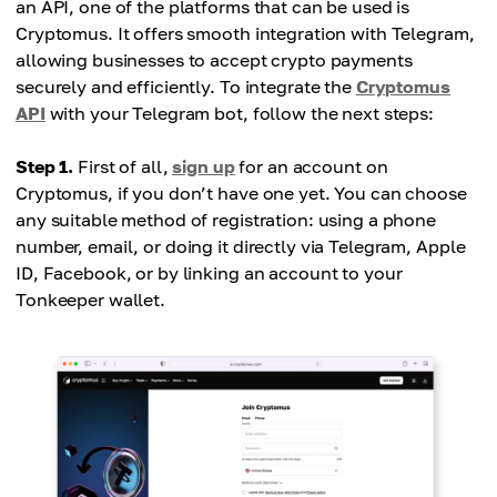
an API, one of the platforms that can be used is
Cryptomus. It offers smooth integration with Telegram,
allowing businesses to accept crypto payments
securely and efficiently. To integrate the
Cryptomus
API
with your Telegram bot, follow the next steps:
Step 1.
First of all,
sign up
for an account on
Cryptomus, if you don’t have one yet. You can choose
any suitable method of registration: using a phone
number, email, or doing it directly via Telegram, Apple
ID, Facebook, or by linking an account to your
Tonkeeper wallet.