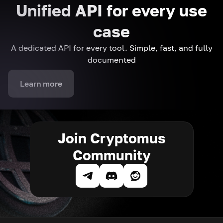
Unified API for every use
case
A dedicated API for every tool. Simple, fast, and fully
documented
Learn more
Join Cryptomus
Community