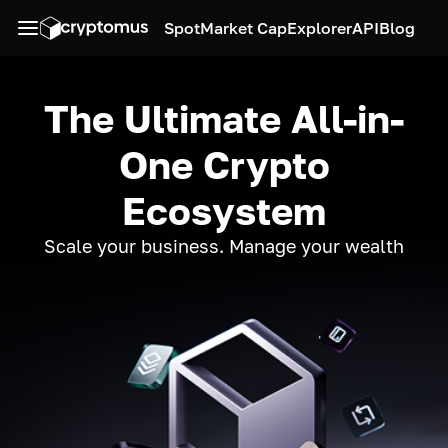
Spot
Market Cap
Explorer
API
Blog
The Ultimate All-in-
One Crypto
Ecosystem
Scale your business. Manage your wealth