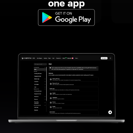
one app