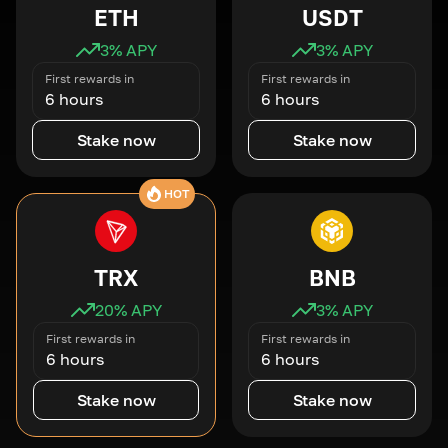
ETH
USDT
3
% APY
3
% APY
First rewards in
First rewards in
6 hours
6 hours
Stake now
Stake now
HOT
TRX
BNB
20
% APY
3
% APY
First rewards in
First rewards in
6 hours
6 hours
Stake now
Stake now