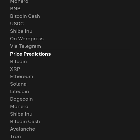
Monero
BNB
Bitcoin Cash
USDC
Shiba Inu
On Wordpress
Via Telegram
Price Predictions
Bitcoin
XRP
Ethereum
Solana
Litecoin
Dogecoin
Monero
Shiba Inu
Bitcoin Cash
Avalanche
Tron