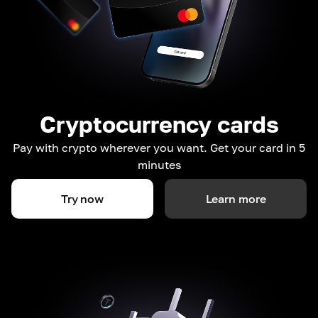
Cryptocurrency cards
Pay with crypto wherever you want. Get your card in 5
minutes
Try now
Learn more