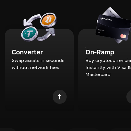
Converter
On-Ramp
Swap assets in seconds
Buy cryptocurrencie
without network fees
Instantly with Visa &
Mastercard