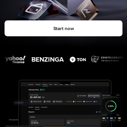
Start now