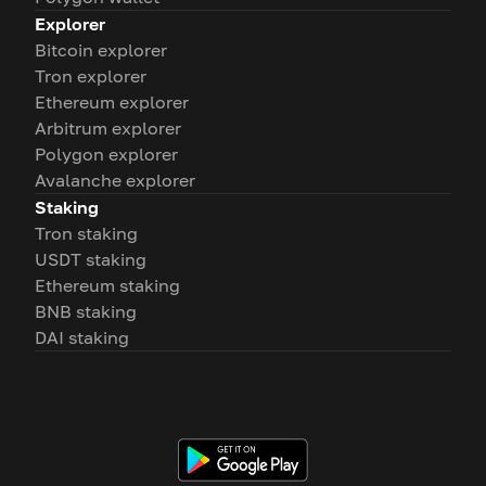
Explorer
Bitcoin explorer
Tron explorer
Ethereum explorer
Arbitrum explorer
Polygon explorer
Avalanche explorer
Staking
Tron staking
USDT staking
Ethereum staking
BNB staking
DAI staking