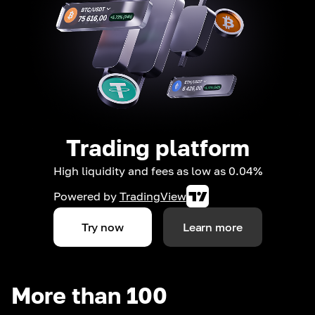
Trading platform
High liquidity and fees as low as 0.04%
Powered by
TradingView
Try now
Learn more
More than 100