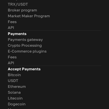
TRX/USDT
Broker program
Market Maker Program
Fees
API
Payments
Payments gateway
Crypto Processing
E-Commerce plugins
Fees
API
Accept Payments
Bitcoin
USDT
Ethereum
Solana
Litecoin
Dogecoin