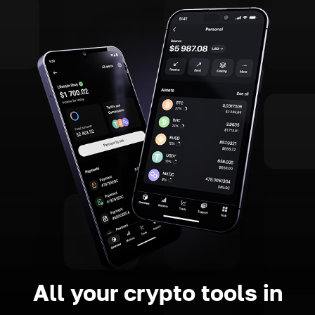
All your crypto tools in