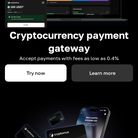
Cryptocurrency payment
gateway
Accept payments with fees as low as 0.4%
Try now
Learn more