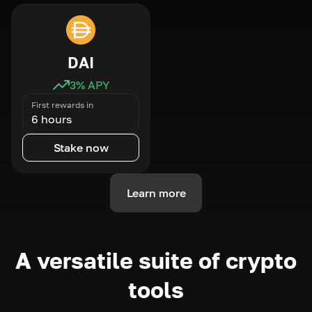
DAI
3
% APY
First rewards in
6 hours
Stake now
Learn more
A versatile suite of crypto
tools