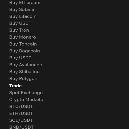
Buy Ethereum
Buy Solana
Buy Litecoin
Buy USDT
Buy Tron
Buy Monero
Buy Toncoin
Buy Dogecoin
Buy USDC
Buy Avalanche
Buy Shiba Inu
Buy Polygon
Trade
Spot Exchange
Crypto Markets
BTC/USDT
ETH/USDT
SOL/USDT
BNB/USDT