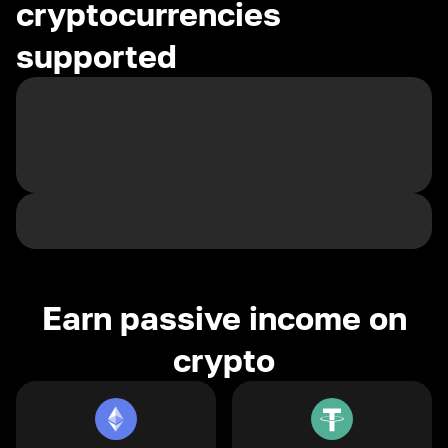
cryptocurrencies
supported
Earn passive income on
crypto