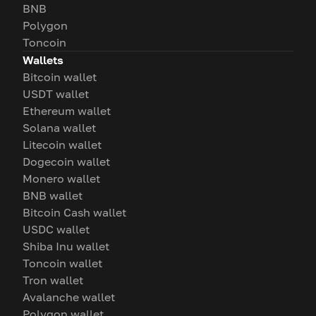
BNB
Polygon
Toncoin
Wallets
Bitcoin wallet
USDT wallet
Ethereum wallet
Solana wallet
Litecoin wallet
Dogecoin wallet
Monero wallet
BNB wallet
Bitcoin Cash wallet
USDC wallet
Shiba Inu wallet
Toncoin wallet
Tron wallet
Avalanche wallet
Polygon wallet