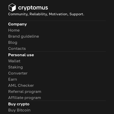
Community, Reliability, Motivation, Support.
Company
Home
Brand guideline
Blog
Contacts
Personal use
Wallet
Staking
Converter
Earn
AML Checker
Referral program
Affiliate program
Buy crypto
Buy Bitcoin