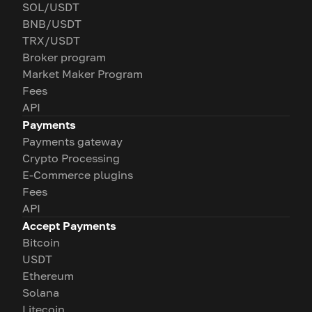
SOL/USDT
BNB/USDT
TRX/USDT
Broker program
Market Maker Program
Fees
API
Payments
Payments gateway
Crypto Processing
E-Commerce plugins
Fees
API
Accept Payments
Bitcoin
USDT
Ethereum
Solana
Litecoin