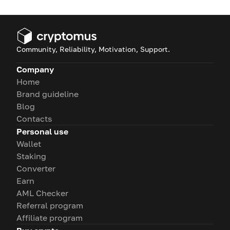
Community, Reliability, Motivation, Support.
Company
Home
Brand guideline
Blog
Contacts
Personal use
Wallet
Staking
Converter
Earn
AML Checker
Referral program
Affiliate program