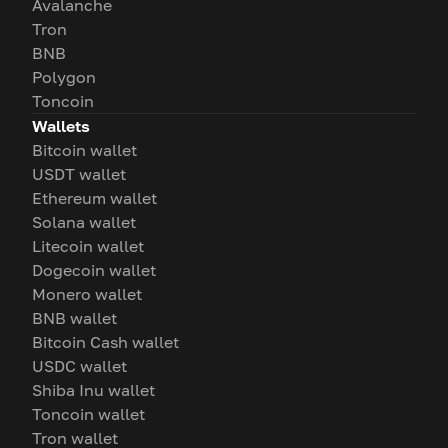
Avalanche
Tron
BNB
Polygon
Toncoin
Wallets
Bitcoin wallet
USDT wallet
Ethereum wallet
Solana wallet
Litecoin wallet
Dogecoin wallet
Monero wallet
BNB wallet
Bitcoin Cash wallet
USDC wallet
Shiba Inu wallet
Toncoin wallet
Tron wallet