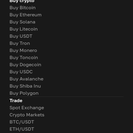
Buy crypto
Buy Bitcoin
Buy Ethereum
Buy Solana
Buy Litecoin
Buy USDT
Buy Tron
Buy Monero
Buy Toncoin
Buy Dogecoin
Buy USDC
Buy Avalanche
Buy Shiba Inu
Buy Polygon
Trade
Spot Exchange
Crypto Markets
BTC/USDT
ETH/USDT