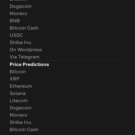
Dogecoin
Monero
BNB
Bitcoin Cash
USDC
Shiba Inu
On Wordpress
Via Telegram
Price Predictions
Bitcoin
XRP
Ethereum
Solana
Litecoin
Dogecoin
Monero
Shiba Inu
Bitcoin Cash