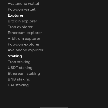
Avalanche wallet
Polygon wallet
Explorer
Bitcoin explorer
Tron explorer
Ethereum explorer
Arbitrum explorer
Polygon explorer
Avalanche explorer
Staking
Tron staking
USDT staking
Ethereum staking
BNB staking
DAI staking