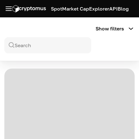
Spot
Market Cap
Explorer
API
Blog
Show filters