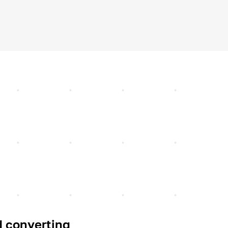
 converting