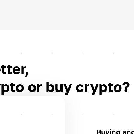
tter,
pto or buy crypto?
Buying and