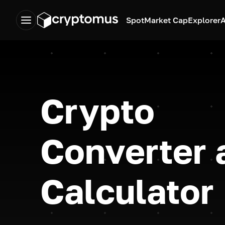
Spot
Market Cap
Explorer
A
Crypto
Converter 
Calculator