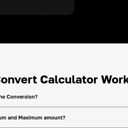
onvert Calculator Wor
the Conversion?
imum and Maximum amount?