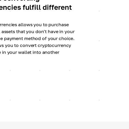
ncies fulfill different
rrencies allows you to purchase
l assets that you don't have in your
he payment method of your choice.
ws you to convert cryptocurrency
 in your wallet into another