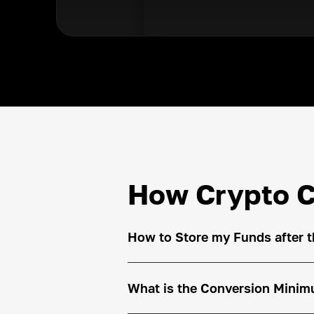
How Crypto C
How to Store my Funds after 
What is the Conversion Min