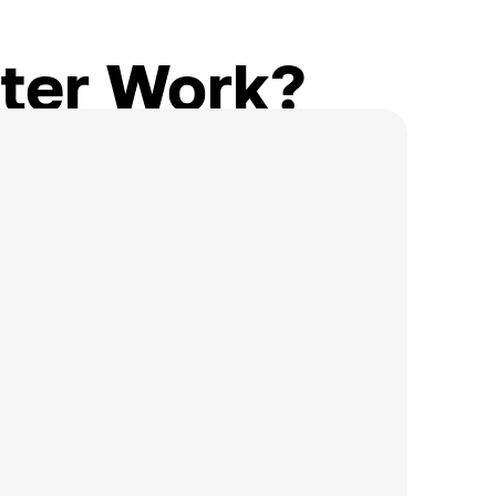
ter Work?