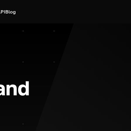
PI
Blog
and