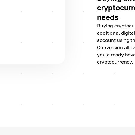
cryptocurre
needs
Buying cryptocu
additional digita
account using t
Conversion allo
you already have
cryptocurrency.