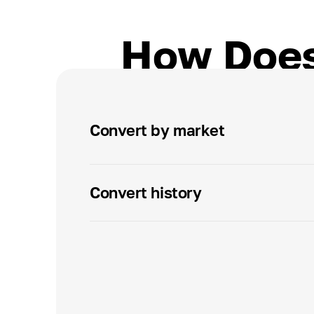
How Does
Convert by market
Convert history