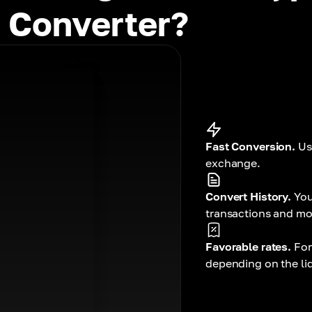
 Converter?
Fast Conversion.
Us
exchange.
Convert History.
You
transactions and mo
Favorable rates.
For
depending on the liqu