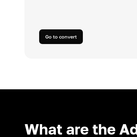
Go to convert
What are the A