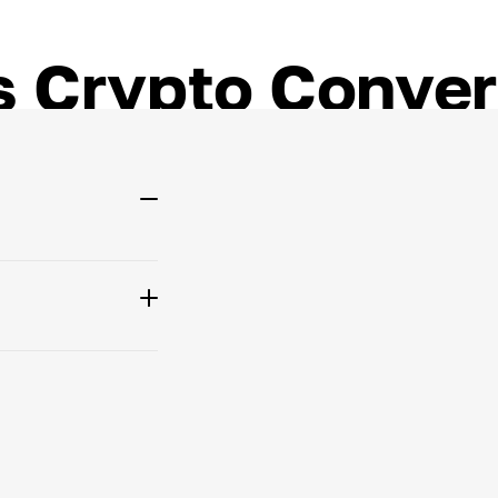
 Crypto Conver