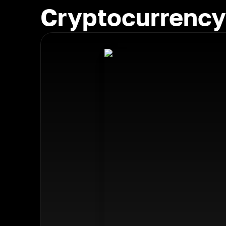
Cryptocurrency