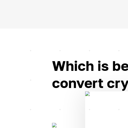
Which is be
convert cry