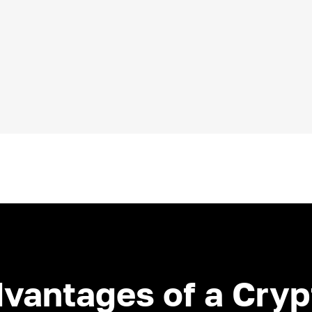
dvantages of a Cry