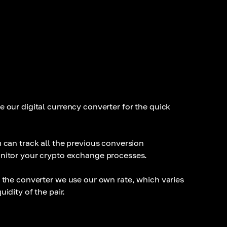
e our digital currency converter for the quick
 can track all the previous conversion
nitor your crypto exchange processes.
 the converter we use our own rate, which varies
idity of the pair.