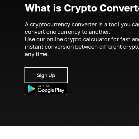
What is Crypto Convert
A cryptocurrency converter is a tool you ca
convert one currency to another.
Use our online crypto calculator for fast an
instant conversion between different crypt
any time.
Sign Up