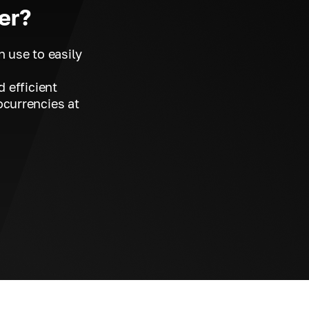
er?
n use to easily
d efficient
ocurrencies at