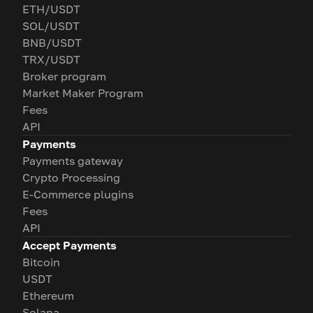
ETH/USDT
SOL/USDT
BNB/USDT
TRX/USDT
Broker program
Market Maker Program
Fees
API
Payments
Payments gateway
Crypto Processing
E-Commerce plugins
Fees
API
Accept Payments
Bitcoin
USDT
Ethereum
Solana