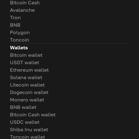
Bitcoin Cash
Avalanche
Tron
BNB
Polygon
Toncoin
Wallets
Bitcoin wallet
USDT wallet
Ethereum wallet
Solana wallet
Litecoin wallet
Dogecoin wallet
Monero wallet
BNB wallet
Bitcoin Cash wallet
USDC wallet
Shiba Inu wallet
Toncoin wallet