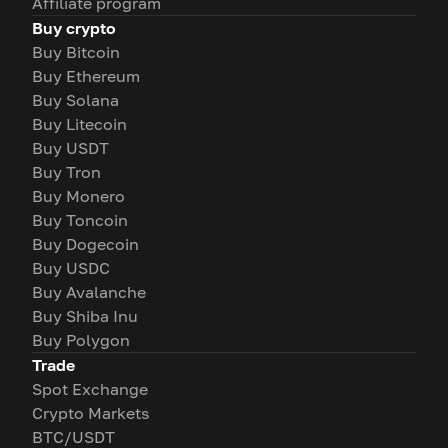
Affiliate program
Buy crypto
Buy Bitcoin
Buy Ethereum
Buy Solana
Buy Litecoin
Buy USDT
Buy Tron
Buy Monero
Buy Toncoin
Buy Dogecoin
Buy USDC
Buy Avalanche
Buy Shiba Inu
Buy Polygon
Trade
Spot Exchange
Crypto Markets
BTC/USDT