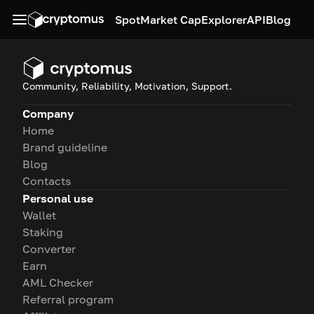
Spot
Market Cap
Explorer
API
Blog
Community, Reliability, Motivation, Support.
Company
Home
Brand guideline
Blog
Contacts
Personal use
Wallet
Staking
Converter
Earn
AML Checker
Referral program