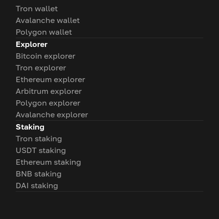
Tron wallet
Avalanche wallet
Polygon wallet
Explorer
Bitcoin explorer
Tron explorer
Ethereum explorer
Arbitrum explorer
Polygon explorer
Avalanche explorer
Staking
Tron staking
USDT staking
Ethereum staking
BNB staking
DAI staking