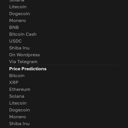
Litecoin
Dogecoin
Monero
BNB
Bitcoin Cash
USDC
Shiba Inu
On Wordpress
Via Telegram
Price Predictions
Bitcoin
XRP
Ethereum
Solana
Litecoin
Dogecoin
Monero
Shiba Inu