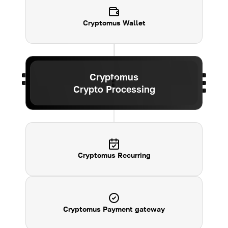
Cryptomus
Wallet
Cryptomus
Crypto Processing
Cryptomus Recurring
Cryptomus Payment gateway