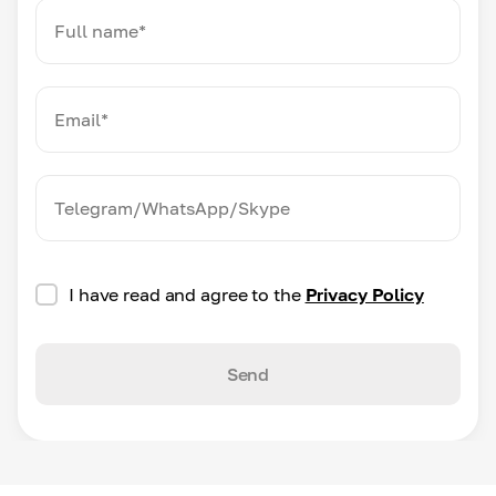
I have read and agree to the
Privacy Policy
Send