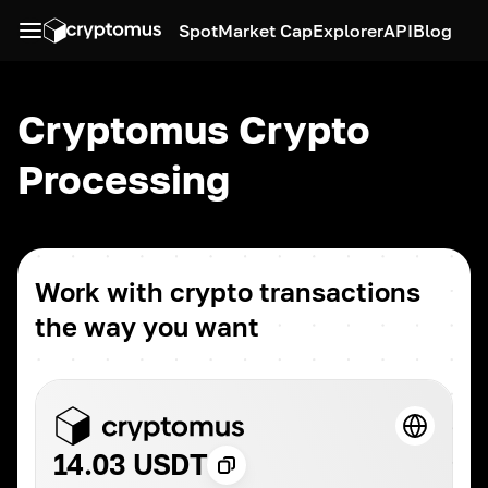
Spot
Market Cap
Explorer
API
Blog
Cryptomus Crypto
Processing
Work with crypto transactions
the way you want
14.03 USDT