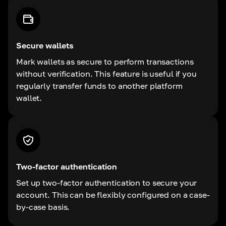
Secure wallets
Mark wallets as secure to perform transactions
without verification. This feature is useful if you
regularly transfer funds to another platform
wallet.
Two-factor authentication
Set up two-factor authentication to secure your
account. This can be flexibly configured on a case-
by-case basis.