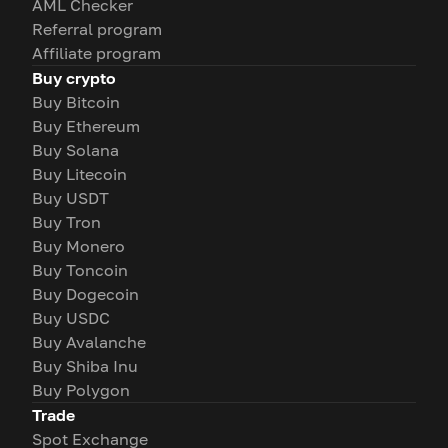
AML Checker
Referral program
Affiliate program
Buy crypto
Buy Bitcoin
Buy Ethereum
Buy Solana
Buy Litecoin
Buy USDT
Buy Tron
Buy Monero
Buy Toncoin
Buy Dogecoin
Buy USDC
Buy Avalanche
Buy Shiba Inu
Buy Polygon
Trade
Spot Exchange