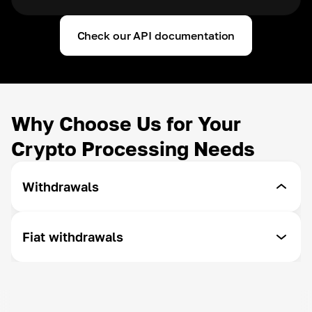
Check our API documentation
Why Choose Us for Your
Crypto Processing Needs
Withdrawals
Withdrawals by API
Fiat withdrawals
Withdraw funds at your convenience - Cryptomus
offers you the ability to customize your
withdrawal.
SEPA/Swift
To withdraw to a bank account worldwide
Withdrawal auto-convert