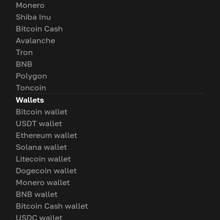
Monero
Shiba Inu
Bitcoin Cash
Avalanche
Tron
BNB
Polygon
Toncoin
Wallets
Bitcoin wallet
USDT wallet
Ethereum wallet
Solana wallet
Litecoin wallet
Dogecoin wallet
Monero wallet
BNB wallet
Bitcoin Cash wallet
USDC wallet