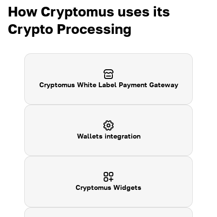
How Cryptomus uses its
Crypto Processing
Cryptomus White Label Payment Gateway
Wallets integration
Cryptomus
Widgets