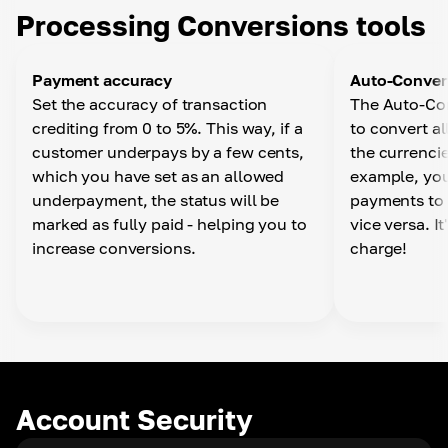
Choose the currency you want and have your
Processing Conversions tools
funds automatically converted when you withdraw
from the Business Wallet via API
Payment accuracy
Auto-Conver
Set the accuracy of transaction
The Auto-Con
Auto-withdrawal
crediting from 0 to 5%. This way, if a
to convert a
In your personal account settings, you can set up
customer underpays by a few cents,
the currencie
automatic withdrawals to any wallet by specifying
which you have set as an allowed
example, you
a time period, currency and network.
underpayment, the status will be
payments to 
marked as fully paid - helping you to
vice versa. I
increase conversions.
charge!
Account Security