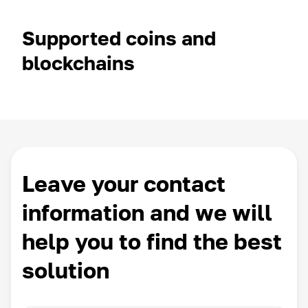
Supported coins and
blockchains
Leave your contact
information and we will
help you to find the best
solution