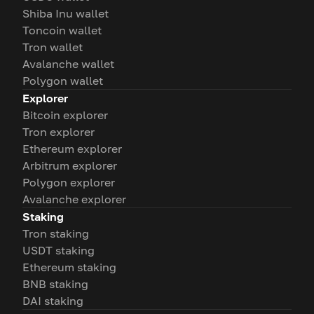
Shiba Inu wallet
Toncoin wallet
Tron wallet
Avalanche wallet
Polygon wallet
Explorer
Bitcoin explorer
Tron explorer
Ethereum explorer
Arbitrum explorer
Polygon explorer
Avalanche explorer
Staking
Tron staking
USDT staking
Ethereum staking
BNB staking
DAI staking