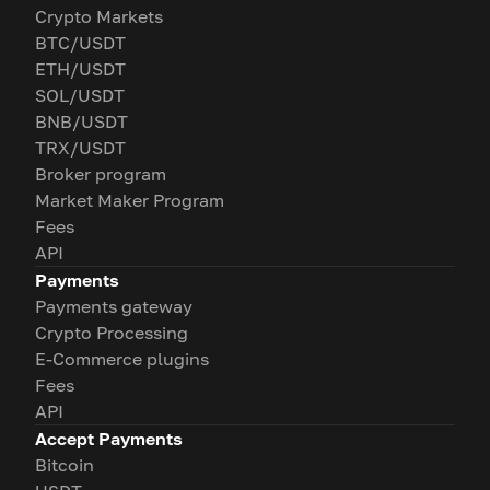
Crypto Markets
BTC/USDT
ETH/USDT
SOL/USDT
BNB/USDT
TRX/USDT
Broker program
Market Maker Program
Fees
API
Payments
Payments gateway
Crypto Processing
E-Commerce plugins
Fees
API
Accept Payments
Bitcoin