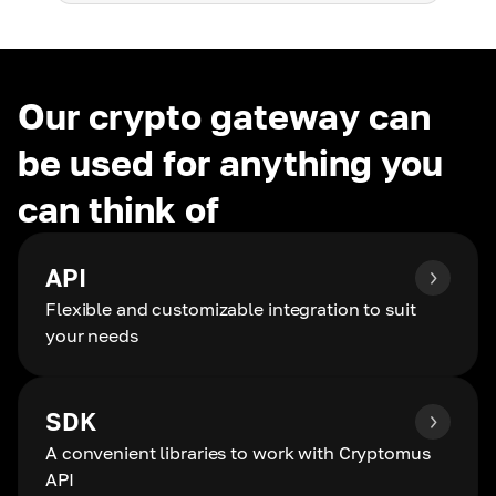
Our crypto gateway can
be used for anything you
can think of
API
Flexible and customizable integration to suit
your needs
SDK
A convenient libraries to work with Cryptomus
API