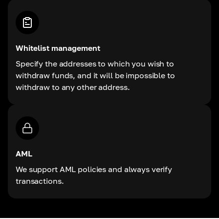
Whitelist management
Specify the addresses to which you wish to
withdraw funds, and it will be impossible to
withdraw to any other address.
AML
We support AML policies and always verify
transactions.