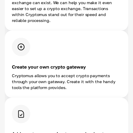
exchange can exist. We can help you make it even
easier to set up a crypto exchange. Transactions
within Cryptomus stand out for their speed and
reliable processing.
Create your own crypto gateway
Cryptomus allows you to accept crypto payments
through your own gateway. Create it with the handy
tools the platform provides.