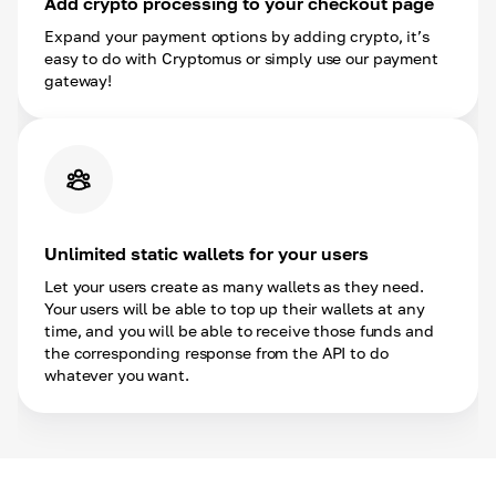
Add crypto processing to your checkout page
Expand your payment options by adding crypto, it’s
easy to do with Cryptomus or simply use our payment
gateway!
Unlimited static wallets for your users
Let your users create as many wallets as they need.
Your users will be able to top up their wallets at any
time, and you will be able to receive those funds and
the corresponding response from the API to do
whatever you want.