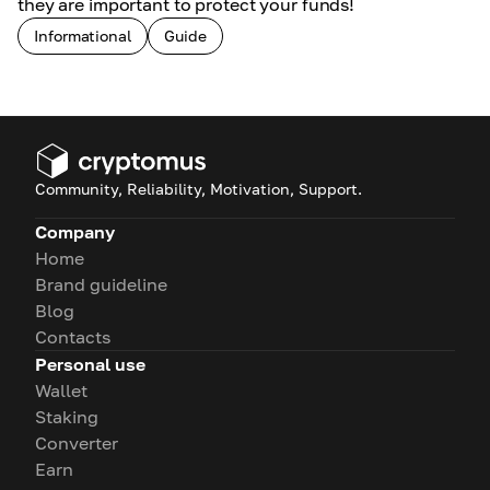
they are important to protect your funds!
Informational
Guide
Community, Reliability, Motivation, Support.
Company
Home
Brand guideline
Blog
Contacts
Personal use
Wallet
Staking
Converter
Earn