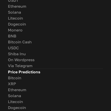
USDT
Ethereum
Solana
Litecoin
Dogecoin
Monero
BNB
Bitcoin Cash
USDC
Shiba Inu
On Wordpress
Via Telegram
Price Predictions
Bitcoin
XRP
Ethereum
Solana
Litecoin
Dogecoin