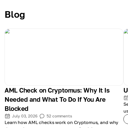
Blog
AML Check on Cryptomus: Why It Is
U
Needed and What To Do If You Are
S
Blocked
us
July 03, 2026
52
comments
Learn how AML checks work on Cryptomus, and why