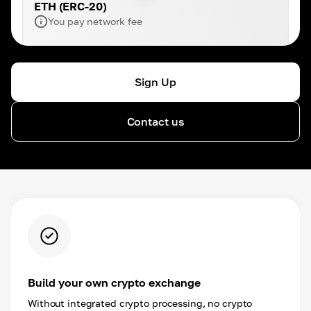
ETH (ERC-20)
You pay network fee
Sign Up
Contact us
Build your own crypto exchange
Without integrated crypto processing, no crypto