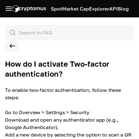
Spot
Market Cap
Explorer
API
Blog
How do I activate Two-factor
authentication?
To enable two-factor authentication, follow these
steps:
Go to Overview > Settings > Security
Download and open any authenticator app (e.g.,
Google Authenticator).
Add a new device by selecting the option to scan a QR