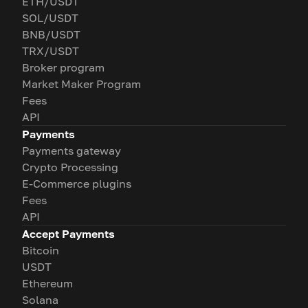
ETH/USDT
SOL/USDT
BNB/USDT
TRX/USDT
Broker program
Market Maker Program
Fees
API
Payments
Payments gateway
Crypto Processing
E-Commerce plugins
Fees
API
Accept Payments
Bitcoin
USDT
Ethereum
Solana