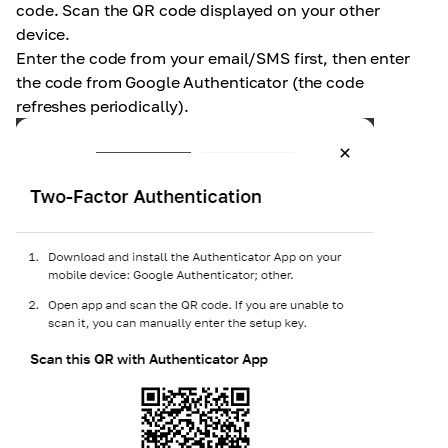
code. Scan the QR code displayed on your other
device.
Enter the code from your email/SMS first, then enter
the code from Google Authenticator (the code
refreshes periodically).