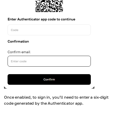
Once enabled, to sign in, you’ll need to enter a six-digit
code generated by the Authenticator app.