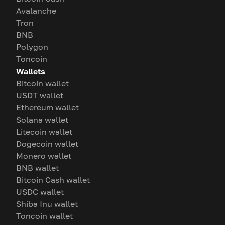
Avalanche
Tron
BNB
Polygon
Toncoin
Wallets
Bitcoin wallet
USDT wallet
Ethereum wallet
Solana wallet
Litecoin wallet
Dogecoin wallet
Monero wallet
BNB wallet
Bitcoin Cash wallet
USDC wallet
Shiba Inu wallet
Toncoin wallet