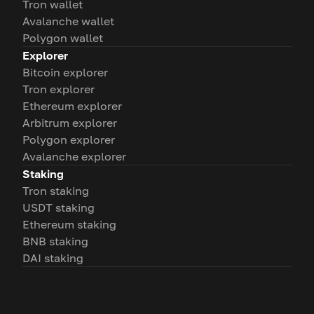
Tron wallet
Avalanche wallet
Polygon wallet
Explorer
Bitcoin explorer
Tron explorer
Ethereum explorer
Arbitrum explorer
Polygon explorer
Avalanche explorer
Staking
Tron staking
USDT staking
Ethereum staking
BNB staking
DAI staking