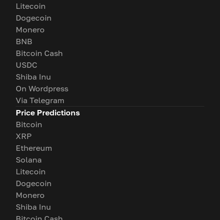
Litecoin
Dogecoin
Monero
BNB
Bitcoin Cash
USDC
Shiba Inu
On Wordpress
Via Telegram
Price Predictions
Bitcoin
XRP
Ethereum
Solana
Litecoin
Dogecoin
Monero
Shiba Inu
Bitcoin Cash