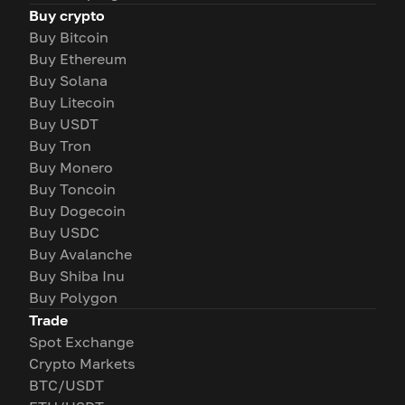
Buy crypto
Buy Bitcoin
Buy Ethereum
Buy Solana
Buy Litecoin
Buy USDT
Buy Tron
Buy Monero
Buy Toncoin
Buy Dogecoin
Buy USDC
Buy Avalanche
Buy Shiba Inu
Buy Polygon
Trade
Spot Exchange
Crypto Markets
BTC/USDT