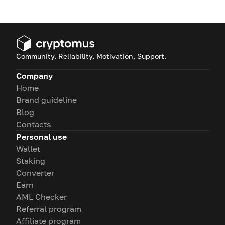
Community, Reliability, Motivation, Support.
Company
Home
Brand guideline
Blog
Contacts
Personal use
Wallet
Staking
Converter
Earn
AML Checker
Referral program
Affiliate program