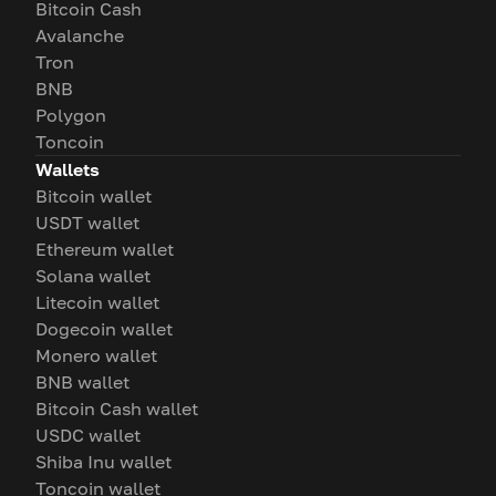
Bitcoin Cash
Avalanche
Tron
BNB
Polygon
Toncoin
Wallets
Bitcoin wallet
USDT wallet
Ethereum wallet
Solana wallet
Litecoin wallet
Dogecoin wallet
Monero wallet
BNB wallet
Bitcoin Cash wallet
USDC wallet
Shiba Inu wallet
Toncoin wallet