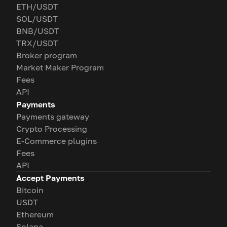
ETH/USDT
SOL/USDT
BNB/USDT
TRX/USDT
Broker program
Market Maker Program
Fees
API
Payments
Payments gateway
Crypto Processing
E-Commerce plugins
Fees
API
Accept Payments
Bitcoin
USDT
Ethereum
Solana