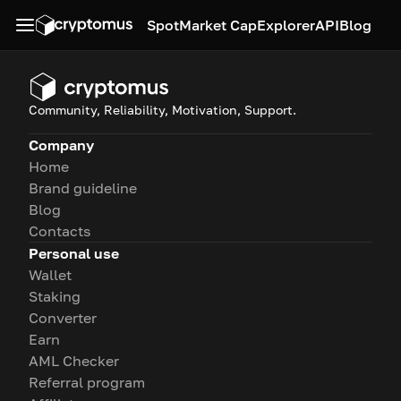
Spot
Market Cap
Explorer
API
Blog
Community, Reliability, Motivation, Support.
Company
Home
Brand guideline
Blog
Contacts
Personal use
Wallet
Staking
Converter
Earn
AML Checker
Referral program