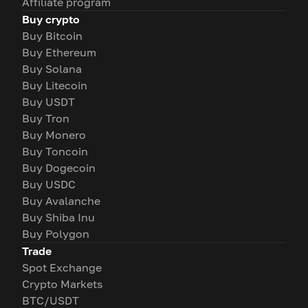
Affiliate program
Buy crypto
Buy Bitcoin
Buy Ethereum
Buy Solana
Buy Litecoin
Buy USDT
Buy Tron
Buy Monero
Buy Toncoin
Buy Dogecoin
Buy USDC
Buy Avalanche
Buy Shiba Inu
Buy Polygon
Trade
Spot Exchange
Crypto Markets
BTC/USDT