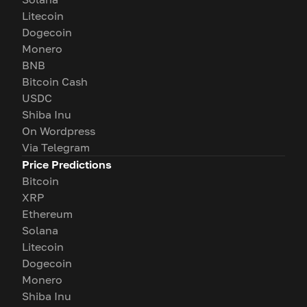
Litecoin
Dogecoin
Monero
BNB
Bitcoin Cash
USDC
Shiba Inu
On Wordpress
Via Telegram
Price Predictions
Bitcoin
XRP
Ethereum
Solana
Litecoin
Dogecoin
Monero
Shiba Inu