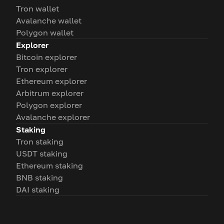
Tron wallet
Avalanche wallet
Polygon wallet
Explorer
Bitcoin explorer
Tron explorer
Ethereum explorer
Arbitrum explorer
Polygon explorer
Avalanche explorer
Staking
Tron staking
USDT staking
Ethereum staking
BNB staking
DAI staking