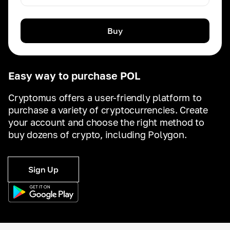
Buy
Easy way to purchase POL
Cryptomus offers a user-friendly platform to
purchase a variety of cryptocurrencies. Create
your account and choose the right method to
buy dozens of crypto, including Polygon.
Sign Up