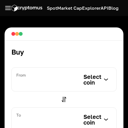
Spot
Market Cap
Explorer
API
Blog
Buy
From
Select
coin
To
Select
coin