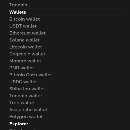
Toncoin
Wallets
Bitcoin wallet
USDT wallet
Ethereum wallet
Solana wallet
Litecoin wallet
Dogecoin wallet
Monero wallet
BNB wallet
Bitcoin Cash wallet
USDC wallet
Shiba Inu wallet
Toncoin wallet
Tron wallet
Avalanche wallet
Polygon wallet
Explorer