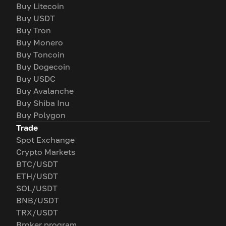
Buy Litecoin
Buy USDT
Buy Tron
Buy Monero
Buy Toncoin
Buy Dogecoin
Buy USDC
Buy Avalanche
Buy Shiba Inu
Buy Polygon
Trade
Spot Exchange
Crypto Markets
BTC/USDT
ETH/USDT
SOL/USDT
BNB/USDT
TRX/USDT
Broker program