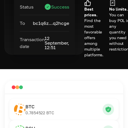
Status
Success
Best
No limits.
prices.
You can
Find the
buy POL i
To
bc1q6z...q2hcge
most
any
favorable
quantity
offers
you need
12
Transaction
September,
among
without
date
12:51
multiple
restrictio
platforms.
BTC
0.7854522
BTC