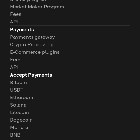
Market Maker Program
Fees
API
Payments
Payments gateway
Crypto Processing
E-Commerce plugins
Fees
API
Accept Payments
Bitcoin
USDT
Ethereum
Solana
Litecoin
Dogecoin
Monero
BNB