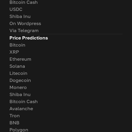
Bitcoin Cash
USDC
Shiba Inu
On Wordpress
Via Telegram
Price Predictions
Bitcoin
XRP
Ethereum
Solana
Litecoin
Dogecoin
Monero
Shiba Inu
Bitcoin Cash
Avalanche
Tron
BNB
Polygon