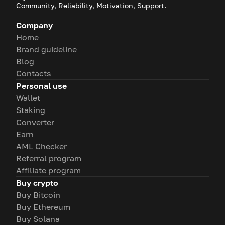
Community, Reliability, Motivation, Support.
Company
Home
Brand guideline
Blog
Contacts
Personal use
Wallet
Staking
Converter
Earn
AML Checker
Referral program
Affiliate program
Buy crypto
Buy Bitcoin
Buy Ethereum
Buy Solana