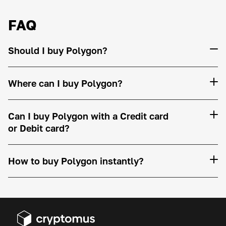
FAQ
Should I buy Polygon?
Where can I buy Polygon?
Can I buy Polygon with a Credit card
or Debit card?
How to buy Polygon instantly?