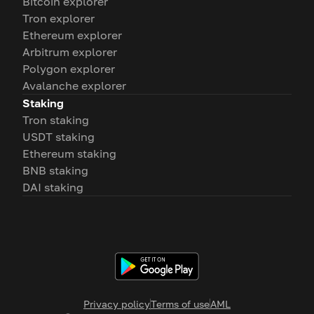
Bitcoin explorer
Tron explorer
Ethereum explorer
Arbitrum explorer
Polygon explorer
Avalanche explorer
Staking
Tron staking
USDT staking
Ethereum staking
BNB staking
DAI staking
Privacy policy
Terms of use
AML