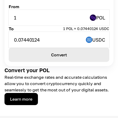
From
1
POL
To
1 POL ≈ 0.07440124 USDC
0.07440124
USDC
Convert
Convert your POL
Real-time exchange rates and accurate calculations
allow you to convert cryptocurrency quickly and
seamlessly to get the most out of your digital assets.
Learn more