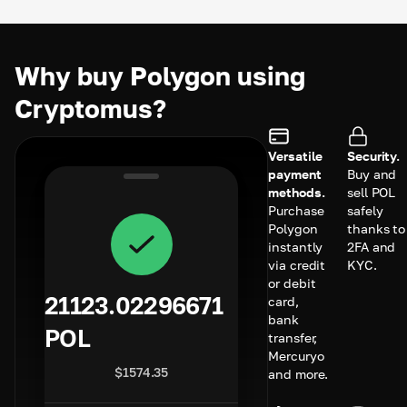
Why buy Polygon using
Cryptomus?
Versatile
Security.
payment
Buy and
methods.
sell POL
Purchase
safely
Polygon
thanks to
instantly
2FA and
via credit
KYC.
or debit
21123.02296671
card,
bank
POL
transfer,
Mercuryo
$
1574.35
and more.