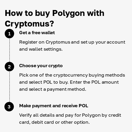
How to buy Polygon with
Cryptomus?
Get a free wallet
1
Register on Cryptomus and set up your account
and wallet settings.
Choose your crypto
2
Pick one of the cryptocurrency buying methods
and select POL to buy. Enter the POL amount
and select a payment method.
Make payment and receive POL
3
Verify all details and pay for Polygon by credit
card, debit card or other option.