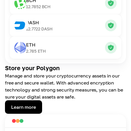
BCH
12.7852
BCH
DASH
12.7722
DASH
ETH
2.785
ETH
Store your Polygon
Manage and store your cryptocurrency assets in our
free and secure wallet. With advanced encryption
technology and strong security measures, you can be
sure your digital assets are safe.
Learn more