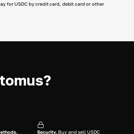
 pay for USDC by credit card, debit card or other
ptomus?
methods.
Security.
Buy and sell USDC