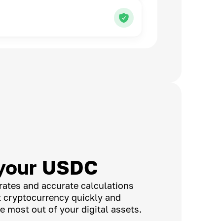
your USDC
rates and accurate calculations
t cryptocurrency quickly and
e most out of your digital assets.