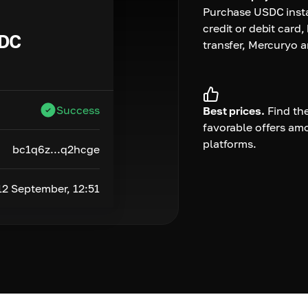
Purchase USDC insta
credit or debit card,
DC
transfer, Mercuryo 
Success
Best prices.
Find th
favorable offers am
platforms.
bc1q6z...q2hcge
12 September, 12:51