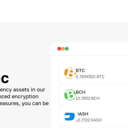
BTC
DC
0.7854522
BTC
ency assets in our
BCH
anced encryption
12.7852
BCH
easures, you can be
DASH
12.7722
DASH