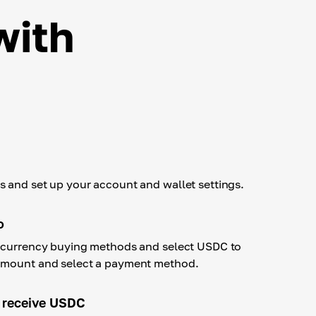
with
 and set up your account and wallet settings.
o
tocurrency buying methods and select USDC to
amount and select a payment method.
 receive USDC