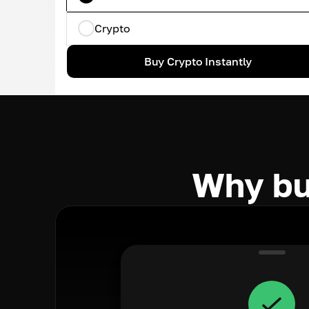
Crypto
Buy Crypto Instantly
Why bu