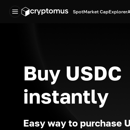
Spot
Market Cap
Explorer
A
Buy USDC
instantly
Easy way to purchase 