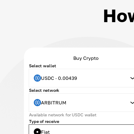
How
Buy Crypto
Select wallet
USDC · 0.00439
Select network
ARBITRUM
Available network for USDC wallet
Type of receive
Fiat