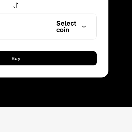
Select
coin
Buy