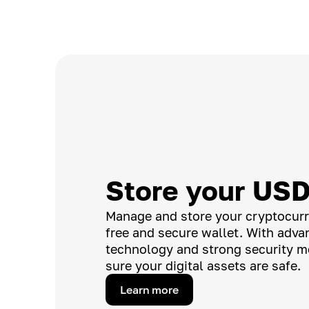
Store your US
Manage and store your cryptocurr
free and secure wallet. With adv
technology and strong security m
sure your digital assets are safe.
Learn more