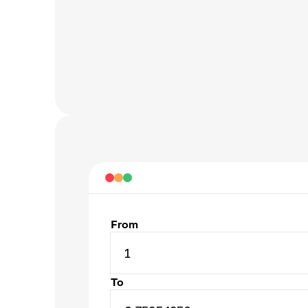
From
1
To