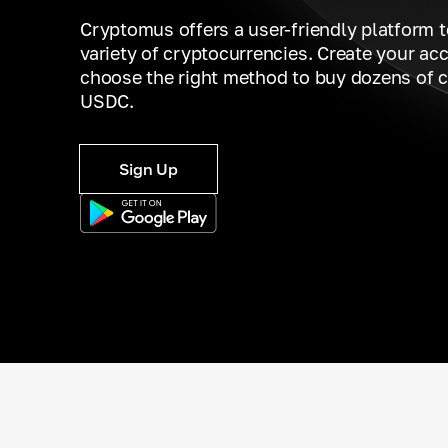
Cryptomus offers a user-friendly platform 
variety of cryptocurrencies. Create your ac
choose the right method to buy dozens of c
USDC.
Sign Up