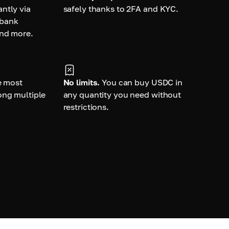
ntly via
safely thanks to 2FA and KYC.
 bank
and more.
e most
No limits.
You can buy USDC in
ong multiple
any quantity you need without
restrictions.