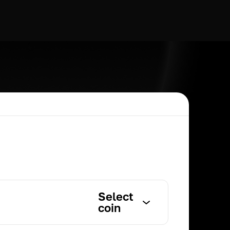
Select
coin