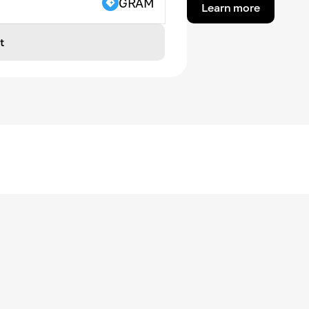
GRAM
Learn more
t