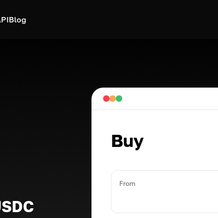
PI
Blog
Buy
From
USDC