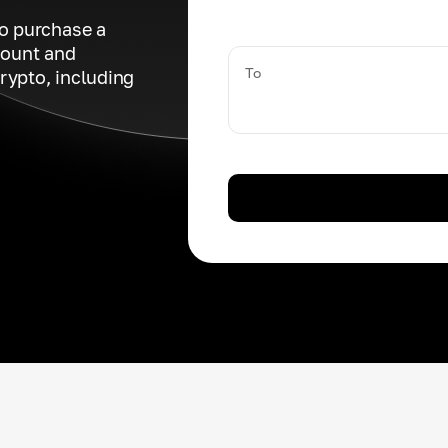
to purchase a
count and
To
rypto, including