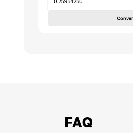
0.75954250
Conver
FAQ