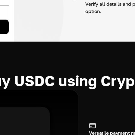
Verify all details and
option.
y USDC using Cry
Versatile payment 