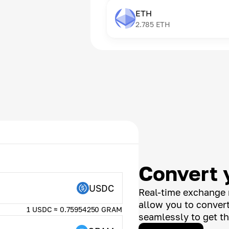
ETH
2.785
ETH
Convert 
USDC
Real-time exchange 
allow you to conver
1 USDC ≈ 0.75954250 GRAM
seamlessly to get th