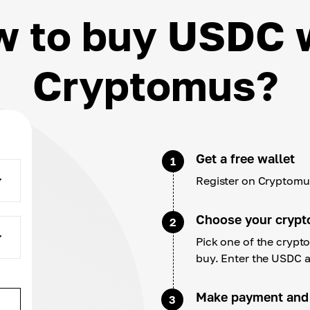
 to buy USDC 
Cryptomus?
Get a free wallet
1
Register on Cryptomus
Choose your crypt
2
Pick one of the cryp
buy. Enter the USDC 
Make payment and
3