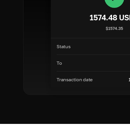
1574.48
US
$
1574.35
Status
To
Transaction date