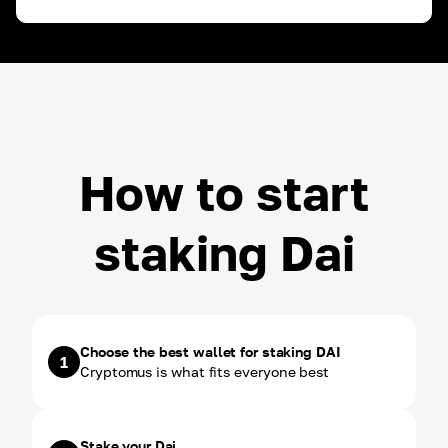
ROI ~
3.00
%
USDT
ROI ~
3.00
%
How to start
staking Dai
Choose the best wallet for staking DAI
1
Cryptomus is what fits everyone best
Stake your Dai