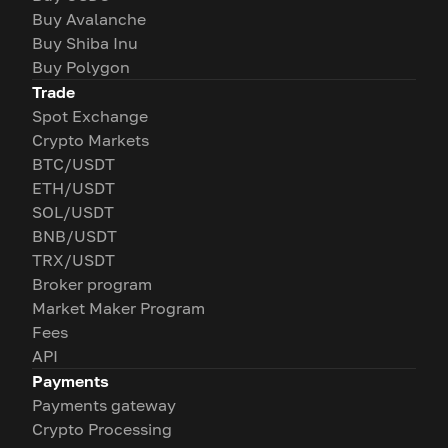
Buy Avalanche
Buy Shiba Inu
Buy Polygon
Trade
Spot Exchange
Crypto Markets
BTC/USDT
ETH/USDT
SOL/USDT
BNB/USDT
TRX/USDT
Broker program
Market Maker Program
Fees
API
Payments
Payments gateway
Crypto Processing