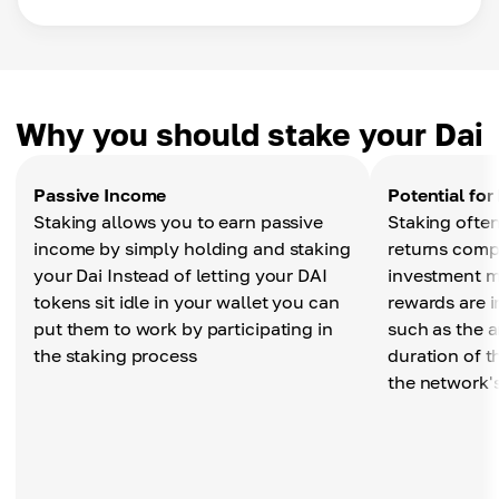
Why you should stake your Dai
Passive Income
Potential for
Staking allows you to earn passive
Staking often
income by simply holding and staking
returns compa
your Dai Instead of letting your DAI
investment m
tokens sit idle in your wallet you can
rewards are i
put them to work by participating in
such as the 
the staking process
duration of t
the network'