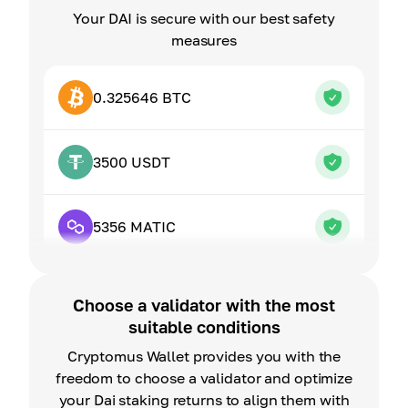
Your DAI is secure with our best safety
measures
0.325646 BTC
3500 USDT
5356 MATIC
Choose a validator with the most
suitable conditions
Cryptomus Wallet provides you with the
freedom to choose a validator and optimize
your Dai staking returns to align them with