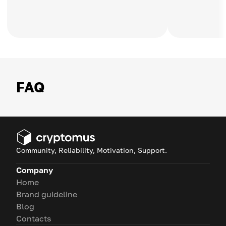
FAQ
Community, Reliability, Motivation, Support.
Company
Home
Brand guideline
Blog
Contacts