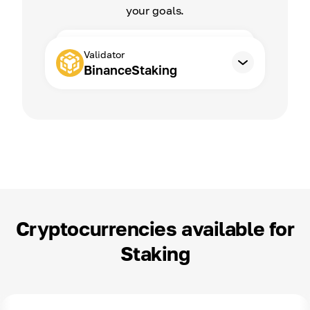
your goals.
Validator
BinanceStaking
Cryptocurrencies available for
Staking