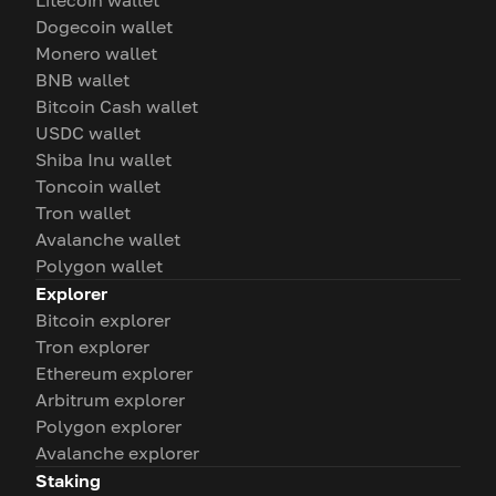
Litecoin wallet
Dogecoin wallet
Monero wallet
BNB wallet
Bitcoin Cash wallet
USDC wallet
Shiba Inu wallet
Toncoin wallet
Tron wallet
Avalanche wallet
Polygon wallet
Explorer
Bitcoin explorer
Tron explorer
Ethereum explorer
Arbitrum explorer
Polygon explorer
Avalanche explorer
Staking