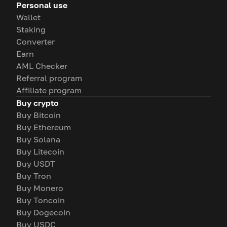
Personal use
Wallet
Staking
Converter
Earn
AML Checker
Referral program
Affiliate program
Buy crypto
Buy Bitcoin
Buy Ethereum
Buy Solana
Buy Litecoin
Buy USDT
Buy Tron
Buy Monero
Buy Toncoin
Buy Dogecoin
Buy USDC