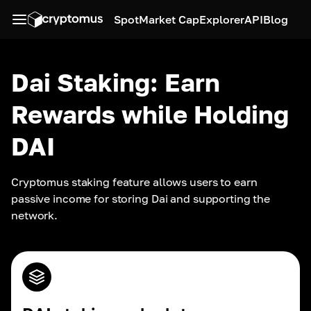
Spot
Market Cap
Explorer
API
Blog
Dai Staking: Earn
Rewards while Holding
DAI
Cryptomus staking feature allows users to earn 
passive income for storing Dai and supporting the 
network.