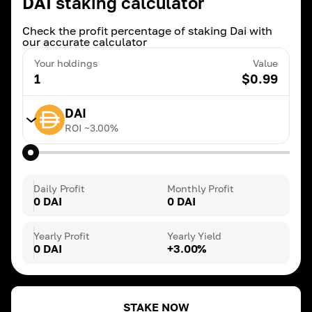
DAI staking calculator
Check the profit percentage of staking Dai with
our accurate calculator
Your holdings
Value
1
$
0.99
DAI
ROI ~
3.00
%
TRX
ROI ~
20.00
%
Daily Profit
Monthly Profit
0 DAI
0 DAI
BNB
ROI ~
3.00
%
Yearly Profit
Yearly Yield
0 DAI
+3.00%
DAI
ROI ~
3.00
%
STAKE NOW
ETH