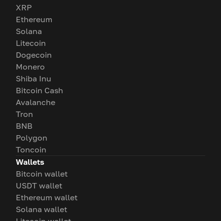
XRP
Ethereum
Solana
Litecoin
Dogecoin
Monero
Shiba Inu
Bitcoin Cash
Avalanche
Tron
BNB
Polygon
Toncoin
Wallets
Bitcoin wallet
USDT wallet
Ethereum wallet
Solana wallet