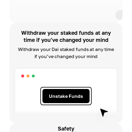
Withdraw your staked funds at any
time if you’ve changed your mind
Withdraw your Dai staked funds at any time
if you’ve changed your mind
Unstake Funds
Safety