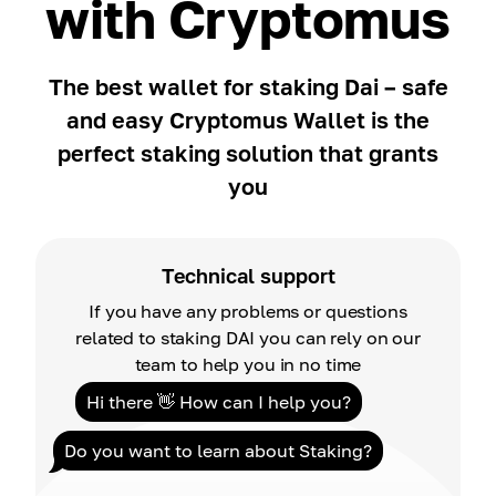
with Cryptomus
The best wallet for staking Dai – safe
and easy Cryptomus Wallet is the
perfect staking solution that grants
you
Technical support
If you have any problems or questions
related to staking DAI you can rely on our
team to help you in no time
Hi there 👋 How can I help you?
Do you want to learn about Staking?