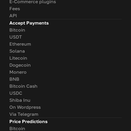
E-Commerce plugins
Fees
API
Accept Payments
Bitcoin
USDT
Ethereum
Solana
Litecoin
Dogecoin
Monero
BNB
Bitcoin Cash
USDC
Shiba Inu
On Wordpress
Via Telegram
Price Predictions
Bitcoin