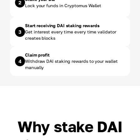
2
Lock your funds in Cryptomus Wallet
Start receiving DAI staking rewards
3
Get interest every time every time validator
creates blocks
Claim profit
4
Withdraw DAI staking rewards to your wallet
manually
Why stake DAI