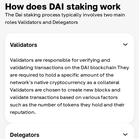
How does DAI staking work
The Dai staking process typically involves two main
roles Validators and Delegators
Validators
Validators are responsible for verifying and
validating transactions on the DAI blockchain They
are required to hold a specific amount of the
network's native cryptocurrency as a collateral
Validators are chosen to create new blocks and
validate transactions based on various factors
such as the number of tokens they hold and their
reputation.
Delegators