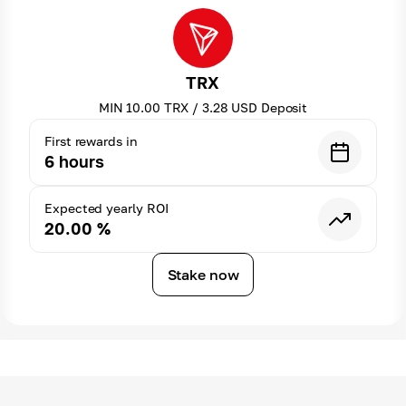
TRX
MIN
10.00
TRX
/
3.28
USD
Deposit
First rewards in
6
hours
Expected yearly ROI
20.00
%
Stake now