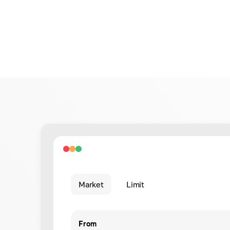
Market
Limit
From