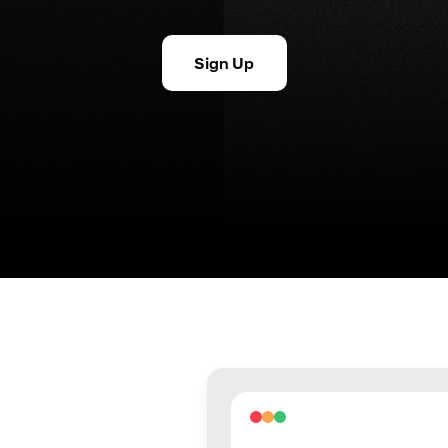
Sign Up