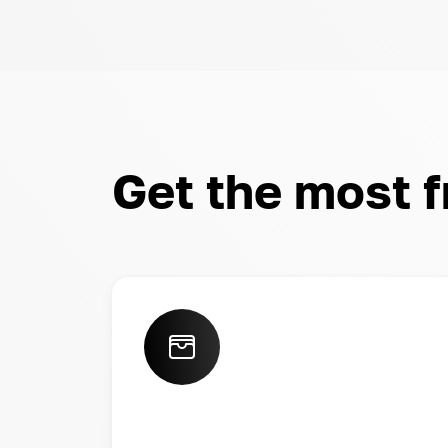
Get the most 