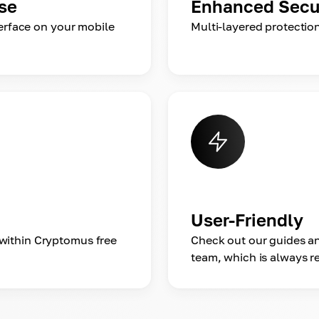
se
Enhanced Secu
terface on your mobile
Multi-layered protectio
User-Friendly
within Cryptomus free
Check out our guides an
team, which is always re