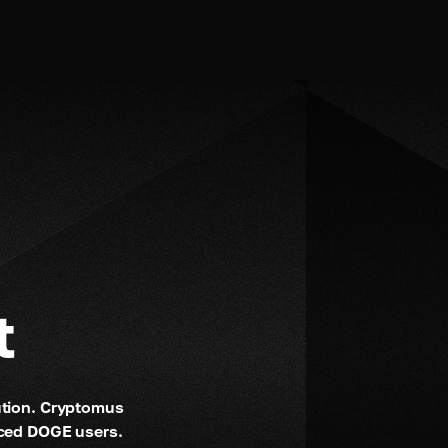
t
ution. Cryptomus 
nced DOGE users.