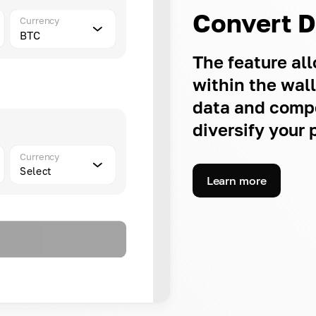
Convert 
Currency
BTC
The feature a
within the wal
data and compe
diversify your p
Currency
Select
Learn more