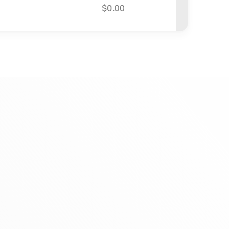
$
0.00