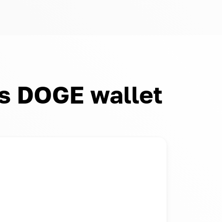
s DOGE wallet