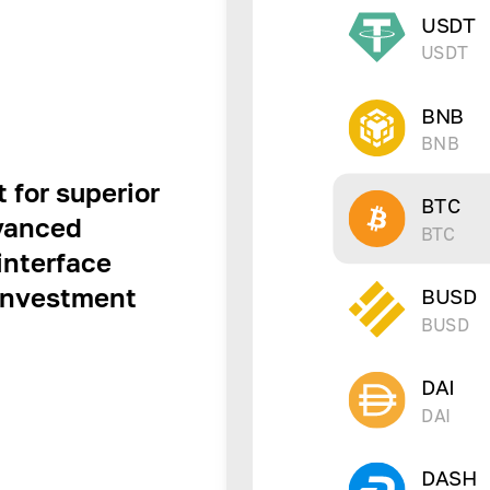
USDT
USDT
BNB
BNB
 for superior
BTC
dvanced
BTC
interface
 investment
BUSD
BUSD
DAI
DAI
DASH