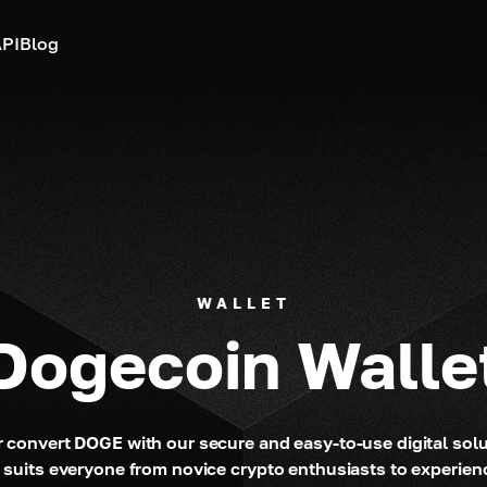
PI
Blog
WALLET
Dogecoin Walle
 convert DOGE with our secure and easy-to-use digital sol
 suits everyone from novice crypto enthusiasts to experie