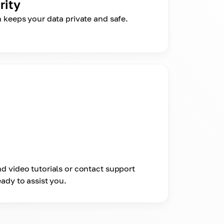
rity
n keeps your data private and safe.
d video tutorials or contact support
ady to assist you.