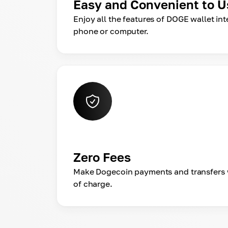
Easy and Convenient to U
Enjoy all the features of DOGE wallet in
phone or computer.
Zero Fees
Make Dogecoin payments and transfers 
of charge.