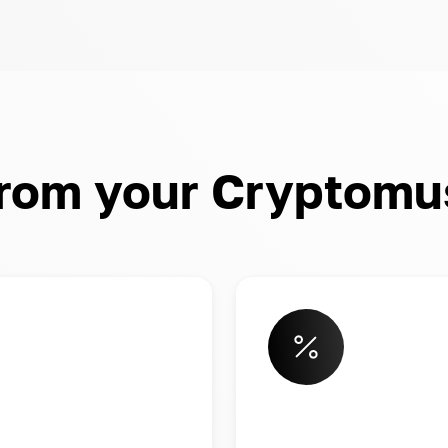
from your Cryptomu