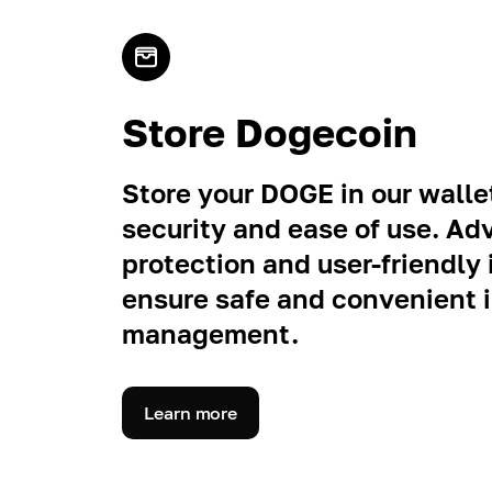
Store Dogecoin
Store your DOGE in our wallet
security and ease of use. A
protection and user-friendly 
ensure safe and convenient
management.
Learn more