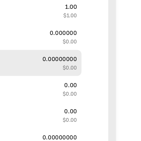
1.00
$
1.00
0.000000
$
0.00
0.00000000
$
0.00
0.00
$
0.00
0.00
$
0.00
0.00000000