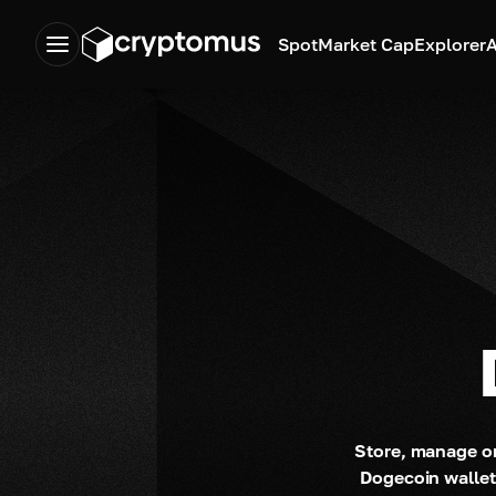
Spot
Market Cap
Explorer
A
Store, manage or
Dogecoin wallet