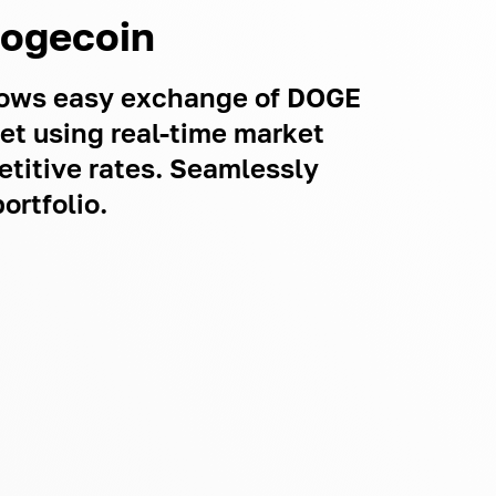
Dogecoin
llows easy exchange of DOGE
let using real-time market
titive rates. Seamlessly
ortfolio.