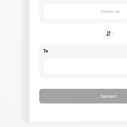
Convert all
To
Convert