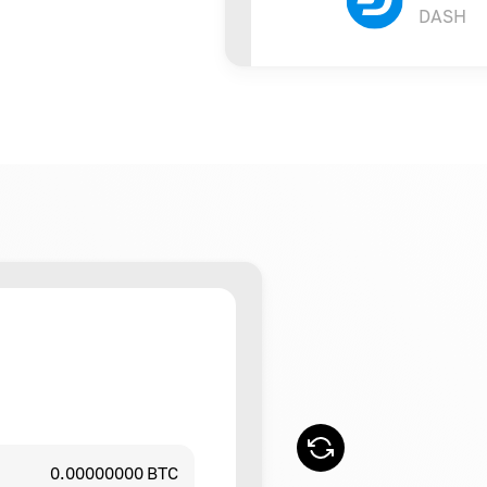
DASH
0.00000000 BTC