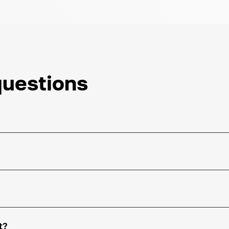
questions
t?