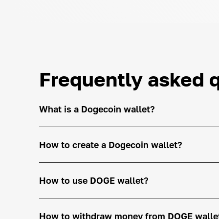
Frequently asked 
What is a Dogecoin wallet?
How to create a Dogecoin wallet?
How to use DOGE wallet?
How to withdraw money from DOGE walle