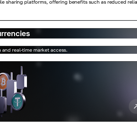
le sharing platforms, offering benefits such as reduced reli
urrencies
m and real-time market access.