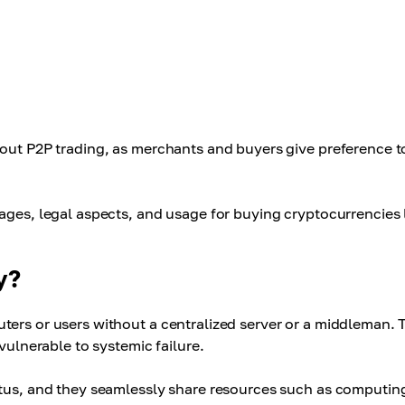
bout P2P trading, as merchants and buyers give preference to
ages, legal aspects, and usage for buying cryptocurrencies 
y?
ters or users without a centralized server or a middleman. 
vulnerable to systemic failure.
atus, and they seamlessly share resources such as computin