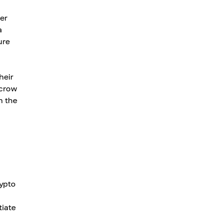
er
a
ure
heir
scrow
n the
rypto
tiate