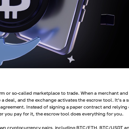
orm or so-called marketplace to trade. When a merchant and
a deal, and the exchange activates the escrow tool. It‘s a 
 agreement. Instead of signing a paper contract and relying
ter you pay for it, the escrow tool does everything for you.
nown cryptocurrency pairs, including BTC/ETH, BTC/USDT a