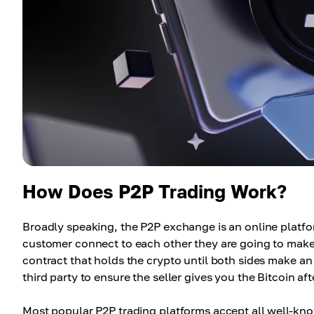
How Does P2P Trading Work?
Broadly speaking, the P2P exchange is an online platf
customer connect to each other they are going to make 
contract that holds the crypto until both sides make an
third party to ensure the seller gives you the Bitcoin af
Most popular P2P trading platforms accept all well-k