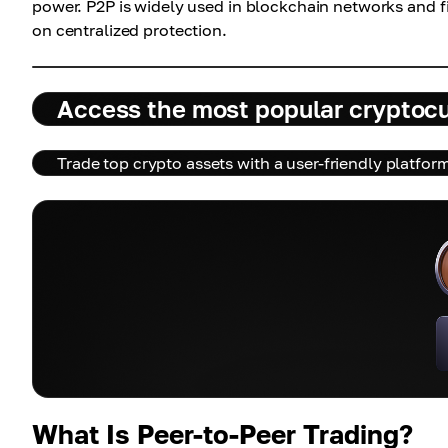
power. P2P is widely used in blockchain networks and fi
on centralized protection.
Access the most popular cryptoc
Trade top crypto assets with a user-friendly platfor
What Is Peer-to-Peer Trading?