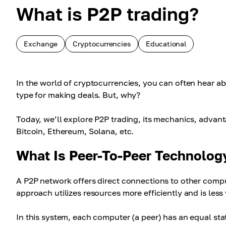
What is P2P trading?
Exchange
Cryptocurrencies
Educational
In the world of cryptocurrencies, you can often hear a
type for making deals. But, why?
Today, we’ll explore P2P trading, its mechanics, advant
Bitcoin, Ethereum, Solana, etc.
What Is Peer-To-Peer Technolog
A P2P network offers direct connections to other compu
approach utilizes resources more efficiently and is less 
In this system, each computer (a peer) has an equal st