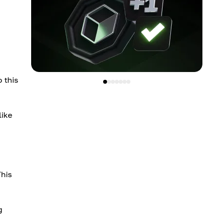
 this
like
This
g