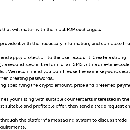
ps that will match with the most P2P exchanges.
provide it with the necessary information, and complete the
 and apply protection to the user account. Create a strong
; a second step in the form of an SMS with a one-time code
nds. . We recommend you don’t reuse the same keywords acr
 when creating passwords.
sting specifying the crypto amount, price and preferred paym
es your listing with suitable counterparts interested in the
t suitable and profitable offer, then send a trade request a
through the platform’s messaging system to discuss trade
equirements.