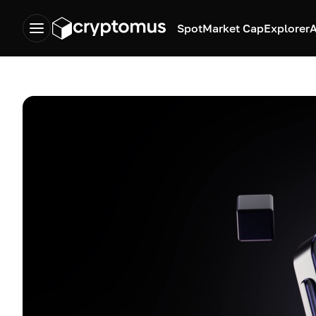
Spot
Market Cap
Explorer
A