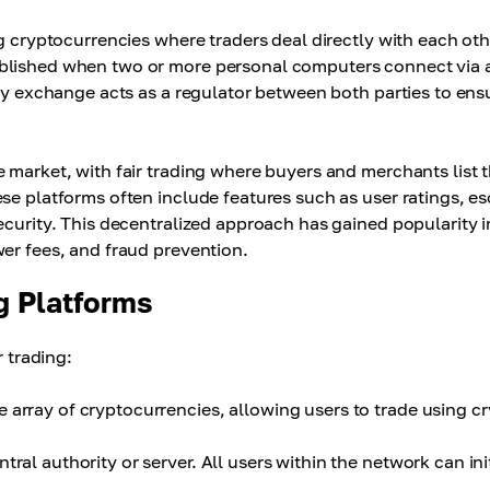
ng cryptocurrencies where traders deal directly with each oth
ablished when two or more personal computers connect via 
ncy exchange acts as a regulator between both parties to ens
 market, with fair trading where buyers and merchants list t
se platforms often include features such as user ratings, e
ecurity. This decentralized approach has gained popularity i
er fees, and fraud prevention.
g Platforms
r trading:
 array of cryptocurrencies, allowing users to trade using c
ral authority or server. All users within the network can ini