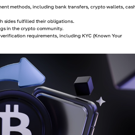
nt methods, including bank transfers, crypto wallets, cas
 sides fulfilled their obligations.
ngs in the crypto community.
y verification requirements, including KYC (Known Your