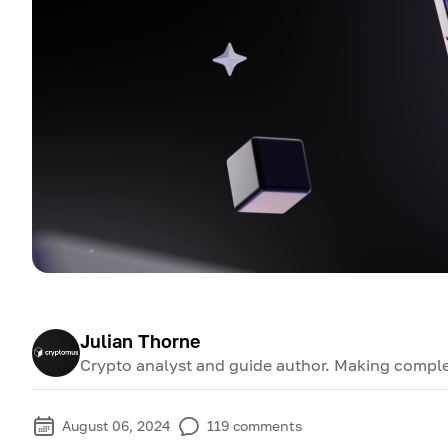
Julian Thorne
Crypto analyst and guide author. Making comple
August 06, 2024
119
comments