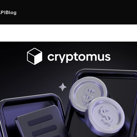
PI
Blog