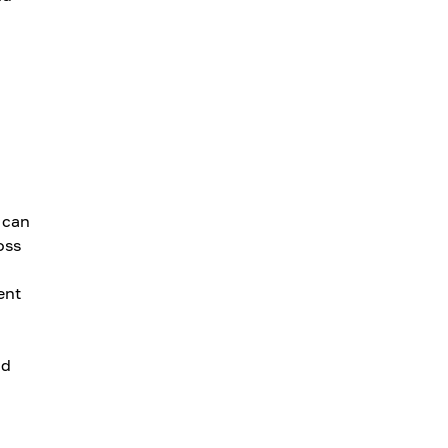
 can
oss
ent
nd