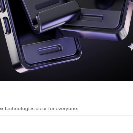
x technologies clear for everyone.