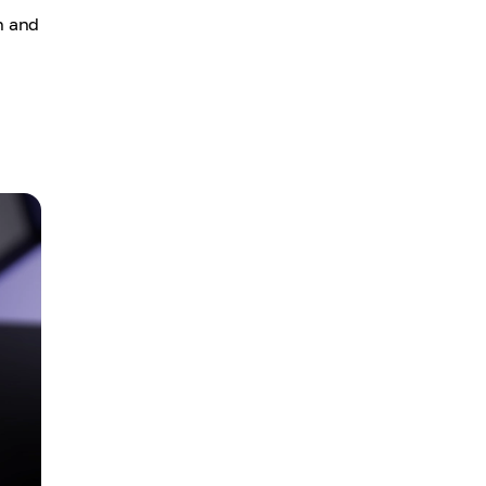
h and