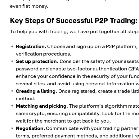
even fiat money.
Key Steps Of Successful P2P Trading:
To help you with trading, we have put together all ste
Registration.
Choose and sign up on a P2P platform, 
verification procedures.
Set up protection.
Consider the safety of your assets
password and enable two-factor authentication (2FA)
enhance your confidence in the security of your fu
several sites, and avoid using personal information
Creating a listing.
Once registered, create a trade li
method.
Matching and picking.
The platform’s algorithm match
same crypto, ensuring compatibility. Look for the mos
wait for the merchant to get back to you.
Negotiation.
Communicate with your trading partner 
terms, preferred payment methods, and additional r