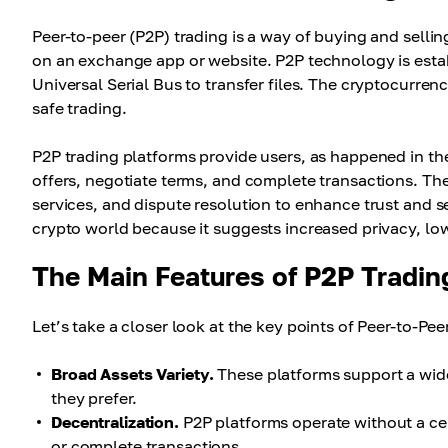
Peer-to-peer (P2P) trading is a way of buying and selli
on an exchange app or website. P2P technology is est
Universal Serial Bus to transfer files. The cryptocurre
safe trading.
P2P trading platforms provide users, as happened in the
offers, negotiate terms, and complete transactions. The
services, and dispute resolution to enhance trust and s
crypto world because it suggests increased privacy, low
The Main Features of P2P Tradin
Let’s take a closer look at the key points of Peer-to-Pee
Broad Assets Variety.
These platforms support a wide
they prefer.
Decentralization.
P2P platforms operate without a cent
or complete transactions.