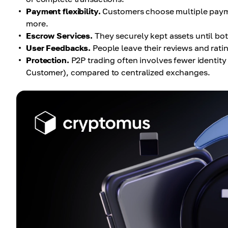
Payment flexibility.
Customers choose multiple payme
more.
Escrow Services.
They securely kept assets until both
User Feedbacks.
People leave their reviews and rati
Protection.
P2P trading often involves fewer identit
Customer), compared to centralized exchanges.