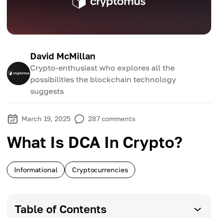
David McMillan
Crypto-enthusiast who explores all the
possibilities the blockchain technology
suggests
March 19, 2025
287
comments
What Is DCA In Crypto?
Informational
Cryptocurrencies
Table of Contents