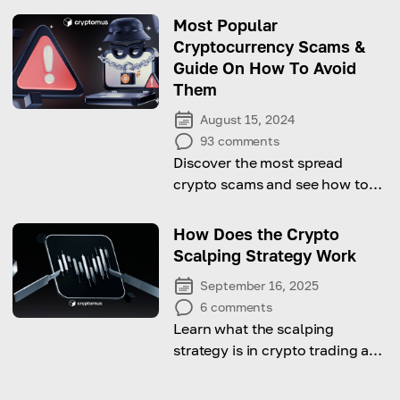
this crypto
Most Popular
Cryptocurrency Scams &
Guide On How To Avoid
Them
August 15, 2024
93
comments
Discover the most spread
crypto scams and see how to
avoid them!
How Does the Crypto
Scalping Strategy Work
September 16, 2025
6
comments
Learn what the scalping
strategy is in crypto trading and
start to work effectively!