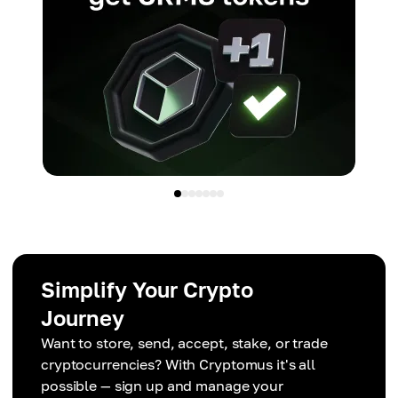
Simplify Your Crypto
Journey
Want to store, send, accept, stake, or trade
cryptocurrencies? With Cryptomus it's all
possible — sign up and manage your