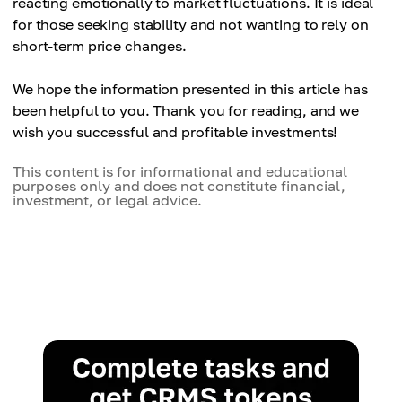
reacting emotionally to market fluctuations. It is ideal
— requires long-term discipline.
decisions.
for those seeking stability and not wanting to rely on
Potential missed gains
Averaging purchase price
short-term price changes.
— if the price increases significantly at the start,
— regular purchases smooth out market
DCA might not be as profitable as a lump-sum
fluctuations.
We hope the information presented in this article has
investment.
been helpful to you. Thank you for reading, and we
Dependence on volatility
wish you successful and profitable investments!
— strategy might perform worse in stable or
declining markets.
This content is for informational and educational
purposes only and does not constitute financial,
investment, or legal advice.