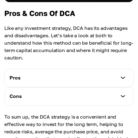
Pros & Cons Of DCA
Like any investment strategy, DCA has its advantages
and disadvantages. Let’s take a look at both to
understand how this method can be beneficial for long-
term capital accumulation and where it might require
caution.
Pros
Characteristics
Cons
Risk reduction
— helps lower the risk of buying at a peak.
Characteristics
Consistency
To sum up, the DCA strategy is a convenient and
No guarantee of profit
— makes it easier to stick to an investment plan.
effective way to invest for the long term, helping to
— does not protect from price declines.
Minimizes stress
reduce risks, average the purchase price, and avoid
Not suitable for short-term investors
— automation of the process helps avoid emotional