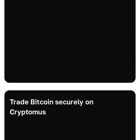
Trade Bitcoin securely on
Cryptomus