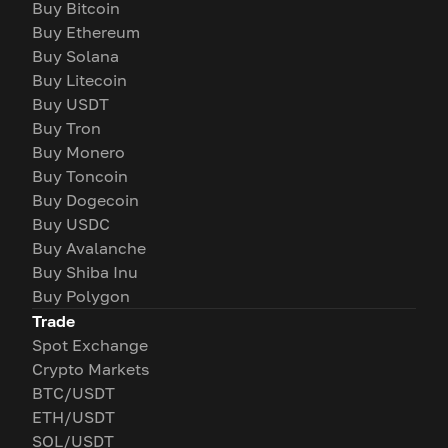
Buy Bitcoin
Buy Ethereum
Buy Solana
Buy Litecoin
Buy USDT
Buy Tron
Buy Monero
Buy Toncoin
Buy Dogecoin
Buy USDC
Buy Avalanche
Buy Shiba Inu
Buy Polygon
Trade
Spot Exchange
Crypto Markets
BTC/USDT
ETH/USDT
SOL/USDT