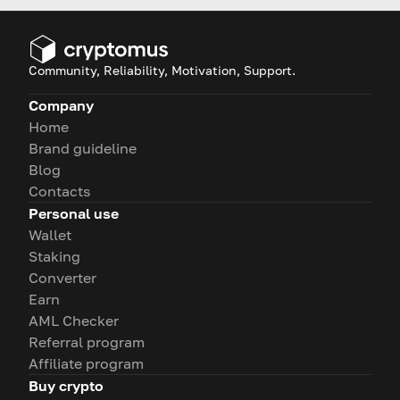
Community, Reliability, Motivation, Support.
Company
Home
Brand guideline
Blog
Contacts
Personal use
Wallet
Staking
Converter
Earn
AML Checker
Referral program
Affiliate program
Buy crypto