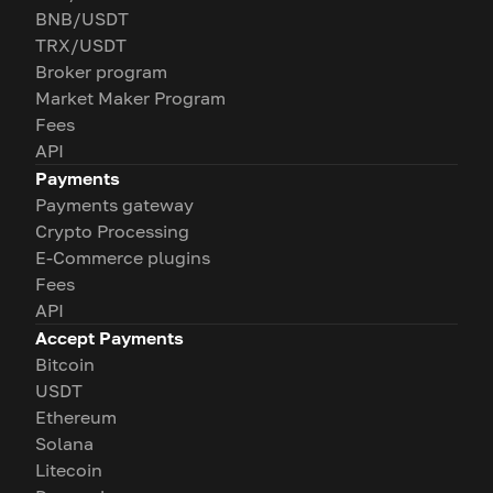
BNB/USDT
TRX/USDT
Broker program
Market Maker Program
Fees
API
Payments
Payments gateway
Crypto Processing
E-Commerce plugins
Fees
API
Accept Payments
Bitcoin
USDT
Ethereum
Solana
Litecoin