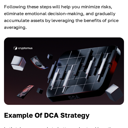
Following these steps will help you minimize risks,
eliminate emotional decision-making, and gradually
accumulate assets by leveraging the benefits of price
averaging.
Example Of DCA Strategy