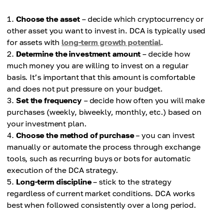
Choose the asset
– decide which cryptocurrency or
other asset you want to invest in. DCA is typically used
for assets with
long-term growth potential
.
Determine the investment amount
– decide how
much money you are willing to invest on a regular
basis. It’s important that this amount is comfortable
and does not put pressure on your budget.
Set the frequency
– decide how often you will make
purchases (weekly, biweekly, monthly, etc.) based on
your investment plan.
Choose the method of purchase
– you can invest
manually or automate the process through exchange
tools, such as recurring buys or bots for automatic
execution of the DCA strategy.
Long-term discipline
– stick to the strategy
regardless of current market conditions. DCA works
best when followed consistently over a long period.