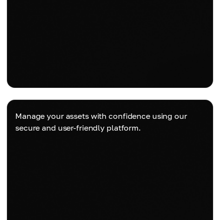
Manage your assets with confidence using our
secure and user-friendly platform.