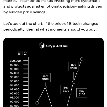
market. This method makes investing more systematic
and protects against emotional decision-making driven
by sudden price swings.
Let's look at the chart: if the price of Bitcoin changed
periodically, then at what moments should you buy: