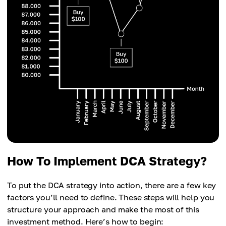
How To Implement DCA Strategy?
To put the DCA strategy into action, there are a few key
factors you’ll need to define. These steps will help you
structure your approach and make the most of this
investment method. Here’s how to begin: