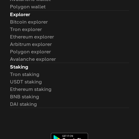
Polygon wallet
Explorer
Bitcoin explorer
Tron explorer
Ethereum explorer
Arbitrum explorer
Polygon explorer
Avalanche explorer
Staking
Tron staking
USDT staking
Ethereum staking
BNB staking
DAI staking