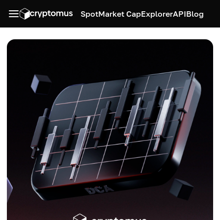
Spot
Market Cap
Explorer
API
Blog