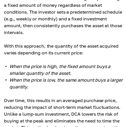
a fixed amount of money regardless of market
conditions. The investor sets a predetermined schedule
(e.g., weekly or monthly) and a fixed investment
amount, then consistently purchases the asset at those
intervals.
With this approach, the quantity of the asset acquired
varies depending on its current price:
When the price is high, the fixed amount buys a
smaller quantity of the asset.
When the price is low, the same amount buys a larger
quantity.
Over time, this results in an averaged purchase price,
reducing the impact of short-term market fluctuations.
Unlike a lump-sum investment, DCA lowers the risk of
buying at the peak and eliminates the need to time the