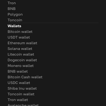
Tron
BNB
Polygon
Toncoin
Wallets
Bitcoin wallet
USDT wallet
Ethereum wallet
Solana wallet
Litecoin wallet
Dogecoin wallet
Monero wallet
BNB wallet
Bitcoin Cash wallet
USDC wallet
Shiba Inu wallet
Toncoin wallet
Tron wallet
Avalanche wallet