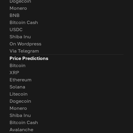
Dogecoin
Monero
BNB
Bitcoin Cash
USDC
Shiba Inu
On Wordpress
Via Telegram
Price Predictions
Bitcoin
XRP
Ethereum
Solana
Litecoin
Dogecoin
Monero
Shiba Inu
Bitcoin Cash
Avalanche