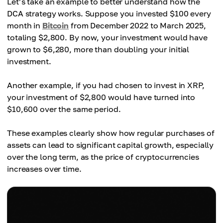
Let’s take an example to better understand how the
DCA strategy works. Suppose you invested $100 every
month in
Bitcoin
from December 2022 to March 2025,
totaling $2,800. By now, your investment would have
grown to $6,280, more than doubling your initial
investment.
Another example, if you had chosen to invest in XRP,
your investment of $2,800 would have turned into
$10,600 over the same period.
These examples clearly show how regular purchases of
assets can lead to significant capital growth, especially
over the long term, as the price of cryptocurrencies
increases over time.