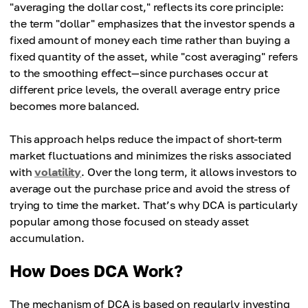
"averaging the dollar cost," reflects its core principle:
the term "dollar" emphasizes that the investor spends a
fixed amount of money each time rather than buying a
fixed quantity of the asset, while "cost averaging" refers
to the smoothing effect—since purchases occur at
different price levels, the overall average entry price
becomes more balanced.
This approach helps reduce the impact of short-term
market fluctuations and minimizes the risks associated
with
volatility
. Over the long term, it allows investors to
average out the purchase price and avoid the stress of
trying to time the market. That’s why DCA is particularly
popular among those focused on steady asset
accumulation.
How Does DCA Work?
The mechanism of DCA is based on regularly investing