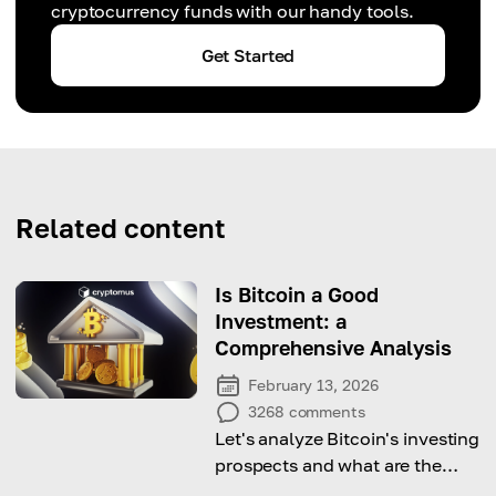
cryptocurrency funds with our handy tools.
Get Started
Related content
Is Bitcoin a Good
Investment: a
Comprehensive Analysis
February 13, 2026
3268
comments
Let's analyze Bitcoin's investing
prospects and what are the
pros and cons of investing in