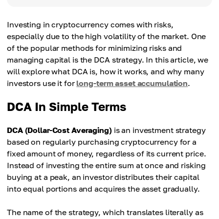
Investing in cryptocurrency comes with risks,
especially due to the high volatility of the market. One
of the popular methods for minimizing risks and
managing capital is the DCA strategy. In this article, we
will explore what DCA is, how it works, and why many
investors use it for
long-term asset accumulation
.
DCA In Simple Terms
DCA (Dollar-Cost Averaging)
is an investment strategy
based on regularly purchasing cryptocurrency for a
fixed amount of money, regardless of its current price.
Instead of investing the entire sum at once and risking
buying at a peak, an investor distributes their capital
into equal portions and acquires the asset gradually.
The name of the strategy, which translates literally as