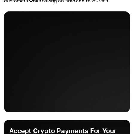
customers while saving on time and resources.
Accept Crypto Payments For Your