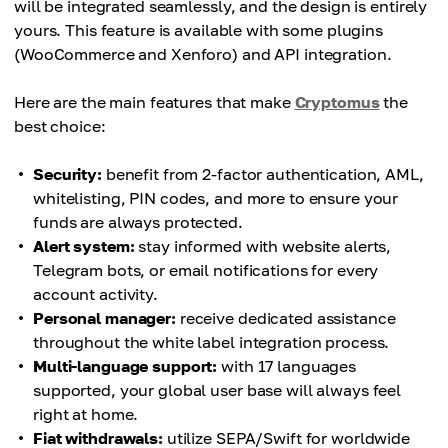
will be integrated seamlessly, and the design is entirely
yours. This feature is available with some plugins
(WooCommerce and Xenforo) and API integration.
Here are the main features that make
Cryptomus
the
best choice:
Security:
benefit from 2-factor authentication, AML,
whitelisting, PIN codes, and more to ensure your
funds are always protected.
Alert system:
stay informed with website alerts,
Telegram bots, or email notifications for every
account activity.
Personal manager:
receive dedicated assistance
throughout the white label integration process.
Multi-language support:
with 17 languages
supported, your global user base will always feel
right at home.
Fiat withdrawals:
utilize SEPA/Swift for worldwide