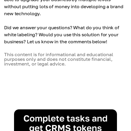
without putting lots of money into developing a brand
new technology.
Did we answer your questions? What do you think of
white labeling? Would you use this solution for your
business? Let us know in the comments below!
This content is for informational and educational
purposes only and does not constitute financial,
investment, or legal advice.