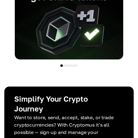
Simplify Your Crypto
Journey
Want to store, send, accept, stake, or trade
cryptocurrencies? With Cryptomus it's all
possible — sign up and manage your