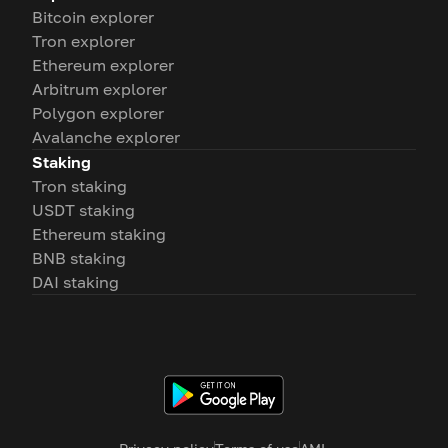
Bitcoin explorer
Tron explorer
Ethereum explorer
Arbitrum explorer
Polygon explorer
Avalanche explorer
Staking
Tron staking
USDT staking
Ethereum staking
BNB staking
DAI staking