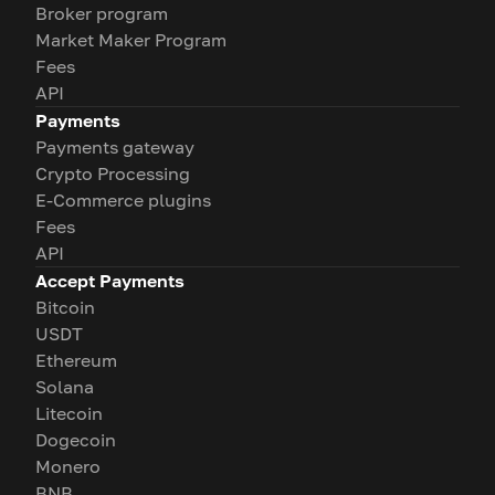
Broker program
Market Maker Program
Fees
API
Payments
Payments gateway
Crypto Processing
E-Commerce plugins
Fees
API
Accept Payments
Bitcoin
USDT
Ethereum
Solana
Litecoin
Dogecoin
Monero
BNB