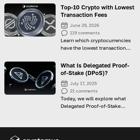
Top-10 Crypto with Lowest
Transaction Fees
June 29, 2026
119
comments
Learn which cryptocurrencies
have the lowest transaction
fees out there!
What Is Delegated Proof-
of-Stake (DPoS)?
July 17, 2025
21
comments
Today, we will explore what
Delegated Proof-of-Stake
(DPoS) is and how it works.