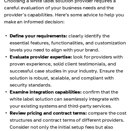
Choosing a white label solution provider requires a
careful evaluation of your business needs and the
provider's capabilities. Here’s some advice to help you
make an informed decision:
Define your requirements:
clearly identify the
essential features, functionalities, and customization
levels you need to align with your brand.
Evaluate provider expertise:
look for providers with
proven experience, solid client testimonials, and
successful case studies in your industry. Ensure the
solution is robust, scalable, and compliant with
security standards.
Examine integration capabilities:
confirm that the
white label solution can seamlessly integrate with
your existing systems and third-party services.
Review pricing and contract terms:
compare the cost
structures and contract terms of different providers.
Consider not only the initial setup fees but also