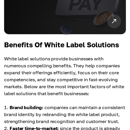
Benefits Of White Label Solutions
White label solutions provide businesses with
numerous compelling benefits. They help companies
expand their offerings efficiently, focus on their core
competencies, and stay competitive in fast-evolving
markets. Below are the most important factors of white
label solutions that benefit businesses:
Brand building:
companies can maintain a consistent
brand identity by rebranding the white label product,
strengthening brand recognition and customer trust.
Faster time-to-market:
since the product is already