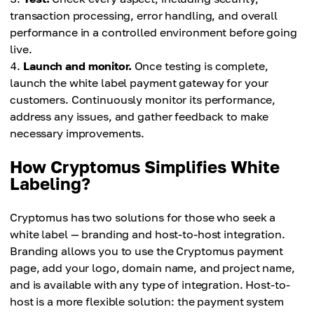
transaction processing, error handling, and overall
performance in a controlled environment before going
live.
Launch and monitor.
Once testing is complete,
launch the white label payment gateway for your
customers. Continuously monitor its performance,
address any issues, and gather feedback to make
necessary improvements.
How Cryptomus Simplifies White
Labeling?
Cryptomus has two solutions for those who seek a
white label — branding and host-to-host integration.
Branding allows you to use the Cryptomus payment
page, add your logo, domain name, and project name,
and is available with any type of integration. Host-to-
host is a more flexible solution: the payment system