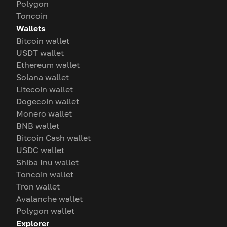
Polygon
Toncoin
Wallets
Bitcoin wallet
USDT wallet
Ethereum wallet
Solana wallet
Litecoin wallet
Dogecoin wallet
Monero wallet
BNB wallet
Bitcoin Cash wallet
USDC wallet
Shiba Inu wallet
Toncoin wallet
Tron wallet
Avalanche wallet
Polygon wallet
Explorer