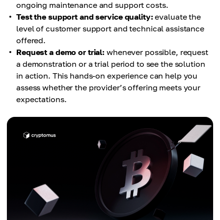
ongoing maintenance and support costs.
Test the support and service quality:
evaluate the
level of customer support and technical assistance
offered.
Request a demo or trial:
whenever possible, request
a demonstration or a trial period to see the solution
in action. This hands-on experience can help you
assess whether the provider’s offering meets your
expectations.