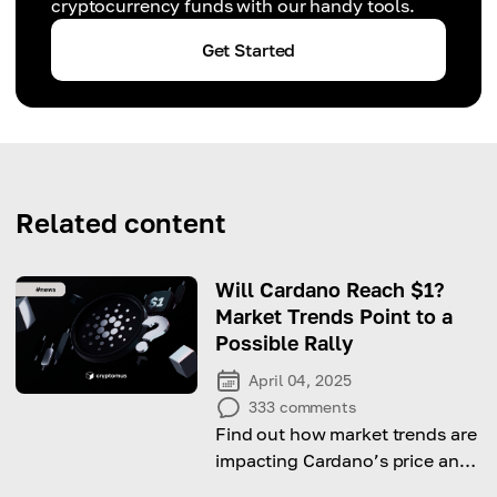
cryptocurrency funds with our handy tools.
Get Started
Related content
Will Cardano Reach $1?
Market Trends Point to a
Possible Rally
April 04, 2025
333
comments
Find out how market trends are
impacting Cardano’s price and
what might bring ADA to $1.