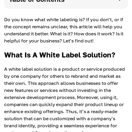
Do you know what white labeling is? If you don’t, or if
the concept remains unclear, this article will help you
understand it better. What is it? How does it work? Is it
helpful for your business? Let’s find out!
What Is A White Label Solution?
A white label solution is a product or service produced
by one company for others to rebrand and market as
their own. This approach allows businesses to offer
new features or services without investing in the
extensive development process. Moreover, using it,
companies can quickly expand their product lineup or
enhance existing offerings. Thus, it’s a ready-made
solution that can be customized with a company's
brand identity, providing a seamless experience for