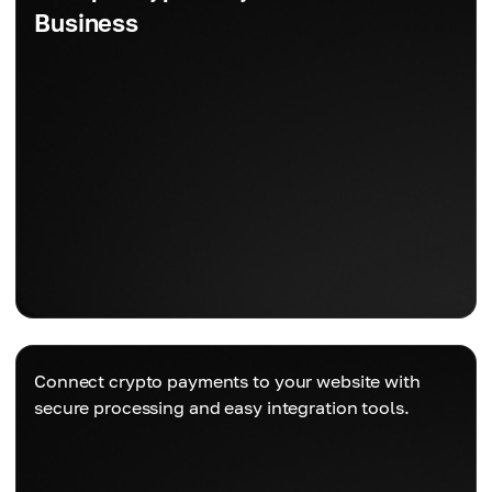
Business
Connect crypto payments to your website with
secure processing and easy integration tools.