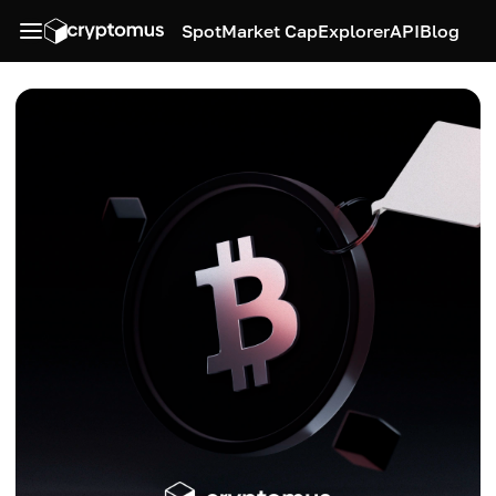
Spot
Market Cap
Explorer
API
Blog