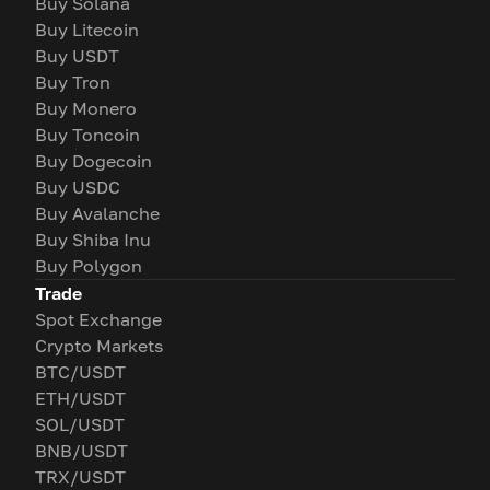
Buy Solana
Buy Litecoin
Buy USDT
Buy Tron
Buy Monero
Buy Toncoin
Buy Dogecoin
Buy USDC
Buy Avalanche
Buy Shiba Inu
Buy Polygon
Trade
Spot Exchange
Crypto Markets
BTC/USDT
ETH/USDT
SOL/USDT
BNB/USDT
TRX/USDT