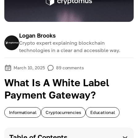
Logan Brooks
Crypto expert explaining blockchain
technologies in a clear and accessible way.
March 10, 2025
89
comments
What Is A White Label
Payment Gateway?
Informational
Cryptocurrencies
Educational
Table of Contents