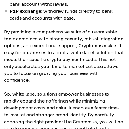
bank account withdrawals.
P2P exchange:
withdraw funds directly to bank
cards and accounts with ease.
By providing a comprehensive suite of customizable
tools combined with strong security, robust integration
options, and exceptional support, Cryptomus makes it
easy for businesses to adopt a white label solution that
meets their specific crypto payment needs. This not
only accelerates your time-to-market but also allows
you to focus on growing your business with
confidence.
So, white label solutions empower businesses to
rapidly expand their offerings while minimizing
development costs and risks. It enables a faster time-
to-market and stronger brand identity. By carefully
choosing the right provider like Cryptomus, you will be
able to upgrade your business by multiple levels