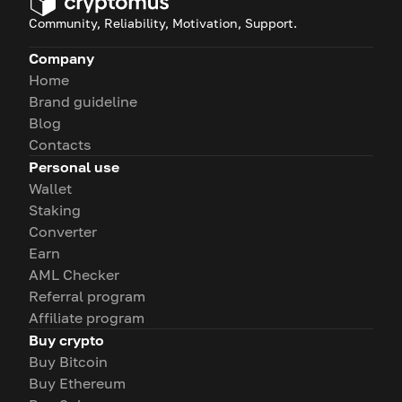
Community, Reliability, Motivation, Support.
Company
Home
Brand guideline
Blog
Contacts
Personal use
Wallet
Staking
Converter
Earn
AML Checker
Referral program
Affiliate program
Buy crypto
Buy Bitcoin
Buy Ethereum