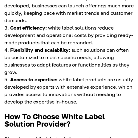
developed, businesses can launch offerings much more
quickly, keeping pace with market trends and customer
demands.
Cost efficiency:
white label solutions reduce
development and operational costs by providing ready-
made products that can be rebranded.
Flexibility and scalability:
such solutions can often
be customized to meet specific needs, allowing
businesses to adapt features or functionalities as they
grow.
Access to expertise:
white label products are usually
developed by experts with extensive experience, which
provides access to innovations without needing to
develop the expertise in-house.
How To Choose White Label
Solution Provider?