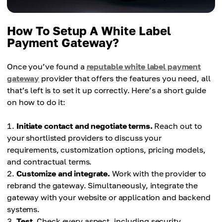
How To Setup A White Label
Payment Gateway?
Once you’ve found a
reputable white label payment
gateway
provider that offers the features you need, all
that’s left is to set it up correctly. Here’s a short guide
on how to do it:
Initiate contact and negotiate terms.
Reach out to
your shortlisted providers to discuss your
requirements, customization options, pricing models,
and contractual terms.
Customize and integrate.
Work with the provider to
rebrand the gateway. Simultaneously, integrate the
gateway with your website or application and backend
systems.
Test.
Check every aspect, including security,