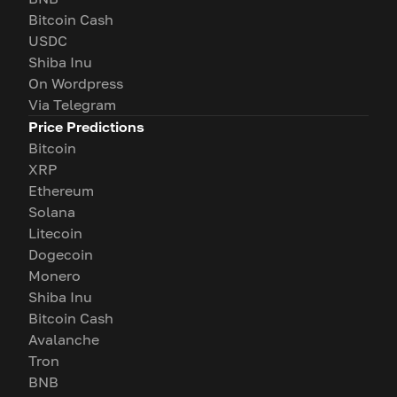
Bitcoin Cash
USDC
Shiba Inu
On Wordpress
Via Telegram
Price Predictions
Bitcoin
XRP
Ethereum
Solana
Litecoin
Dogecoin
Monero
Shiba Inu
Bitcoin Cash
Avalanche
Tron
BNB