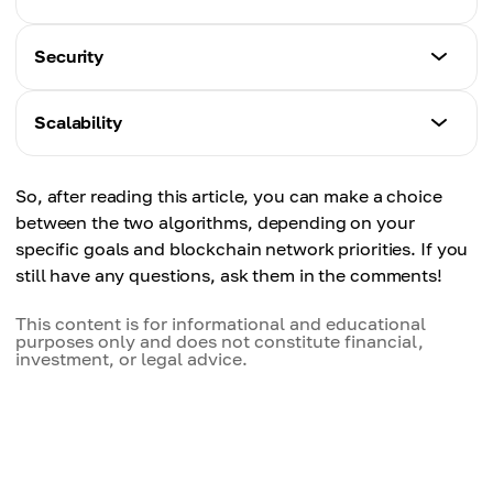
Proof-of-Work
Security
Very high. Requires powerful hardware for mining.
Proof-of-Work
Scalability
Proof-of-Stake
Time-tested. Extremely costly and difficult to
Low. Requires staking tokens rather than
attack.
Proof-of-Work
computing power.
So, after reading this article, you can make a choice
Limited. Low throughput and slower transaction
between the two algorithms, depending on your
Proof-of-Stake
speeds.
specific goals and blockchain network priorities. If you
High, but depends on stake distribution. Slightly
still have any questions, ask them in the comments!
higher risk of centralization.
Proof-of-Stake
Better scalability. Higher transaction speed and
This content is for informational and educational
purposes only and does not constitute financial,
lower fees.
investment, or legal advice.