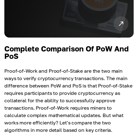
Complete Comparison Of PoW And
PoS
Proof-of-Work and Proof-of-Stake are the two main
ways to verify cryptocurrency transactions. The main
difference between PoW and PoS is that Proof-of-Stake
requires participants to provide cryptocurrency as
collateral for the ability to successfully approve
transactions. Proof-of-Work requires miners to
calculate complex mathematical updates. But what
works more efficiently? Let's compare the two
algorithms in more detail based on key criteria.