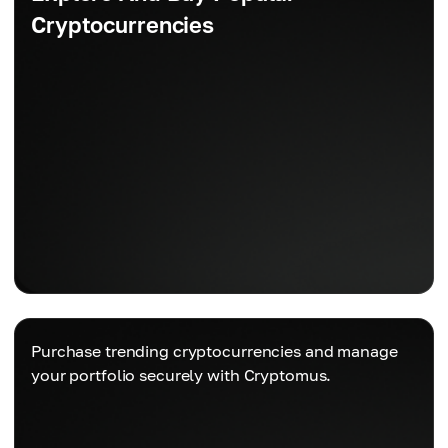
Cryptocurrencies
Purchase trending cryptocurrencies and manage
your portfolio securely with Cryptomus.