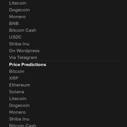
Litecoin
Dogecoin
Monero
BNB
Bitcoin Cash
USDC
Shiba Inu
On Wordpress
Via Telegram
Price Predictions
Bitcoin
XRP
Ethereum
Solana
Litecoin
Dogecoin
Monero
Shiba Inu
Bitcoin Cash