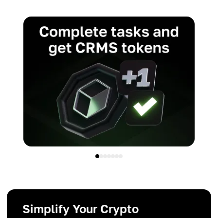
Simplify Your Crypto