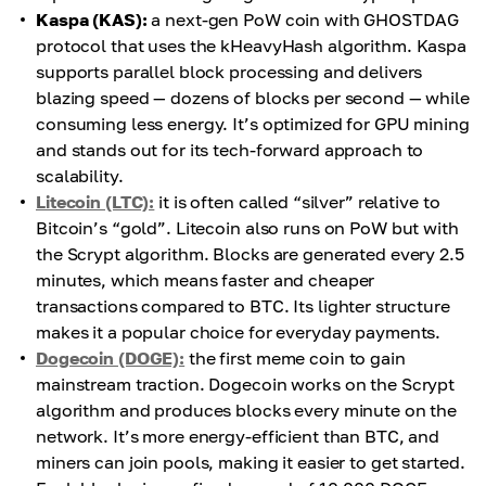
Kaspa (KAS):
a next-gen PoW coin with GHOSTDAG
protocol that uses the kHeavyHash algorithm. Kaspa
supports parallel block processing and delivers
blazing speed — dozens of blocks per second — while
consuming less energy. It’s optimized for GPU mining
and stands out for its tech-forward approach to
scalability.
Litecoin (LTC):
it is often called “silver” relative to
Bitcoin’s “gold”. Litecoin also runs on PoW but with
the Scrypt algorithm. Blocks are generated every 2.5
minutes, which means faster and cheaper
transactions compared to BTC. Its lighter structure
makes it a popular choice for everyday payments.
Dogecoin (DOGE):
the first meme coin to gain
mainstream traction. Dogecoin works on the Scrypt
algorithm and produces blocks every minute on the
network. It’s more energy-efficient than BTC, and
miners can join pools, making it easier to get started.