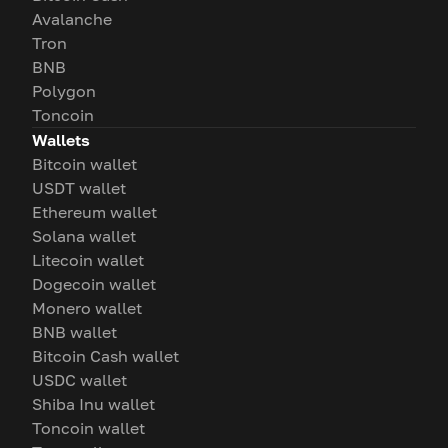
Avalanche
Tron
BNB
Polygon
Toncoin
Wallets
Bitcoin wallet
USDT wallet
Ethereum wallet
Solana wallet
Litecoin wallet
Dogecoin wallet
Monero wallet
BNB wallet
Bitcoin Cash wallet
USDC wallet
Shiba Inu wallet
Toncoin wallet