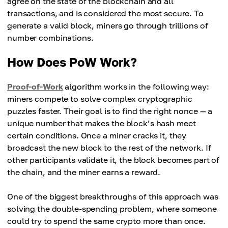
agree on the state of the blockchain and all
transactions, and is considered the most secure. To
generate a valid block, miners go through trillions of
number combinations.
How Does PoW Work?
Proof-of-Work
algorithm works in the following way:
miners compete to solve complex cryptographic
puzzles faster. Their goal is to find the right nonce — a
unique number that makes the block’s hash meet
certain conditions. Once a miner cracks it, they
broadcast the new block to the rest of the network. If
other participants validate it, the block becomes part of
the chain, and the miner earns a reward.
One of the biggest breakthroughs of this approach was
solving the double-spending problem, where someone
could try to spend the same crypto more than once.