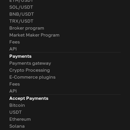
ETH/USDT
SOL/USDT
BNB/USDT
TRX/USDT
Broker program
Market Maker Program
Fees
API
Payments
Payments gateway
Crypto Processing
E-Commerce plugins
Fees
API
Accept Payments
Bitcoin
USDT
Ethereum
Solana