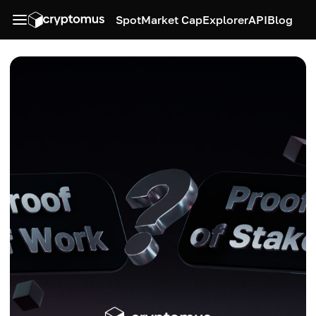
Spot
Market Cap
Explorer
API
Blog