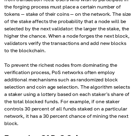
the forging process must place a certain number of
tokens — stake of their coins — on the network. The size
of the stake affects the probability that a node will be
selected by the next validator: the larger the stake, the
higher the chance. When a node forges the next block,
validators verify the transactions and add new blocks
to the blockchain.
To prevent the richest nodes from dominating the
verification process, PoS networks often employ
additional mechanisms such as randomized block
selection and coin age selection. The algorithm selects
a staker using a lottery based on each staker's share of
the total blocked funds. For example, if one staker
controls 30 percent of all funds staked on a particular
network, it has a 30 percent chance of mining the next
block.