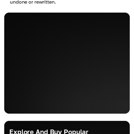
undone or rewritten.
Explore And Buy Popular