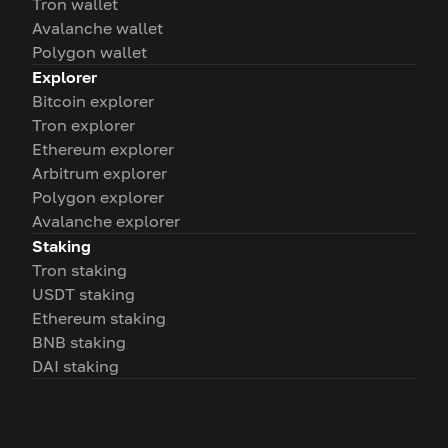
Tron wallet
Avalanche wallet
Polygon wallet
Explorer
Bitcoin explorer
Tron explorer
Ethereum explorer
Arbitrum explorer
Polygon explorer
Avalanche explorer
Staking
Tron staking
USDT staking
Ethereum staking
BNB staking
DAI staking