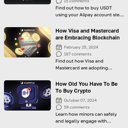
15
comments
Find out how to buy USDT
using your Alipay account step-
by-step.
How Visa and Mastercard
are Embracing Blockchain
February 25, 2024
187
comments
Find out how Visa and
Mastercard are adopting
blockchain technology in this
in-depth exploration
How Old You Have To Be
To Buy Crypto
October 07, 2024
59
comments
Learn how minors can safely
and legally engage with
cryptocurrency under parental