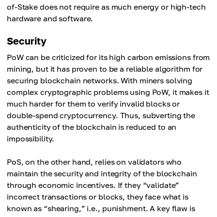
of-Stake does not require as much energy or high-tech
hardware and software.
Security
PoW can be criticized for its high carbon emissions from
mining, but it has proven to be a reliable algorithm for
securing blockchain networks. With miners solving
complex cryptographic problems using PoW, it makes it
much harder for them to verify invalid blocks or
double-spend cryptocurrency. Thus, subverting the
authenticity of the blockchain is reduced to an
impossibility.
PoS, on the other hand, relies on validators who
maintain the security and integrity of the blockchain
through economic incentives. If they “validate”
incorrect transactions or blocks, they face what is
known as “shearing,” i.e., punishment. A key flaw is