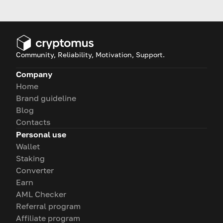
guidance.
Community, Reliability, Motivation, Support.
Company
Home
Brand guideline
Blog
Contacts
Personal use
Wallet
Staking
Converter
Earn
AML Checker
Referral program
Affiliate program