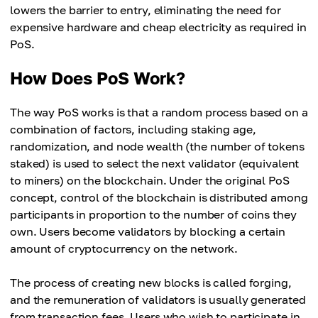
lowers the barrier to entry, eliminating the need for
expensive hardware and cheap electricity as required in
PoS.
How Does PoS Work?
The way PoS works is that a random process based on a
combination of factors, including staking age,
randomization, and node wealth (the number of tokens
staked) is used to select the next validator (equivalent
to miners) on the blockchain. Under the original PoS
concept, control of the blockchain is distributed among
participants in proportion to the number of coins they
own. Users become validators by blocking a certain
amount of cryptocurrency on the network.
The process of creating new blocks is called forging,
and the remuneration of validators is usually generated
from transaction fees. Users who wish to participate in