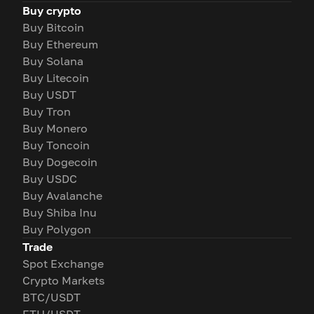
Buy crypto
Buy Bitcoin
Buy Ethereum
Buy Solana
Buy Litecoin
Buy USDT
Buy Tron
Buy Monero
Buy Toncoin
Buy Dogecoin
Buy USDC
Buy Avalanche
Buy Shiba Inu
Buy Polygon
Trade
Spot Exchange
Crypto Markets
BTC/USDT