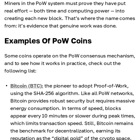
Miners in the PoW system must prove they have put
real effort — both time and computing power — into
creating each new block. That’s where the name comes
from: it’s evidence that genuine work was done.
Examples Of PoW Coins
Some coins operate on the PoW consensus mechanism,
and to see how it works in practice, check out the
following list:
Bitcoin (BTC):
the pioneer to adopt Proof-of-Work,
using the SHA-256 algorithm. Like all PoW networks,
Bitcoin provides robust security but requires massive
energy consumption. In terms of speed, blocks
appear every 10 minutes or slower during peak times,
which limits transaction speed. Still, Bitcoin remains
the benchmark for decentralization, earning its
reputation as the “digital gold” of the crypto space.