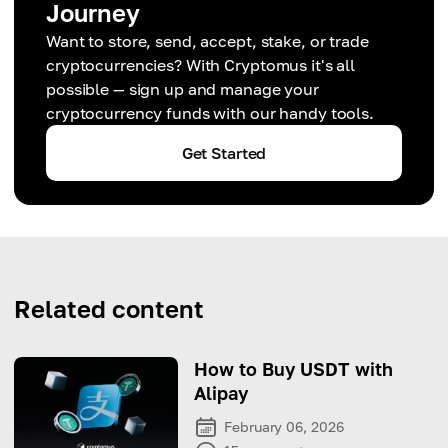
Journey
Want to store, send, accept, stake, or trade
cryptocurrencies? With Cryptomus it's all
possible — sign up and manage your
cryptocurrency funds with our handy tools.
Get Started
Related content
How to Buy USDT with
Alipay
February 06, 2026