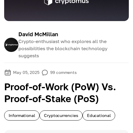
David McMillan
Crypto-enthusiast who explores all the
possibilities the blockchain technology
suggests
May 05, 2025
99
comments
Proof-of-Work (PoW) Vs.
Proof-of-Stake (PoS)
Informational
Cryptocurrencies
Educational