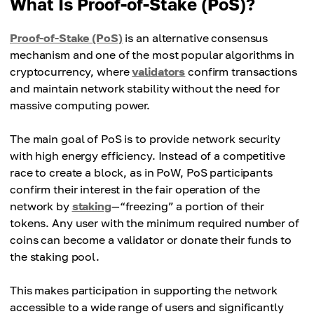
What Is Proof-of-Stake (PoS)?
Proof-of-Stake (PoS)
is an alternative consensus
mechanism and one of the most popular algorithms in
cryptocurrency, where
validators
confirm transactions
and maintain network stability without the need for
massive computing power.
The main goal of PoS is to provide network security
with high energy efficiency. Instead of a competitive
race to create a block, as in PoW, PoS participants
confirm their interest in the fair operation of the
network by
staking
—“freezing” a portion of their
tokens. Any user with the minimum required number of
coins can become a validator or donate their funds to
the staking pool.
This makes participation in supporting the network
accessible to a wide range of users and significantly