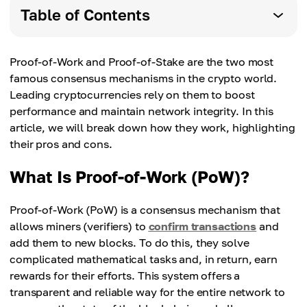
Table of Contents
Proof-of-Work and Proof-of-Stake are the two most
famous consensus mechanisms in the crypto world.
Leading cryptocurrencies rely on them to boost
performance and maintain network integrity. In this
article, we will break down how they work, highlighting
their pros and cons.
What Is Proof-of-Work (PoW)?
Proof-of-Work (PoW) is a consensus mechanism that
allows miners (verifiers) to
confirm transactions
and
add them to new blocks. To do this, they solve
complicated mathematical tasks and, in return, earn
rewards for their efforts. This system offers a
transparent and reliable way for the entire network to