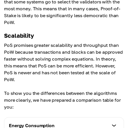
that some systems go to select the validators with the
most money. This means that in many cases, Proof-of-
Stake is likely to be significantly less democratic than
PoW.
Scalability
PoS promises greater scalability and throughput than
PoW because transactions and blocks can be approved
faster without solving complex equations. In theory,
this means that PoS can be more efficient. However,
PoS is newer and has not been tested at the scale of
PoW.
To show you the differences between the algorithms
more clearly, we have prepared a comparison table for
you:
Energy Consumption