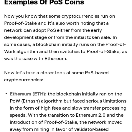
Examples Of PoS Coins
Now you know that some cryptocurrencies run on
Proof-of-Stake and It’s also worth noting that a
network can adopt PoS either from the early
development stage or from the initial token sale. In
some cases, a blockchain initially runs on the Proof-of-
Work algorithm and then switches to Proof-of-Stake, as
was the case with Ethereum.
Now let's take a closer look at some PoS-based
cryptocurrencies:
Ethereum (ETH):
the blockchain initially ran on the
PoW (Ethash) algorithm but faced serious limitations
in the form of high fees and slow transfer processing
speeds. With the transition to Ethereum 2.0 and the
introduction of Proof-of-Stake, the network moved
away from mining in favor of validator-based