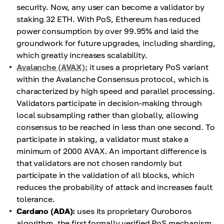
security. Now, any user can become a validator by
staking 32 ETH. With PoS, Ethereum has reduced
power consumption by over 99.95% and laid the
groundwork for future upgrades, including sharding,
which greatly increases scalability.
Avalanche (AVAX):
it uses a proprietary PoS variant
within the Avalanche Consensus protocol, which is
characterized by high speed and parallel processing.
Validators participate in decision-making through
local subsampling rather than globally, allowing
consensus to be reached in less than one second. To
participate in staking, a validator must stake a
minimum of 2000 AVAX. An important difference is
that validators are not chosen randomly but
participate in the validation of all blocks, which
reduces the probability of attack and increases fault
tolerance.
Cardano (ADA):
uses its proprietary Ouroboros
algorithm, the first formally verified PoS mechanism