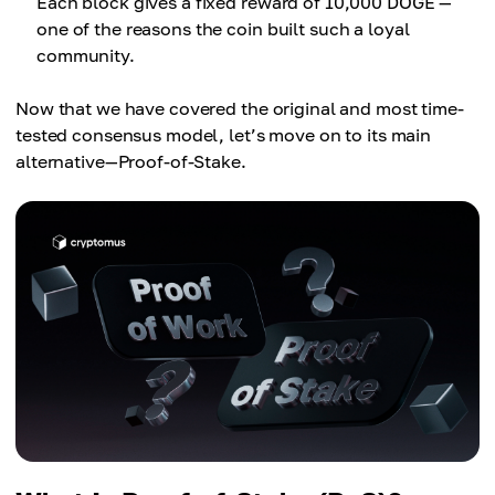
Each block gives a fixed reward of 10,000 DOGE —
one of the reasons the coin built such a loyal
community.
Now that we have covered the original and most time-
tested consensus model, let’s move on to its main
alternative—Proof-of-Stake.