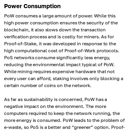
Power Consumption
PoW consumes a large amount of power. While this
high power consumption ensures the security of the
blockchain, it also slows down the transaction
verification process and is costly for miners. As for
Proof-of-Stake, it was developed in response to the
high computational cost of Proof-of-Work protocols.
PoS networks consume significantly less energy,
reducing the environmental impact typical of PoW.
While mining requires expensive hardware that not
every user can afford, staking involves only blocking a
certain number of coins on the network.
As far as sustainability is concerned, PoW has a
negative impact on the environment. The more
computers required to keep the network running, the
more energy is consumed. PoW leads to the problem of
e-waste, so PoS is a better and “greener” option. Proof-