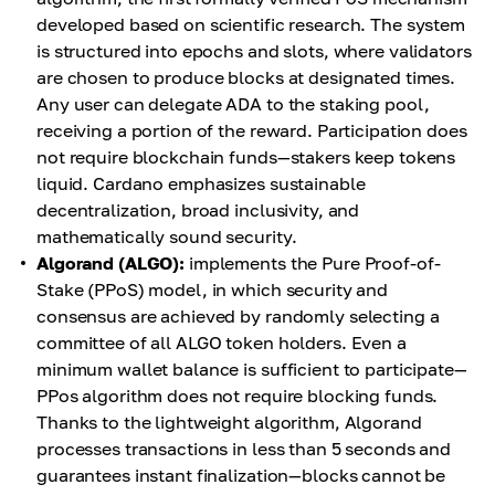
developed based on scientific research. The system
is structured into epochs and slots, where validators
are chosen to produce blocks at designated times.
Any user can delegate ADA to the staking pool,
receiving a portion of the reward. Participation does
not require blockchain funds—stakers keep tokens
liquid. Cardano emphasizes sustainable
decentralization, broad inclusivity, and
mathematically sound security.
Algorand (ALGO):
implements the Pure Proof-of-
Stake (PPoS) model, in which security and
consensus are achieved by randomly selecting a
committee of all ALGO token holders. Even a
minimum wallet balance is sufficient to participate—
PPos algorithm does not require blocking funds.
Thanks to the lightweight algorithm, Algorand
processes transactions in less than 5 seconds and
guarantees instant finalization—blocks cannot be