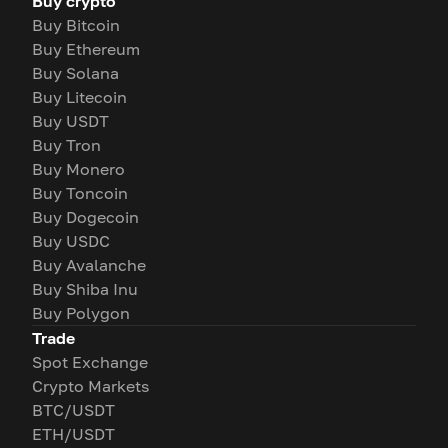
Buy crypto
Buy Bitcoin
Buy Ethereum
Buy Solana
Buy Litecoin
Buy USDT
Buy Tron
Buy Monero
Buy Toncoin
Buy Dogecoin
Buy USDC
Buy Avalanche
Buy Shiba Inu
Buy Polygon
Trade
Spot Exchange
Crypto Markets
BTC/USDT
ETH/USDT