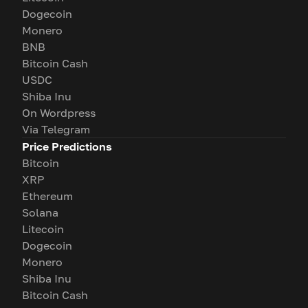
Dogecoin
Monero
BNB
Bitcoin Cash
USDC
Shiba Inu
On Wordpress
Via Telegram
Price Predictions
Bitcoin
XRP
Ethereum
Solana
Litecoin
Dogecoin
Monero
Shiba Inu
Bitcoin Cash