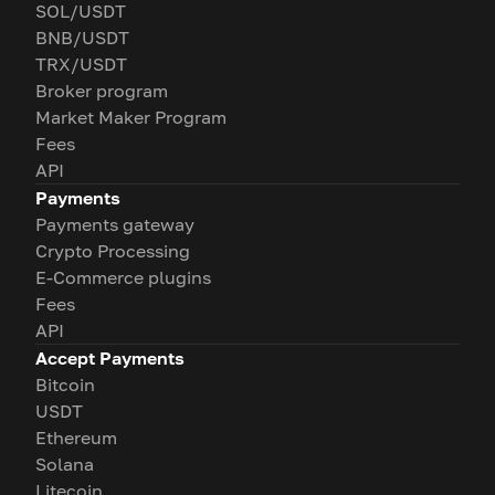
SOL/USDT
BNB/USDT
TRX/USDT
Broker program
Market Maker Program
Fees
API
Payments
Payments gateway
Crypto Processing
E-Commerce plugins
Fees
API
Accept Payments
Bitcoin
USDT
Ethereum
Solana
Litecoin