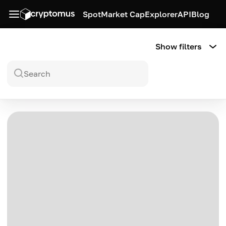
Spot
Market Cap
Explorer
API
Blog
Show filters