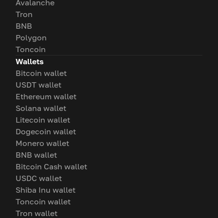
Avalanche
Tron
BNB
Polygon
Toncoin
Wallets
Bitcoin wallet
USDT wallet
Ethereum wallet
Solana wallet
Litecoin wallet
Dogecoin wallet
Monero wallet
BNB wallet
Bitcoin Cash wallet
USDC wallet
Shiba Inu wallet
Toncoin wallet
Tron wallet