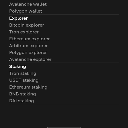
Avalanche wallet
Polygon wallet
Explorer
Bitcoin explorer
Tron explorer
Ethereum explorer
Arbitrum explorer
Polygon explorer
Avalanche explorer
Staking
Tron staking
USDT staking
Ethereum staking
BNB staking
DAI staking