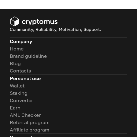
Community, Reliability, Motivation, Support.
Company
Home
Brand guideline
Blog
Contacts
Personal use
Wallet
Staking
Converter
Earn
AML Checker
Referral program
Affiliate program