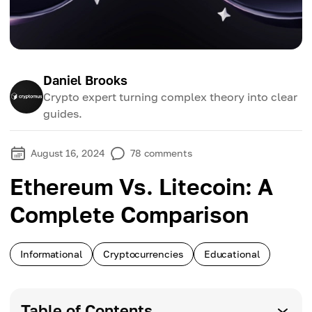
Daniel Brooks
Crypto expert turning complex theory into clear
guides.
August 16, 2024
78
comments
Ethereum Vs. Litecoin: A
Complete Comparison
Informational
Cryptocurrencies
Educational
Table of Contents