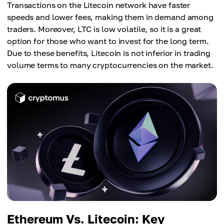
Transactions on the Litecoin network have faster
speeds and lower fees, making them in demand among
traders. Moreover, LTC is low volatile, so it is a great
option for those who want to invest for the long term.
Due to these benefits, Litecoin is not inferior in trading
volume terms to many cryptocurrencies on the market.
Ethereum Vs. Litecoin: Key