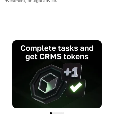
investment, or legal advice.