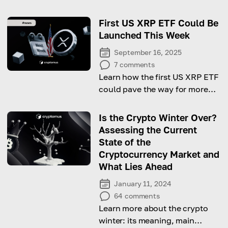
First US XRP ETF Could Be
Launched This Week
September 16, 2025
7
comments
Learn how the first US XRP ETF
could pave the way for more
altcoin-focused funds in the
market.
Is the Crypto Winter Over?
Assessing the Current
State of the
Cryptocurrency Market and
What Lies Ahead
January 11, 2024
64
comments
Learn more about the crypto
winter: its meaning, main