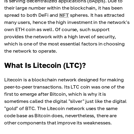
is serving decentralized applications (dApps). Due to
their large number within the blockchain, it has been
spread to both DeFi and
NFT
spheres. It has attracted
many users, hence the high investment in the network's
own ETH coin as well. Of course, such support
provides the network with a high level of security,
which is one of the most essential factors in choosing
the network to operate.
What Is Litecoin (LTC)?
Litecoin is a blockchain network designed for making
peer-to-peer transactions. Its LTC coin was one of the
first to emerge after Bitcoin, which is why it is
sometimes called the digital "silver" just like the digital
"gold" of BTC. The Litecoin network uses the same
code base as Bitcoin does, nevertheless, there are
other components that improve its weaknesses.