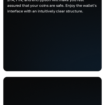
assured that your coins are safe. Enjoy the wallet's
interface with an intuitively clear structure.