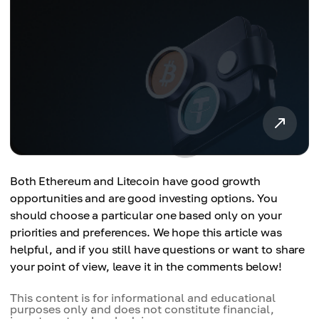
Both Ethereum and Litecoin have good growth
opportunities and are good investing options. You
should choose a particular one based only on your
priorities and preferences. We hope this article was
helpful, and if you still have questions or want to share
your point of view, leave it in the comments below!
This content is for informational and educational
purposes only and does not constitute financial,