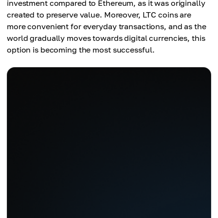
Scalability
investment compared to Ethereum, as it was originally
2 minutes 20 seconds (140 seconds) to be
20-30 TPS
created to preserve value. Moreover, LTC coins are
confirmed
more convenient for everyday transactions, and as the
world gradually moves towards digital currencies, this
Scalability
option is becoming the most successful.
56 TPS