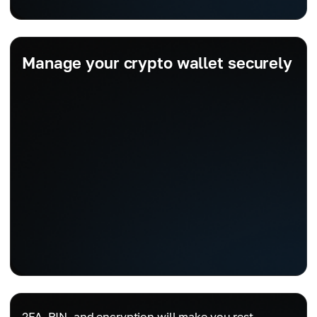
Manage your crypto wallet securely
2FA, PIN, and encryption will make you rest