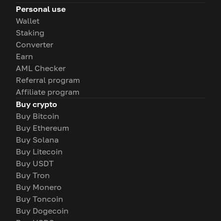
Personal use
Wallet
Staking
Converter
Earn
AML Checker
Referral program
Affiliate program
Buy crypto
Buy Bitcoin
Buy Ethereum
Buy Solana
Buy Litecoin
Buy USDT
Buy Tron
Buy Monero
Buy Toncoin
Buy Dogecoin