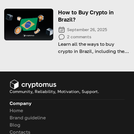
particularities and how to
define the beginning and the
How to Buy Crypto in
ending of it
Brazil?
September 26, 2025
2
comments
Learn all the ways to buy
crypto in Brazil, including the
legal side, available options
and step-by-step guide on how
to do it.
Community, Reliability, Motivation, Support.
Company
Home
Brand guideline
Blog
Contacts