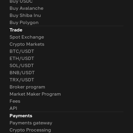
Buy USDC
Buy Avalanche
Buy Shiba Inu
Buy Polygon
Trade
Spot Exchange
Crypto Markets
BTC/USDT
ETH/USDT
SOL/USDT
BNB/USDT
TRX/USDT
Broker program
Market Maker Program
Fees
API
Payments
Payments gateway
Crypto Processing