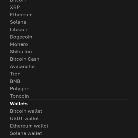
XRP
Ethereum
Solana
Litecoin
Dogecoin
Monero
Shiba Inu
Bitcoin Cash
Avalanche
Tron
BNB
Polygon
Toncoin
Wallets
Bitcoin wallet
USDT wallet
Ethereum wallet
Solana wallet