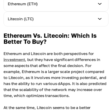
Ethereum (ETH)
Coin issue
Litecoin (LTC)
No maximum emission limit
Coin issue
Ethereum Vs. Litecoin: Which Is
Mechanizm
84 million coins
Better To Buy?
Proof-of-Stake (PoS)
Mechanizm
Ethereum and Litecoin are both perspectives for
Goal
Proof-of-Work (PoW)
investment
, but they have significant differences in
A reliable platform for dApps with high security
some aspects that affect the final decision. For
Goal
example, Ethereum is a larger scale project compared
Price
A convenient platform for everyday transactions
to Litecoin, as it involves more investing potential, and
Approximately 2,650 USD
has the ability to run various dApps. It is also predicted
that the scalability of the network may increase over
Price
Speed
Approximately 60 USD
time, which optimizes transactions.
13 seconds to be confirmed
At the same time, Litecoin seems to be a better
Speed