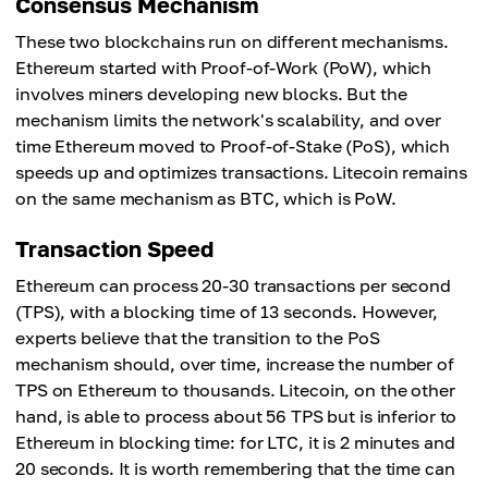
Consensus Mechanism
These two blockchains run on different mechanisms.
Ethereum started with Proof-of-Work (PoW), which
involves miners developing new blocks. But the
mechanism limits the network's scalability, and over
time Ethereum moved to Proof-of-Stake (PoS), which
speeds up and optimizes transactions. Litecoin remains
on the same mechanism as BTC, which is PoW.
Transaction Speed
Ethereum can process 20-30 transactions per second
(TPS), with a blocking time of 13 seconds. However,
experts believe that the transition to the PoS
mechanism should, over time, increase the number of
TPS on Ethereum to thousands. Litecoin, on the other
hand, is able to process about 56 TPS but is inferior to
Ethereum in blocking time: for LTC, it is 2 minutes and
20 seconds. It is worth remembering that the time can