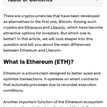
There are cryptocurrencies that have been developed
as alternatives to the first one, Bitcoin. Among such
cryptos are
Ethereum
and
Litecoin
, which have become
attractive options for investors. But which one is
better? In this article, we will look deeper into this
question and tell you about the main differences
between Ethereum and Litecoin.
What Is Ethereum (ETH)?
Ethereum is a blockchain designed to better scale and
optimize transactions. It operates on smart contracts
that automate processes due to recorded execution
conditions.
Another important function of the Ethereum ecosystem