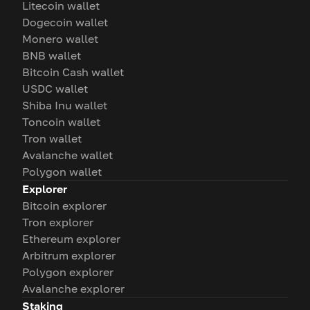
Litecoin wallet
Dogecoin wallet
Monero wallet
BNB wallet
Bitcoin Cash wallet
USDC wallet
Shiba Inu wallet
Toncoin wallet
Tron wallet
Avalanche wallet
Polygon wallet
Explorer
Bitcoin explorer
Tron explorer
Ethereum explorer
Arbitrum explorer
Polygon explorer
Avalanche explorer
Staking