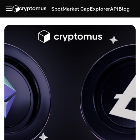
Spot
Market Cap
Explorer
API
Blog