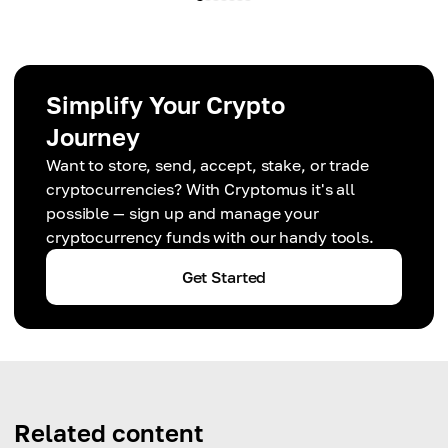
Simplify Your Crypto
Journey
Want to store, send, accept, stake, or trade
cryptocurrencies? With Cryptomus it's all
possible — sign up and manage your
cryptocurrency funds with our handy tools.
Get Started
Related content