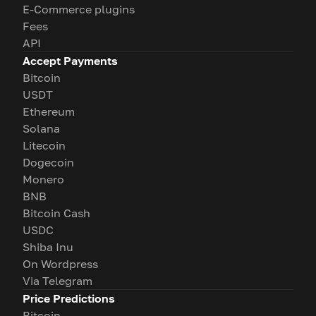
E-Commerce plugins
Fees
API
Accept Payments
Bitcoin
USDT
Ethereum
Solana
Litecoin
Dogecoin
Monero
BNB
Bitcoin Cash
USDC
Shiba Inu
On Wordpress
Via Telegram
Price Predictions
Bitcoin