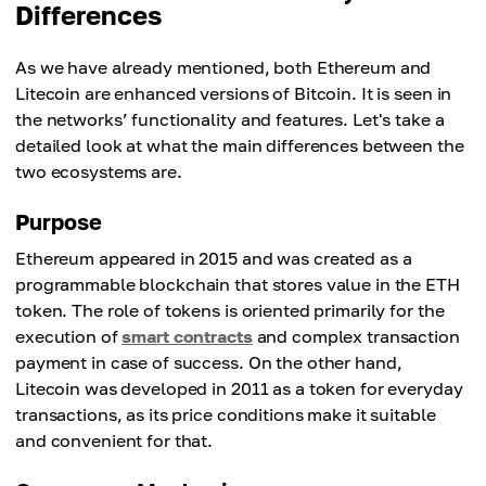
Differences
As we have already mentioned, both Ethereum and
Litecoin are enhanced versions of Bitcoin. It is seen in
the networks’ functionality and features. Let's take a
detailed look at what the main differences between the
two ecosystems are.
Purpose
Ethereum appeared in 2015 and was created as a
programmable blockchain that stores value in the ETH
token. The role of tokens is oriented primarily for the
execution of
smart contracts
and complex transaction
payment in case of success. On the other hand,
Litecoin was developed in 2011 as a token for everyday
transactions, as its price conditions make it suitable
and convenient for that.