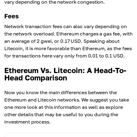
vary depending on the network congestion.
Fees
Network transaction fees can also vary depending on
the network overload. Ethereum charges a gas fee, with
an average of 2 gwei, or 0.17 USD. Speaking about
Litecoin, it is more favorable than Ethereum, as the fees
for transactions here vary only from 0.01 to 0.1 USD.
Ethereum Vs. Litecoin: A Head-To-
Head Comparison
Now you know the main differences between the
Ethereum and Litecoin networks. We suggest you take
one more look at this information as well as explore
other details that may be useful to you during the
investment process.