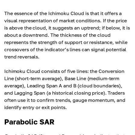
The essence of the Ichimoku Cloud is that it offers a
visual representation of market conditions. If the price
is above the cloud, it suggests an uptrend; if below, it is
about a downtrend. The thickness of the cloud
represents the strength of support or resistance, while
crossovers of the indicator’s lines can signal potential
trend reversals.
Ichimoku Cloud consists of five lines: the Conversion
Line (short-term average), Base Line (medium-term
average), Leading Span A and B (cloud boundaries),
and Lagging Span (a historical closing price). Traders
often use it to confirm trends, gauge momentum, and
identify entry or exit points.
Parabolic SAR