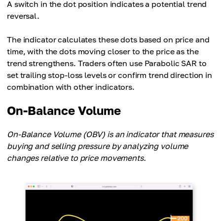
A switch in the dot position indicates a potential trend
reversal.
The indicator calculates these dots based on price and
time, with the dots moving closer to the price as the
trend strengthens. Traders often use Parabolic SAR to
set trailing stop-loss levels or confirm trend direction in
combination with other indicators.
On-Balance Volume
On-Balance Volume (OBV) is an indicator that measures
buying and selling pressure by analyzing volume
changes relative to price movements.