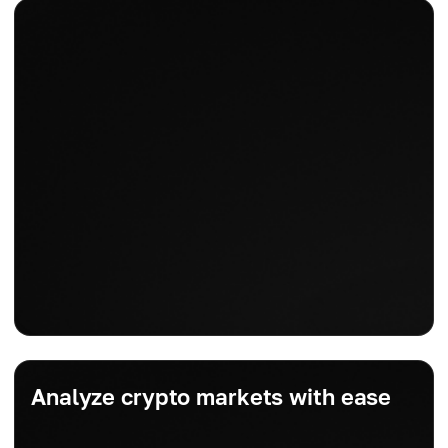
Analyze crypto markets with ease