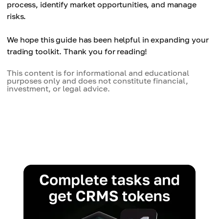
process, identify market opportunities, and manage
risks.
We hope this guide has been helpful in expanding your
trading toolkit. Thank you for reading!
This content is for informational and educational
purposes only and does not constitute financial,
investment, or legal advice.