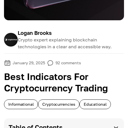
Logan Brooks
Crypto expert explaining blockchain
technologies in a clear and accessible way.
January 29, 2025
92
comments
Best Indicators For
Cryptocurrency Trading
Informational
Cryptocurrencies
Educational
Table of Contents