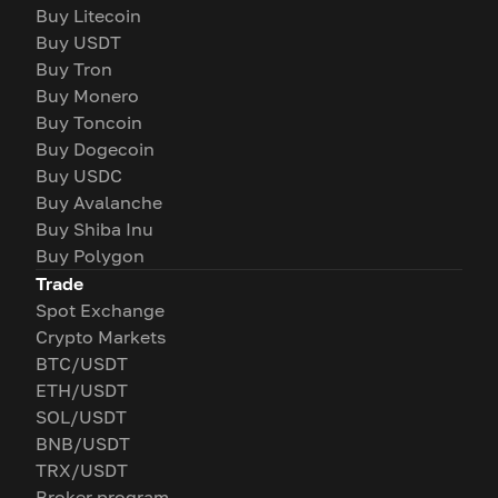
Buy Litecoin
Buy USDT
Buy Tron
Buy Monero
Buy Toncoin
Buy Dogecoin
Buy USDC
Buy Avalanche
Buy Shiba Inu
Buy Polygon
Trade
Spot Exchange
Crypto Markets
BTC/USDT
ETH/USDT
SOL/USDT
BNB/USDT
TRX/USDT
Broker program