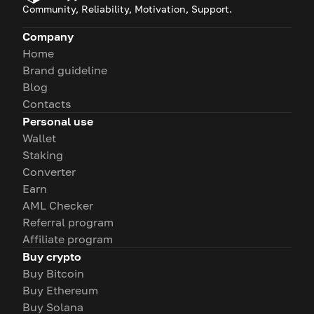
Community, Reliability, Motivation, Support.
Company
Home
Brand guideline
Blog
Contacts
Personal use
Wallet
Staking
Converter
Earn
AML Checker
Referral program
Affiliate program
Buy crypto
Buy Bitcoin
Buy Ethereum
Buy Solana