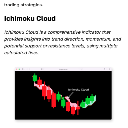
trading strategies.
Ichimoku Cloud
Ichimoku Cloud is a comprehensive indicator that
provides insights into trend direction, momentum, and
potential support or resistance levels, using multiple
calculated lines.