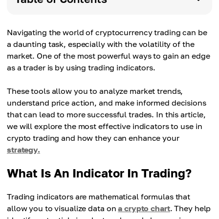
Navigating the world of cryptocurrency trading can be
a daunting task, especially with the volatility of the
market. One of the most powerful ways to gain an edge
as a trader is by using trading indicators.
These tools allow you to analyze market trends,
understand price action, and make informed decisions
that can lead to more successful trades. In this article,
we will explore the most effective indicators to use in
crypto trading and how they can enhance your
strategy.
What Is An Indicator In Trading?
Trading indicators are mathematical formulas that
allow you to visualize data on
a crypto chart
. They help