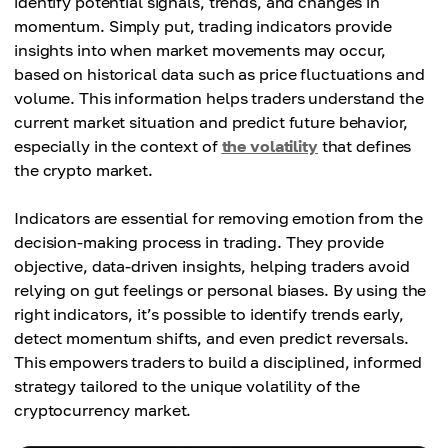
identify potential signals, trends, and changes in
momentum. Simply put, trading indicators provide
insights into when market movements may occur,
based on historical data such as price fluctuations and
volume. This information helps traders understand the
current market situation and predict future behavior,
especially in the context of
the volatility
that defines
the crypto market.
Indicators are essential for removing emotion from the
decision-making process in trading. They provide
objective, data-driven insights, helping traders avoid
relying on gut feelings or personal biases. By using the
right indicators, it’s possible to identify trends early,
detect momentum shifts, and even predict reversals.
This empowers traders to build a disciplined, informed
strategy tailored to the unique volatility of the
cryptocurrency market.