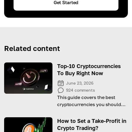
Get Started
Related content
Top-10 Cryptocurrencies
To Buy Right Now
June 23, 2026
924
comments
This guide covers the best
cryptocurrencies you should
consider buying right now for
significant profit potential!
How to Set a Take-Profit in
Crypto Trading?