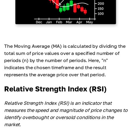
The Moving Average (MA) is calculated by dividing the
total sum of price values over a specified number of
periods (n) by the number of periods. Here, "n"
indicates the chosen timeframe and the result
represents the average price over that period.
Relative Strength Index (RSI)
Relative Strength Index (RSI) is an indicator that
measures the speed and magnitude of price changes to
identify overbought or oversold conditions in the
market.