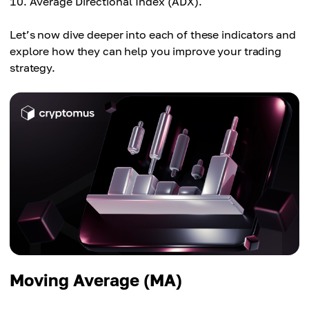
Average Directional Index (ADX).
Let’s now dive deeper into each of these indicators and
explore how they can help you improve your trading
strategy.
Moving Average (MA)