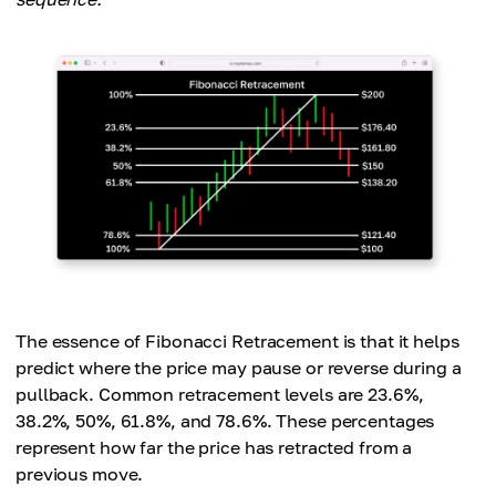
The essence of Fibonacci Retracement is that it helps
predict where the price may pause or reverse during a
pullback. Common retracement levels are 23.6%,
38.2%, 50%, 61.8%, and 78.6%. These percentages
represent how far the price has retracted from a
previous move.