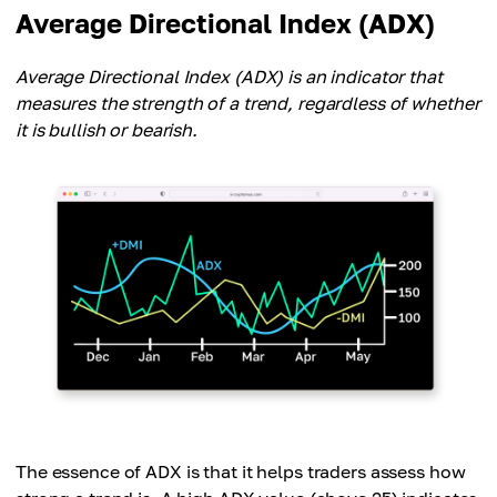
Average Directional Index (ADX)
Average Directional Index (ADX) is an indicator that
measures the strength of a trend, regardless of whether
it is bullish or bearish.
The essence of ADX is that it helps traders assess how