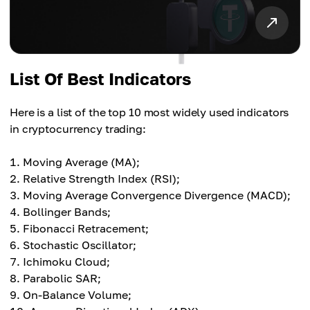
List Of Best Indicators
Here is a list of the top 10 most widely used indicators
in cryptocurrency trading:
Moving Average (MA);
Relative Strength Index (RSI);
Moving Average Convergence Divergence (MACD);
Bollinger Bands;
Fibonacci Retracement;
Stochastic Oscillator;
Ichimoku Cloud;
Parabolic SAR;
On-Balance Volume;