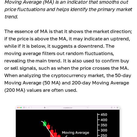
Moving Average (MA) is an indicator that smooths out
price fluctuations and helps identify the primary market
trend.
The essence of MA is that it shows the market direction;
if the price is above the MA, it may indicate an uptrend,
while if it is below, it suggests a downtrend. The
moving average filters out random fluctuations,
revealing the main trend. It is also used to confirm buy
or sell signals, such as when the price crosses the MA.
When analyzing the cryptocurrency market, the 50-day
Moving Average (50 MA) and 200-day Moving Average
(200 MA) values ​​are often used.