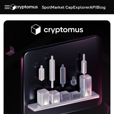
Spot
Market Cap
Explorer
API
Blog