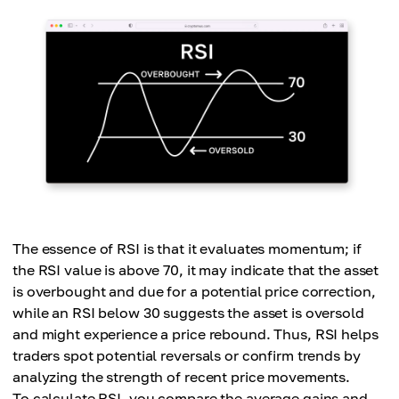
The essence of RSI is that it evaluates momentum; if
the RSI value is above 70, it may indicate that the asset
is overbought and due for a potential price correction,
while an RSI below 30 suggests the asset is oversold
and might experience a price rebound. Thus, RSI helps
traders spot potential reversals or confirm trends by
analyzing the strength of recent price movements.
To calculate RSI, you compare the average gains and