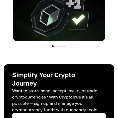
Simplify Your Crypto
Journey
Want to store, send, accept, stake, or trade
cryptocurrencies? With Cryptomus it's all
possible — sign up and manage your
cryptocurrency funds with our handy tools.