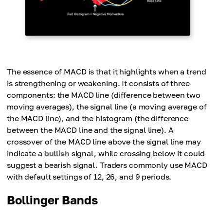
The essence of MACD is that it highlights when a trend
is strengthening or weakening. It consists of three
components: the MACD line (difference between two
moving averages), the signal line (a moving average of
the MACD line), and the histogram (the difference
between the MACD line and the signal line). A
crossover of the MACD line above the signal line may
indicate a
bullish
signal, while crossing below it could
suggest a bearish signal. Traders commonly use MACD
with default settings of 12, 26, and 9 periods.
Bollinger Bands