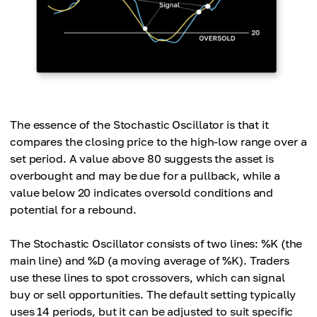
The essence of the Stochastic Oscillator is that it
compares the closing price to the high-low range over a
set period. A value above 80 suggests the asset is
overbought and may be due for a pullback, while a
value below 20 indicates oversold conditions and
potential for a rebound.
The Stochastic Oscillator consists of two lines: %K (the
main line) and %D (a moving average of %K). Traders
use these lines to spot crossovers, which can signal
buy or sell opportunities. The default setting typically
uses 14 periods, but it can be adjusted to suit specific