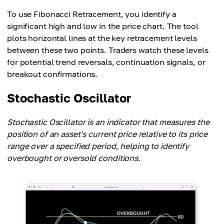
To use Fibonacci Retracement, you identify a
significant high and low in the price chart. The tool
plots horizontal lines at the key retracement levels
between these two points. Traders watch these levels
for potential trend reversals, continuation signals, or
breakout confirmations.
Stochastic Oscillator
Stochastic Oscillator is an indicator that measures the
position of an asset's current price relative to its price
range over a specified period, helping to identify
overbought or oversold conditions.