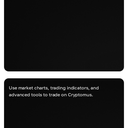
Use market charts, trading indicators, and
advanced tools to trade on Cryptomus.