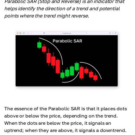
Parabolic SAR (Stop and Reverse) is an indicator that
helps identify the direction of a trend and potential
points where the trend might reverse.
The essence of the Parabolic SAR is that it places dots
above or below the price, depending on the trend.
When the dots are below the price, it signals an
uptrend; when they are above, it signals a downtrend.