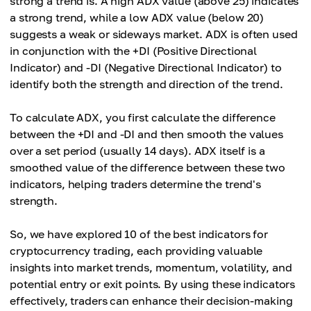
strong a trend is. A high ADX value (above 25) indicates
a strong trend, while a low ADX value (below 20)
suggests a weak or sideways market. ADX is often used
in conjunction with the +DI (Positive Directional
Indicator) and -DI (Negative Directional Indicator) to
identify both the strength and direction of the trend.
To calculate ADX, you first calculate the difference
between the +DI and -DI and then smooth the values
over a set period (usually 14 days). ADX itself is a
smoothed value of the difference between these two
indicators, helping traders determine the trend's
strength.
So, we have explored 10 of the best indicators for
cryptocurrency trading, each providing valuable
insights into market trends, momentum, volatility, and
potential entry or exit points. By using these indicators
effectively, traders can enhance their decision-making