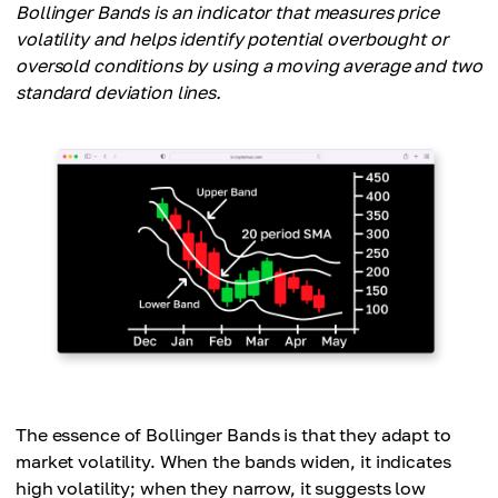
Bollinger Bands is an indicator that measures price
volatility and helps identify potential overbought or
oversold conditions by using a moving average and two
standard deviation lines.
The essence of Bollinger Bands is that they adapt to
market volatility. When the bands widen, it indicates
high volatility; when they narrow, it suggests low