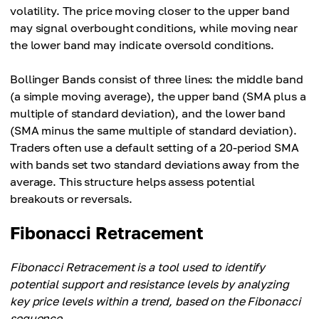
volatility. The price moving closer to the upper band
may signal overbought conditions, while moving near
the lower band may indicate oversold conditions.
Bollinger Bands consist of three lines: the middle band
(a simple moving average), the upper band (SMA plus a
multiple of standard deviation), and the lower band
(SMA minus the same multiple of standard deviation).
Traders often use a default setting of a 20-period SMA
with bands set two standard deviations away from the
average. This structure helps assess potential
breakouts or reversals.
Fibonacci Retracement
Fibonacci Retracement is a tool used to identify
potential support and resistance levels by analyzing
key price levels within a trend, based on the Fibonacci
sequence.