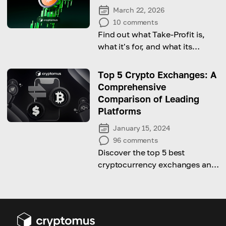
March 22, 2026
10
comments
Find out what Take-Profit is,
what it's for, and what its
benefits are.
Top 5 Crypto Exchanges: A
Comprehensive
Comparison of Leading
Platforms
January 15, 2024
96
comments
Discover the top 5 best
cryptocurrency exchanges and
their comparisons