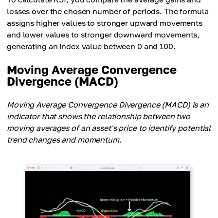
losses over the chosen number of periods. The formula
assigns higher values to stronger upward movements
and lower values to stronger downward movements,
generating an index value between 0 and 100.
Moving Average Convergence
Divergence (MACD)
Moving Average Convergence Divergence (MACD) is an
indicator that shows the relationship between two
moving averages of an asset's price to identify potential
trend changes and momentum.