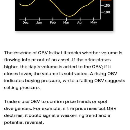
The essence of OBV is that it tracks whether volume is
flowing into or out of an asset. If the price closes
higher, the day's volume is added to the OBV; if it
closes lower, the volume is subtracted. A rising OBV
indicates buying pressure, while a falling OBV suggests
selling pressure.
Traders use OBV to confirm price trends or spot
divergences. For example, if the price rises but OBV
declines, it could signal a weakening trend and a
potential reversal.