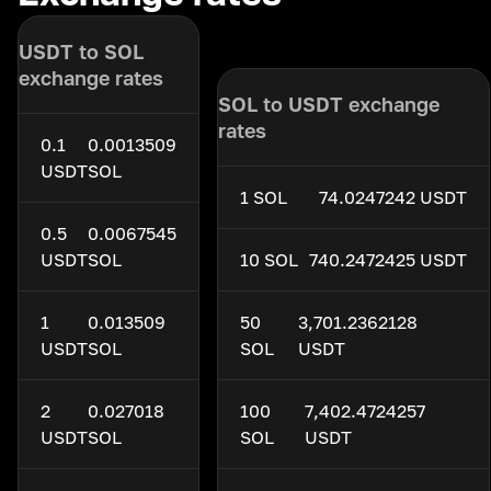
USDT to SOL
exchange rates
SOL to USDT exchange
rates
0.1
0.0013509
USDT
SOL
1 SOL
74.0247242 USDT
0.5
0.0067545
USDT
SOL
10 SOL
740.2472425 USDT
1
0.013509
50
3,701.2362128
USDT
SOL
SOL
USDT
2
0.027018
100
7,402.4724257
USDT
SOL
SOL
USDT