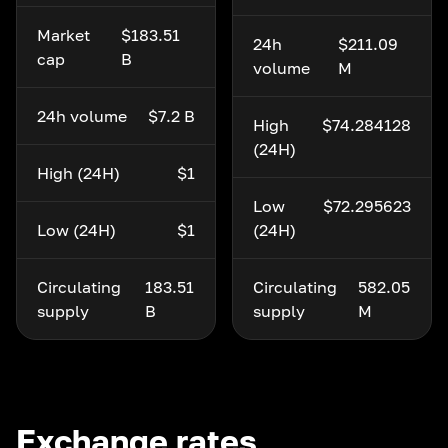
Market
$183.51
24h
$211.09
cap
B
volume
M
24h volume
$7.2 B
High
$74.284128
(24H)
High (24H)
$1
Low
$72.295623
Low (24H)
$1
(24H)
Circulating
183.51
Circulating
582.05
supply
B
supply
M
Exchange rates