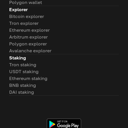
Polygon wallet
Explorer
Bitcoin explorer
Tron explorer
Ethereum explorer
Arbitrum explorer
Polygon explorer
Avalanche explorer
Staking
Tron staking
USDT staking
Ethereum staking
BNB staking
DAI staking