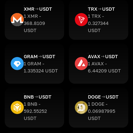
XMR
USDT
TRX
USDT
1 XMR -
1 TRX -
368.8109
0.327344
USDT
USDT
GRAM
USDT
AVAX
USDT
1 GRAM -
1 AVAX -
1.335324 USDT
6.44209 USDT
BNB
USDT
DOGE
USDT
1 BNB -
1 DOGE -
592.55252
0.06987995
USDT
USDT