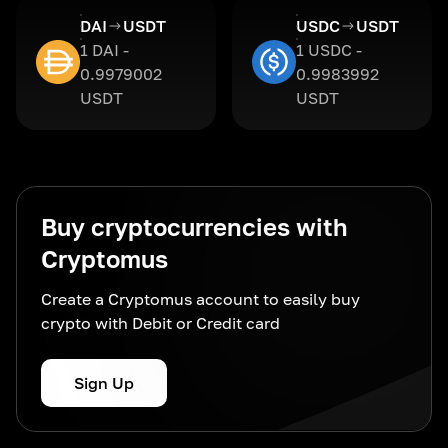
DAI
USDT
USDC
USDT
1 DAI -
1 USDC -
0.9979002
0.9983992
USDT
USDT
Buy cryptocurrencies with
Cryptomus
Create a Cryptomus account to easily buy
crypto with Debit or Credit card
Sign Up