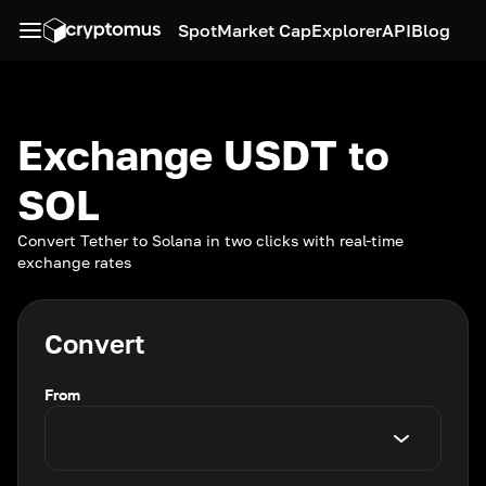
Spot
Market Cap
Explorer
API
Blog
Exchange USDT to
SOL
Convert Tether to Solana in two clicks with real-time
exchange rates
Convert
From