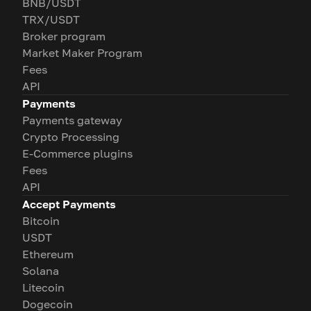
BNB/USDT
TRX/USDT
Broker program
Market Maker Program
Fees
API
Payments
Payments gateway
Crypto Processing
E-Commerce plugins
Fees
API
Accept Payments
Bitcoin
USDT
Ethereum
Solana
Litecoin
Dogecoin