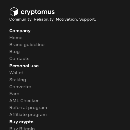
Community, Reliability, Motivation, Support.
Company
Home
Brand guideline
Blog
Contacts
Personal use
Wallet
Staking
Converter
Earn
AML Checker
Referral program
Affiliate program
Buy crypto
Buy Bitcoin