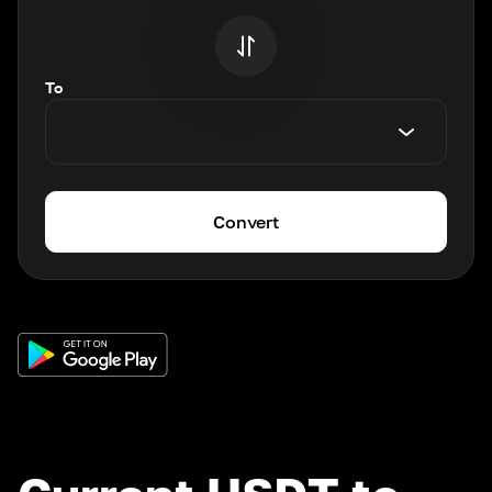
To
Convert