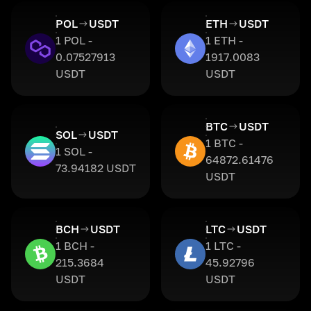
POL
USDT
ETH
USDT
1 POL -
1 ETH -
0.07527913
1917.0083
USDT
USDT
BTC
USDT
SOL
USDT
1 BTC -
1 SOL -
64872.61476
73.94182 USDT
USDT
BCH
USDT
LTC
USDT
1 BCH -
1 LTC -
215.3684
45.92796
USDT
USDT