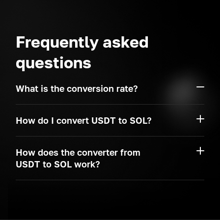
Frequently asked
questions
What is the conversion rate?
How do I convert USDT to SOL?
How does the converter from
USDT to SOL work?