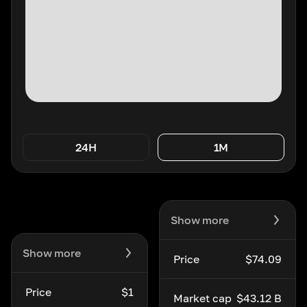
24H
1M
Show more
Show more
Price
$74.09
Price
$1
Market cap
$43.12 B