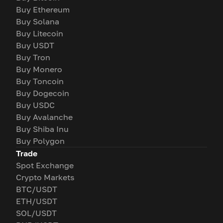
Buy Ethereum
Buy Solana
Buy Litecoin
Buy USDT
Buy Tron
Buy Monero
Buy Toncoin
Buy Dogecoin
Buy USDC
Buy Avalanche
Buy Shiba Inu
Buy Polygon
Trade
Spot Exchange
Crypto Markets
BTC/USDT
ETH/USDT
SOL/USDT