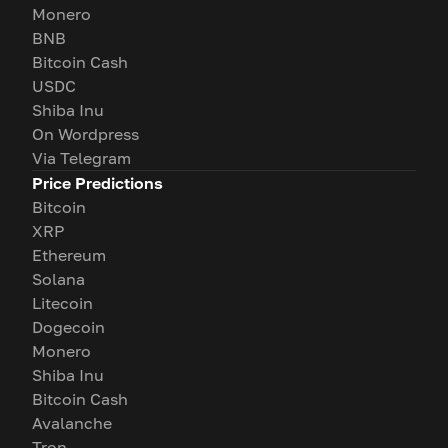
Monero
BNB
Bitcoin Cash
USDC
Shiba Inu
On Wordpress
Via Telegram
Price Predictions
Bitcoin
XRP
Ethereum
Solana
Litecoin
Dogecoin
Monero
Shiba Inu
Bitcoin Cash
Avalanche
Tron