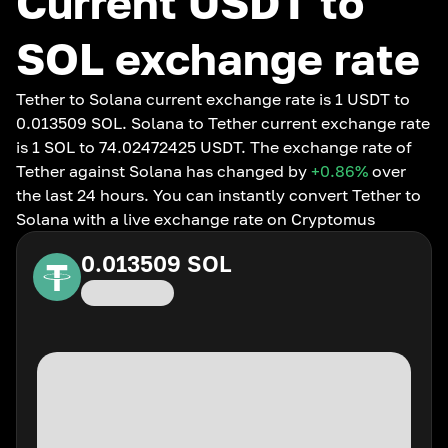
Current USDT to
SOL exchange rate
Tether to Solana current exchange rate is 1 USDT to
0.013509 SOL. Solana to Tether current exchange rate
is 1 SOL to 74.02472425 USDT. The exchange rate of
Tether against Solana has changed by
+0.86
%
over
the last 24 hours. You can instantly convert Tether to
Solana with a live exchange rate on Cryptomus
0.013509
SOL