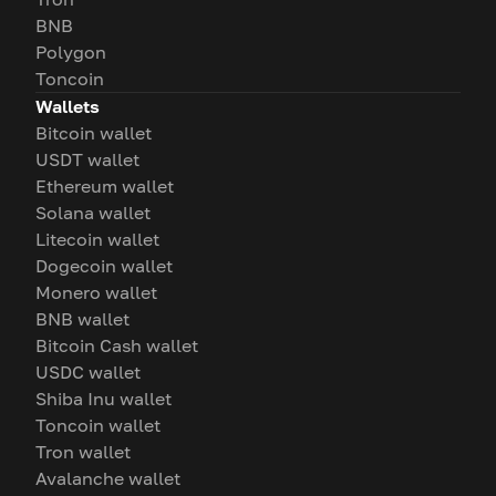
BNB
Polygon
Toncoin
Wallets
Bitcoin wallet
USDT wallet
Ethereum wallet
Solana wallet
Litecoin wallet
Dogecoin wallet
Monero wallet
BNB wallet
Bitcoin Cash wallet
USDC wallet
Shiba Inu wallet
Toncoin wallet
Tron wallet
Avalanche wallet