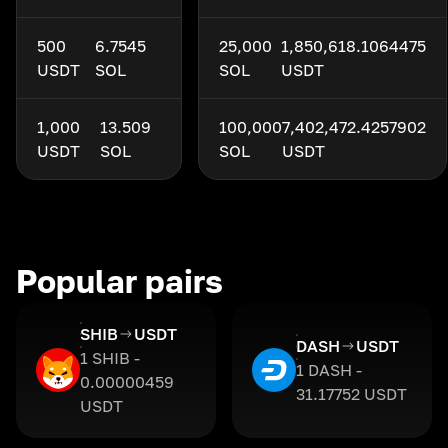
500
6.7545
25,000
1,850,618.1064475
USDT
SOL
SOL
USDT
1,000
13.509
100,000
7,402,472.4257902
USDT
SOL
SOL
USDT
Popular pairs
SHIB
USDT
DASH
USDT
1 SHIB -
1 DASH -
0.00000459
31.17752 USDT
USDT