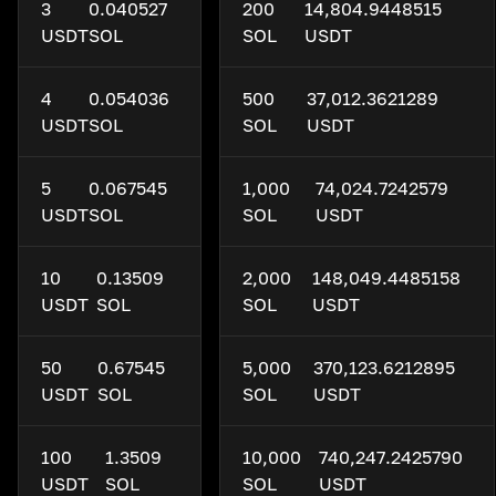
3
0.040527
200
14,804.9448515
USDT
SOL
SOL
USDT
4
0.054036
500
37,012.3621289
USDT
SOL
SOL
USDT
5
0.067545
1,000
74,024.7242579
USDT
SOL
SOL
USDT
10
0.13509
2,000
148,049.4485158
USDT
SOL
SOL
USDT
50
0.67545
5,000
370,123.6212895
USDT
SOL
SOL
USDT
100
1.3509
10,000
740,247.2425790
USDT
SOL
SOL
USDT