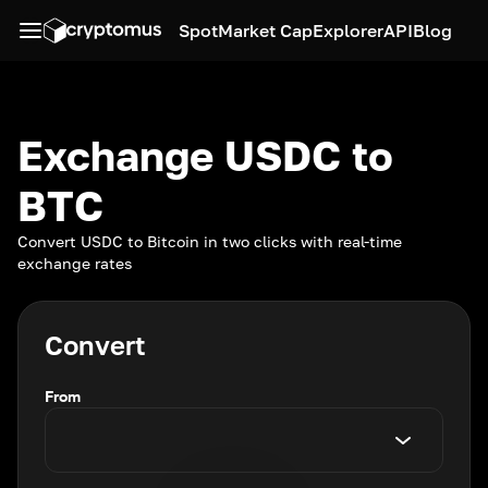
Spot
Market Cap
Explorer
API
Blog
Exchange USDC to
BTC
Convert USDC to Bitcoin in two clicks with real-time
exchange rates
Convert
From