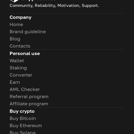
Community, Reliability, Motivation, Support.
Company
Home
Brand guideline
Blog
Contacts
Personal use
Wallet
Staking
Converter
Earn
AML Checker
Referral program
Affiliate program
Buy crypto
Buy Bitcoin
Buy Ethereum
Buy Solana