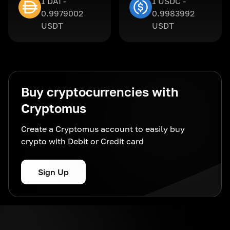
1 DAI -
1 USDC -
0.9979002
0.9983992
USDT
USDT
Buy cryptocurrencies with
Cryptomus
Create a Cryptomus account to easily buy
crypto with Debit or Credit card
Sign Up