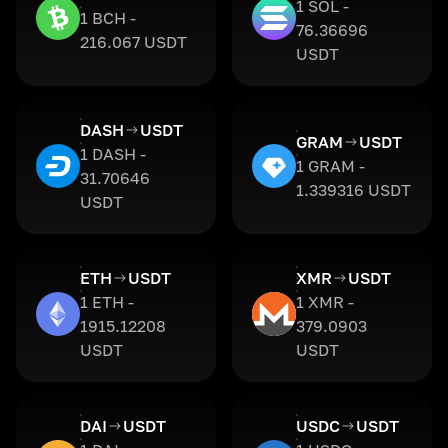
1 SOL -
1 BCH -
76.36696
216.067 USDT
USDT
DASH
USDT
GRAM
USDT
1 DASH -
1 GRAM -
31.70646
1.339316 USDT
USDT
ETH
USDT
XMR
USDT
1 ETH -
1 XMR -
1915.12208
379.0903
USDT
USDT
DAI
USDT
USDC
USDT