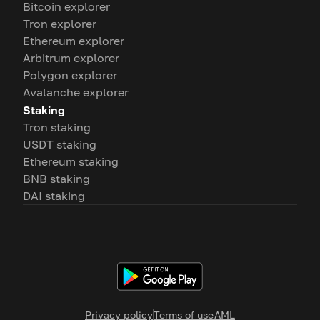
Bitcoin explorer
Tron explorer
Ethereum explorer
Arbitrum explorer
Polygon explorer
Avalanche explorer
Staking
Tron staking
USDT staking
Ethereum staking
BNB staking
DAI staking
Privacy policy
Terms of use
AML