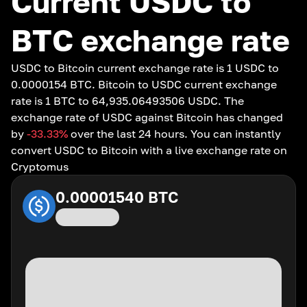
Current USDC to
BTC exchange rate
USDC to Bitcoin current exchange rate is 1 USDC to
0.0000154 BTC. Bitcoin to USDC current exchange
rate is 1 BTC to 64,935.06493506 USDC. The
exchange rate of USDC against Bitcoin has changed
by
-33.33
%
over the last 24 hours. You can instantly
convert USDC to Bitcoin with a live exchange rate on
Cryptomus
0.00001540
BTC