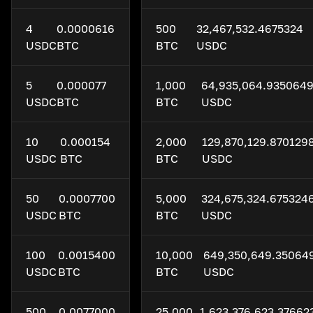
4
0.0000616
500
32,467,532.4675324
USDC
BTC
BTC
USDC
5
0.000077
1,000
64,935,064.935064
USDC
BTC
BTC
USDC
10
0.000154
2,000
129,870,129.870129
USDC
BTC
BTC
USDC
50
0.0007700
5,000
324,675,324.675324
USDC
BTC
BTC
USDC
100
0.0015400
10,000
649,350,649.35064
USDC
BTC
BTC
USDC
500
0.0077000
25,000
1,623,376,623.37662