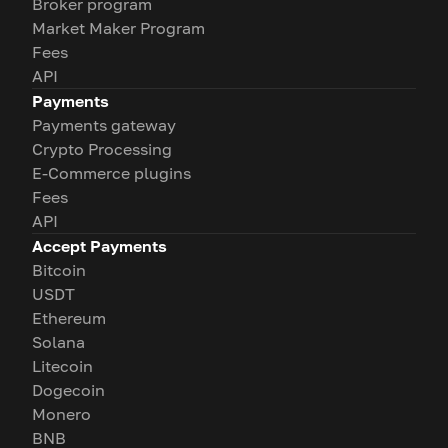
Broker program
Market Maker Program
Fees
API
Payments
Payments gateway
Crypto Processing
E-Commerce plugins
Fees
API
Accept Payments
Bitcoin
USDT
Ethereum
Solana
Litecoin
Dogecoin
Monero
BNB