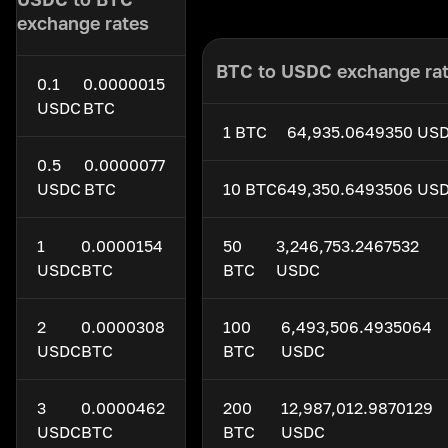
exchange rates
BTC to USDC exchange ra
0.1
0.0000015
USDC
BTC
1 BTC
64,935.0649350 US
0.5
0.0000077
USDC
BTC
10 BTC
649,350.6493506 US
1
0.0000154
50
3,246,753.2467532
USDC
BTC
BTC
USDC
2
0.0000308
100
6,493,506.4935064
USDC
BTC
BTC
USDC
3
0.0000462
200
12,987,012.9870129
USDC
BTC
BTC
USDC