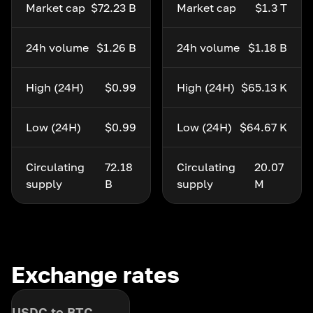
Market cap
$72.23 B
Market cap
$1.3 T
24h volume
$1.26 B
24h volume
$1.18 B
High (24H)
$0.99
High (24H)
$65.13 K
Low (24H)
$0.99
Low (24H)
$64.67 K
Circulating
72.18
Circulating
20.07
supply
B
supply
M
Exchange rates
USDC to BTC