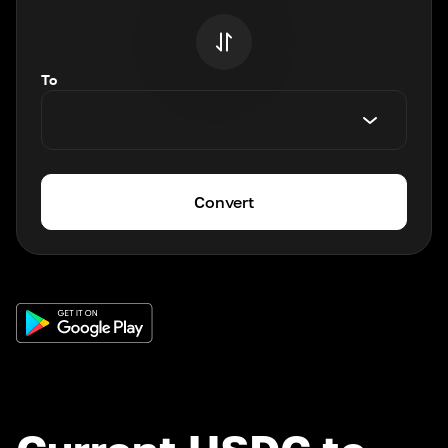
To
Convert