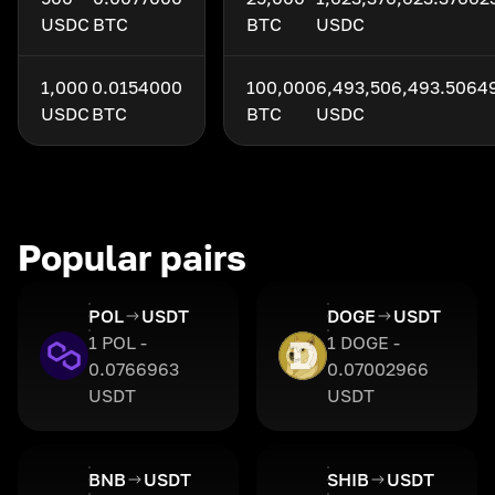
USDC
BTC
BTC
USDC
1,000
0.0154000
100,000
6,493,506,493.5064
USDC
BTC
BTC
USDC
Popular pairs
POL
USDT
DOGE
USDT
1 POL -
1 DOGE -
0.0766963
0.07002966
USDT
USDT
BNB
USDT
SHIB
USDT