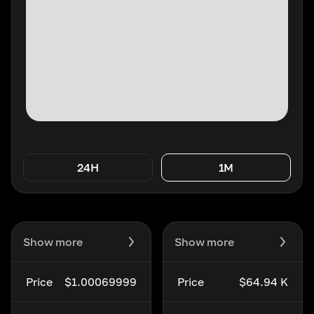
24H
1M
Show more
Show more
Price
$1.00069999
Price
$64.94 K