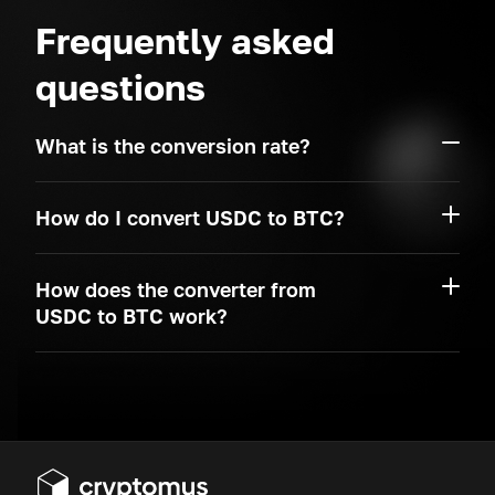
Frequently asked
questions
What is the conversion rate?
How do I convert USDC to BTC?
How does the converter from
USDC to BTC work?