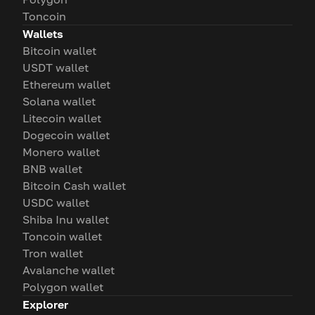
Toncoin
Wallets
Bitcoin wallet
USDT wallet
Ethereum wallet
Solana wallet
Litecoin wallet
Dogecoin wallet
Monero wallet
BNB wallet
Bitcoin Cash wallet
USDC wallet
Shiba Inu wallet
Toncoin wallet
Tron wallet
Avalanche wallet
Polygon wallet
Explorer