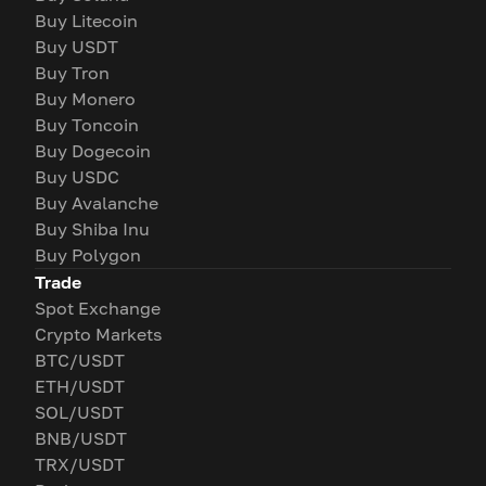
Buy Litecoin
Buy USDT
Buy Tron
Buy Monero
Buy Toncoin
Buy Dogecoin
Buy USDC
Buy Avalanche
Buy Shiba Inu
Buy Polygon
Trade
Spot Exchange
Crypto Markets
BTC/USDT
ETH/USDT
SOL/USDT
BNB/USDT
TRX/USDT