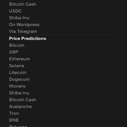
Bitcoin Cash
USDC
Shiba Inu
On Wordpress
Via Telegram
Price Predictions
Bitcoin
XRP
Ethereum
Solana
Litecoin
Dogecoin
Monero
Shiba Inu
Bitcoin Cash
Avalanche
Tron
BNB
Polygon