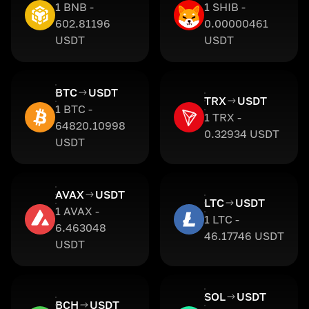
1 BNB -
1 SHIB -
602.81196
0.00000461
USDT
USDT
BTC
USDT
TRX
USDT
1 BTC -
1 TRX -
64820.10998
0.32934 USDT
USDT
AVAX
USDT
LTC
USDT
1 AVAX -
1 LTC -
6.463048
46.17746 USDT
USDT
SOL
USDT
BCH
USDT