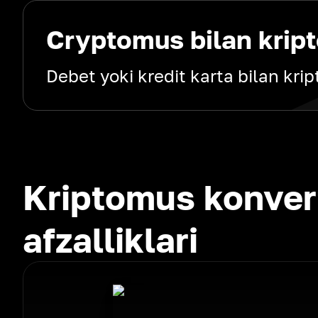
Cryptomus bilan kript
Debet yoki kredit karta bilan kri
Kriptomus konver
afzalliklari