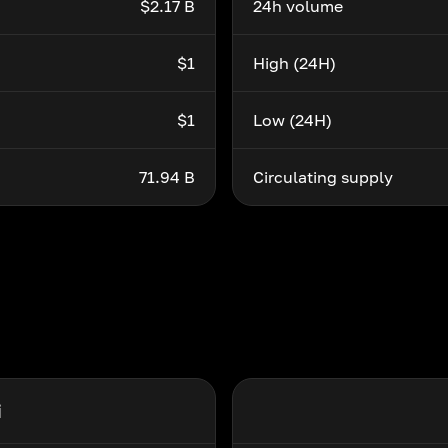
$2.17 B
24h volume
$1
High (24H)
$1
Low (24H)
71.94 B
Circulating supply
i