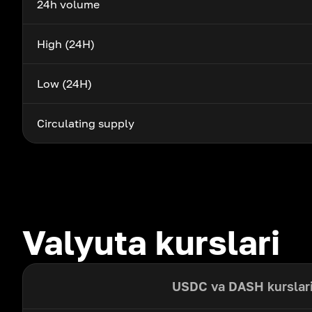
24h volume
High (24H)
Low (24H)
Circulating supply
Valyuta kurslari
USDC va DASH kurslar