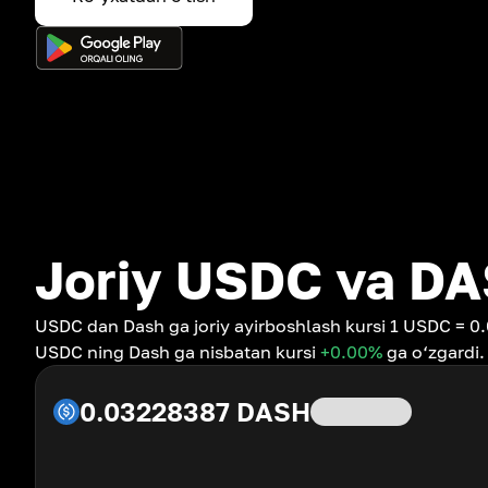
Joriy USDC va DA
USDC dan Dash ga joriy ayirboshlash kursi 1 USDC = 0
USDC ning Dash ga nisbatan kursi
+0.00
%
ga o‘zgardi.
0.03228387
DASH