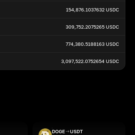
154,876.1037632 USDC
309,752.2075265 USDC
774,380.5188163 USDC
3,097,522.0752654 USDC
DOGE
USDT