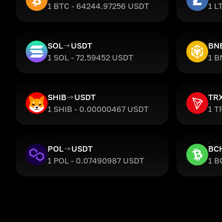
1 BTC - 64244.97256 USDT
1 L
SOL
USDT
BN
1 SOL - 72.59452 USDT
1 B
SHIB
USDT
TR
1 SHIB - 0.00000467 USDT
1 T
POL
USDT
BC
1 POL - 0.07490987 USDT
1 B