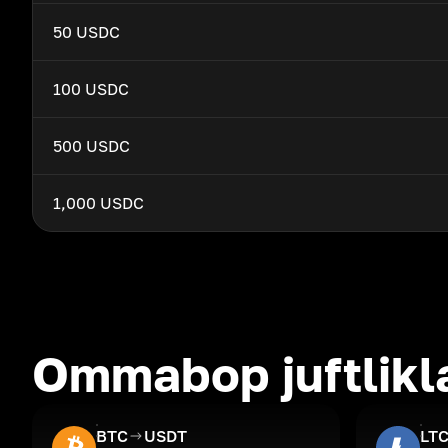
50 USDC
100 USDC
500 USDC
1,000 USDC
Ommabop juftlikl
BTC
USDT
LT