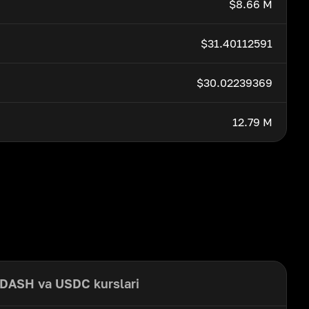
$8.66 M
$31.40112591
$30.02239369
12.79 M
DASH va USDC kurslari