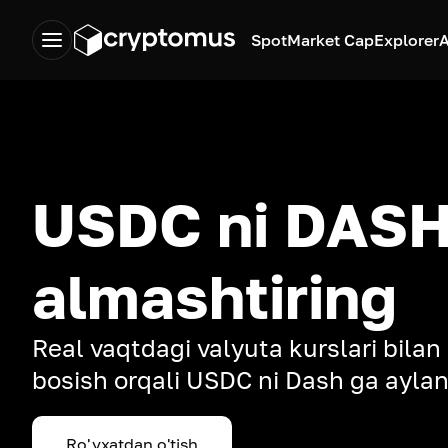
Spot
Market Cap
Explorer
A
USDC ni DASH
almashtiring
Real vaqtdagi valyuta kurslari bilan
bosish orqali USDC ni Dash ga aylan
Ro'yxatdan o'tish