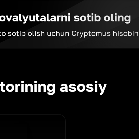
ovalyutalarni sotib oling
pto sotib olish uchun Cryptomus hisobin
torining asosiy