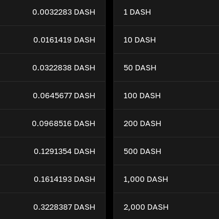
0.0032283 DASH
1 DASH
0.0161419 DASH
10 DASH
0.0322838 DASH
50 DASH
0.0645677 DASH
100 DASH
0.0968516 DASH
200 DASH
0.1291354 DASH
500 DASH
0.1614193 DASH
1,000 DASH
0.3228387 DASH
2,000 DASH