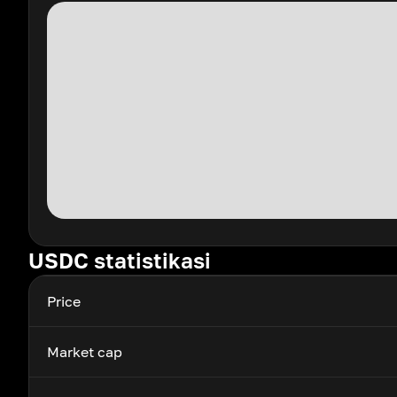
USDC statistikasi
Price
Market cap