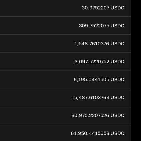
30.9752207 USDC
309.7522075 USDC
1,548.7610376 USDC
3,097.5220752 USDC
6,195.0441505 USDC
15,487.6103763 USDC
30,975.2207526 USDC
61,950.4415053 USDC