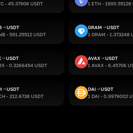
TC - 45.37906 USDT
1 ETH - 1900.55128
B
USDT
GRAM
USDT
NB - 591.25512 USDT
1 GRAM - 1.373248
X
USDT
AVAX
USDT
RX - 0.3266454 USDT
1 AVAX - 6.45706 U
H
USDT
DAI
USDT
CH - 212.6738 USDT
1 DAI - 0.9979002 