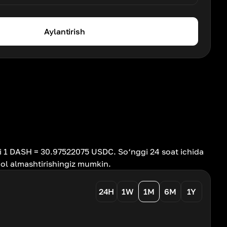
Aylantirish
i 1 DASH = 30.97522075 USDC. So‘nggi 24 soat ichida
hol almashtirishingiz mumkin.
24H
1W
1M
6M
1Y