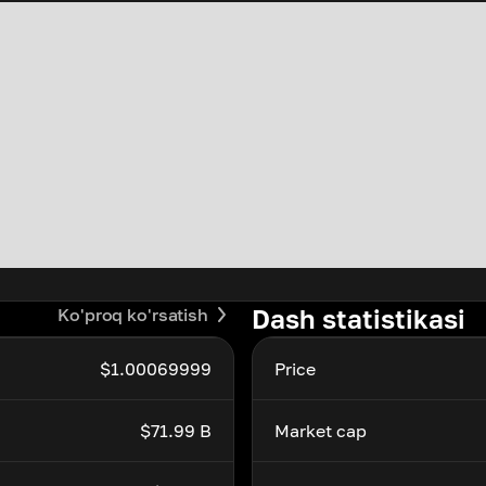
Dash statistikasi
Ko'proq ko'rsatish
$1.00069999
Price
$71.99 B
Market cap