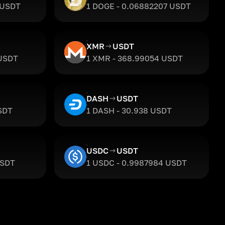
 USDT
1 DOGE - 0.06882207 USDT
XMR
USDT
 USDT
1 XMR - 368.99054 USDT
DASH
USDT
SDT
1 DASH - 30.938 USDT
USDC
USDT
USDT
1 USDC - 0.9987984 USDT