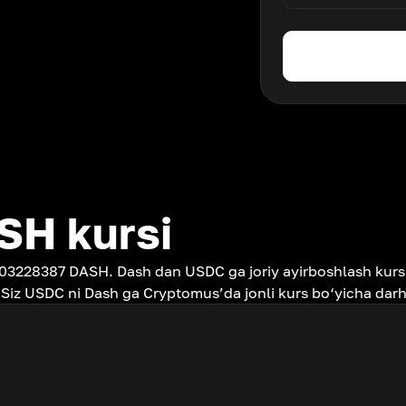
SH kursi
.03228387 DASH. Dash dan USDC ga joriy ayirboshlash kurs
 Siz USDC ni Dash ga Cryptomus’da jonli kurs bo‘yicha dar