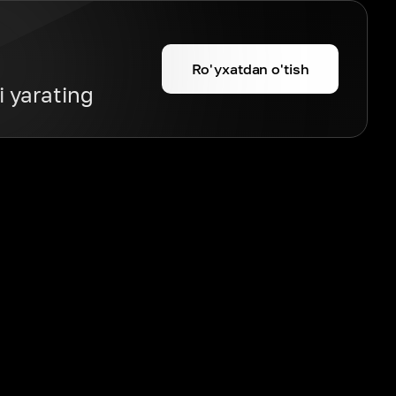
Ro'yxatdan o'tish
i yarating