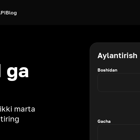
PI
Blog
Aylantirish
 ga
Boshidan
 ikki marta
tiring
Gacha