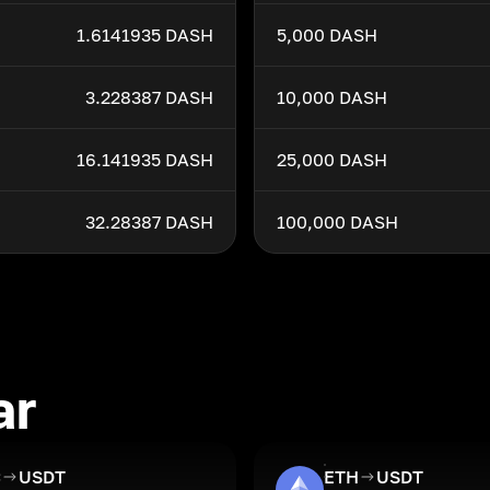
1.6141935 DASH
5,000 DASH
3.228387 DASH
10,000 DASH
16.141935 DASH
25,000 DASH
32.28387 DASH
100,000 DASH
ar
C
USDT
ETH
USDT