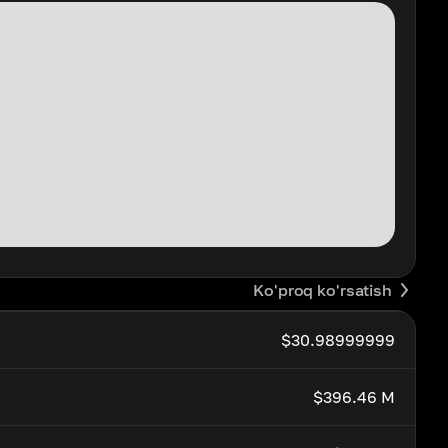
Ko'proq ko'rsatish
$30.98999999
$396.46 M