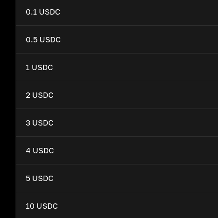
0.1 USDC
0.5 USDC
1 USDC
2 USDC
3 USDC
4 USDC
5 USDC
10 USDC