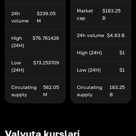
Market
$183.25
24h
$239.05
cap
B
volume
M
24h volume
$4.63 B
High
$76.761426
(24H)
High (24H)
$1
Low
$73.153709
(24H)
Low (24H)
$1
Circulating
582.05
Circulating
183.25
supply
M
supply
B
Valyuta kurslari