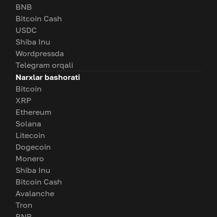
BNB
Bitcoin Cash
USDC
Shiba Inu
Wordpressda
Telegram orqali
Narxlar bashorati
Bitcoin
XRP
Ethereum
Solana
Litecoin
Dogecoin
Monero
Shiba Inu
Bitcoin Cash
Avalanche
Tron
BNB