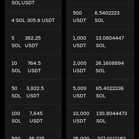
SOL
USDT
500
6.5402223
4 SOL
305.8 USDT
USDT
SOL
5
382.25
1,000
13.0804447
SOL
USDT
USDT
SOL
10
764.5
2,000
26.1608894
SOL
USDT
USDT
SOL
50
3,822.5
5,000
65.4022236
SOL
USDT
USDT
SOL
100
7,645
10,000
130.8044473
SOL
USDT
USDT
SOL
500
38,225
25,000
327.0111183