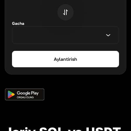
Gacha
Aylantirish