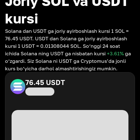
Joriy SOL va USDT
kursi
Solana dan USDT ga joriy ayirboshlash kursi 1 SOL =
76.45 USDT. USDT dan Solana ga joriy ayirboshlash
kursi 1 USDT = 0.01308044 SOL. So‘nggi 24 soat
ichida Solana ning USDT ga nisbatan kursi
+3.61
%
ga
o‘zgardi. Siz Solana ni USDT ga Cryptomus’da jonli
kurs bo‘yicha darhol almashtirishingiz mumkin.
76.45
USDT