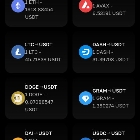
1 ETH -
1 AVAX -
1918.88454
6.53191 USDT
USDT
LTC
USDT
DASH
USDT
1 LTC -
1 DASH -
45.71838 USDT
31.39708 USDT
DOGE
USDT
GRAM
USDT
1 DOGE -
1 GRAM -
0.07088547
1.360274 USDT
USDT
DAI
USDT
USDC
USDT