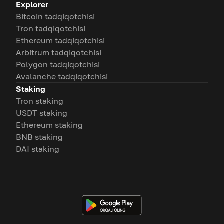
Explorer
Bitcoin tadqiqotchisi
Tron tadqiqotchisi
Ethereum tadqiqotchisi
Arbitrum tadqiqotchisi
Polygon tadqiqotchisi
Avalanche tadqiqotchisi
Staking
Tron staking
USDT staking
Ethereum staking
BNB staking
DAI staking