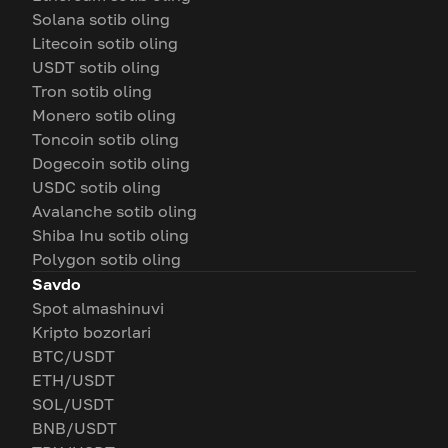
Solana sotib oling
Litecoin sotib oling
USDT sotib oling
Tron sotib oling
Monero sotib oling
Toncoin sotib oling
Dogecoin sotib oling
USDC sotib oling
Avalanche sotib oling
Shiba Inu sotib oling
Polygon sotib oling
Savdo
Spot almashinuvi
Kripto bozorlari
BTC/USDT
ETH/USDT
SOL/USDT
BNB/USDT