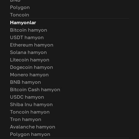
Polygon
Toncoin
Hamyonlar
Bitcoin hamyon
USDT hamyon
Ethereum hamyon
Solana hamyon
Litecoin hamyon
Dogecoin hamyon
Monero hamyon
BNB hamyon
Bitcoin Cash hamyon
USDC hamyon
Shiba Inu hamyon
Toncoin hamyon
Tron hamyon
Avalanche hamyon
Polygon hamyon