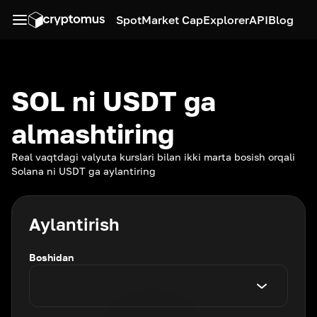
Spot
Market Cap
Explorer
API
Blog
SOL ni USDT ga
almashtiring
Real vaqtdagi valyuta kurslari bilan ikki marta bosish orqali
Solana ni USDT ga aylantiring
Aylantirish
Boshidan