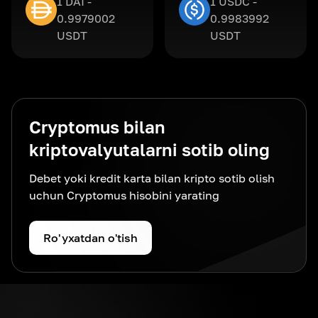
1 DAI -
1 USDC -
0.9979002
0.9983992
USDT
USDT
Cryptomus bilan
kriptovalyutalarni sotib oling
Debet yoki kredit karta bilan kripto sotib olish
uchun Cryptomus hisobini yarating
Ro'yxatdan o'tish