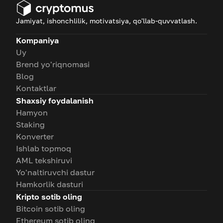
Jamiyat, ishonchlilik, motivatsiya, qo'llab-quvvatlash.
Kompaniya
Uy
Brend yo'riqnomasi
Blog
Kontaktlar
Shaxsiy foydalanish
Hamyon
Staking
Konverter
Ishlab topmoq
AML tekshiruvi
Yo'naltiruvchi dastur
Hamkorlik dasturi
Kripto sotib oling
Bitcoin sotib oling
Ethereum sotib oling