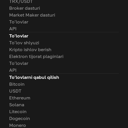
TRX/USDT
Broker dasturi
Market Maker dasturi
To'lovlar
API
To'lovlar
To'lov shlyuzi
Kripto ishlov berish
Elektron tijorat plaginlari
To'lovlar
API
To'lovlarni qabul qilish
Bitcoin
USDT
Ethereum
Solana
Litecoin
Dogecoin
Monero