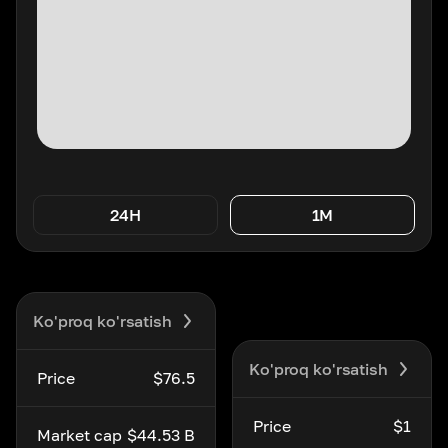
24H
1M
Ko'proq ko'rsatish
Ko'proq ko'rsatish
Price
$76.5
Price
$1
Market cap
$44.53 B