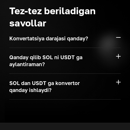
Tez-tez beriladigan
savollar
Konvertatsiya darajasi qanday?
Qanday qilib SOL ni USDT ga
aylantiraman?
SOL dan USDT ga konvertor
qanday ishlaydi?