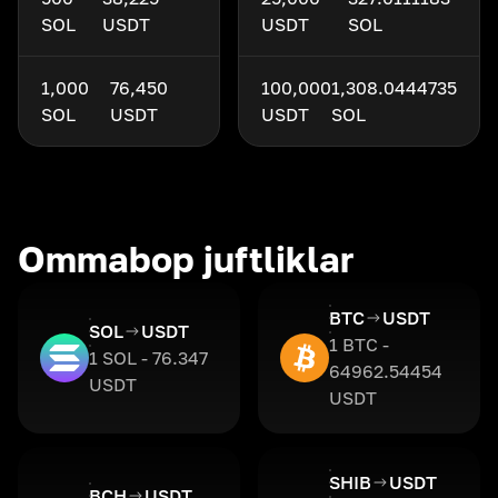
SOL
USDT
USDT
SOL
1,000
76,450
100,000
1,308.0444735
SOL
USDT
USDT
SOL
Ommabop juftliklar
BTC
USDT
SOL
USDT
1 BTC -
1 SOL - 76.347
64962.54454
USDT
USDT
SHIB
USDT
BCH
USDT