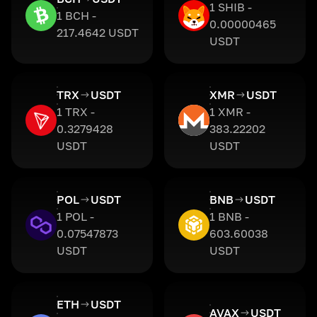
1 SHIB -
1 BCH -
0.00000465
217.4642 USDT
USDT
TRX
USDT
XMR
USDT
1 TRX -
1 XMR -
0.3279428
383.22202
USDT
USDT
POL
USDT
BNB
USDT
1 POL -
1 BNB -
0.07547873
603.60038
USDT
USDT
ETH
USDT
AVAX
USDT