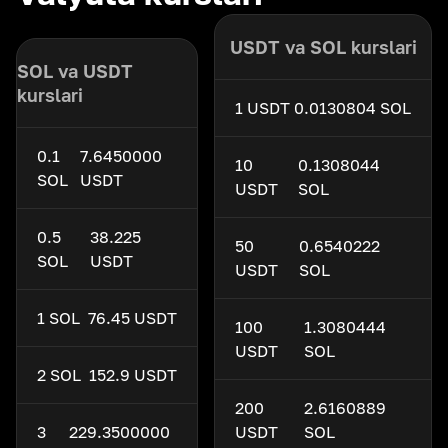
USDT va SOL kurslari
SOL va USDT
kurslari
1 USDT
0.0130804 SOL
0.1
7.6450000
10
0.1308044
SOL
USDT
USDT
SOL
0.5
38.225
50
0.6540222
SOL
USDT
USDT
SOL
1 SOL
76.45 USDT
100
1.3080444
USDT
SOL
2 SOL
152.9 USDT
200
2.6160889
3
229.3500000
USDT
SOL