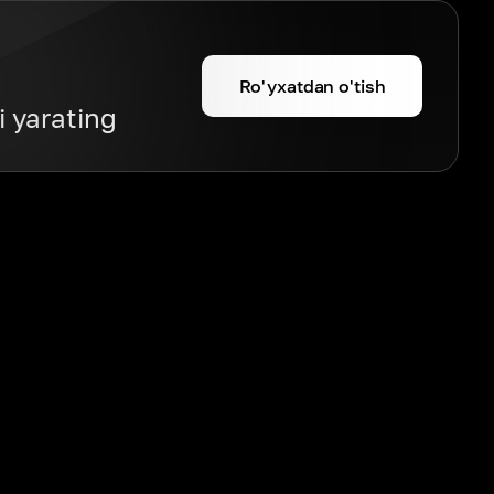
Ro'yxatdan o'tish
i yarating