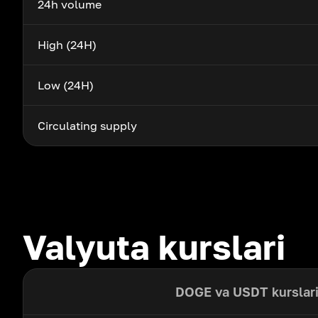
24h volume
High (24H)
Low (24H)
Circulating supply
Valyuta kurslari
DOGE va USDT kurslar