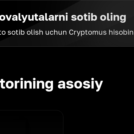
ovalyutalarni sotib oling
pto sotib olish uchun Cryptomus hisobin
torining asosiy