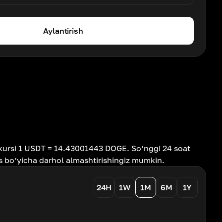
Aylantirish
kursi 1 USDT = 14.43001443 DOGE. So‘nggi 24 soat
s bo‘yicha darhol almashtirishingiz mumkin.
24H
1W
1M
6M
1Y