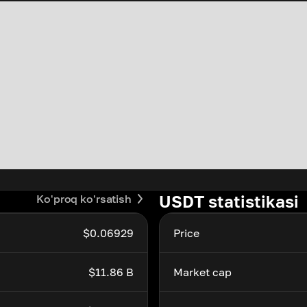
USDT statistikasi
Ko'proq ko'rsatish
$0.06929
Price
$11.86 B
Market cap