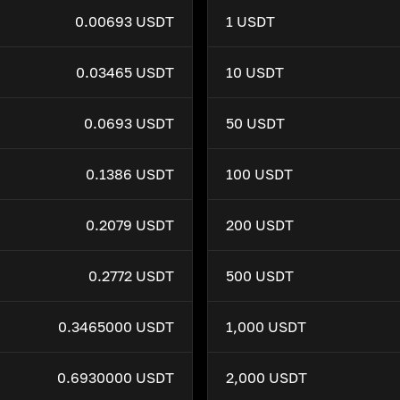
0.00693 USDT
1 USDT
0.03465 USDT
10 USDT
0.0693 USDT
50 USDT
0.1386 USDT
100 USDT
0.2079 USDT
200 USDT
0.2772 USDT
500 USDT
0.3465000 USDT
1,000 USDT
0.6930000 USDT
2,000 USDT