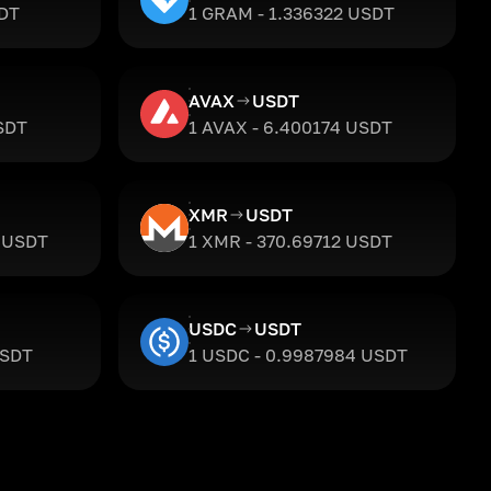
SDT
1 GRAM - 1.336322 USDT
AVAX
USDT
SDT
1 AVAX - 6.400174 USDT
XMR
USDT
2 USDT
1 XMR - 370.69712 USDT
USDC
USDT
USDT
1 USDC - 0.9987984 USDT