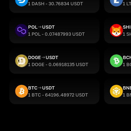
1 DASH - 30.76834 USDT
1 L
POL
USDT
SH
1 POL - 0.07487993 USDT
1 S
DOGE
USDT
BC
1 DOGE - 0.06918135 USDT
1 B
BTC
USDT
BN
1 BTC - 64196.48972 USDT
1 B