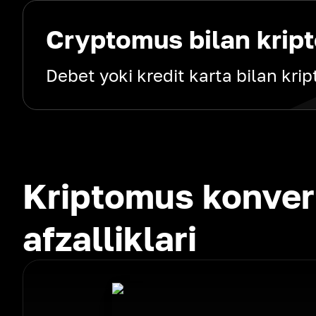
Cryptomus bilan kript
Debet yoki kredit karta bilan kri
Kriptomus konver
afzalliklari