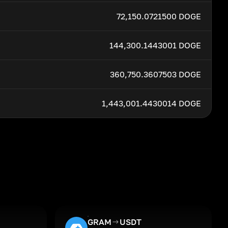
72,150.0721500 DOGE
144,300.1443001 DOGE
360,750.3607503 DOGE
1,443,001.4430014 DOGE
GRAM
USDT