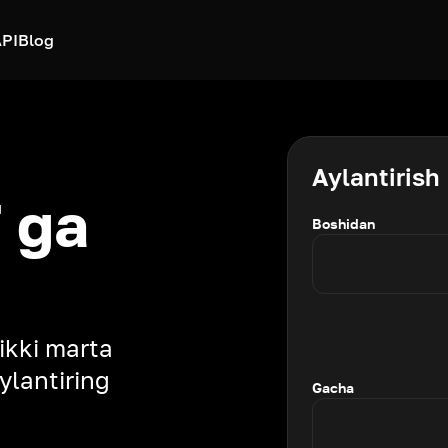
PI
Blog
Aylantirish
 ga
Boshidan
 ikki marta
ylantiring
Gacha