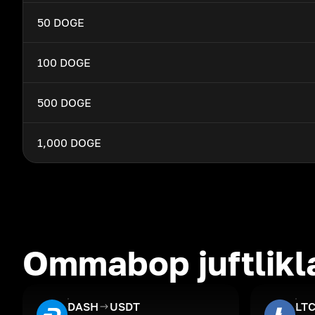
50 DOGE
100 DOGE
500 DOGE
1,000 DOGE
Ommabop juftlikl
DASH
USDT
LT