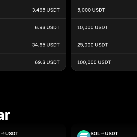
3.465 USDT
5,000 USDT
6.93 USDT
10,000 USDT
34.65 USDT
25,000 USDT
69.3 USDT
100,000 USDT
ar
C
USDT
SOL
USDT