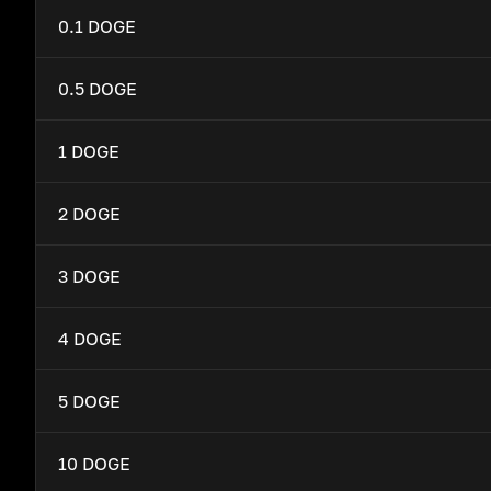
0.1 DOGE
0.5 DOGE
1 DOGE
2 DOGE
3 DOGE
4 DOGE
5 DOGE
10 DOGE