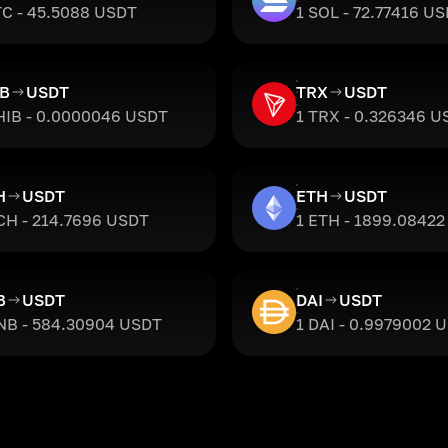
TC - 45.5088 USDT
1 SOL - 72.77416 U
IB
USDT
TRX
USDT
HIB - 0.0000046 USDT
1 TRX - 0.326346 U
H
USDT
ETH
USDT
CH - 214.7696 USDT
1 ETH - 1899.0842
B
USDT
DAI
USDT
NB - 584.30904 USDT
1 DAI - 0.9979002 