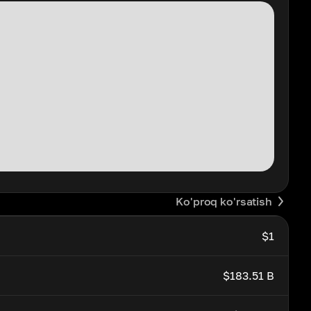
Ko'proq ko'rsatish
$1
$183.51 B