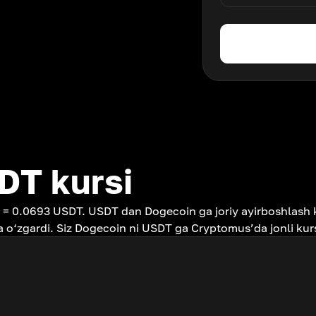
DT kursi
 = 0.0693 USDT. USDT dan Dogecoin ga joriy ayirboshlash 
 o‘zgardi. Siz Dogecoin ni USDT ga Cryptomus’da jonli kur