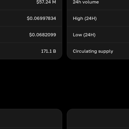
$57.24 M
24h volume
$0.06997834
High (24H)
$0.0682099
Low (24H)
171.1 B
Circulating supply
i