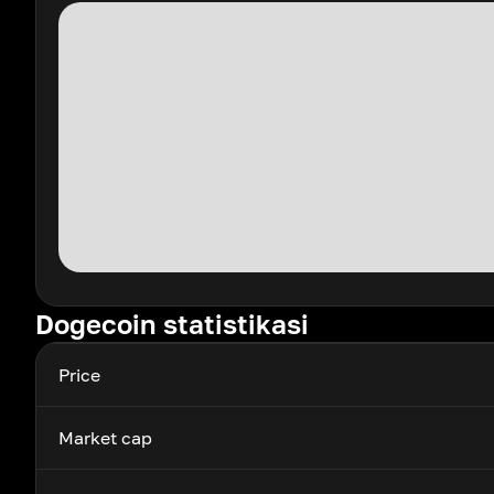
Dogecoin statistikasi
Price
Market cap