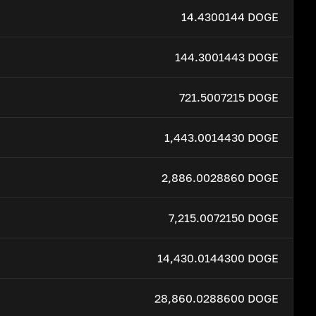
14.4300144 DOGE
144.3001443 DOGE
721.5007215 DOGE
1,443.0014430 DOGE
2,886.0028860 DOGE
7,215.0072150 DOGE
14,430.0144300 DOGE
28,860.0288600 DOGE