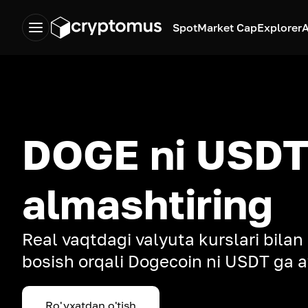
Spot
Market Cap
Explorer
A
DOGE ni USDT
almashtiring
Real vaqtdagi valyuta kurslari bilan
bosish orqali Dogecoin ni USDT ga a
Ro'yxatdan o'tish