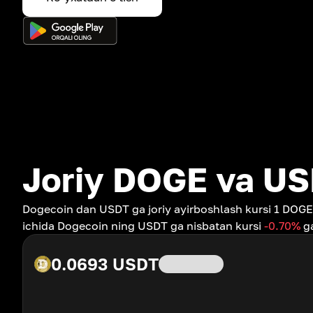
Joriy DOGE va US
Dogecoin dan USDT ga joriy ayirboshlash kursi 1 DOGE
ichida Dogecoin ning USDT ga nisbatan kursi
-0.70
%
ga
0.0693
USDT