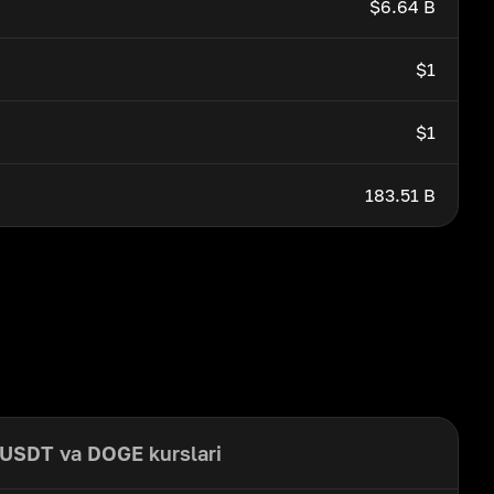
$6.64 B
$1
$1
183.51 B
USDT va DOGE kurslari