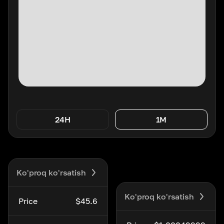
24H
1M
Ko'proq ko'rsatish
Ko'proq ko'rsatish
Price
$45.6