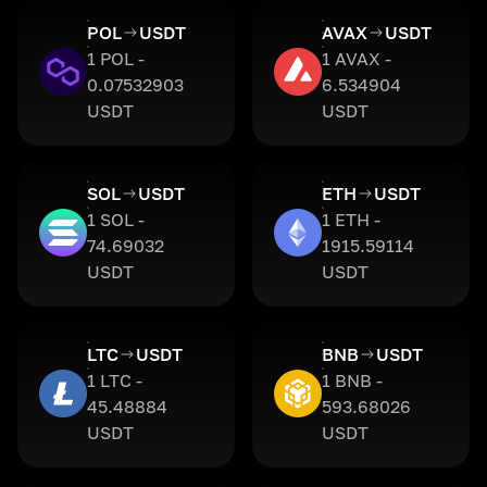
POL
USDT
AVAX
USDT
1 POL -
1 AVAX -
0.07532903
6.534904
USDT
USDT
SOL
USDT
ETH
USDT
1 SOL -
1 ETH -
74.69032
1915.59114
USDT
USDT
LTC
USDT
BNB
USDT
1 LTC -
1 BNB -
45.48884
593.68026
USDT
USDT