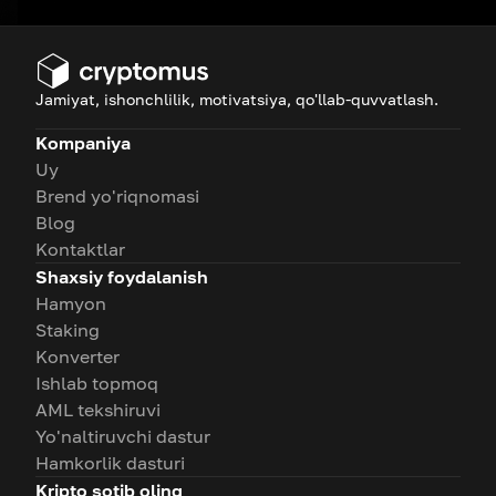
Jamiyat, ishonchlilik, motivatsiya, qo'llab-quvvatlash.
Kompaniya
Uy
Brend yo'riqnomasi
Blog
Kontaktlar
Shaxsiy foydalanish
Hamyon
Staking
Konverter
Ishlab topmoq
AML tekshiruvi
Yo'naltiruvchi dastur
Hamkorlik dasturi
Kripto sotib oling