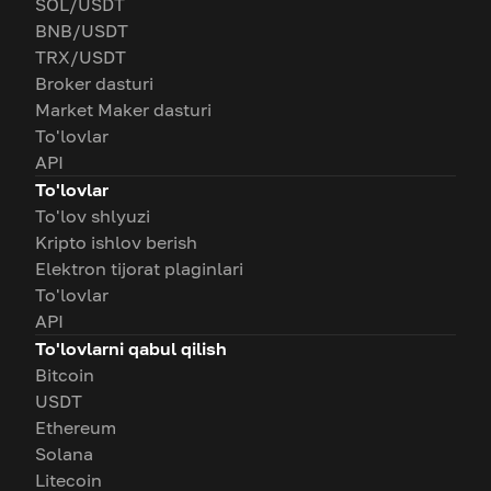
SOL/USDT
BNB/USDT
TRX/USDT
Broker dasturi
Market Maker dasturi
To'lovlar
API
To'lovlar
To'lov shlyuzi
Kripto ishlov berish
Elektron tijorat plaginlari
To'lovlar
API
To'lovlarni qabul qilish
Bitcoin
USDT
Ethereum
Solana
Litecoin