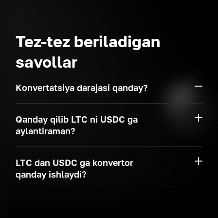
Tez-tez beriladigan
savollar
Konvertatsiya darajasi qanday?
Qanday qilib LTC ni USDC ga
aylantiraman?
LTC dan USDC ga konvertor
qanday ishlaydi?