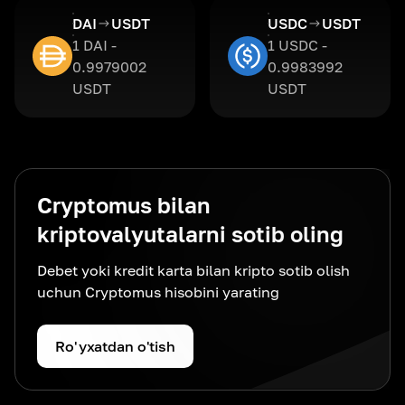
DAI
USDT
USDC
USDT
1 DAI -
1 USDC -
0.9979002
0.9983992
USDT
USDT
Cryptomus bilan
kriptovalyutalarni sotib oling
Debet yoki kredit karta bilan kripto sotib olish
uchun Cryptomus hisobini yarating
Ro'yxatdan o'tish