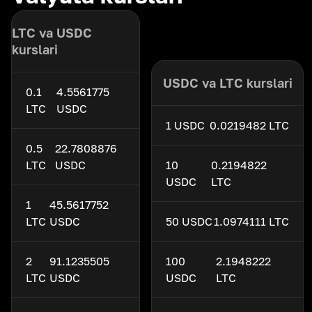
LTC va USDC
kurslari
USDC va LTC kurslari
0.1
4.5561775
LTC
USDC
1 USDC
0.0219482 LTC
0.5
22.7808876
LTC
USDC
10
0.2194822
USDC
LTC
1
45.5617752
LTC
USDC
50 USDC
1.0974111 LTC
2
91.1235505
100
2.1948222
LTC
USDC
USDC
LTC