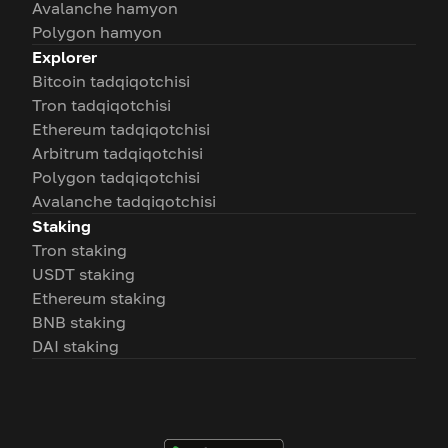
Avalanche hamyon
Polygon hamyon
Explorer
Bitcoin tadqiqotchisi
Tron tadqiqotchisi
Ethereum tadqiqotchisi
Arbitrum tadqiqotchisi
Polygon tadqiqotchisi
Avalanche tadqiqotchisi
Staking
Tron staking
USDT staking
Ethereum staking
BNB staking
DAI staking