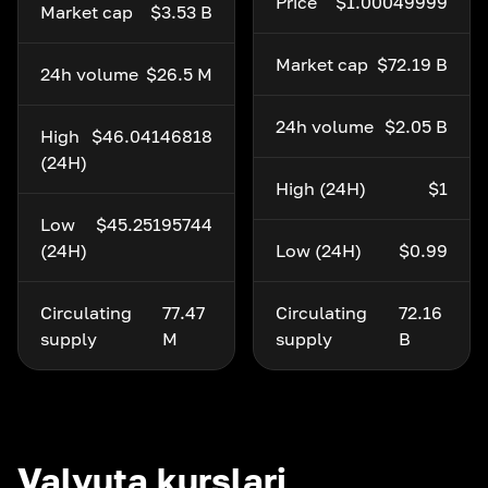
Price
$1.00049999
Market cap
$3.53 B
Market cap
$72.19 B
24h volume
$26.5 M
24h volume
$2.05 B
High
$46.04146818
(24H)
High (24H)
$1
Low
$45.25195744
(24H)
Low (24H)
$0.99
Circulating
77.47
Circulating
72.16
supply
M
supply
B
Valyuta kurslari