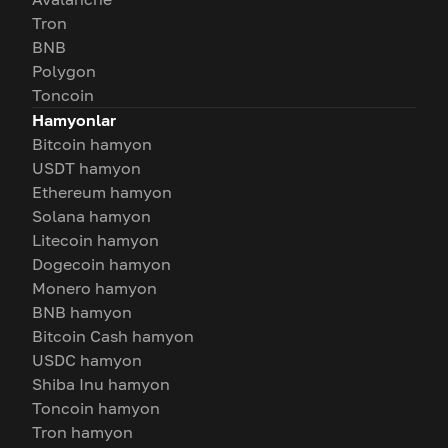
Tron
BNB
Polygon
Toncoin
Hamyonlar
Bitcoin hamyon
USDT hamyon
Ethereum hamyon
Solana hamyon
Litecoin hamyon
Dogecoin hamyon
Monero hamyon
BNB hamyon
Bitcoin Cash hamyon
USDC hamyon
Shiba Inu hamyon
Toncoin hamyon
Tron hamyon