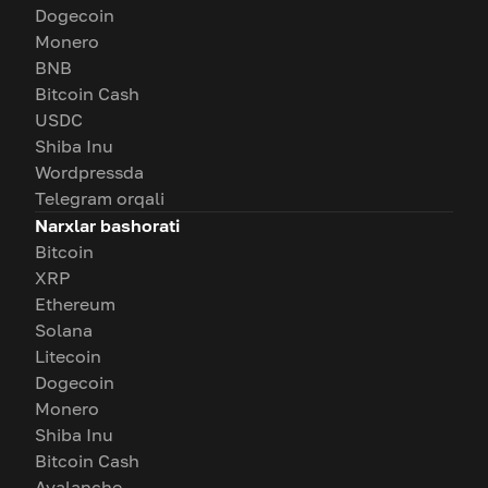
Dogecoin
Monero
BNB
Bitcoin Cash
USDC
Shiba Inu
Wordpressda
Telegram orqali
Narxlar bashorati
Bitcoin
XRP
Ethereum
Solana
Litecoin
Dogecoin
Monero
Shiba Inu
Bitcoin Cash
Avalanche