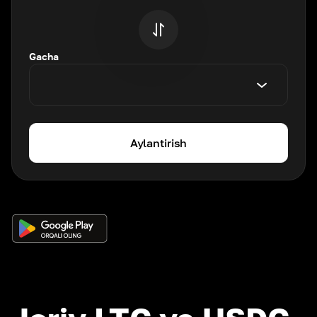
Gacha
Aylantirish