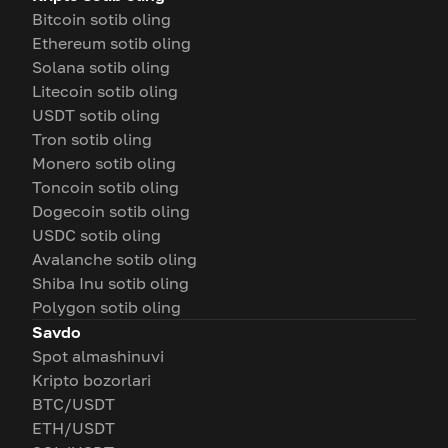
Bitcoin sotib oling
Ethereum sotib oling
Solana sotib oling
Litecoin sotib oling
USDT sotib oling
Tron sotib oling
Monero sotib oling
Toncoin sotib oling
Dogecoin sotib oling
USDC sotib oling
Avalanche sotib oling
Shiba Inu sotib oling
Polygon sotib oling
Savdo
Spot almashinuvi
Kripto bozorlari
BTC/USDT
ETH/USDT