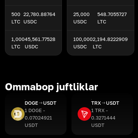
500
22,780.88764
25,000
548.7055727
LTC
USDC
USDC
LTC
1,000
45,561.77528
100,000
2,194.8222909
LTC
USDC
USDC
LTC
Ommabop juftliklar
DOGE
USDT
TRX
USDT
1 DOGE -
1 TRX -
0.07024921
0.3271444
USDT
USDT