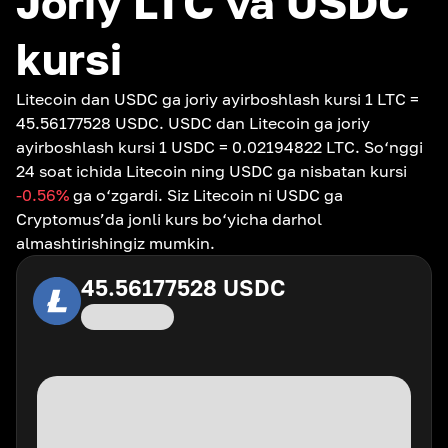
Joriy LTC va USDC
kursi
Litecoin dan USDC ga joriy ayirboshlash kursi 1 LTC =
45.56177528 USDC. USDC dan Litecoin ga joriy
ayirboshlash kursi 1 USDC = 0.02194822 LTC. So‘nggi
24 soat ichida Litecoin ning USDC ga nisbatan kursi
-0.56
%
ga o‘zgardi. Siz Litecoin ni USDC ga
Cryptomus’da jonli kurs bo‘yicha darhol
almashtirishingiz mumkin.
45.56177528
USDC