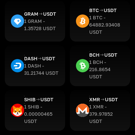
BTC
USDT
GRAM
USDT
1 BTC -
1 GRAM -
64882.93408
1.35728 USDT
USDT
BCH
USDT
DASH
USDT
1 BCH -
1 DASH -
216.8654
31.21744 USDT
USDT
SHIB
USDT
XMR
USDT
1 SHIB -
1 XMR -
0.00000465
379.97852
USDT
USDT