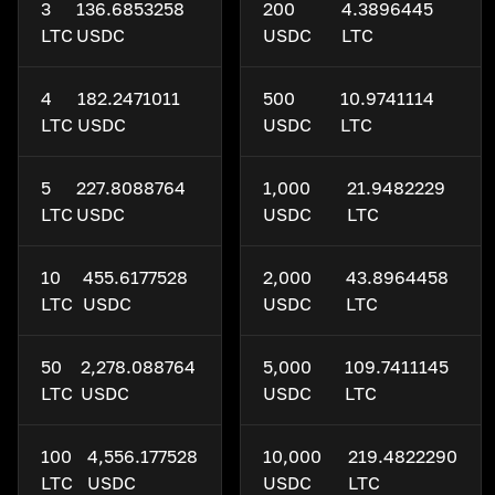
3
136.6853258
200
4.3896445
LTC
USDC
USDC
LTC
4
182.2471011
500
10.9741114
LTC
USDC
USDC
LTC
5
227.8088764
1,000
21.9482229
LTC
USDC
USDC
LTC
10
455.6177528
2,000
43.8964458
LTC
USDC
USDC
LTC
50
2,278.088764
5,000
109.7411145
LTC
USDC
USDC
LTC
100
4,556.177528
10,000
219.4822290
LTC
USDC
USDC
LTC