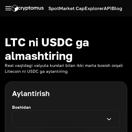
Spot
Market Cap
Explorer
API
Blog
LTC ni USDC ga
almashtiring
Real vaqtdagi valyuta kurslari bilan ikki marta bosish orqali
Litecoin ni USDC ga aylantiring
Aylantirish
Boshidan