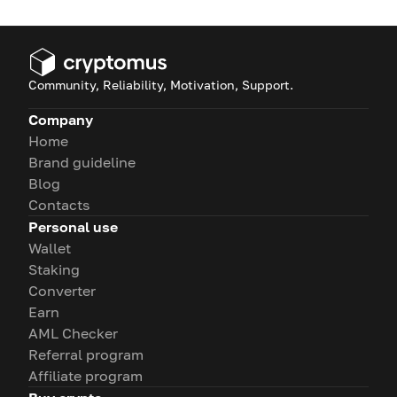
Community, Reliability, Motivation, Support.
Company
Home
Brand guideline
Blog
Contacts
Personal use
Wallet
Staking
Converter
Earn
AML Checker
Referral program
Affiliate program