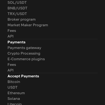
SOL/USDT
BNB/USDT
TRX/USDT
Broker program
Market Maker Program
Fees
API
Payments
Payments gateway
Crypto Processing
E-Commerce plugins
Fees
API
Accept Payments
Bitcoin
USDT
Ethereum
Solana
Litecoin