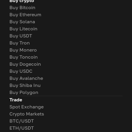
Buy crypto
Buy Bitcoin
Buy Ethereum
Buy Solana
Buy Litecoin
Buy USDT
Buy Tron
Buy Monero
Buy Toncoin
Buy Dogecoin
Buy USDC
Buy Avalanche
Buy Shiba Inu
Buy Polygon
Trade
Spot Exchange
Crypto Markets
BTC/USDT
ETH/USDT