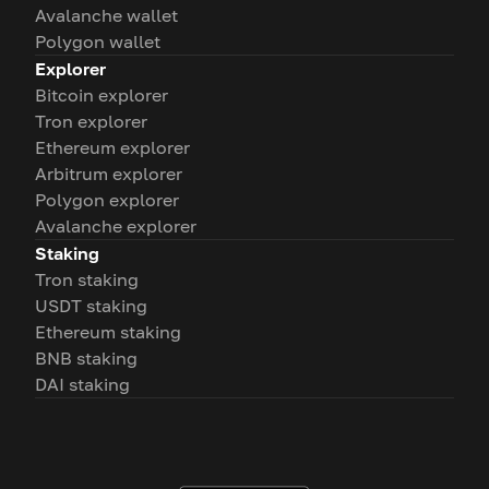
Avalanche wallet
Polygon wallet
Explorer
Bitcoin explorer
Tron explorer
Ethereum explorer
Arbitrum explorer
Polygon explorer
Avalanche explorer
Staking
Tron staking
USDT staking
Ethereum staking
BNB staking
DAI staking