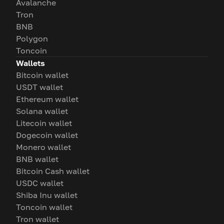
Avalanche
Tron
BNB
Polygon
Toncoin
Wallets
Bitcoin wallet
USDT wallet
Ethereum wallet
Solana wallet
Litecoin wallet
Dogecoin wallet
Monero wallet
BNB wallet
Bitcoin Cash wallet
USDC wallet
Shiba Inu wallet
Toncoin wallet
Tron wallet