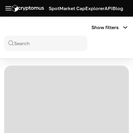
Spot
Market Cap
Explorer
API
Blog
Show filters