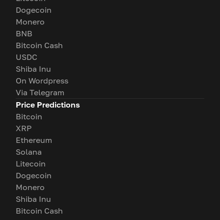
Dogecoin
Monero
BNB
Bitcoin Cash
USDC
Shiba Inu
On Wordpress
Via Telegram
Price Predictions
Bitcoin
XRP
Ethereum
Solana
Litecoin
Dogecoin
Monero
Shiba Inu
Bitcoin Cash