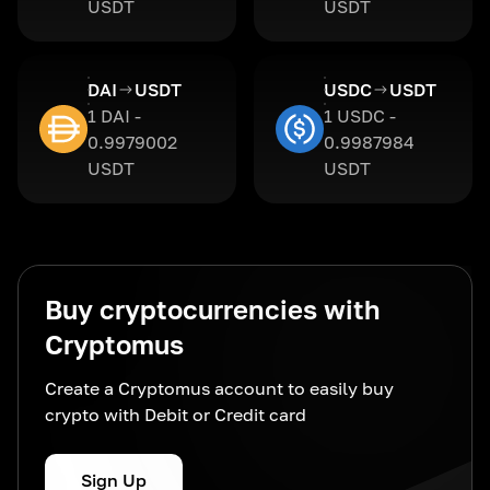
USDT
USDT
DAI
USDT
USDC
USDT
1 DAI -
1 USDC -
0.9979002
0.9987984
USDT
USDT
Buy cryptocurrencies with
Cryptomus
Create a Cryptomus account to easily buy
crypto with Debit or Credit card
Sign Up