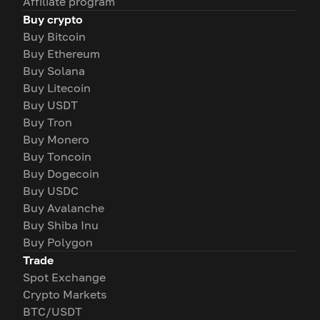
Affiliate program
Buy crypto
Buy Bitcoin
Buy Ethereum
Buy Solana
Buy Litecoin
Buy USDT
Buy Tron
Buy Monero
Buy Toncoin
Buy Dogecoin
Buy USDC
Buy Avalanche
Buy Shiba Inu
Buy Polygon
Trade
Spot Exchange
Crypto Markets
BTC/USDT