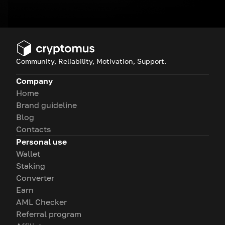
Community, Reliability, Motivation, Support.
Company
Home
Brand guideline
Blog
Contacts
Personal use
Wallet
Staking
Converter
Earn
AML Checker
Referral program