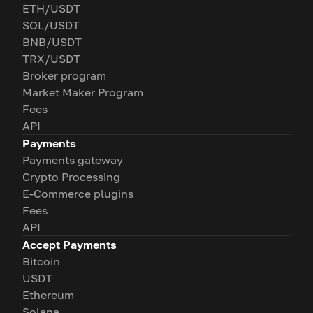
ETH/USDT
SOL/USDT
BNB/USDT
TRX/USDT
Broker program
Market Maker Program
Fees
API
Payments
Payments gateway
Crypto Processing
E-Commerce plugins
Fees
API
Accept Payments
Bitcoin
USDT
Ethereum
Solana