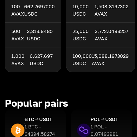
100
662.7697000
10,000
1,508.8197302
AVAX
USDC
USDC
AVAX
500
3,313.8485
25,000
3,772.0493257
AVAX
USDC
USDC
AVAX
1,000
6,627.697
100,000
15,088.1973029
AVAX
USDC
USDC
AVAX
Popular pairs
BTC
USDT
POL
USDT
1 BTC -
1 POL -
64394.58274
0.07493981