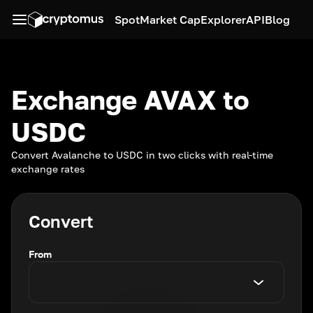
Spot
Market Cap
Explorer
API
Blog
Exchange AVAX to
USDC
Convert Avalanche to USDC in two clicks with real-time
exchange rates
Convert
From