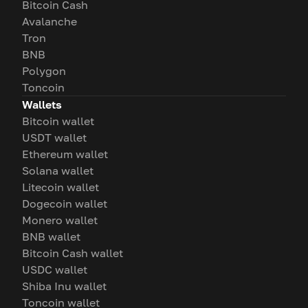
Bitcoin Cash
Avalanche
Tron
BNB
Polygon
Toncoin
Wallets
Bitcoin wallet
USDT wallet
Ethereum wallet
Solana wallet
Litecoin wallet
Dogecoin wallet
Monero wallet
BNB wallet
Bitcoin Cash wallet
USDC wallet
Shiba Inu wallet
Toncoin wallet