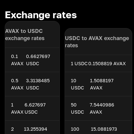
Exchange rates
AVAX to USDC
exchange rates
USDC to AVAX exchange
rates
0.1
0.6627697
AVAX
USDC
1 USDC
0.1508819 AVAX
0.5
3.3138485
10
1.5088197
AVAX
USDC
USDC
AVAX
1
6.627697
50
7.5440986
AVAX
USDC
USDC
AVAX
2
13.255394
100
15.0881973