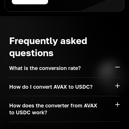
Frequently asked
questions
What is the conversion rate?
How do I convert AVAX to USDC?
How does the converter from AVAX
to USDC work?