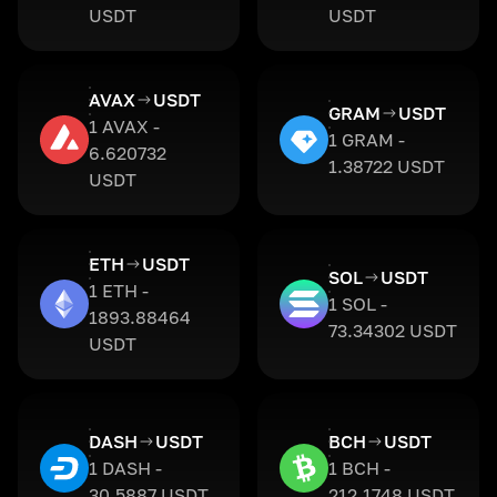
USDT
USDT
AVAX
USDT
GRAM
USDT
1 AVAX -
1 GRAM -
6.620732
1.38722 USDT
USDT
ETH
USDT
SOL
USDT
1 ETH -
1 SOL -
1893.88464
73.34302 USDT
USDT
DASH
USDT
BCH
USDT
1 DASH -
1 BCH -
30.5887 USDT
212.1748 USDT