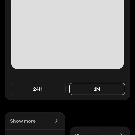
24H
1M
Show more