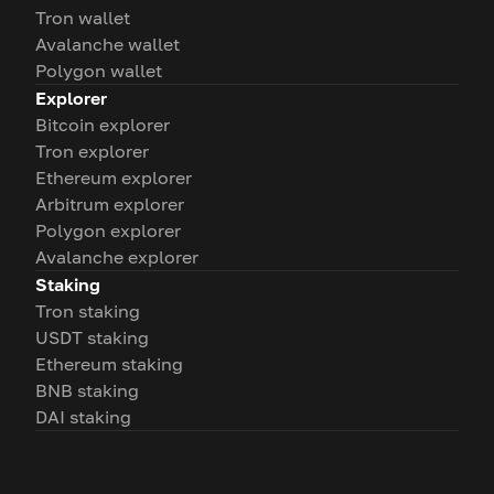
Tron wallet
Avalanche wallet
Polygon wallet
Explorer
Bitcoin explorer
Tron explorer
Ethereum explorer
Arbitrum explorer
Polygon explorer
Avalanche explorer
Staking
Tron staking
USDT staking
Ethereum staking
BNB staking
DAI staking