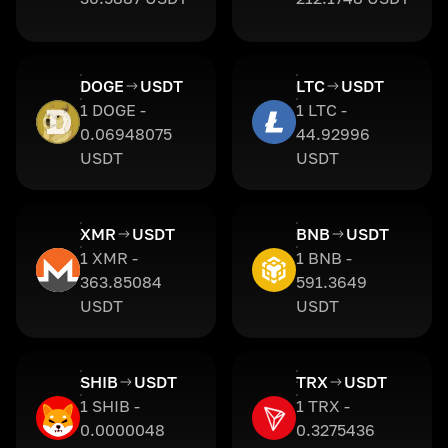
DOGE
USDT
LTC
USDT
1 DOGE -
1 LTC -
0.06948075
44.92996
USDT
USDT
XMR
USDT
BNB
USDT
1 XMR -
1 BNB -
363.85084
591.3649
USDT
USDT
SHIB
USDT
TRX
USDT
1 SHIB -
1 TRX -
0.0000048
0.3275436