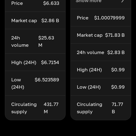
Show more
Price
$6.633
Price
$1.00079999
Market cap
$2.86 B
Market cap
$71.83 B
24h
$25.63
volume
M
24h volume
$2.83 B
High (24H)
$6.7154
High (24H)
$0.99
Low
$6.523589
(24H)
Low (24H)
$0.99
Circulating
431.77
Circulating
71.77
supply
M
supply
B