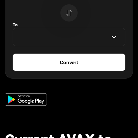
To
Convert