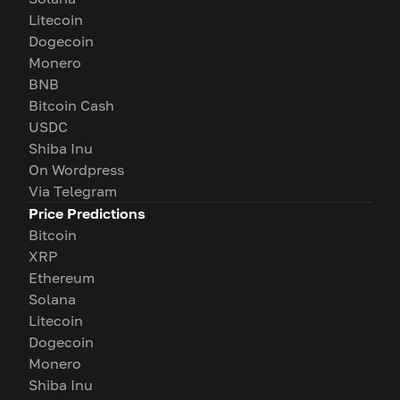
Litecoin
Dogecoin
Monero
BNB
Bitcoin Cash
USDC
Shiba Inu
On Wordpress
Via Telegram
Price Predictions
Bitcoin
XRP
Ethereum
Solana
Litecoin
Dogecoin
Monero
Shiba Inu