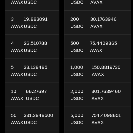
AVAX
USDC
USDC
AVAX
3
19.883091
200
30.1763946
AVAX
USDC
USDC
AVAX
4
26.510788
500
75.4409865
AVAX
USDC
USDC
AVAX
5
33.138485
1,000
150.8819730
AVAX
USDC
USDC
AVAX
10
66.27697
2,000
301.7639460
AVAX
USDC
USDC
AVAX
50
331.3848500
5,000
754.4098651
AVAX
USDC
USDC
AVAX