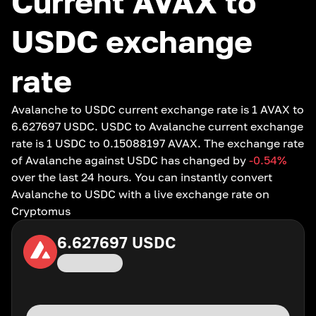
Current AVAX to
USDC exchange
rate
Avalanche to USDC current exchange rate is 1 AVAX to
6.627697 USDC. USDC to Avalanche current exchange
rate is 1 USDC to 0.15088197 AVAX. The exchange rate
of Avalanche against USDC has changed by
-0.54
%
over the last 24 hours. You can instantly convert
Avalanche to USDC with a live exchange rate on
Cryptomus
6.627697
USDC