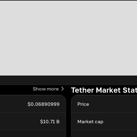
Tether Market Sta
Show more
$0.06890999
Price
$10.71 B
Market cap