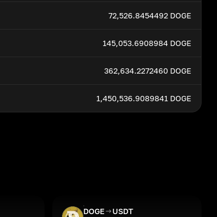
72,526.8454492 DOGE
145,053.6908984 DOGE
362,634.2272460 DOGE
1,450,536.9089841 DOGE
DOGE
USDT