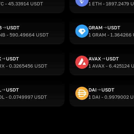
TC - 45.33914 USDT
1 ETH - 1897.2479 
B
USDT
GRAM
USDT
NB - 590.49664 USDT
1 GRAM - 1.364266
X
USDT
AVAX
USDT
RX - 0.3265456 USDT
1 AVAX - 6.425124 
L
USDT
DAI
USDT
OL - 0.0749997 USDT
1 DAI - 0.9979002 