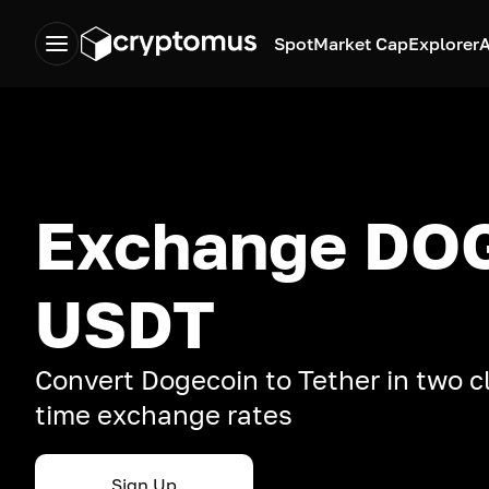
Spot
Market Cap
Explorer
A
Exchange DOG
USDT
Convert Dogecoin to Tether in two cl
time exchange rates
Sign Up