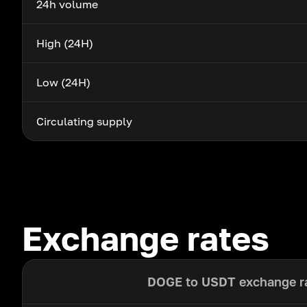
24h volume
High (24H)
Low (24H)
Circulating supply
Exchange rates
DOGE to USDT exchange r