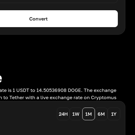
Convert
e
rate is 1 USDT to 14.50536908 DOGE. The exchange
n to Tether with a live exchange rate on Cryptomus
24H
1W
1M
6M
1Y