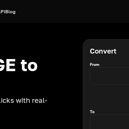
PI
Blog
Convert
E to
From
icks with real-
To