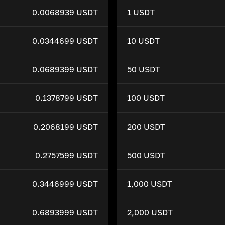
0.0068939 USDT
1 USDT
0.0344699 USDT
10 USDT
0.0689399 USDT
50 USDT
0.1378799 USDT
100 USDT
0.2068199 USDT
200 USDT
0.2757599 USDT
500 USDT
0.3446999 USDT
1,000 USDT
0.6893999 USDT
2,000 USDT