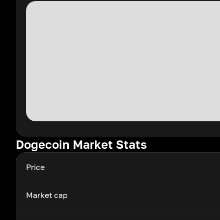
Dogecoin Market Stats
Price
Market cap