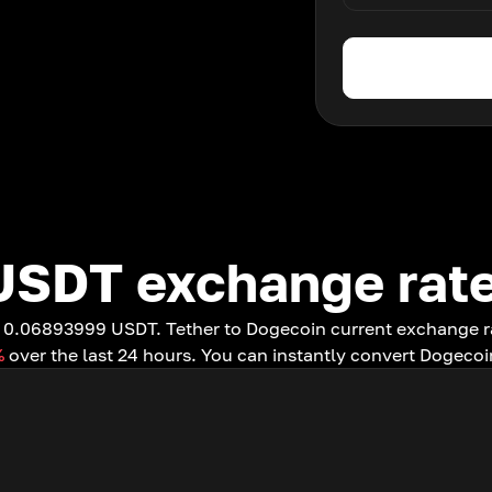
USDT exchange rat
to 0.06893999 USDT. Tether to Dogecoin current exchange 
%
over the last 24 hours. You can instantly convert Dogecoi