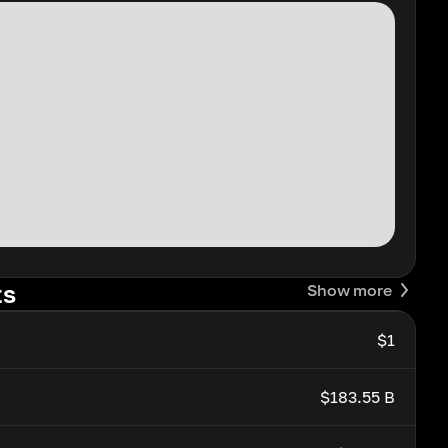
ts
Show more
$1
$183.55 B