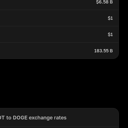
$6.58 B
$1
$1
183.55 B
T to DOGE exchange rates