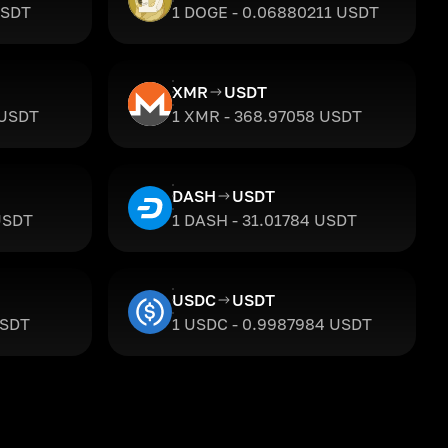
USDT
1 DOGE - 0.06880211 USDT
XMR
USDT
 USDT
1 XMR - 368.97058 USDT
DASH
USDT
USDT
1 DASH - 31.01784 USDT
USDC
USDT
USDT
1 USDC - 0.9987984 USDT