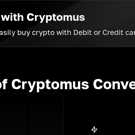
 with Cryptomus
sily buy crypto with Debit or Credit ca
f Cryptomus Conve