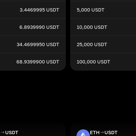
3.4469995 USDT
5,000 USDT
6.8939990 USDT
10,000 USDT
34.4699950 USDT
25,000 USDT
68.9399900 USDT
100,000 USDT
C
USDT
ETH
USDT