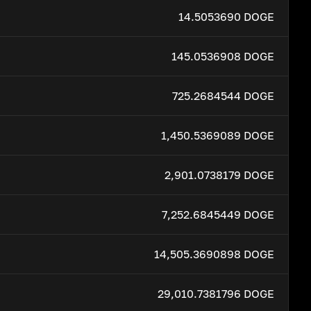
14.5053690 DOGE
145.0536908 DOGE
725.2684544 DOGE
1,450.5369089 DOGE
2,901.0738179 DOGE
7,252.6845449 DOGE
14,505.3690898 DOGE
29,010.7381796 DOGE