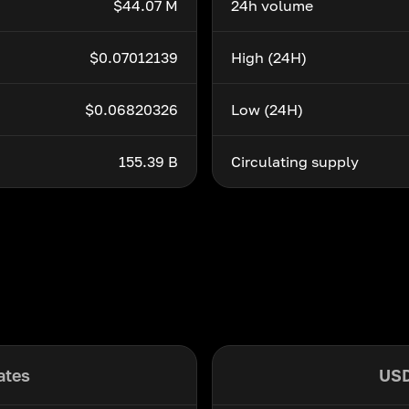
$44.07 M
24h volume
$0.07012139
High (24H)
$0.06820326
Low (24H)
155.39 B
Circulating supply
ates
USD