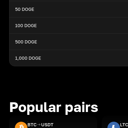
50 DOGE
100 DOGE
500 DOGE
1,000 DOGE
Popular pairs
BTC
USDT
LT