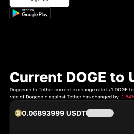
Current DOGE to 
Dogecoin to Tether current exchange rate is 1 DOGE 
rate of Dogecoin against Tether has changed by
-1.54
0.06893999
USDT