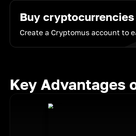
Buy cryptocurrencies
Create a Cryptomus account to ea
Key Advantages o