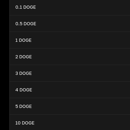
0.1 DOGE
0.5 DOGE
1 DOGE
2 DOGE
3 DOGE
4 DOGE
5 DOGE
10 DOGE