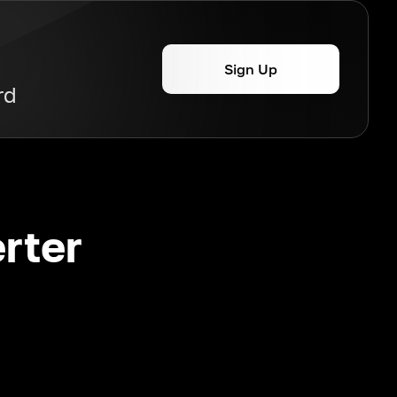
Sign Up
rd
rter