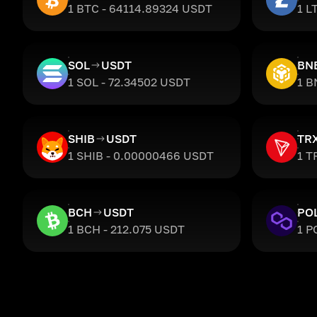
1 BTC - 64114.89324 USDT
1 L
SOL
USDT
BN
1 SOL - 72.34502 USDT
1 B
SHIB
USDT
TR
1 SHIB - 0.00000466 USDT
1 T
BCH
USDT
PO
1 BCH - 212.075 USDT
1 P