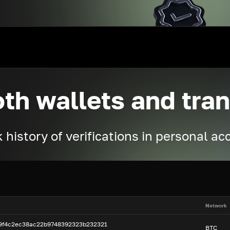
oth wallets and tra
 history of verifications in personal a
Network
99f4c2ec38ac22b9748392323b232321
BTC