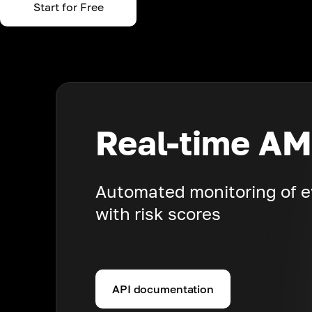
Start for Free
Real-time AM
Automated monitoring of e
with risk scores
API documentation