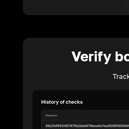
Verify b
Track
History of checks
Request
9912fdf551fd57875b2bbb979bea6e7ea9f285f6589