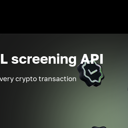
L screening API
very crypto transaction