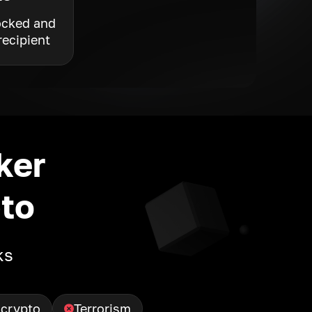
ocked and
recipient
ker
to
ks
 crypto
Terrorism