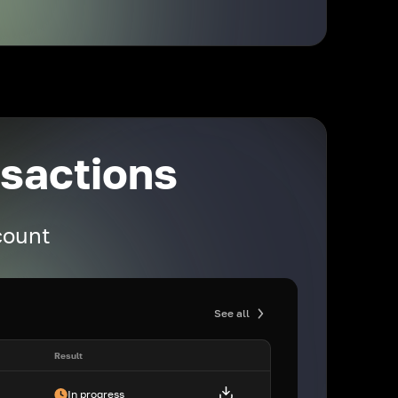
nsactions
ccount
See all
Result
In progress