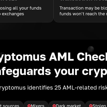
losing all your funds
Transaction may be bl
o exchanges
funds won't reach the 
yptomus AML Cheс
afeguards your cryp
ryptomus identifies 25 AML-related ris
t sources
Mixers
Dark market
Stolen