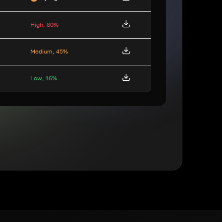
High, 80%
Medium, 45%
Low, 16%