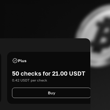
Plus
50 checks for 21.00 USDT
0.42 USDT per check
Buy