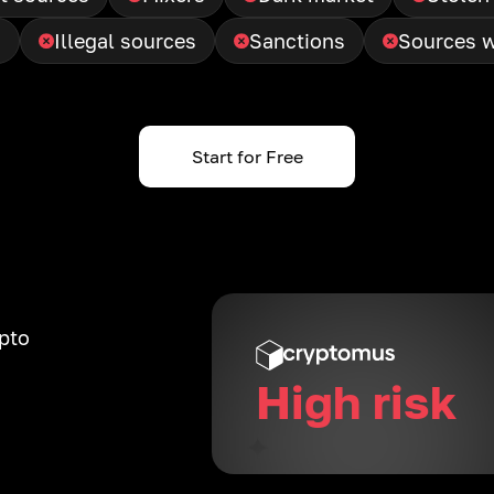
g
Illegal sources
Sanctions
Sources w
Start for Free
ypto
High risk