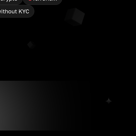
ithout KYC