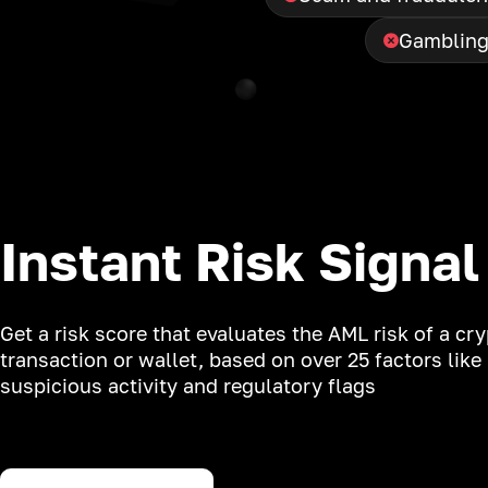
Gamblin
Instant Risk Signal
Get a risk score that evaluates the AML risk of a cr
transaction or wallet, based on over 25 factors like
suspicious activity and regulatory flags