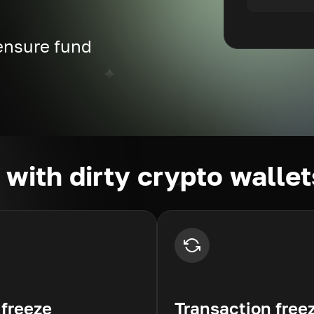
 ensure fund
g with dirty crypto wallet
 freeze
Transaction free