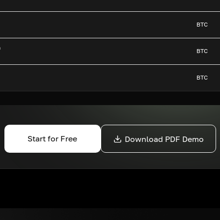
BTC
n
BTC
BTC
Start for Free
Download PDF Demo