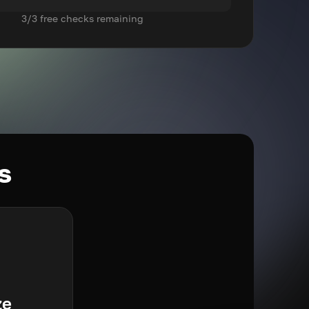
3/3 free checks remaining
s
ze