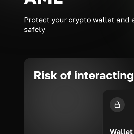
Protect your crypto wallet and
safely
Risk of interactin
Wallet