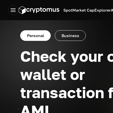
Spot
Market Cap
Explorer
A
Personal
Business
Check your 
wallet or
transaction 
AML