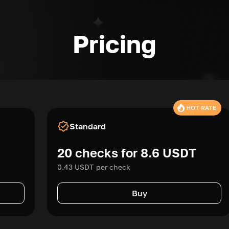
Pricing
HOT RATE
Standard
20 checks for 8.6 USDT
0.43 USDT per check
Buy