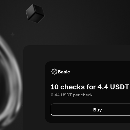
Basic
10 checks for 4.4 USDT
0.44 USDT per check
Buy