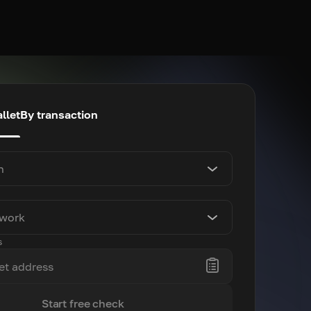
llet
By transaction
n
twork
s
Start free check