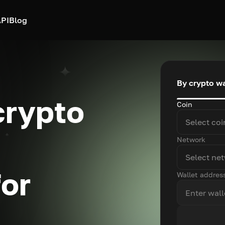
PI
Blog
By crypto wa
crypto
Coin
Select coi
Network
Select ne
for
Wallet addres