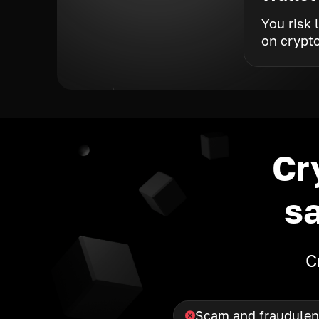
You risk 
on crypt
Cr
s
C
Scam and fraudulen