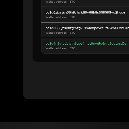
Wallet address
•
BTC
bc1q6zfxrtsn56h8chck89y68h8s6f8060lvq2hcge
Wallet address
•
BTC
bc1q3u88jz9enzgmzg2l8mm5pcvrs6zf34w085n0k
Wallet address
•
BTC
bc1q4n8ylvdvwlh6qps4hlut9cvdlq6mu3gutcsd5z
Wallet address
•
BTC