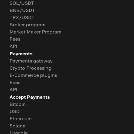
SOL/USDT
BNB/USDT
TRX/USDT
Broker program
Market Maker Program
Fees
API
Payments
Payments gateway
Crypto Processing
E-Commerce plugins
Fees
API
Accept Payments
Bitcoin
USDT
Ethereum
Solana
Litecoin