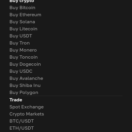
Buy crypto
Buy Bitcoin
Buy Ethereum
Buy Solana
Buy Litecoin
Buy USDT
Buy Tron
Buy Monero
Buy Toncoin
Buy Dogecoin
Buy USDC
Buy Avalanche
Buy Shiba Inu
Buy Polygon
Trade
Spot Exchange
Crypto Markets
BTC/USDT
ETH/USDT