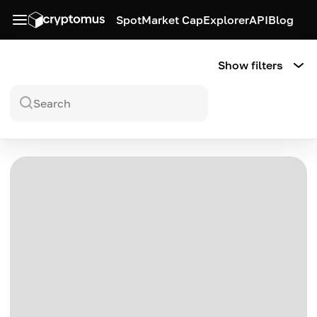
Spot
Market Cap
Explorer
API
Blog
Show filters