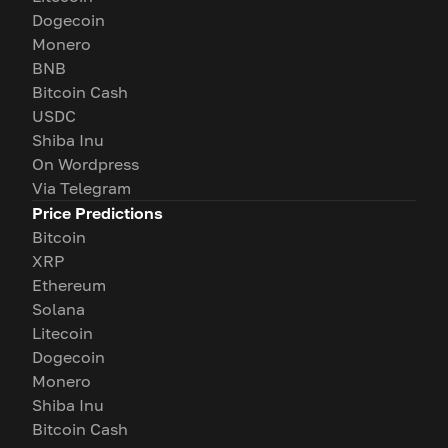
Dogecoin
Monero
BNB
Bitcoin Cash
USDC
Shiba Inu
On Wordpress
Via Telegram
Price Predictions
Bitcoin
XRP
Ethereum
Solana
Litecoin
Dogecoin
Monero
Shiba Inu
Bitcoin Cash