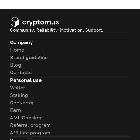
Community, Reliability, Motivation, Support.
Company
Home
Brand guideline
Blog
Contacts
Personal use
Wallet
Staking
Converter
Earn
AML Checker
Referral program
Affiliate program