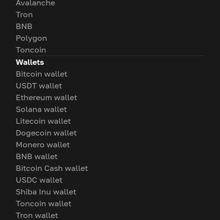
Avalanche
Tron
BNB
Polygon
Toncoin
Wallets
Bitcoin wallet
USDT wallet
Ethereum wallet
Solana wallet
Litecoin wallet
Dogecoin wallet
Monero wallet
BNB wallet
Bitcoin Cash wallet
USDC wallet
Shiba Inu wallet
Toncoin wallet
Tron wallet