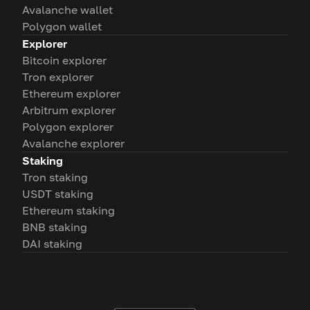
Avalanche wallet
Polygon wallet
Explorer
Bitcoin explorer
Tron explorer
Ethereum explorer
Arbitrum explorer
Polygon explorer
Avalanche explorer
Staking
Tron staking
USDT staking
Ethereum staking
BNB staking
DAI staking