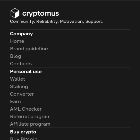
Community, Reliability, Motivation, Support.
Company
Home
Brand guideline
Blog
Contacts
Personal use
Wallet
Staking
Converter
Earn
AML Checker
Referral program
Affiliate program
Buy crypto
Buy Bitcoin