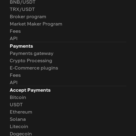
BNB/USDT
TRX/USDT
Broker program
Market Maker Program
Fees
API
Payments
Payments gateway
Crypto Processing
E-Commerce plugins
Fees
API
Accept Payments
Bitcoin
USDT
Ethereum
Solana
Litecoin
Dogecoin