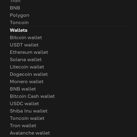
Tron
BNB
Polygon
Toncoin
Wallets
Bitcoin wallet
USDT wallet
Ethereum wallet
Solana wallet
Litecoin wallet
Dogecoin wallet
Monero wallet
BNB wallet
Bitcoin Cash wallet
USDC wallet
Shiba Inu wallet
Toncoin wallet
Tron wallet
Avalanche wallet