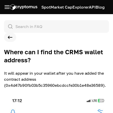
Spot
Market Cap
Explorer
API
Blog
Where can I find the CRMS wallet
address?
It will appear in your wallet after you have added the
contract address
(0x4d47b90fb03b5c35960ebcdccfe30b1e48e36589).