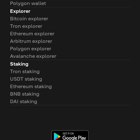
Polygon wallet
Explorer
Bitcoin explorer
Tron explorer
Ethereum explorer
Arbitrum explorer
Polygon explorer
Avalanche explorer
Staking
Tron staking
USDT staking
Ethereum staking
BNB staking
DAI staking