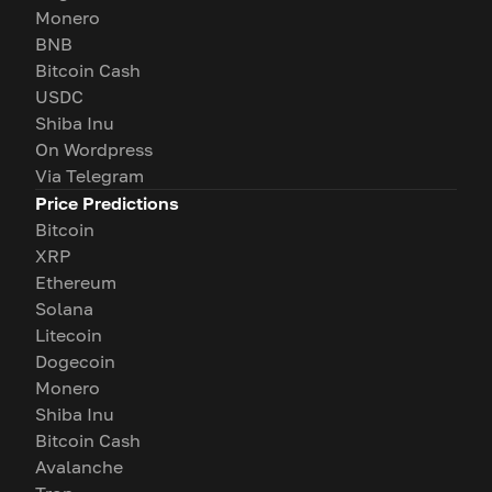
Monero
BNB
Bitcoin Cash
USDC
Shiba Inu
On Wordpress
Via Telegram
Price Predictions
Bitcoin
XRP
Ethereum
Solana
Litecoin
Dogecoin
Monero
Shiba Inu
Bitcoin Cash
Avalanche