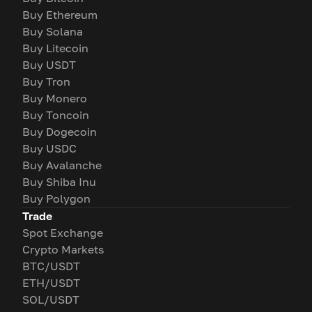
Buy Ethereum
Buy Solana
Buy Litecoin
Buy USDT
Buy Tron
Buy Monero
Buy Toncoin
Buy Dogecoin
Buy USDC
Buy Avalanche
Buy Shiba Inu
Buy Polygon
Trade
Spot Exchange
Crypto Markets
BTC/USDT
ETH/USDT
SOL/USDT