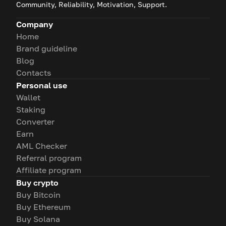
Community, Reliability, Motivation, Support.
Company
Home
Brand guideline
Blog
Contacts
Personal use
Wallet
Staking
Converter
Earn
AML Checker
Referral program
Affiliate program
Buy crypto
Buy Bitcoin
Buy Ethereum
Buy Solana