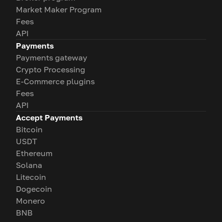
Market Maker Program
Fees
API
Payments
Payments gateway
Crypto Processing
E-Commerce plugins
Fees
API
Accept Payments
Bitcoin
USDT
Ethereum
Solana
Litecoin
Dogecoin
Monero
BNB