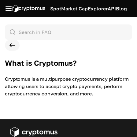
Spot
Market Cap
Explorer
API
Blog
What is Cryptomus?
Cryptomus is a multipurpose cryptocurrency platform
allowing users to accept crypto payments, perform
cryptocurrency conversion, and more.