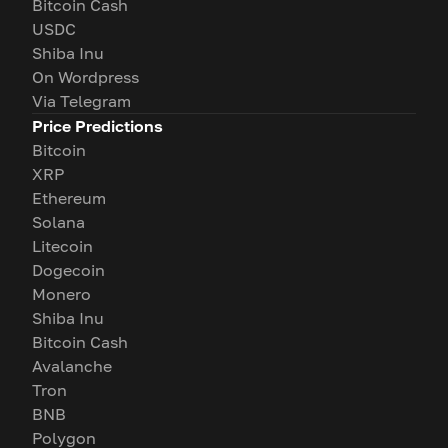
Bitcoin Cash
USDC
Shiba Inu
On Wordpress
Via Telegram
Price Predictions
Bitcoin
XRP
Ethereum
Solana
Litecoin
Dogecoin
Monero
Shiba Inu
Bitcoin Cash
Avalanche
Tron
BNB
Polygon