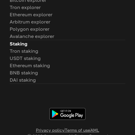
Bitcoin explorer
Tron explorer
Ethereum explorer
Arbitrum explorer
Polygon explorer
Avalanche explorer
Staking
Tron staking
USDT staking
Ethereum staking
BNB staking
DAI staking
Privacy policy
Terms of use
AML