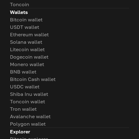
Toncoin
Wallets
Bitcoin wallet
USDT wallet
Ethereum wallet
Solana wallet
Litecoin wallet
Dogecoin wallet
Monero wallet
BNB wallet
Bitcoin Cash wallet
USDC wallet
Shiba Inu wallet
Toncoin wallet
Tron wallet
Avalanche wallet
Polygon wallet
Explorer