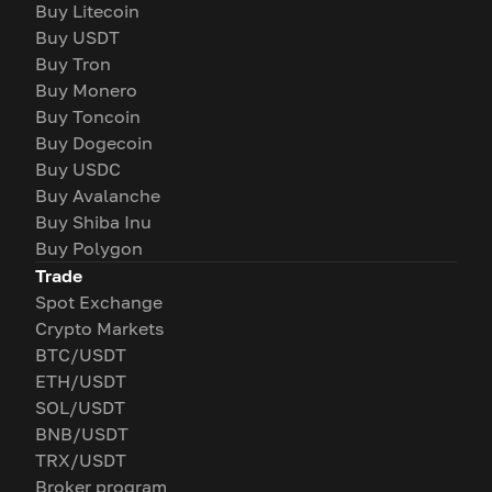
Buy Litecoin
Buy USDT
Buy Tron
Buy Monero
Buy Toncoin
Buy Dogecoin
Buy USDC
Buy Avalanche
Buy Shiba Inu
Buy Polygon
Trade
Spot Exchange
Crypto Markets
BTC/USDT
ETH/USDT
SOL/USDT
BNB/USDT
TRX/USDT
Broker program