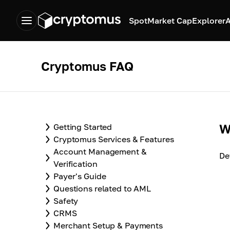
Spot
Market Cap
Explorer
A
Cryptomus FAQ
W
Getting Started
Cryptomus Services & Features
Account Management &
De
Verification
Payer's Guide
Questions related to AML
Safety
CRMS
Merchant Setup & Payments