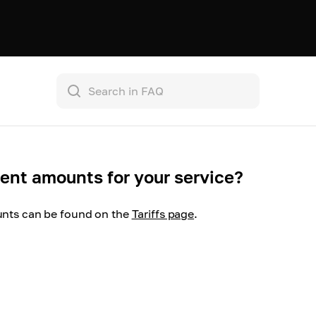
nt amounts for your service?
ts can be found on the
Tariffs page
.