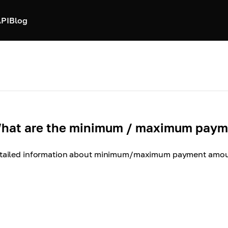
PI
Blog
hat are the minimum / maximum payme
tailed information about minimum/maximum payment amoun