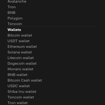
Avalanche
Tron
BNB
Polygon
Toncoin
Wallets
Bitcoin wallet
USDT wallet
Ethereum wallet
Solana wallet
Litecoin wallet
Dogecoin wallet
Monero wallet
BNB wallet
Bitcoin Cash wallet
USDC wallet
Shiba Inu wallet
Toncoin wallet
Tron wallet