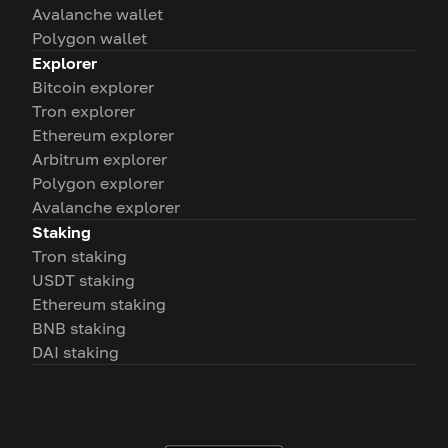
Avalanche wallet
Polygon wallet
Explorer
Bitcoin explorer
Tron explorer
Ethereum explorer
Arbitrum explorer
Polygon explorer
Avalanche explorer
Staking
Tron staking
USDT staking
Ethereum staking
BNB staking
DAI staking