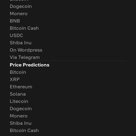
Dogecoin
Monero
BNB
Bitcoin Cash
USDC
Shiba Inu
On Wordpress
Via Telegram
Price Predictions
Bitcoin
XRP
Ethereum
Solana
Litecoin
Dogecoin
Monero
Shiba Inu
Bitcoin Cash