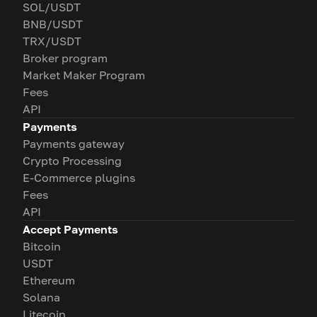
SOL/USDT
BNB/USDT
TRX/USDT
Broker program
Market Maker Program
Fees
API
Payments
Payments gateway
Crypto Processing
E-Commerce plugins
Fees
API
Accept Payments
Bitcoin
USDT
Ethereum
Solana
Litecoin