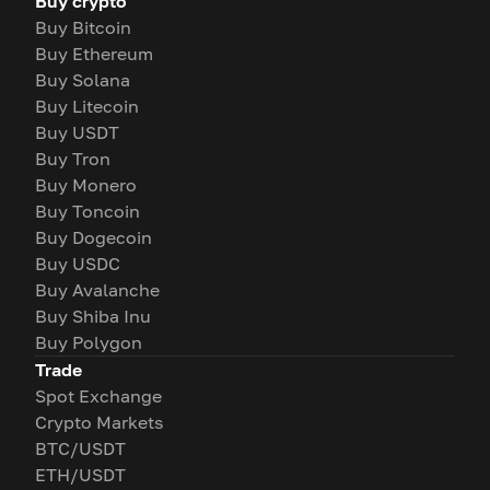
Buy crypto
Buy Bitcoin
Buy Ethereum
Buy Solana
Buy Litecoin
Buy USDT
Buy Tron
Buy Monero
Buy Toncoin
Buy Dogecoin
Buy USDC
Buy Avalanche
Buy Shiba Inu
Buy Polygon
Trade
Spot Exchange
Crypto Markets
BTC/USDT
ETH/USDT