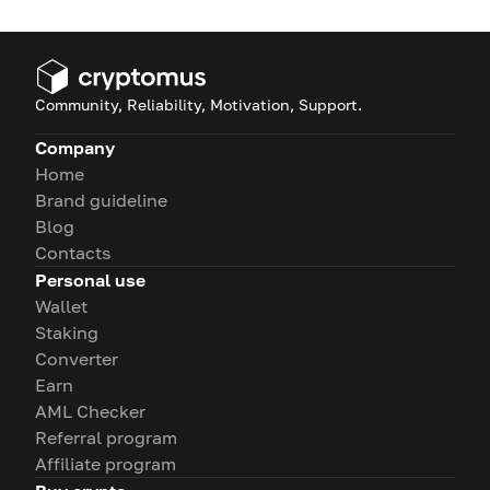
Community, Reliability, Motivation, Support.
Company
Home
Brand guideline
Blog
Contacts
Personal use
Wallet
Staking
Converter
Earn
AML Checker
Referral program
Affiliate program