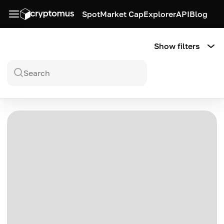
Spot
Market Cap
Explorer
API
Blog
Show filters