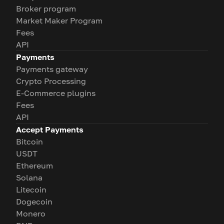
Broker program
Market Maker Program
Fees
API
Payments
Payments gateway
Crypto Processing
E-Commerce plugins
Fees
API
Accept Payments
Bitcoin
USDT
Ethereum
Solana
Litecoin
Dogecoin
Monero