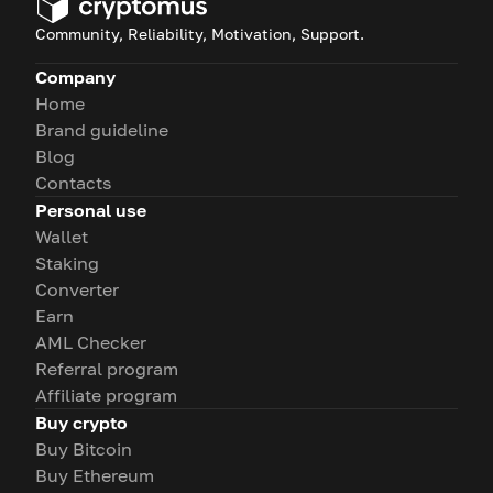
Community, Reliability, Motivation, Support.
Company
Home
Brand guideline
Blog
Contacts
Personal use
Wallet
Staking
Converter
Earn
AML Checker
Referral program
Affiliate program
Buy crypto
Buy Bitcoin
Buy Ethereum