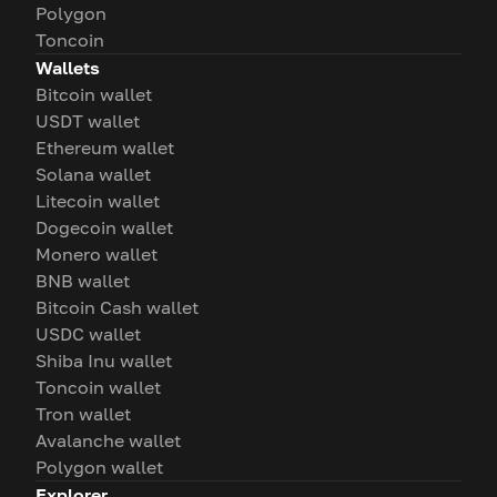
Polygon
Toncoin
Wallets
Bitcoin wallet
USDT wallet
Ethereum wallet
Solana wallet
Litecoin wallet
Dogecoin wallet
Monero wallet
BNB wallet
Bitcoin Cash wallet
USDC wallet
Shiba Inu wallet
Toncoin wallet
Tron wallet
Avalanche wallet
Polygon wallet
Explorer