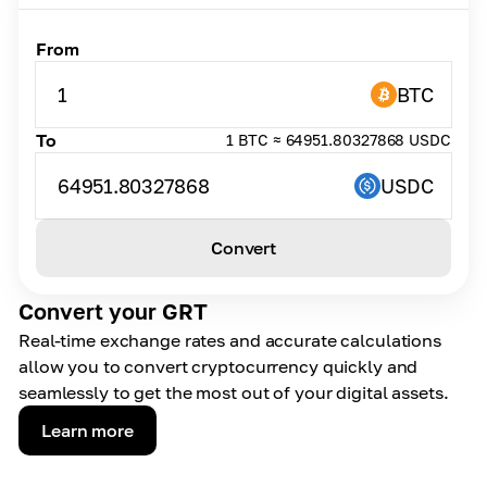
From
1
BTC
To
1 BTC ≈ 64951.80327868 USDC
64951.80327868
USDC
Convert
Convert your GRT
Real-time exchange rates and accurate calculations
allow you to convert cryptocurrency quickly and
seamlessly to get the most out of your digital assets.
Learn more