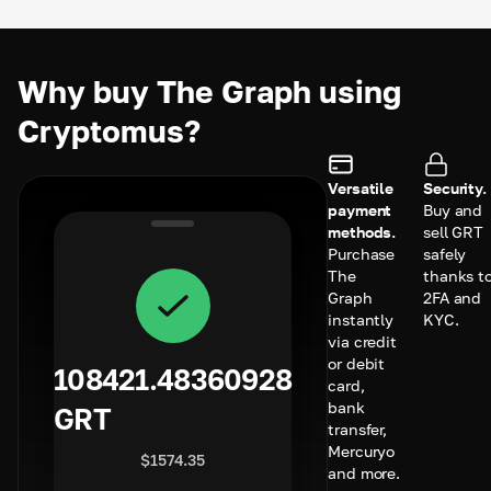
Why buy The Graph using
Cryptomus?
Versatile
Security.
payment
Buy and
methods.
sell GRT
Purchase
safely
The
thanks t
Graph
2FA and
instantly
KYC.
via credit
or debit
108421.48360928
card,
bank
GRT
transfer,
Mercuryo
$
1574.35
and more.