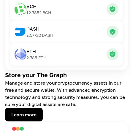
BCH
12.7852
BCH
DASH
12.7722
DASH
ETH
2.785
ETH
Store your The Graph
Manage and store your cryptocurrency assets in our
free and secure wallet. With advanced encryption
technology and strong security measures, you can be
sure your digital assets are safe.
Learn more