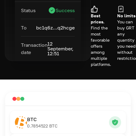
Status
Success
Best
No limits
prices.
You can
To
bc1q6z...q2hcge
Find the
buy GRT 
most
any
favorable
quantity
12
Transaction
offers
you need
September,
date
among
without
12:51
multiple
restrictio
platforms.
BTC
0.7854522
BTC