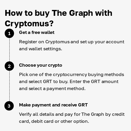
How to buy The Graph with
Cryptomus?
Get a free wallet
1
Register on Cryptomus and set up your account
and wallet settings.
Choose your crypto
2
Pick one of the cryptocurrency buying methods
and select GRT to buy. Enter the GRT amount
and select a payment method.
Make payment and receive GRT
3
Verify all details and pay for The Graph by credit
card, debit card or other option.