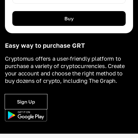
Buy
Easy way to purchase GRT
Cryptomus offers a user-friendly platform to
purchase a variety of cryptocurrencies. Create
your account and choose the right method to
buy dozens of crypto, including The Graph.
Sign Up