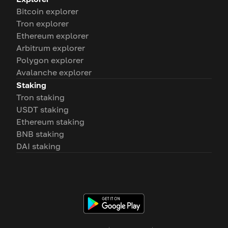
Bitcoin explorer
Tron explorer
Ethereum explorer
Arbitrum explorer
Polygon explorer
Avalanche explorer
Staking
Tron staking
USDT staking
Ethereum staking
BNB staking
DAI staking