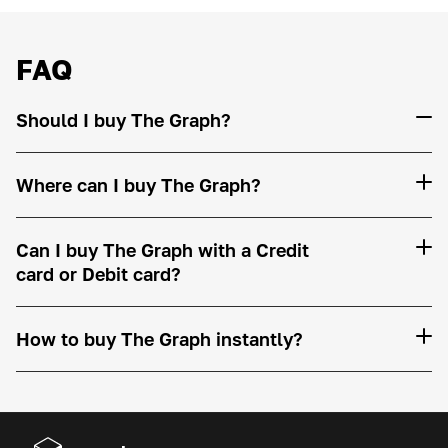
FAQ
Should I buy The Graph?
Where can I buy The Graph?
Can I buy The Graph with a Credit
card or Debit card?
How to buy The Graph instantly?