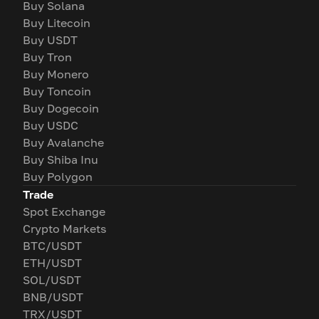
Buy Solana
Buy Litecoin
Buy USDT
Buy Tron
Buy Monero
Buy Toncoin
Buy Dogecoin
Buy USDC
Buy Avalanche
Buy Shiba Inu
Buy Polygon
Trade
Spot Exchange
Crypto Markets
BTC/USDT
ETH/USDT
SOL/USDT
BNB/USDT
TRX/USDT