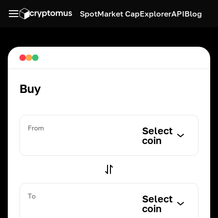
Spot
Market Cap
Explorer
API
Blog
Buy
From
Select
coin
To
Select
coin