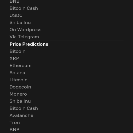
BNB
Bitcoin Cash
USDC
Shiba Inu
On Wordpress
Via Telegram
Price Predictions
Bitcoin
XRP
Ethereum
Solana
Litecoin
Dogecoin
Monero
Shiba Inu
Bitcoin Cash
Avalanche
Tron
BNB