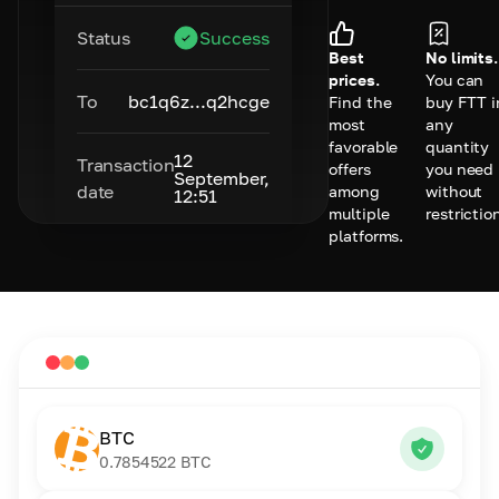
Status
Success
Best
No limits.
prices.
You can
To
bc1q6z...q2hcge
Find the
buy FTT i
most
any
favorable
quantity
12
Transaction
offers
you need
September,
date
among
without
12:51
multiple
restrictio
platforms.
BTC
0.7854522
BTC