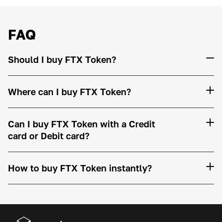
FAQ
Should I buy FTX Token?
Where can I buy FTX Token?
Can I buy FTX Token with a Credit
card or Debit card?
How to buy FTX Token instantly?