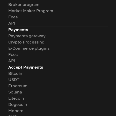
Broker program
Market Maker Program
Fees
API
Payments
Payments gateway
Crypto Processing
E-Commerce plugins
Fees
API
Accept Payments
Bitcoin
USDT
Ethereum
Solana
Litecoin
Dogecoin
Monero