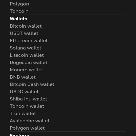
Polygon
Toncoin
Wallets
Bitcoin wallet
USDT wallet
Ethereum wallet
Solana wallet
Litecoin wallet
Dogecoin wallet
Monero wallet
BNB wallet
Bitcoin Cash wallet
USDC wallet
Shiba Inu wallet
Toncoin wallet
Tron wallet
Avalanche wallet
Polygon wallet
Explorer