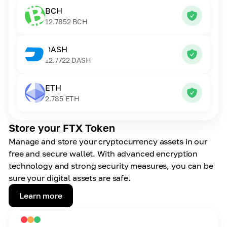
BCH
12.7852
BCH
DASH
12.7722
DASH
ETH
2.785
ETH
Store your FTX Token
Manage and store your cryptocurrency assets in our
free and secure wallet. With advanced encryption
technology and strong security measures, you can be
sure your digital assets are safe.
Learn more