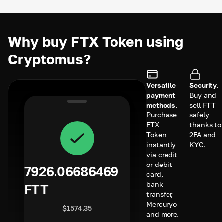
Why buy FTX Token using
Cryptomus?
Versatile
Security.
payment
Buy and
methods.
sell FTT
Purchase
safely
FTX
thanks to
Token
2FA and
instantly
KYC.
via credit
or debit
7926.06686469
card,
bank
FTT
transfer,
Mercuryo
$
1574.35
and more.