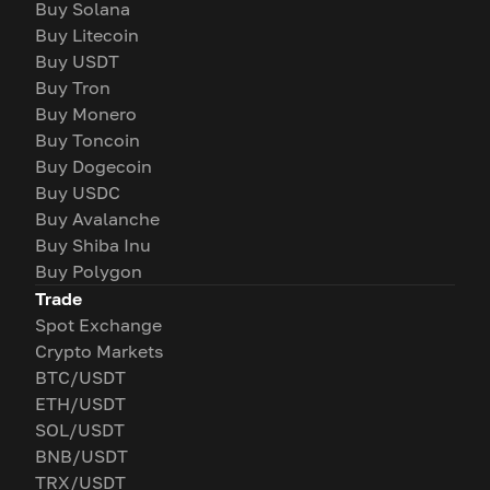
Buy Solana
Buy Litecoin
Buy USDT
Buy Tron
Buy Monero
Buy Toncoin
Buy Dogecoin
Buy USDC
Buy Avalanche
Buy Shiba Inu
Buy Polygon
Trade
Spot Exchange
Crypto Markets
BTC/USDT
ETH/USDT
SOL/USDT
BNB/USDT
TRX/USDT