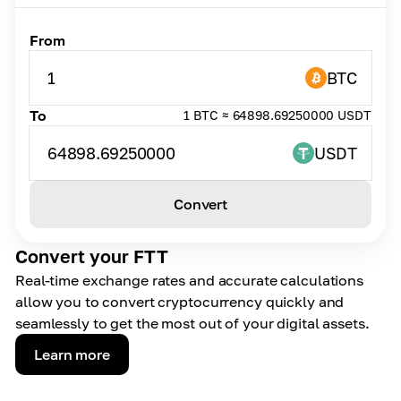
From
1
BTC
To
1 BTC ≈ 64898.69250000 USDT
64898.69250000
USDT
Convert
Convert your FTT
Real-time exchange rates and accurate calculations
allow you to convert cryptocurrency quickly and
seamlessly to get the most out of your digital assets.
Learn more