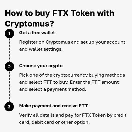
How to buy FTX Token with
Cryptomus?
Get a free wallet
1
Register on Cryptomus and set up your account
and wallet settings.
Choose your crypto
2
Pick one of the cryptocurrency buying methods
and select FTT to buy. Enter the FTT amount
and select a payment method.
Make payment and receive FTT
3
Verify all details and pay for FTX Token by credit
card, debit card or other option.