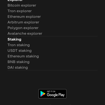
Bitcoin explorer
Tron explorer
Ethereum explorer
Arbitrum explorer
Polygon explorer
Avalanche explorer
Staking
Tron staking
USDT staking
Ethereum staking
BNB staking
DAI staking