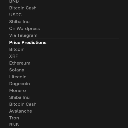
BNB
Bitcoin Cash
USDC
Shiba Inu
On Wordpress
Via Telegram
Price Predictions
Bitcoin
XRP
Ethereum
Solana
Litecoin
Dogecoin
Monero
Shiba Inu
Bitcoin Cash
Avalanche
Tron
BNB