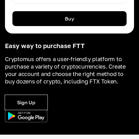
Buy
Easy way to purchase FTT
Cryptomus offers a user-friendly platform to
purchase a variety of cryptocurrencies. Create
your account and choose the right method to
buy dozens of crypto, including FTX Token.
Sign Up