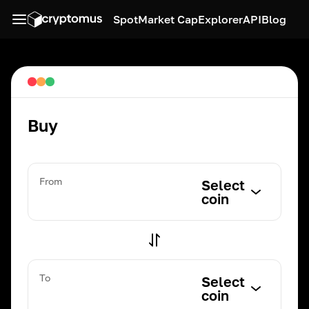
Spot
Market Cap
Explorer
API
Blog
Buy
From
Select
coin
To
Select
coin