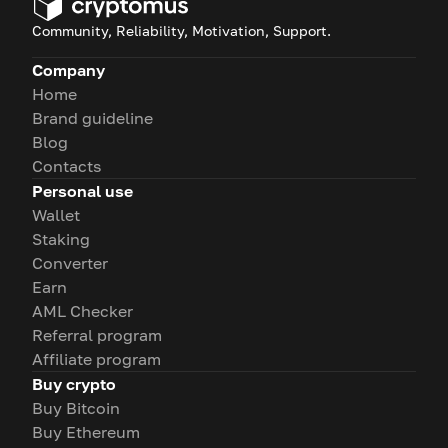
Community, Reliability, Motivation, Support.
Company
Home
Brand guideline
Blog
Contacts
Personal use
Wallet
Staking
Converter
Earn
AML Checker
Referral program
Affiliate program
Buy crypto
Buy Bitcoin
Buy Ethereum