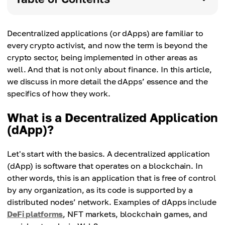
Decentralized applications (or dApps) are familiar to
every crypto activist, and now the term is beyond the
crypto sector, being implemented in other areas as
well. And that is not only about finance. In this article,
we discuss in more detail the dApps’ essence and the
specifics of how they work.
What is a Decentralized Application
(dApp)?
Let's start with the basics. A decentralized application
(dApp) is software that operates on a blockchain. In
other words, this is an application that is free of control
by any organization, as its code is supported by a
distributed nodes’ network. Examples of dApps include
DeFi platforms
, NFT markets, blockchain games, and