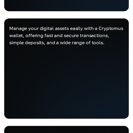
Manage your digital assets easily with a Cryptomus
wallet, offering fast and secure transactions,
simple deposits, and a wide range of tools.