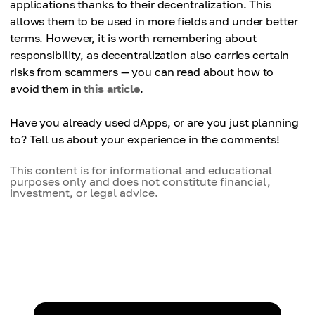
applications thanks to their decentralization. This
allows them to be used in more fields and under better
terms. However, it is worth remembering about
responsibility, as decentralization also carries certain
risks from scammers — you can read about how to
avoid them in
this article
.
Have you already used dApps, or are you just planning
to? Tell us about your experience in the comments!
This content is for informational and educational
purposes only and does not constitute financial,
investment, or legal advice.