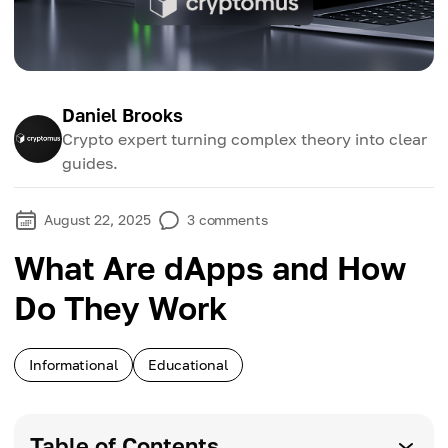
Daniel Brooks
Crypto expert turning complex theory into clear
guides.
August 22, 2025
3
comments
What Are dApps and How
Do They Work
Informational
Educational
Table of Contents