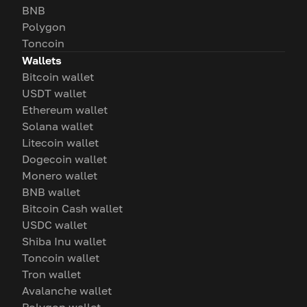
BNB
Polygon
Toncoin
Wallets
Bitcoin wallet
USDT wallet
Ethereum wallet
Solana wallet
Litecoin wallet
Dogecoin wallet
Monero wallet
BNB wallet
Bitcoin Cash wallet
USDC wallet
Shiba Inu wallet
Toncoin wallet
Tron wallet
Avalanche wallet