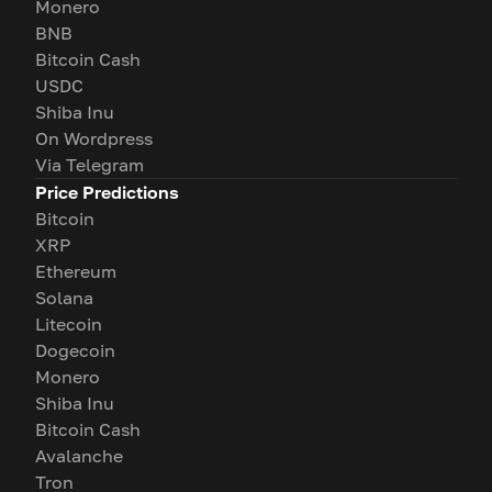
Monero
BNB
Bitcoin Cash
USDC
Shiba Inu
On Wordpress
Via Telegram
Price Predictions
Bitcoin
XRP
Ethereum
Solana
Litecoin
Dogecoin
Monero
Shiba Inu
Bitcoin Cash
Avalanche
Tron