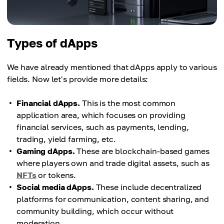
Types of dApps
We have already mentioned that dApps apply to various
fields. Now let's provide more details:
Financial dApps.
This is the most common
application area, which focuses on providing
financial services, such as payments, lending,
trading, yield farming, etc.
Gaming dApps.
These are blockchain-based games
where players own and trade digital assets, such as
NFTs
or tokens.
Social media dApps.
These include decentralized
platforms for communication, content sharing, and
community building, which occur without
moderation.