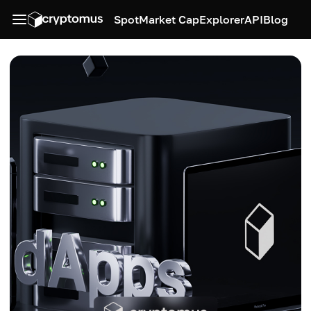
Spot
Market Cap
Explorer
API
Blog