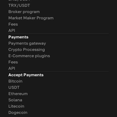
TRX/USDT
Broker program
Market Maker Program
Fees
API
Payments
Payments gateway
Crypto Processing
E-Commerce plugins
Fees
API
Accept Payments
Bitcoin
USDT
Ethereum
Solana
Litecoin
Dogecoin