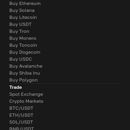
Buy Ethereum
Buy Solana
Buy Litecoin
Buy USDT
Buy Tron
Buy Monero
Buy Toncoin
Buy Dogecoin
Buy USDC
Buy Avalanche
Buy Shiba Inu
Buy Polygon
Trade
Spot Exchange
Crypto Markets
BTC/USDT
ETH/USDT
SOL/USDT
BNB/USDT