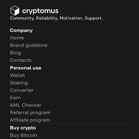
Community, Reliability, Motivation, Support.
Company
Home
Brand guideline
Blog
Contacts
Personal use
Wallet
Staking
Converter
Earn
AML Checker
Referral program
Affiliate program
Buy crypto
Buy Bitcoin