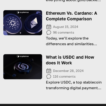
cryptocurrencies soon!
Ethereum Vs. Cardano: A
Complete Comparison
August 15, 2024
96
comments
Today, we’ll explore the
differences and similarities
between two giants of
blockchain network. Stay
What is USDC and How
tuned!
does It Work
December 28, 2024
116
comments
Explore USDC, a top stablecoin
transforming digital payments
through price stability and the
power of blockchain
technology.