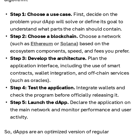
Step 1: Choose a use case.
First, decide on the
problem your dApp will solve or define its goal to
understand what parts the chain should contain.
Step 2: Choose a blockchain.
Choose a network
(such as
Ethereum
or
Solana
) based on the
ecosystem components, speed, and fees you prefer.
Step 3: Develop the architecture.
Plan the
application interface, including the use of smart
contracts, wallet integration, and off-chain services
(such as oracles).
Step 4: Test the application.
Integrate wallets and
check the program before officially releasing it.
Step 5: Launch the dApp.
Declare the application on
the main network and monitor performance and user
activity.
So, dApps are an optimized version of regular