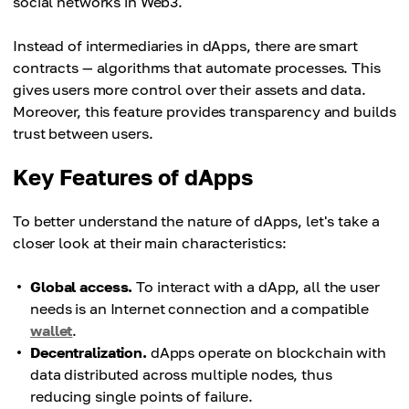
social networks in Web3.
Instead of intermediaries in dApps, there are smart
contracts — algorithms that automate processes. This
gives users more control over their assets and data.
Moreover, this feature provides transparency and builds
trust between users.
Key Features of dApps
To better understand the nature of dApps, let's take a
closer look at their main characteristics:
Global access.
To interact with a dApp, all the user
needs is an Internet connection and a compatible
wallet
.
Decentralization.
dApps operate on blockchain with
data distributed across multiple nodes, thus
reducing single points of failure.