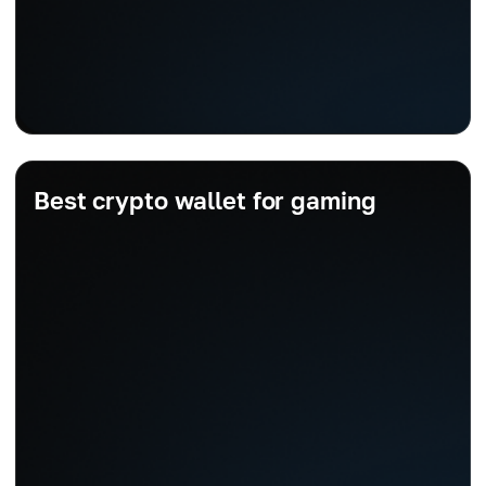
Best crypto wallet for gaming