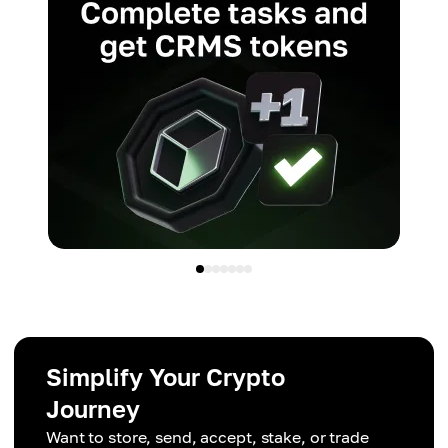
Simplify Your Crypto
Journey
Want to store, send, accept, stake, or trade