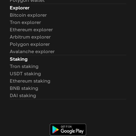
Polygon wallet
Explorer
Bitcoin explorer
Tron explorer
Ethereum explorer
Arbitrum explorer
Polygon explorer
Avalanche explorer
Staking
Tron staking
USDT staking
Ethereum staking
BNB staking
DAI staking