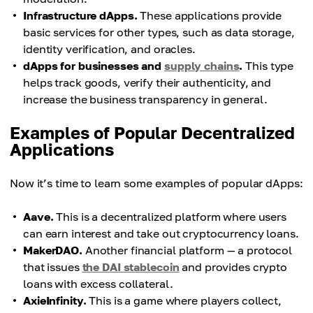
Infrastructure dApps.
These applications provide
basic services for other types, such as data storage,
identity verification, and oracles.
dApps for businesses and
supply chains
.
This type
helps track goods, verify their authenticity, and
increase the business transparency in general.
Examples of Popular Decentralized
Applications
Now it’s time to learn some examples of popular dApps:
Aave.
This is a decentralized platform where users
can earn interest and take out cryptocurrency loans.
MakerDAO.
Another financial platform — a protocol
that issues
the DAI stablecoin
and provides crypto
loans with excess collateral.
AxieInfinity.
This is a game where players collect,