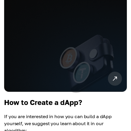
How to Create a dApp?
If you are interested in how you can build a dApp
yourself, we suggest you learn about it in our
algorithm: