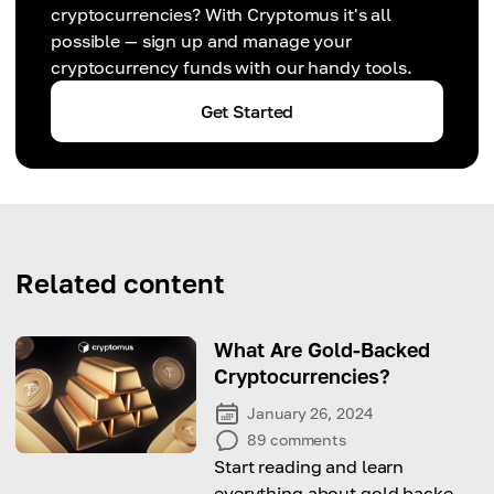
cryptocurrencies? With Cryptomus it's all
possible — sign up and manage your
cryptocurrency funds with our handy tools.
Get Started
Related content
What Are Gold-Backed
Cryptocurrencies?
January 26, 2024
89
comments
Start reading and learn
everything about gold backed