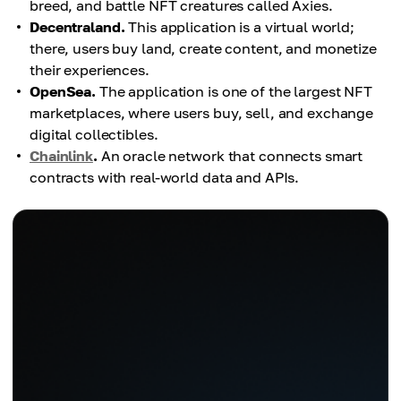
breed, and battle NFT creatures called Axies.
Decentraland.
This application is a virtual world;
there, users buy land, create content, and monetize
their experiences.
OpenSea.
The application is one of the largest NFT
marketplaces, where users buy, sell, and exchange
digital collectibles.
Chainlink
.
An oracle network that connects smart
contracts with real-world data and APIs.