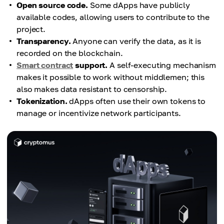
Open source code.
Some dApps have publicly
available codes, allowing users to contribute to the
project.
Transparency.
Anyone can verify the data, as it is
recorded on the blockchain.
Smart contract
support.
A self-executing mechanism
makes it possible to work without middlemen; this
also makes data resistant to censorship.
Tokenization.
dApps often use their own tokens to
manage or incentivize network participants.