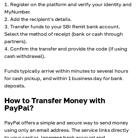
Register on the platform and verify your identity and
MyNumber.
Add the recipient's details.
Transfer funds to your SBI Remit bank account.
Select the method of receipt (bank or cash through
partners).
Confirm the transfer and provide the code (if using
cash withdrawal).
Funds typically arrive within minutes to several hours
for cash pickup, and within 1 business day for bank
deposits.
How to Transfer Money with
PayPal?
PayPal offers a simple and secure way to send money
using only an email address. The service links directly
to your card or Japanese bank account and