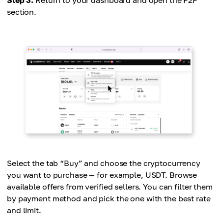
section.
Select the tab “Buy” and choose the cryptocurrency
you want to purchase — for example, USDT. Browse
available offers from verified sellers. You can filter them
by payment method and pick the one with the best rate
and limit.