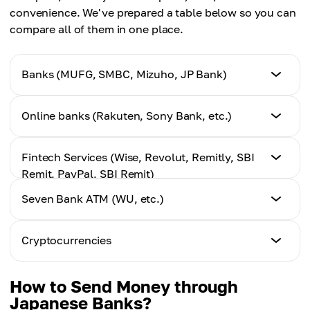
convenience. We've prepared a table below so you can
compare all of them in one place.
Banks (MUFG, SMBC, Mizuho, JP Bank)
Speed
Online banks (Rakuten, Sony Bank, etc.)
2–5 business days
Speed
Fintech Services (Wise, Revolut, Remitly, SBI
Average fees
1–3 days
Remit, PayPal, SBI Remit)
High (fixed fee + markup on the exchange rate)
Seven Bank ATM (WU, etc.)
Average fees
Speed
Ease of use
Medium–high
Several hours – 1–2 days
Hard
Speed
Cryptocurrencies
Minutes–hours
Ease of use
Average fees
Moderate
Speed
Low, transparent, real exchange rate
How to Send Money through
Average fees
From a few seconds to minutes
Japanese Banks?
Medium–high