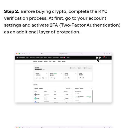
Step 2.
Before buying crypto, complete the KYC
verification process. At first, go to your account
settings and activate 2FA (Two-Factor Authentication)
as an additional layer of protection.