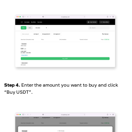
Step 4.
Enter the amount you want to buy and click
“Buy USDT”.