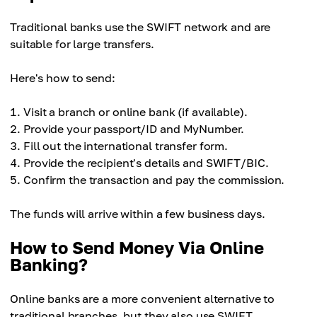
Ease of use
Average fees
Easy
Traditional banks use the SWIFT network and are
Ease of use
Low (network + exchange)
suitable for large transfers.
Moderate
Ease of use
Here's how to send:
Moderate
Visit a branch or online bank (if available).
Provide your passport/ID and MyNumber.
Fill out the international transfer form.
Provide the recipient's details and SWIFT/BIC.
Confirm the transaction and pay the commission.
The funds will arrive within a few business days.
How to Send Money Via Online
Banking?
Online banks are a more convenient alternative to
traditional branches, but they also use SWIFT.