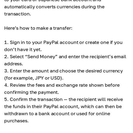
automatically converts currencies during the
transaction.
Here’s how to make a transfer:
Sign in to your PayPal account or create one if you
don’t have it yet.
Select “Send Money” and enter the recipient’s email
address.
Enter the amount and choose the desired currency
(for example, JPY or USD).
Review the fees and exchange rate shown before
confirming the payment.
Confirm the transaction — the recipient will receive
the funds in their PayPal account, which can then be
withdrawn to a bank account or used for online
purchases.