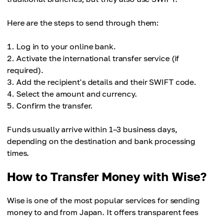
Here are the steps to send through them:
Log in to your online bank.
Activate the international transfer service (if
required).
Add the recipient's details and their SWIFT code.
Select the amount and currency.
Confirm the transfer.
Funds usually arrive within 1–3 business days,
depending on the destination and bank processing
times.
How to Transfer Money with Wise?
Wise is one of the most popular services for sending
money to and from Japan. It offers transparent fees