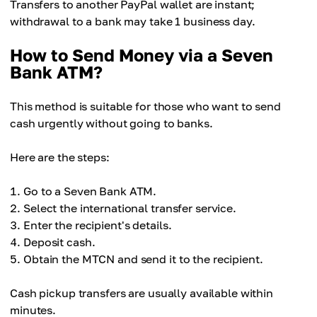
Transfers to another PayPal wallet are instant;
withdrawal to a bank may take 1 business day.
How to Send Money via a Seven
Bank ATM?
This method is suitable for those who want to send
cash urgently without going to banks.
Here are the steps:
Go to a Seven Bank ATM.
Select the international transfer service.
Enter the recipient's details.
Deposit cash.
Obtain the MTCN and send it to the recipient.
Cash pickup transfers are usually available within
minutes.