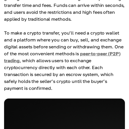
transfer time and fees. Funds can arrive within seconds,
and users avoid the restrictions and high fees often
applied by traditional methods.
To make a crypto transfer, you’ll need a crypto wallet
and a platform where you can buy, sell, and exchange
digital assets before sending or withdrawing them. One
of the most convenient methods is
peer-to-peer (P2P)
trading
, which allows users to exchange
cryptocurrency directly with each other. Each
transaction is secured by an escrow system, which
safely holds the seller’s crypto until the buyer’s
payment is confirmed.