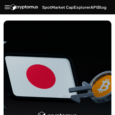
Spot
Market Cap
Explorer
API
Blog