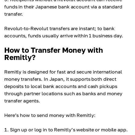
funds in their Japanese bank account via a standard
transfer.
Revolut-to-Revolut transfers are instant; to bank
accounts, funds usually arrive within 1 business day.
How to Transfer Money with
Remitly?
Remitly is designed for fast and secure international
money transfers. In Japan, it supports both direct
deposits to local bank accounts and cash pickups
through partner locations such as banks and money
transfer agents.
Here’s how to send money with Remitly:
Sign up or log in to Remitly’s website or mobile app.