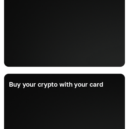
Buy your crypto with your card