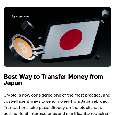
Best Way to Transfer Money from
Japan
Crypto is now considered one of the most practical and
cost-efficient ways to send money from Japan abroad.
Transactions take place directly on the blockchain,
getting rid of intermediaries and significantly reducing