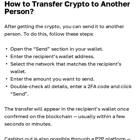
How to Transfer Crypto to Another
Person?
After getting the crypto, you can send it to another
person. To do this, follow these steps:
Open the “Send” section in your wallet.
Enter the recipient’s wallet address.
Select the network that matches the recipient’s
wallet.
Enter the amount you want to send.
Double-check all details, enter a 2FA code and click
“Send”.
The transfer will appear in the recipient’s wallet once
confirmed on the blockchain — usually within a few
seconds or minutes.
Cashing out is also possible through a P2P platform —