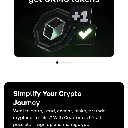
Simplify Your Crypto
Journey
Want to store, send, accept, stake, or trade
cryptocurrencies? With Cryptomus it's all
possible — sign up and manage your