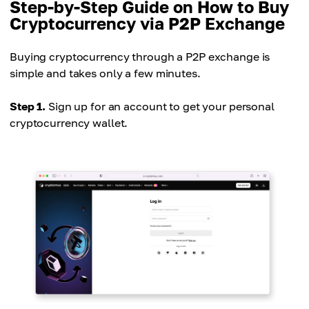
Step-by-Step Guide on How to Buy
Cryptocurrency via P2P Exchange
Buying cryptocurrency through a P2P exchange is
simple and takes only a few minutes.
Step 1.
Sign up for an account to get your personal
cryptocurrency wallet.