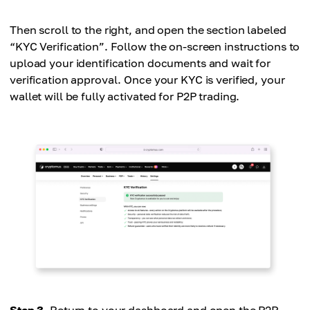
Then scroll to the right, and open the section labeled
“KYC Verification”. Follow the on-screen instructions to
upload your identification documents and wait for
verification approval. Once your KYC is verified, your
wallet will be fully activated for P2P trading.
Step 3.
Return to your dashboard and open the P2P