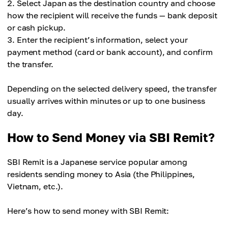
Select Japan as the destination country and choose
how the recipient will receive the funds — bank deposit
or cash pickup.
Enter the recipient’s information, select your
payment method (card or bank account), and confirm
the transfer.
Depending on the selected delivery speed, the transfer
usually arrives within minutes or up to one business
day.
How to Send Money via SBI Remit?
SBI Remit is a Japanese service popular among
residents sending money to Asia (the Philippines,
Vietnam, etc.).
Here’s how to send money with SBI Remit: