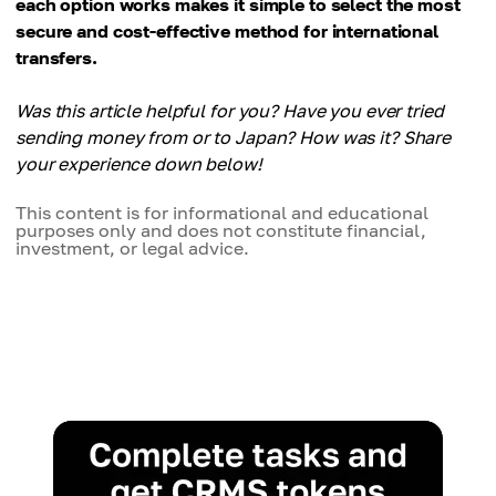
each option works makes it simple to select the most
secure and cost-effective method for international
transfers.
Was this article helpful for you? Have you ever tried
sending money from or to Japan? How was it? Share
your experience down below!
This content is for informational and educational
purposes only and does not constitute financial,
investment, or legal advice.