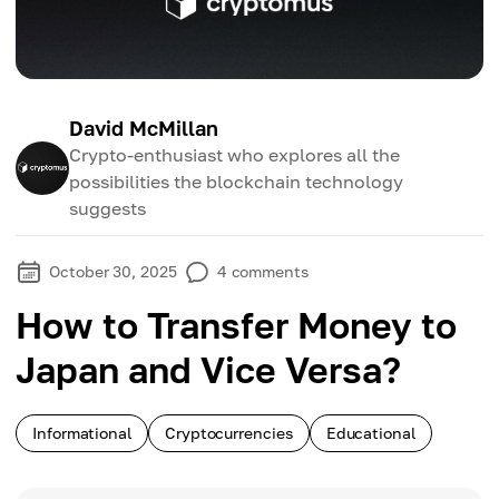
David McMillan
Crypto-enthusiast who explores all the
possibilities the blockchain technology
suggests
October 30, 2025
4
comments
How to Transfer Money to
Japan and Vice Versa?
Informational
Cryptocurrencies
Educational