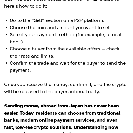
here’s how to do it:
Go to the “Sell” section on a P2P platform.
Choose the coin and amount you want to sell.
Select your payment method (for example, a local
bank).
Choose a buyer from the available offers — check
their rate and limits.
Confirm the trade and wait for the buyer to send the
payment.
Once you receive the money, confirm it, and the crypto
will be released to the buyer automatically.
Sending money abroad from Japan has never been
easier. Today, residents can choose from traditional
banks, modern online payment services, and even
fast, low-fee crypto solutions. Understanding how