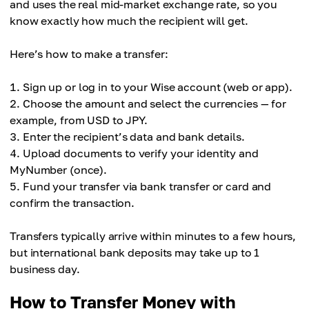
and uses the real mid-market exchange rate, so you
know exactly how much the recipient will get.
Here’s how to make a transfer:
Sign up or log in to your Wise account (web or app).
Choose the amount and select the currencies — for
example, from USD to JPY.
Enter the recipient’s data and bank details.
Upload documents to verify your identity and
MyNumber (once).
Fund your transfer via bank transfer or card and
confirm the transaction.
Transfers typically arrive within minutes to a few hours,
but international bank deposits may take up to 1
business day.
How to Transfer Money with