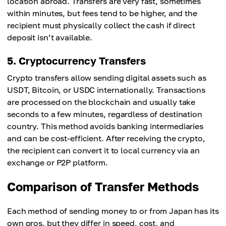
location abroad. Transfers are very fast, sometimes
within minutes, but fees tend to be higher, and the
recipient must physically collect the cash if direct
deposit isn’t available.
5. Cryptocurrency Transfers
Crypto transfers allow sending digital assets such as
USDT, Bitcoin, or USDC internationally. Transactions
are processed on the blockchain and usually take
seconds to a few minutes, regardless of destination
country. This method avoids banking intermediaries
and can be cost-efficient. After receiving the crypto,
the recipient can convert it to local currency via an
exchange or P2P platform.
Comparison of Transfer Methods
Each method of sending money to or from Japan has its
own pros, but they differ in speed, cost, and