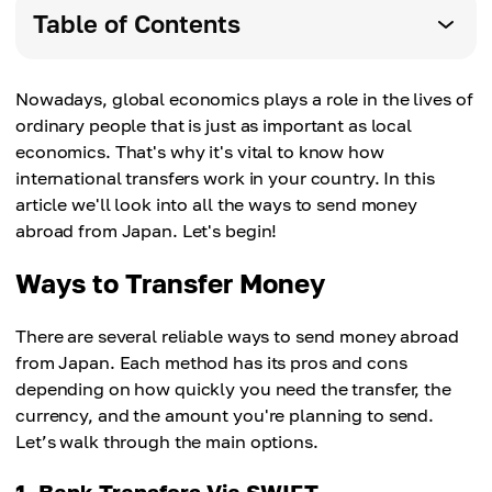
Table of Contents
Nowadays, global economics plays a role in the lives of
ordinary people that is just as important as local
economics. That's why it's vital to know how
international transfers work in your country. In this
article we'll look into all the ways to send money
abroad from Japan. Let's begin!
Ways to Transfer Money
There are several reliable ways to send money abroad
from Japan. Each method has its pros and cons
depending on how quickly you need the transfer, the
currency, and the amount you're planning to send.
Let’s walk through the main options.