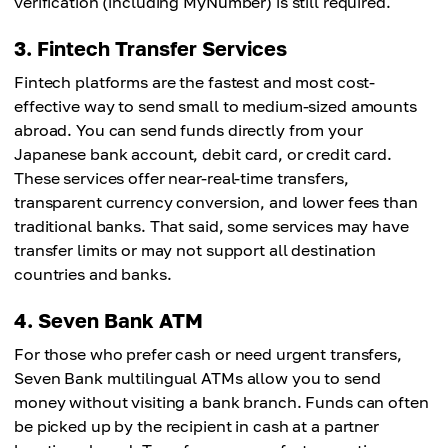
verification (including MyNumber) is still required.
3. Fintech Transfer Services
Fintech platforms are the fastest and most cost-
effective way to send small to medium-sized amounts
abroad. You can send funds directly from your
Japanese bank account, debit card, or credit card.
These services offer near-real-time transfers,
transparent currency conversion, and lower fees than
traditional banks. That said, some services may have
transfer limits or may not support all destination
countries and banks.
4. Seven Bank ATM
For those who prefer cash or need urgent transfers,
Seven Bank multilingual ATMs allow you to send
money without visiting a bank branch. Funds can often
be picked up by the recipient in cash at a partner