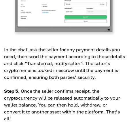
In the chat, ask the seller for any payment details you
need, then send the payment according to those details
and click “Transferred, notify seller”. The seller’s
crypto remains locked in escrow until the payment is
confirmed, ensuring both parties’ security.
Step 5.
Once the seller confirms receipt, the
cryptocurrency will be released automatically to your
wallet balance. You can then hold, withdraw, or
convert it to another asset within the platform. That’s
all!