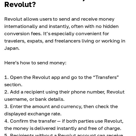
Revolut?
Revolut allows users to send and receive money
internationally and instantly, often with no hidden
conversion fees. It’s especially convenient for
travelers, expats, and freelancers living or working in
Japan.
Here’s how to send money:
Open the Revolut app and go to the “Transfers”
section.
Add a recipient using their phone number, Revolut
username, or bank details.
Enter the amount and currency, then check the
displayed exchange rate.
Confirm the transfer — if both parties use Revolut,
the money is delivered instantly and free of charge.
Recipients without a Revolut account can receive