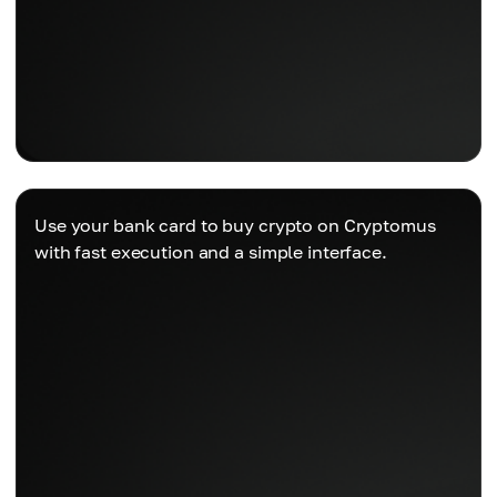
Use your bank card to buy crypto on Cryptomus
with fast execution and a simple interface.