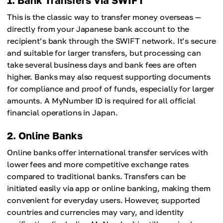
1. Bank Transfers Via SWIFT
This is the classic way to transfer money overseas —
directly from your Japanese bank account to the
recipient’s bank through the SWIFT network. It’s secure
and suitable for larger transfers, but processing can
take several business days and bank fees are often
higher. Banks may also request supporting documents
for compliance and proof of funds, especially for larger
amounts. A MyNumber ID is required for all official
financial operations in Japan.
2. Online Banks
Online banks offer international transfer services with
lower fees and more competitive exchange rates
compared to traditional banks. Transfers can be
initiated easily via app or online banking, making them
convenient for everyday users. However, supported
countries and currencies may vary, and identity