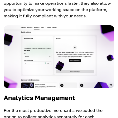
opportunity to make operations faster, they also allow
you to optimize your working space on the platform,
making it fully compliant with your needs.
Analytics Management
For the most productive merchants, we added the
option to collect analytics separately for each