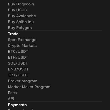
Buy Dogecoin
Buy USDC
Buy Avalanche
Buy Shiba Inu
Buy Polygon
Trade
Spot Exchange
Crypto Markets
BTC/USDT
ETH/USDT
SOL/USDT
BNB/USDT
TRX/USDT
Broker program
Market Maker Program
Fees
API
Payments