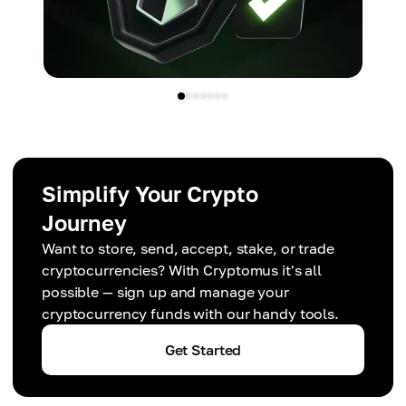
Simplify Your Crypto
Journey
Want to store, send, accept, stake, or trade
cryptocurrencies? With Cryptomus it's all
possible — sign up and manage your
cryptocurrency funds with our handy tools.
Get Started