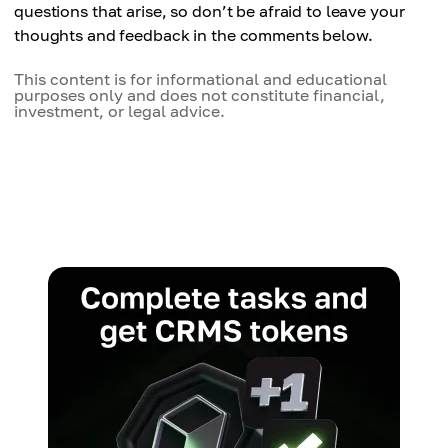
questions that arise, so don’t be afraid to leave your
thoughts and feedback in the comments below.
This content is for informational and educational
purposes only and does not constitute financial,
investment, or legal advice.