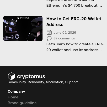
Ethereum’s $4,700 breakout as
Bitcoin hits a new all-time high.
How to Get ERC-20 Wallet
Address
June 05, 2026
87
comments
Let's learn how to create a ERC-
20 wallet and use its address
for transactions!
Community, Reliability, Motivation, Support.
Company
Home
Brand guideline