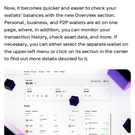
Now, it becomes quicker and easier to check your
wallets’ balances with the new Overview section.
Personal, business, and P2P wallets are all on one
page, where, in addition, you can monitor your
transaction history, check asset data, and more. If
necessary, you can either select the separate wallet on
the upper-left menu or click on its section in the center
to find out more details devoted to it.