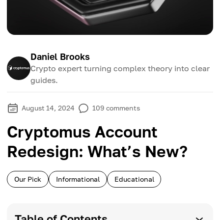
Daniel Brooks
Crypto expert turning complex theory into clear
guides.
August 14, 2024
109
comments
Cryptomus Account
Redesign: What’s New?
Our Pick
Informational
Educational
Table of Contents