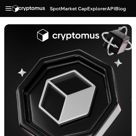
Spot
Market Cap
Explorer
API
Blog