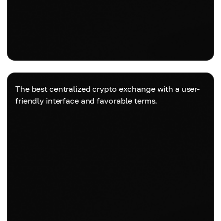
The best centralized crypto exchange with a user-
friendly interface and favorable terms.