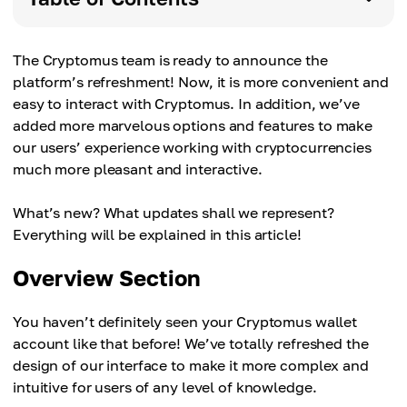
The Cryptomus team is ready to announce the
platform’s refreshment! Now, it is more convenient and
easy to interact with Cryptomus. In addition, we’ve
added more marvelous options and features to make
our users’ experience working with cryptocurrencies
much more pleasant and interactive.
What’s new? What updates shall we represent?
Everything will be explained in this article!
Overview Section
You haven’t definitely seen your Cryptomus wallet
account like that before! We’ve totally refreshed the
design of our interface to make it more complex and
intuitive for users of any level of knowledge.