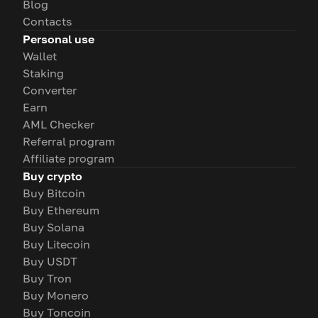
Blog
Contacts
Personal use
Wallet
Staking
Converter
Earn
AML Checker
Referral program
Affiliate program
Buy crypto
Buy Bitcoin
Buy Ethereum
Buy Solana
Buy Litecoin
Buy USDT
Buy Tron
Buy Monero
Buy Toncoin