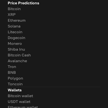
Price Predictions
Bitcoin
XRP
Ethereum
Solana
Litecoin
Dogecoin
Monero
Shiba Inu
Bitcoin Cash
Avalanche
Tron
BNB
Polygon
Toncoin
Wallets
Bitcoin wallet
USDT wallet
Ethereum wallet