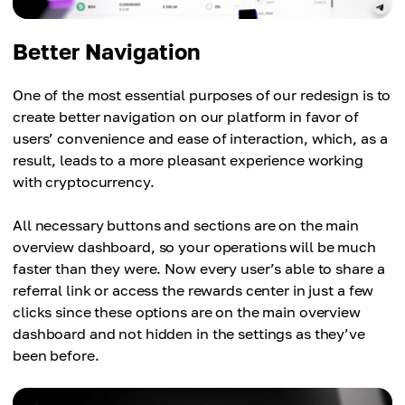
Better Navigation
One of the most essential purposes of our redesign is to
create better navigation on our platform in favor of
users’ convenience and ease of interaction, which, as a
result, leads to a more pleasant experience working
with cryptocurrency.
All necessary buttons and sections are on the main
overview dashboard, so your operations will be much
faster than they were. Now every user’s able to share a
referral link or access the rewards center in just a few
clicks since these options are on the main overview
dashboard and not hidden in the settings as they’ve
been before.