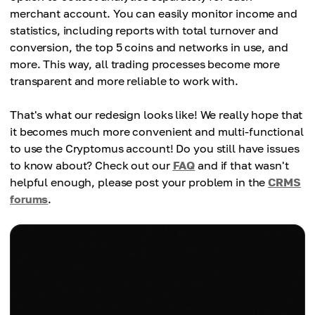
merchant account. You can easily monitor income and
statistics, including reports with total turnover and
conversion, the top 5 coins and networks in use, and
more. This way, all trading processes become more
transparent and more reliable to work with.
That's what our redesign looks like! We really hope that
it becomes much more convenient and multi-functional
to use the Cryptomus account! Do you still have issues
to know about? Check out our
FAQ
and if that wasn't
helpful enough, please post your problem in the
CRMS
forums
.