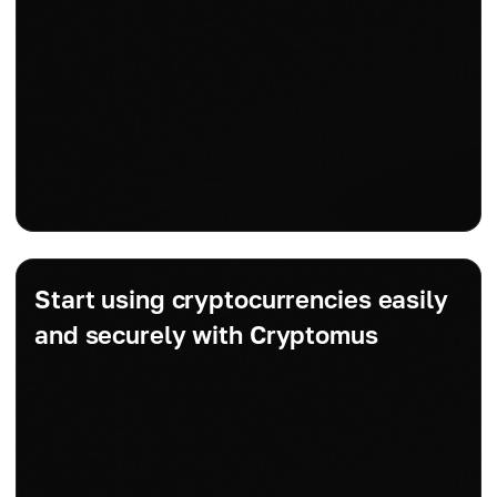
Start using cryptocurrencies easily
and securely with Cryptomus