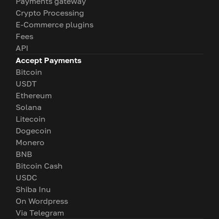
Payments gateway
Crypto Processing
E-Commerce plugins
Fees
API
Accept Payments
Bitcoin
USDT
Ethereum
Solana
Litecoin
Dogecoin
Monero
BNB
Bitcoin Cash
USDC
Shiba Inu
On Wordpress
Via Telegram