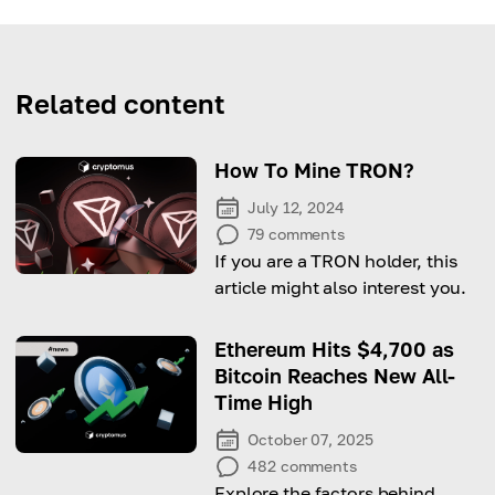
Related content
How To Mine TRON?
July 12, 2024
79
comments
If you are a TRON holder, this
article might also interest you.
Ethereum Hits $4,700 as
Bitcoin Reaches New All-
Time High
October 07, 2025
482
comments
Explore the factors behind