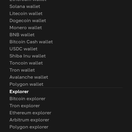
Solana wallet
Litecoin wallet
Dogecoin wallet
Monero wallet
BNB wallet
Bitcoin Cash wallet
USDC wallet
Shiba Inu wallet
Toncoin wallet
Tron wallet
Avalanche wallet
Polygon wallet
Explorer
Bitcoin explorer
Tron explorer
Ethereum explorer
Arbitrum explorer
Polygon explorer