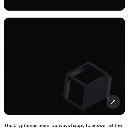
The Cryptomus team is always happy to answer all the