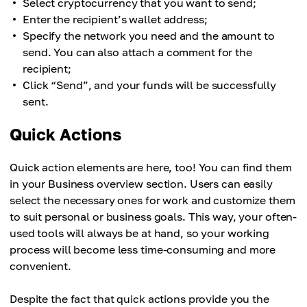
Select cryptocurrency that you want to send;
Enter the recipient’s wallet address;
Specify the network you need and the amount to
send. You can also attach a comment for the
recipient;
Click “Send”, and your funds will be successfully
sent.
Quick Actions
Quick action elements are here, too! You can find them
in your Business overview section. Users can easily
select the necessary ones for work and customize them
to suit personal or business goals. This way, your often-
used tools will always be at hand, so your working
process will become less time-consuming and more
convenient.
Despite the fact that quick actions provide you the