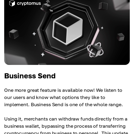
Business Send
One more great feature is available now! We listen to
our users and know what options they like to
implement. Business Send is one of the whole range.
Using it, merchants can withdraw funds directly from a
business wallet, bypassing the process of transferring
cryptocurrency from business to personal. This update