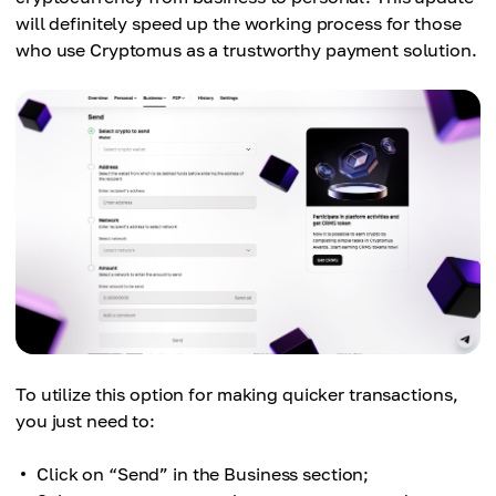
will definitely speed up the working process for those
who use Cryptomus as a trustworthy payment solution.
To utilize this option for making quicker transactions,
you just need to:
Click on “Send” in the Business section;