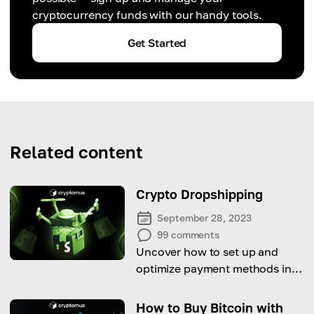
cryptocurrency funds with our handy tools.
Get Started
Related content
Crypto Dropshipping
September 28, 2023
99
comments
Uncover how to set up and
optimize payment methods in
Shopify, offering a variety of
options designed for a global
How to Buy Bitcoin with