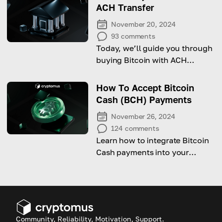
customer base
ACH Transfer
November 20, 2024
93
comments
Today, we’ll guide you through
buying Bitcoin with ACH
transfers while highlighting key
risks to watch out for!
How To Accept Bitcoin
Cash (BCH) Payments
November 26, 2024
124
comments
Learn how to integrate Bitcoin
Cash payments into your
website and expand your
customer base
Community, Reliability, Motivation, Support.