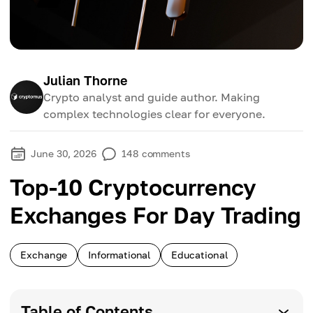
Julian Thorne
Crypto analyst and guide author. Making
complex technologies clear for everyone.
June 30, 2026
148
comments
Top-10 Cryptocurrency
Exchanges For Day Trading
Exchange
Informational
Educational
Table of Contents