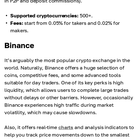
in P2P and deposit commissions).
Supported cryptocurrencies:
500+.
Fees:
start from 0.05% for takers and 0.02% for
makers.
Binance
It’s arguably the most popular crypto exchange in the
world. Naturally, Binance offers a huge selection of
coins, competitive fees, and some advanced tools
suitable for day traders. One of its key perks is high
liquidity, which allows users to complete large trades
without delays or other barriers. However, occasionally
Binance experiences high traffic during market
volatility, which may cause slowdowns.
Also, it offers real-time
charts
and analysis indicators to
help you track price movements down to the smallest