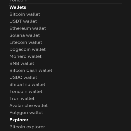
Wallets
Bitcoin wallet
USDT wallet
Ethereum wallet
Solana wallet
Litecoin wallet
Dogecoin wallet
Monero wallet
BNB wallet
Bitcoin Cash wallet
USDC wallet
Shiba Inu wallet
Toncoin wallet
Tron wallet
Avalanche wallet
Polygon wallet
Explorer
Bitcoin explorer