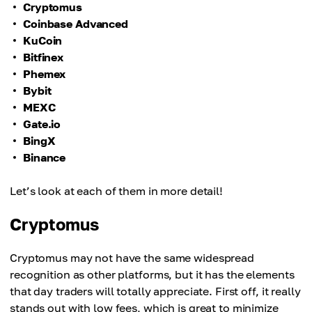
Cryptomus
Coinbase Advanced
KuCoin
Bitfinex
Phemex
Bybit
MEXC
Gate.io
BingX
Binance
Let’s look at each of them in more detail!
Cryptomus
Cryptomus may not have the same widespread
recognition as other platforms, but it has the elements
that day traders will totally appreciate. First off, it really
stands out with low fees, which is great to minimize