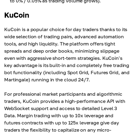
to 0% / 0.05% as trading volume grows).
KuCoin
KuCoin is a popular choice for day traders thanks to its
wide selection of trading pairs, advanced automation
tools, and high liquidity. The platform offers tight
spreads and deep order books, minimizing slippage
even with aggressive short-term strategies. KuCoin's
key advantage is its built-in and completely free trading
bot functionality (including Spot Grid, Futures Grid, and
Martingale) running in the cloud 24/7.
For professional market participants and algorithmic
traders, KuCoin provides a high-performance API with
WebSocket support and access to detailed Level 3
Data. Margin trading with up to 10x leverage and
futures contracts with up to 125x leverage give day
traders the flexibility to capitalize on any micro-