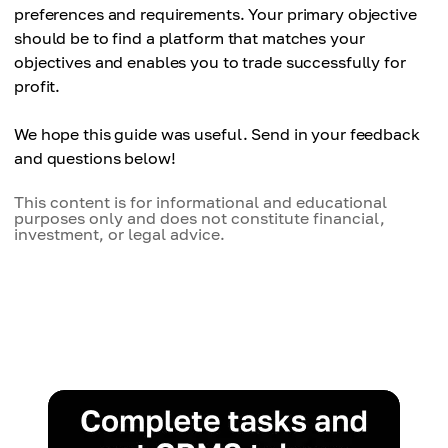
preferences and requirements. Your primary objective
should be to find a platform that matches your
objectives and enables you to trade successfully for
profit.
We hope this guide was useful. Send in your feedback
and questions below!
This content is for informational and educational
purposes only and does not constitute financial,
investment, or legal advice.