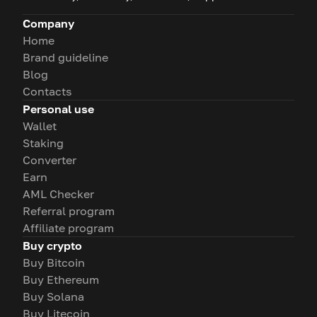
Company
Home
Brand guideline
Blog
Contacts
Personal use
Wallet
Staking
Converter
Earn
AML Checker
Referral program
Affiliate program
Buy crypto
Buy Bitcoin
Buy Ethereum
Buy Solana
Buy Litecoin