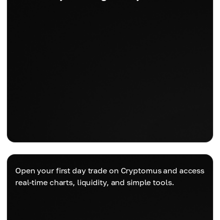
Open your first day trade on Cryptomus and access
real-time charts, liquidity, and simple tools.