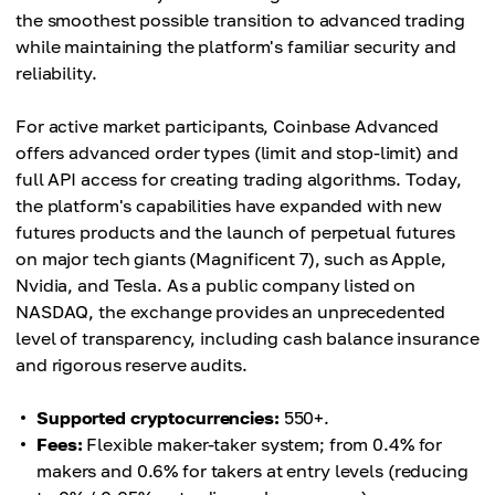
the smoothest possible transition to advanced trading
while maintaining the platform's familiar security and
reliability.
For active market participants, Coinbase Advanced
offers advanced order types (limit and stop-limit) and
full API access for creating trading algorithms. Today,
the platform's capabilities have expanded with new
futures products and the launch of perpetual futures
on major tech giants (Magnificent 7), such as Apple,
Nvidia, and Tesla. As a public company listed on
NASDAQ, the exchange provides an unprecedented
level of transparency, including cash balance insurance
and rigorous reserve audits.
Supported cryptocurrencies:
550+.
Fees:
Flexible maker-taker system; from 0.4% for
makers and 0.6% for takers at entry levels (reducing