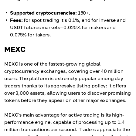
Supported cryptocurrencies:
150+.
Fees:
for spot trading it's 0.1%, and for inverse and
USDT futures markets—0.025% for makers and
0.075% for takers.
MEXC
MEXC is one of the fastest-growing global
cryptocurrency exchanges, covering over 40 million
users. The platform is extremely popular among day
traders thanks to its aggressive listing policy: it offers
over 3,000 assets, allowing users to discover promising
tokens before they appear on other major exchanges.
MEXC's main advantage for active trading is its high-
performance engine, capable of processing up to 1.4
million transactions per second. Traders appreciate the