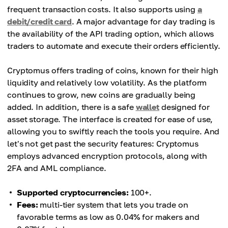
frequent transaction costs. It also supports using
a
debit/credit card
. A major advantage for day trading is
the availability of the API trading option, which allows
traders to automate and execute their orders efficiently.
Cryptomus offers trading of coins, known for their high
liquidity and relatively low volatility. As the platform
continues to grow, new coins are gradually being
added. In addition, there is a safe
wallet
designed for
asset storage. The interface is created for ease of use,
allowing you to swiftly reach the tools you require. And
let's not get past the security features: Cryptomus
employs advanced encryption protocols, along with
2FA and AML compliance.
Supported cryptocurrencies:
100+.
Fees:
multi-tier system that lets you trade on
favorable terms as low as 0.04% for makers and