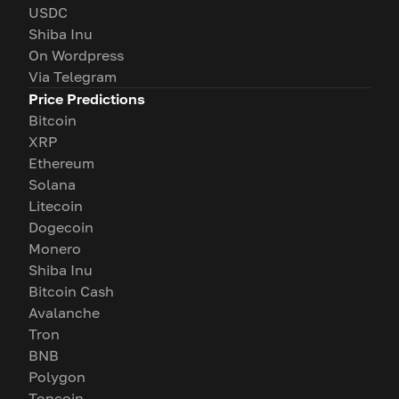
USDC
Shiba Inu
On Wordpress
Via Telegram
Price Predictions
Bitcoin
XRP
Ethereum
Solana
Litecoin
Dogecoin
Monero
Shiba Inu
Bitcoin Cash
Avalanche
Tron
BNB
Polygon
Toncoin