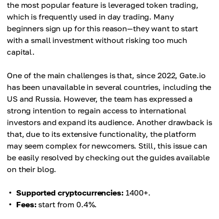
the most popular feature is leveraged token trading,
which is frequently used in day trading. Many
beginners sign up for this reason—they want to start
with a small investment without risking too much
capital.
One of the main challenges is that, since 2022, Gate.io
has been unavailable in several countries, including the
US and Russia. However, the team has expressed a
strong intention to regain access to international
investors and expand its audience. Another drawback is
that, due to its extensive functionality, the platform
may seem complex for newcomers. Still, this issue can
be easily resolved by checking out the guides available
on their blog.
Supported cryptocurrencies:
1400+.
Fees:
start from 0.4%.