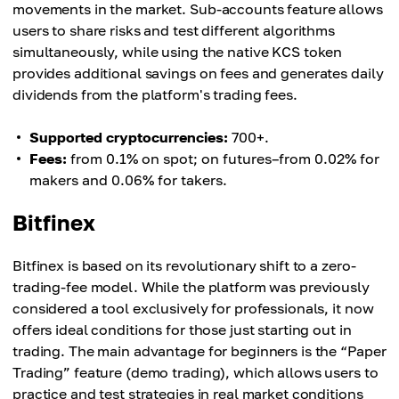
movements in the market. Sub-accounts feature allows
users to share risks and test different algorithms
simultaneously, while using the native KCS token
provides additional savings on fees and generates daily
dividends from the platform's trading fees.
Supported cryptocurrencies:
700+.
Fees:
from 0.1% on spot; on futures–from 0.02% for
makers and 0.06% for takers.
Bitfinex
Bitfinex is based on its revolutionary shift to a zero-
trading-fee model. While the platform was previously
considered a tool exclusively for professionals, it now
offers ideal conditions for those just starting out in
trading. The main advantage for beginners is the “Paper
Trading” feature (demo trading), which allows users to
practice and test strategies in real market conditions