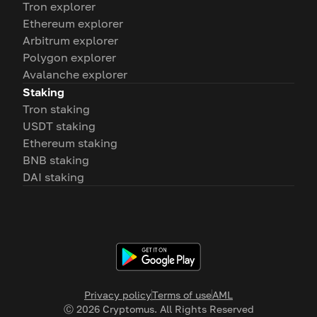
Tron explorer
Ethereum explorer
Arbitrum explorer
Polygon explorer
Avalanche explorer
Staking
Tron staking
USDT staking
Ethereum staking
BNB staking
DAI staking
Privacy policy
Terms of use
AML
Ⓒ
2026
Cryptomus. All Rights Reserved