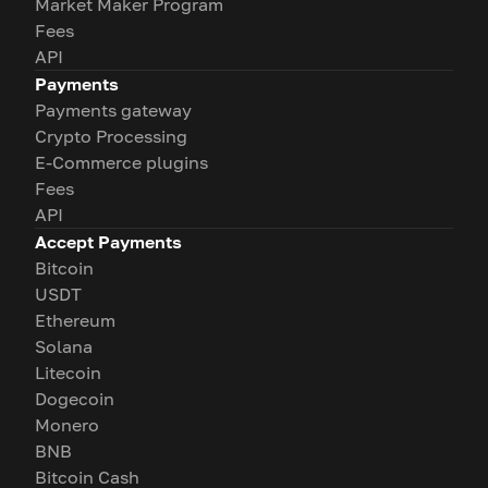
Market Maker Program
Fees
API
Payments
Payments gateway
Crypto Processing
E-Commerce plugins
Fees
API
Accept Payments
Bitcoin
USDT
Ethereum
Solana
Litecoin
Dogecoin
Monero
BNB
Bitcoin Cash