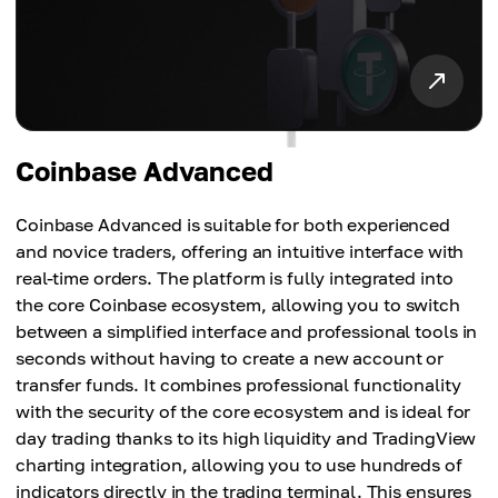
Coinbase Advanced
Coinbase Advanced is suitable for both experienced
and novice traders, offering an intuitive interface with
real-time orders. The platform is fully integrated into
the core Coinbase ecosystem, allowing you to switch
between a simplified interface and professional tools in
seconds without having to create a new account or
transfer funds. It combines professional functionality
with the security of the core ecosystem and is ideal for
day trading thanks to its high liquidity and TradingView
charting integration, allowing you to use hundreds of
indicators directly in the trading terminal. This ensures