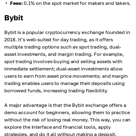
Fees:
0.1% on the spot market for makers and takers.
Bybit
Bybit is a popular cryptocurrency exchange founded in
2018. It’s well-suited for day trading, as it offers
multiple trading options such as spot trading, dual-
asset investments, and margin trading. For example,
spot trading involves buying and selling assets with
immediate settlement; dual-asset investments allow
users to earn from asset price movements; and margin
trading enables users to manage their deposits using
borrowed funds, increasing trading flexibility.
A major advantage is that the Bybit exchange offers a
demo account for beginners, allowing them to practice
without the risk of losing real money. This way, you can
explore the interface and financial tools, apply
strategies, and do it all without making a deposit.