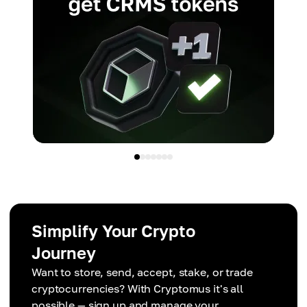
Simplify Your Crypto
Journey
Want to store, send, accept, stake, or trade
cryptocurrencies? With Cryptomus it's all
possible — sign up and manage your