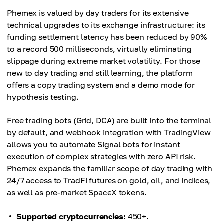
Phemex is valued by day traders for its extensive
technical upgrades to its exchange infrastructure: its
funding settlement latency has been reduced by 90%
to a record 500 milliseconds, virtually eliminating
slippage during extreme market volatility. For those
new to day trading and still learning, the platform
offers a copy trading system and a demo mode for
hypothesis testing.
Free trading bots (Grid, DCA) are built into the terminal
by default, and webhook integration with TradingView
allows you to automate Signal bots for instant
execution of complex strategies with zero API risk.
Phemex expands the familiar scope of day trading with
24/7 access to TradFi futures on gold, oil, and indices,
as well as pre-market SpaceX tokens.
Supported cryptocurrencies:
450+.