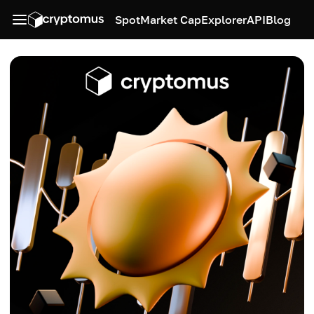
Spot
Market Cap
Explorer
API
Blog