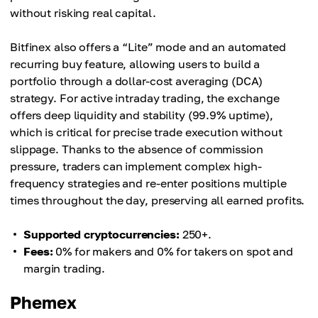
without risking real capital.
Bitfinex also offers a “Lite” mode and an automated
recurring buy feature, allowing users to build a
portfolio through a dollar-cost averaging (DCA)
strategy. For active intraday trading, the exchange
offers deep liquidity and stability (99.9% uptime),
which is critical for precise trade execution without
slippage. Thanks to the absence of commission
pressure, traders can implement complex high-
frequency strategies and re-enter positions multiple
times throughout the day, preserving all earned profits.
Supported cryptocurrencies:
250+.
Fees:
0% for makers and 0% for takers on spot and
margin trading.
Phemex