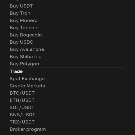
Buy USDT
Buy Tron
Buy Monero
Buy Toncoin
Buy Dogecoin
Buy USDC
Buy Avalanche
Buy Shiba Inu
Buy Polygon
Trade
Spot Exchange
Crypto Markets
BTC/USDT
ETH/USDT
SOL/USDT
BNB/USDT
TRX/USDT
Broker program