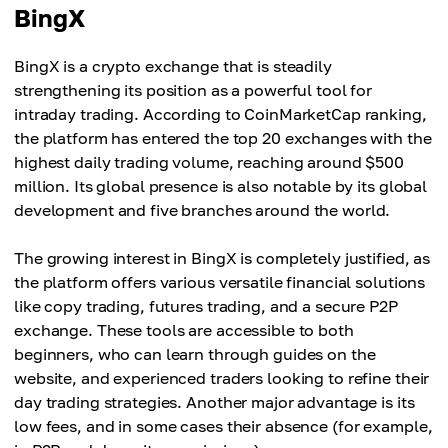
BingX
BingX is a crypto exchange that is steadily
strengthening its position as a powerful tool for
intraday trading. According to CoinMarketCap ranking,
the platform has entered the top 20 exchanges with the
highest daily trading volume, reaching around $500
million. Its global presence is also notable by its global
development and five branches around the world.
The growing interest in BingX is completely justified, as
the platform offers various versatile financial solutions
like copy trading, futures trading, and a secure P2P
exchange. These tools are accessible to both
beginners, who can learn through guides on the
website, and experienced traders looking to refine their
day trading strategies. Another major advantage is its
low fees, and in some cases their absence (for example,