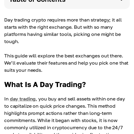
Day trading crypto requires more than strategy; it all
starts with the right exchange. But with so many
platforms having similar tools, picking one might be
tough.
This guide will explore the best exchanges out there.
We’ll evaluate their features and help you pick one that
suits your needs.
What Is A Day Trading?
In
day trading
, you buy and sell assets within one day
to capitalize on quick price changes. This method
highlights prompt actions rather than long-term
commitments. While it began with stocks, it is now
commonly utilized in cryptocurrency due to the 24/7