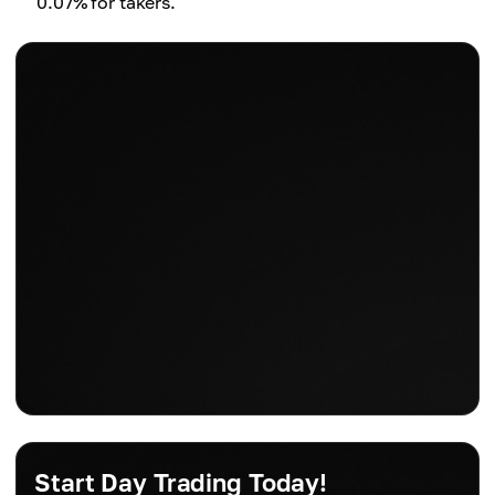
0.07% for takers.
Start Day Trading Today!