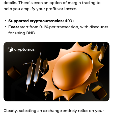
details. There’s even an option of margin trading to
help you amplify your profits or losses.
Supported cryptocurrencies:
400+.
Fees:
start from 0.1% per transaction, with discounts
for using BNB.
Clearly, selecting an exchange entirely relies on your