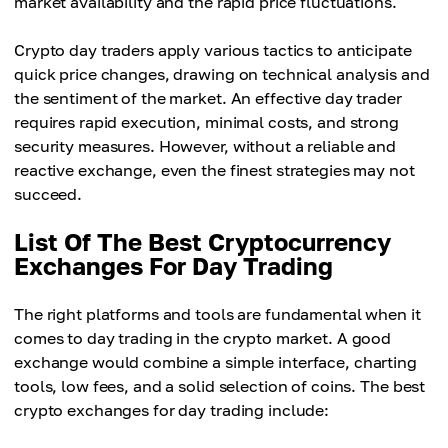
market availability and the rapid price fluctuations.
Crypto day traders apply various tactics to anticipate
quick price changes, drawing on technical analysis and
the sentiment of the market. An effective day trader
requires rapid execution, minimal costs, and strong
security measures. However, without a reliable and
reactive exchange, even the finest strategies may not
succeed.
List Of The Best Cryptocurrency
Exchanges For Day Trading
The right platforms and tools are fundamental when it
comes to day trading in the crypto market. A good
exchange would combine a simple interface, charting
tools, low fees, and a solid selection of coins. The best
crypto exchanges for day trading include: