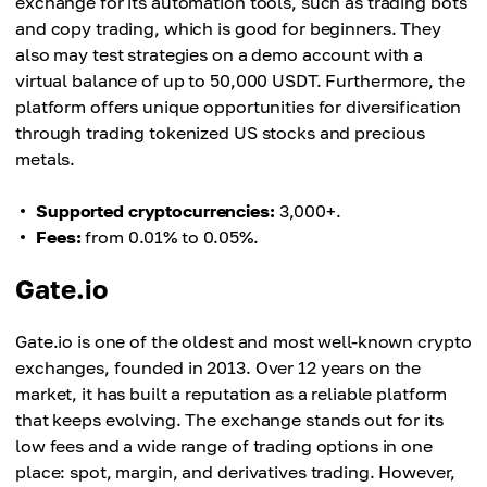
exchange for its automation tools, such as trading bots
and copy trading, which is good for beginners. They
also may test strategies on a demo account with a
virtual balance of up to 50,000 USDT. Furthermore, the
platform offers unique opportunities for diversification
through trading tokenized US stocks and precious
metals.
Supported cryptocurrencies:
3,000+.
Fees:
from 0.01% to 0.05%.
Gate.io
Gate.io is one of the oldest and most well-known crypto
exchanges, founded in 2013. Over 12 years on the
market, it has built a reputation as a reliable platform
that keeps evolving. The exchange stands out for its
low fees and a wide range of trading options in one
place: spot, margin, and derivatives trading. However,