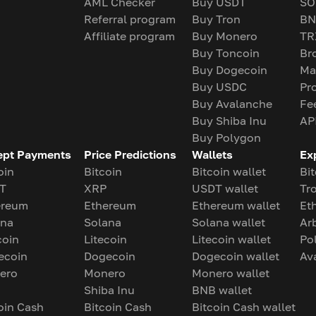
AML Checker
Buy USDT
SO
Referral program
Buy Tron
BN
Affiliate program
Buy Monero
TR
Buy Toncoin
Br
Buy Dogecoin
Ma
Buy USDC
Pr
Buy Avalanche
Fe
Buy Shiba Inu
AP
Buy Polygon
ept Payments
Price Predictions
Wallets
Ex
oin
Bitcoin
Bitcoin wallet
Bit
T
XRP
USDT wallet
Tr
ereum
Ethereum
Ethereum wallet
Et
ana
Solana
Solana wallet
Ar
coin
Litecoin
Litecoin wallet
Po
ecoin
Dogecoin
Dogecoin wallet
Av
ero
Monero
Monero wallet
Shiba Inu
BNB wallet
oin Cash
Bitcoin Cash
Bitcoin Cash wallet