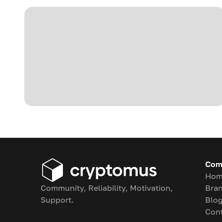
Com
Hom
Community, Reliability, Motivation,
Bran
Support.
Blo
Con