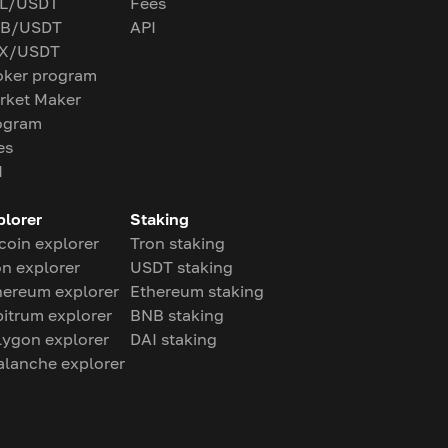
L/USDT
Fees
B/USDT
API
X/USDT
oker program
rket Maker
ogram
es
I
plorer
Staking
coin explorer
Tron staking
on explorer
USDT staking
hereum explorer
Ethereum staking
bitrum explorer
BNB staking
lygon explorer
DAI staking
alanche explorer