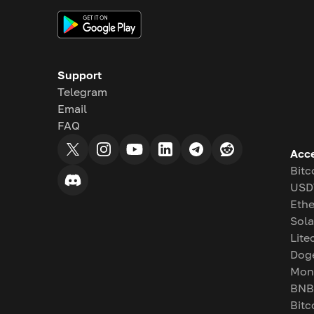
Support
Telegram
Email
FAQ
Acc
Bitc
USD
Eth
Sol
Lite
Dog
Mon
BNB
Bitc