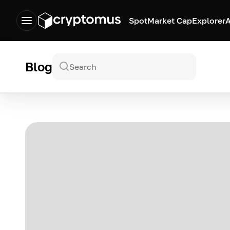
Spot
Market Cap
Explorer
A
Blog