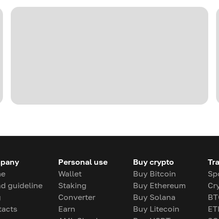
pany
Personal use
Buy crypto
Tr
e
Wallet
Buy Bitcoin
Sp
d guideline
Staking
Buy Ethereum
Cr
g
Converter
Buy Solana
BT
tacts
Earn
Buy Litecoin
ET