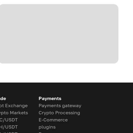
ade
Payments
ot Exchange
Payments gateway
ypto Markets
Crypto Processing
C/USDT
E-Commerce
H/USDT
plugins