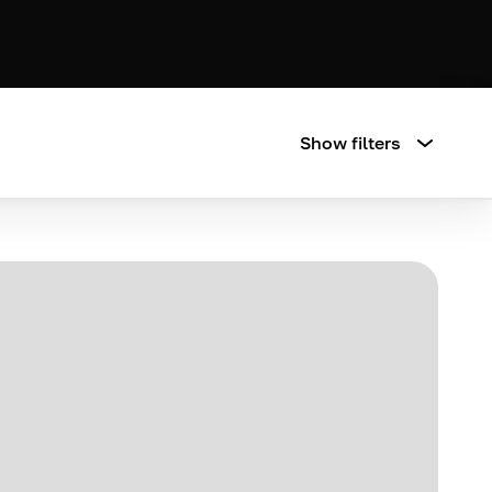
Show filters