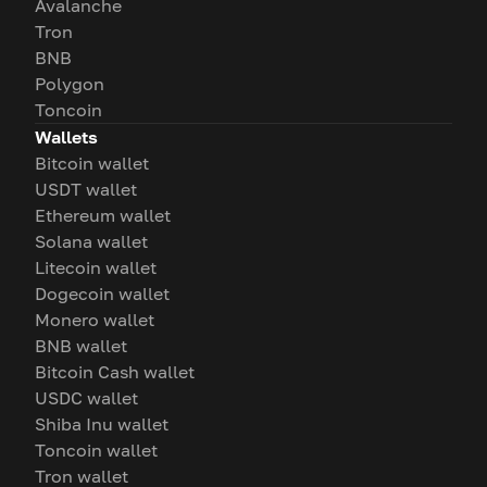
Avalanche
Tron
BNB
Polygon
Toncoin
Wallets
Bitcoin wallet
USDT wallet
Ethereum wallet
Solana wallet
Litecoin wallet
Dogecoin wallet
Monero wallet
BNB wallet
Bitcoin Cash wallet
USDC wallet
Shiba Inu wallet
Toncoin wallet
Tron wallet