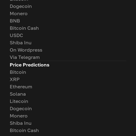
Dogecoin
Monero
BNB
Bitcoin Cash
USDC
Shiba Inu
On Wordpress
Via Telegram
Price Predictions
Bitcoin
XRP
Ethereum
Solana
Litecoin
Dogecoin
Monero
Shiba Inu
Bitcoin Cash