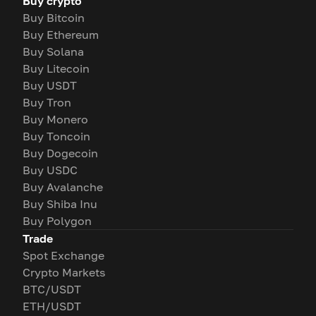
Buy crypto
Buy Bitcoin
Buy Ethereum
Buy Solana
Buy Litecoin
Buy USDT
Buy Tron
Buy Monero
Buy Toncoin
Buy Dogecoin
Buy USDC
Buy Avalanche
Buy Shiba Inu
Buy Polygon
Trade
Spot Exchange
Crypto Markets
BTC/USDT
ETH/USDT