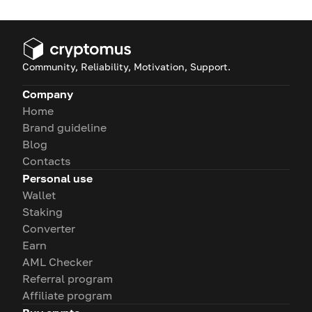
Community, Reliability, Motivation, Support.
Company
Home
Brand guideline
Blog
Contacts
Personal use
Wallet
Staking
Converter
Earn
AML Checker
Referral program
Affiliate program