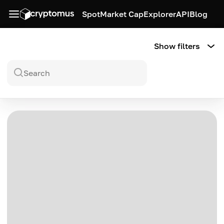
Spot
Market Cap
Explorer
API
Blog
Show filters