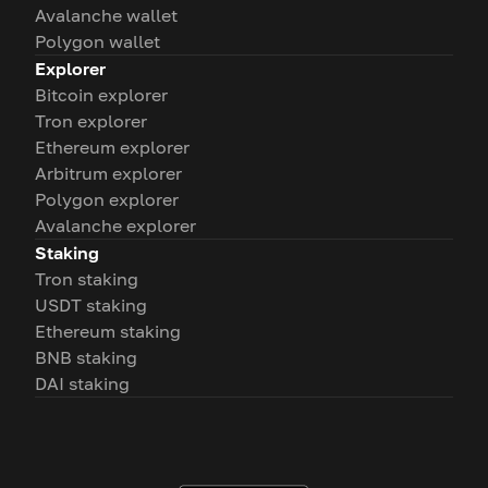
Avalanche wallet
Polygon wallet
Explorer
Bitcoin explorer
Tron explorer
Ethereum explorer
Arbitrum explorer
Polygon explorer
Avalanche explorer
Staking
Tron staking
USDT staking
Ethereum staking
BNB staking
DAI staking