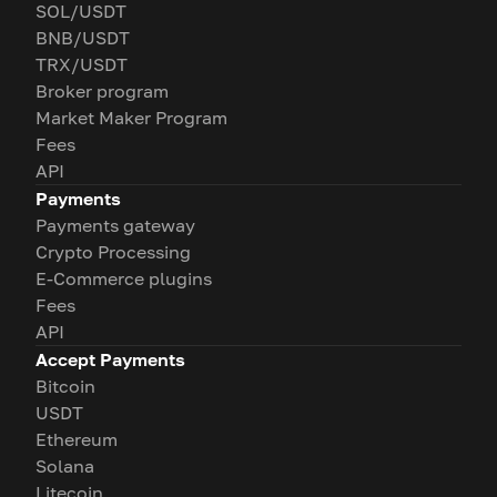
SOL/USDT
BNB/USDT
TRX/USDT
Broker program
Market Maker Program
Fees
API
Payments
Payments gateway
Crypto Processing
E-Commerce plugins
Fees
API
Accept Payments
Bitcoin
USDT
Ethereum
Solana
Litecoin