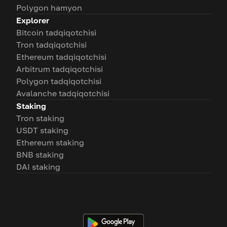
Polygon hamyon
Explorer
Bitcoin tadqiqotchisi
Tron tadqiqotchisi
Ethereum tadqiqotchisi
Arbitrum tadqiqotchisi
Polygon tadqiqotchisi
Avalanche tadqiqotchisi
Staking
Tron staking
USDT staking
Ethereum staking
BNB staking
DAI staking