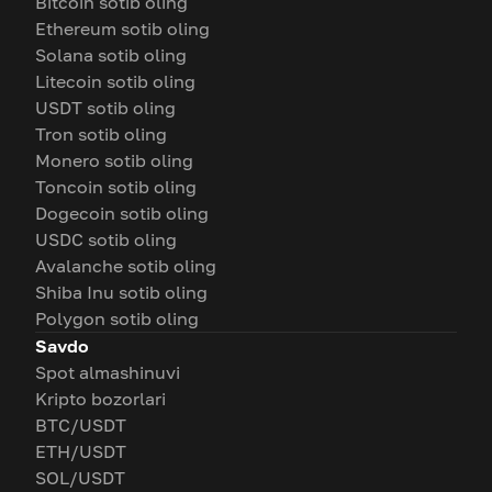
Bitcoin sotib oling
Ethereum sotib oling
Solana sotib oling
Litecoin sotib oling
USDT sotib oling
Tron sotib oling
Monero sotib oling
Toncoin sotib oling
Dogecoin sotib oling
USDC sotib oling
Avalanche sotib oling
Shiba Inu sotib oling
Polygon sotib oling
Savdo
Spot almashinuvi
Kripto bozorlari
BTC/USDT
ETH/USDT
SOL/USDT