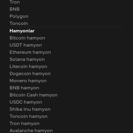
Tron
BNB
Polygon
Toncoin
Hamyonlar
Bitcoin hamyon
USDT hamyon
Ethereum hamyon
Solana hamyon
Litecoin hamyon
Dogecoin hamyon
Monero hamyon
BNB hamyon
Bitcoin Cash hamyon
USDC hamyon
Shiba Inu hamyon
Toncoin hamyon
Tron hamyon
Avalanche hamyon