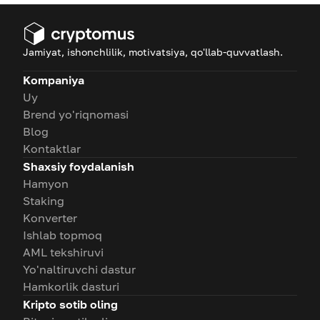
Jamiyat, ishonchlilik, motivatsiya, qo'llab-quvvatlash.
Kompaniya
Uy
Brend yo'riqnomasi
Blog
Kontaktlar
Shaxsiy foydalanish
Hamyon
Staking
Konverter
Ishlab topmoq
AML tekshiruvi
Yo'naltiruvchi dastur
Hamkorlik dasturi
Kripto sotib oling