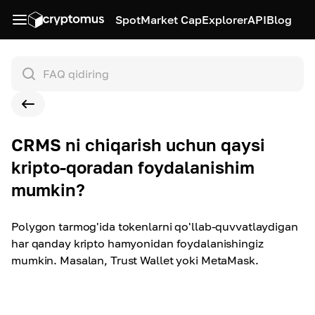
Spot
Market Cap
Explorer
API
Blog
CRMS ni chiqarish uchun qaysi
kripto-qoradan foydalanishim
mumkin?
Polygon tarmog'ida tokenlarni qo'llab-quvvatlaydigan
har qanday kripto hamyonidan foydalanishingiz
mumkin. Masalan, Trust Wallet yoki MetaMask.