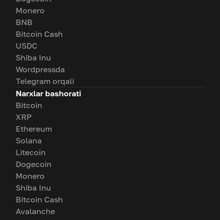
Monero
BNB
Bitcoin Cash
USDC
Shiba Inu
Wordpressda
Telegram orqali
Narxlar bashorati
Bitcoin
XRP
Ethereum
Solana
Litecoin
Dogecoin
Monero
Shiba Inu
Bitcoin Cash
Avalanche