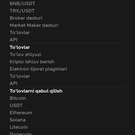
BNB/USDT
TRX/USDT
Broker dasturi
Market Maker dasturi
To'lovlar
API
To'lovlar
To'lov shlyuzi
Kripto ishlov berish
Elektron tijorat plaginlari
To'lovlar
API
To'lovlarni qabul qilish
Bitcoin
USDT
Ethereum
Solana
Litecoin
Dogecoin