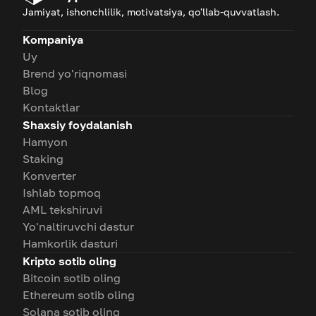
Jamiyat, ishonchlilik, motivatsiya, qo'llab-quvvatlash.
Kompaniya
Uy
Brend yo'riqnomasi
Blog
Kontaktlar
Shaxsiy foydalanish
Hamyon
Staking
Konverter
Ishlab topmoq
AML tekshiruvi
Yo'naltiruvchi dastur
Hamkorlik dasturi
Kripto sotib oling
Bitcoin sotib oling
Ethereum sotib oling
Solana sotib oling