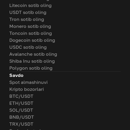
Litecoin sotib oling
USDT sotib oling
Tron sotib oling
Monero sotib oling
Toncoin sotib oling
Dogecoin sotib oling
USDC sotib oling
Avalanche sotib oling
Shiba Inu sotib oling
Polygon sotib oling
Savdo
Spot almashinuvi
Kripto bozorlari
BTC/USDT
ETH/USDT
SOL/USDT
BNB/USDT
TRX/USDT