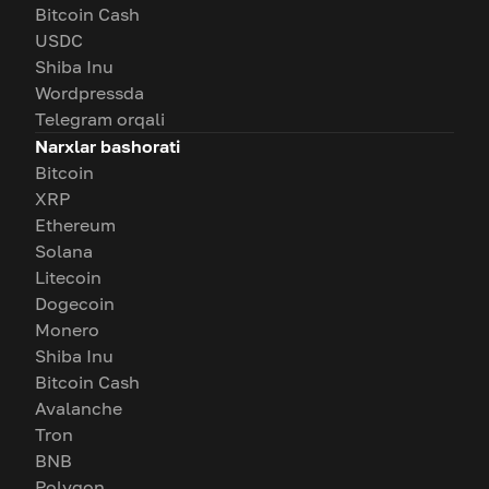
Bitcoin Cash
USDC
Shiba Inu
Wordpressda
Telegram orqali
Narxlar bashorati
Bitcoin
XRP
Ethereum
Solana
Litecoin
Dogecoin
Monero
Shiba Inu
Bitcoin Cash
Avalanche
Tron
BNB
Polygon