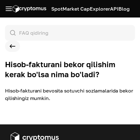
Spot
Market Cap
Explorer
API
Blog
Hisob-fakturani bekor qilishim
kerak bo'lsa nima bo'ladi?
Hisob-fakturani bevosita sotuvchi sozlamalarida bekor
qilishingiz mumkin.