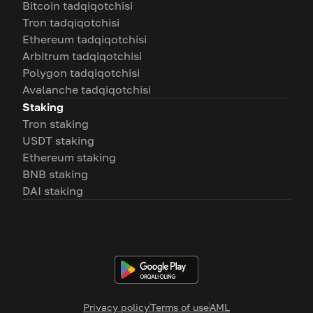
Bitcoin tadqiqotchisi
Tron tadqiqotchisi
Ethereum tadqiqotchisi
Arbitrum tadqiqotchisi
Polygon tadqiqotchisi
Avalanche tadqiqotchisi
Staking
Tron staking
USDT staking
Ethereum staking
BNB staking
DAI staking
Privacy policy
Terms of use
AML