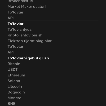
Broker dasturi
Market Maker dasturi
To'lovlar
API
To'lovlar
To'lov shlyuzi
Kripto ishlov berish
Elektron tijorat plaginlari
To'lovlar
API
To'lovlarni qabul qilish
Bitcoin
USDT
Ethereum
Solana
Litecoin
Dogecoin
Monero
BNB