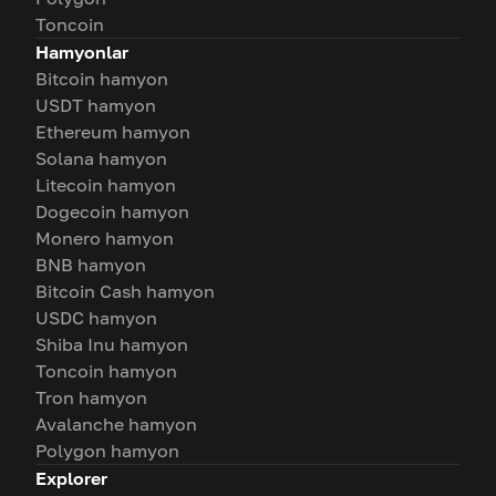
Toncoin
Hamyonlar
Bitcoin hamyon
USDT hamyon
Ethereum hamyon
Solana hamyon
Litecoin hamyon
Dogecoin hamyon
Monero hamyon
BNB hamyon
Bitcoin Cash hamyon
USDC hamyon
Shiba Inu hamyon
Toncoin hamyon
Tron hamyon
Avalanche hamyon
Polygon hamyon
Explorer