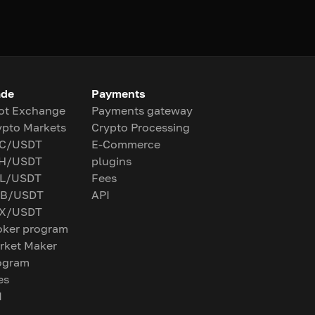
ade
Payments
ot Exchange
Payments gateway
ypto Markets
Crypto Processing
C/USDT
E-Commerce
H/USDT
plugins
L/USDT
Fees
B/USDT
API
X/USDT
oker program
rket Maker
ogram
es
I