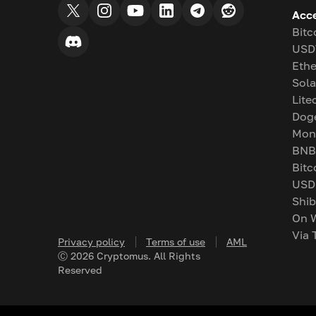
Acc
Bitc
USD
Eth
Sol
Lite
Dog
Mon
BNB
Bitc
USD
Shib
On 
Via 
Privacy policy
Terms of use
AML
Ⓒ
2026
Cryptomus. All Rights
Reserved