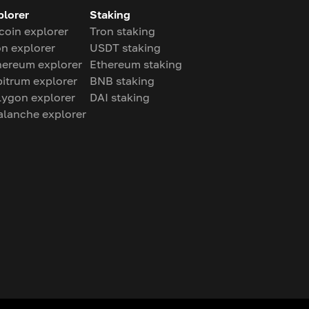
plorer
Staking
coin explorer
Tron staking
on explorer
USDT staking
hereum explorer
Ethereum staking
bitrum explorer
BNB staking
lygon explorer
DAI staking
alanche explorer