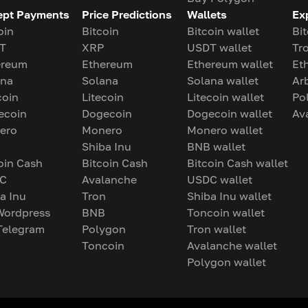
ept Payments
Price Predictions
Wallets
Ex
oin
Bitcoin
Bitcoin wallet
Bit
T
XRP
USDT wallet
Tr
ereum
Ethereum
Ethereum wallet
Et
ana
Solana
Solana wallet
Ar
coin
Litecoin
Litecoin wallet
Po
ecoin
Dogecoin
Dogecoin wallet
Av
ero
Monero
Monero wallet
Shiba Inu
BNB wallet
oin Cash
Bitcoin Cash
Bitcoin Cash wallet
C
Avalanche
USDC wallet
a Inu
Tron
Shiba Inu wallet
Wordpress
BNB
Toncoin wallet
Telegram
Polygon
Tron wallet
Toncoin
Avalanche wallet
Polygon wallet