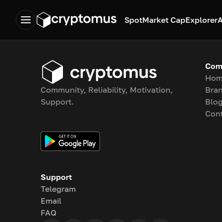
Spot
Market Cap
Explorer
A
Com
Hom
Community, Reliability, Motivation,
Bran
Support.
Blo
Con
Support
Telegram
Email
FAQ