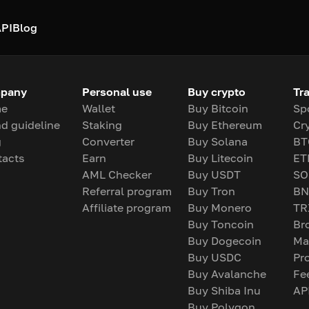
PI
Blog
pany
Personal use
Buy crypto
Tr
e
Wallet
Buy Bitcoin
Sp
d guideline
Staking
Buy Ethereum
Cr
g
Converter
Buy Solana
BT
tacts
Earn
Buy Litecoin
ET
AML Checker
Buy USDT
SO
Referral program
Buy Tron
BN
Affiliate program
Buy Monero
TR
Buy Toncoin
Br
Buy Dogecoin
Ma
Buy USDC
Pr
Buy Avalanche
Fe
Buy Shiba Inu
AP
Buy Polygon