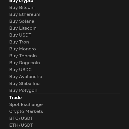
Buy crypto
Buy Bitcoin
Buy Ethereum
Buy Solana
Buy Litecoin
Buy USDT
Buy Tron
Buy Monero
Buy Toncoin
Buy Dogecoin
Buy USDC
Buy Avalanche
Buy Shiba Inu
Buy Polygon
Trade
Spot Exchange
Crypto Markets
BTC/USDT
ETH/USDT