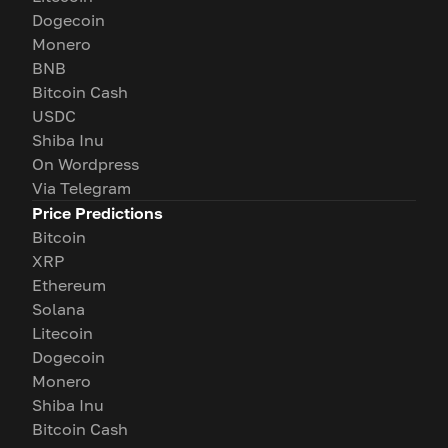
Dogecoin
Monero
BNB
Bitcoin Cash
USDC
Shiba Inu
On Wordpress
Via Telegram
Price Predictions
Bitcoin
XRP
Ethereum
Solana
Litecoin
Dogecoin
Monero
Shiba Inu
Bitcoin Cash