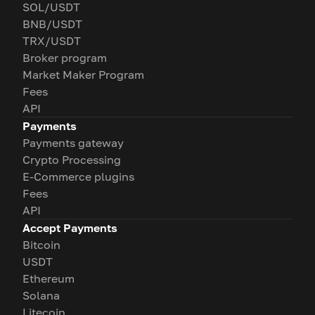
SOL/USDT
BNB/USDT
TRX/USDT
Broker program
Market Maker Program
Fees
API
Payments
Payments gateway
Crypto Processing
E-Commerce plugins
Fees
API
Accept Payments
Bitcoin
USDT
Ethereum
Solana
Litecoin