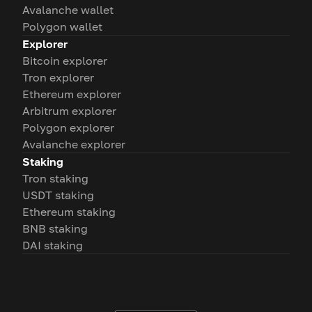
Avalanche wallet
Polygon wallet
Explorer
Bitcoin explorer
Tron explorer
Ethereum explorer
Arbitrum explorer
Polygon explorer
Avalanche explorer
Staking
Tron staking
USDT staking
Ethereum staking
BNB staking
DAI staking