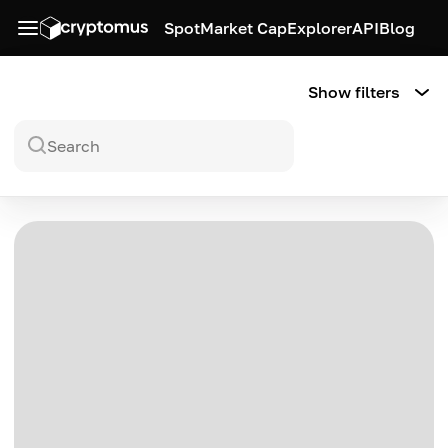
Spot
Market Cap
Explorer
API
Blog
Show filters