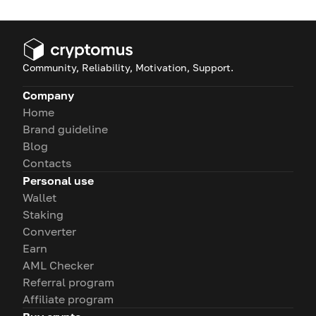
Community, Reliability, Motivation, Support.
Company
Home
Brand guideline
Blog
Contacts
Personal use
Wallet
Staking
Converter
Earn
AML Checker
Referral program
Affiliate program