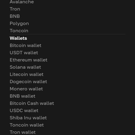
Avalanche
Tron
BNB
Polygon
Toncoin
Wallets
Bitcoin wallet
USDT wallet
Ethereum wallet
Solana wallet
Litecoin wallet
Dogecoin wallet
Monero wallet
BNB wallet
Bitcoin Cash wallet
USDC wallet
Shiba Inu wallet
Toncoin wallet
Tron wallet