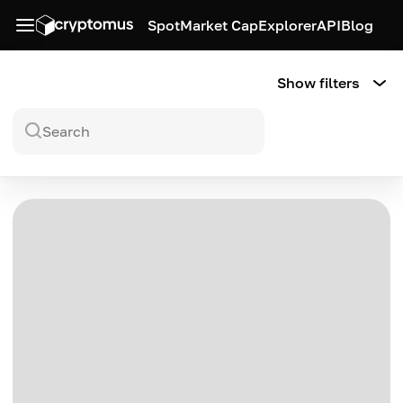
Spot
Market Cap
Explorer
API
Blog
Show filters