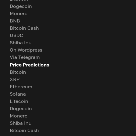
Dogecoin
Monero
BNB
Bitcoin Cash
USDC
Shiba Inu
On Wordpress
Via Telegram
Price Predictions
Bitcoin
XRP
Ethereum
Solana
Litecoin
Dogecoin
Monero
Shiba Inu
Bitcoin Cash