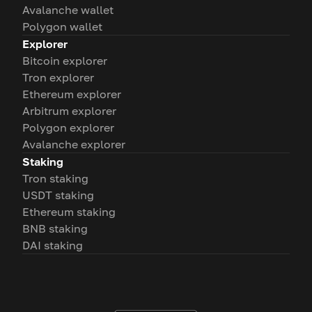
Avalanche wallet
Polygon wallet
Explorer
Bitcoin explorer
Tron explorer
Ethereum explorer
Arbitrum explorer
Polygon explorer
Avalanche explorer
Staking
Tron staking
USDT staking
Ethereum staking
BNB staking
DAI staking