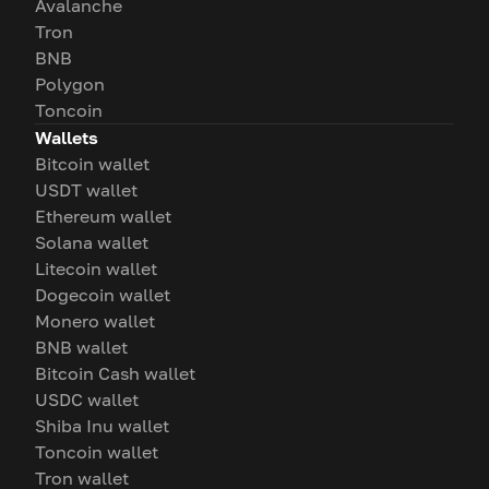
Avalanche
Tron
BNB
Polygon
Toncoin
Wallets
Bitcoin wallet
USDT wallet
Ethereum wallet
Solana wallet
Litecoin wallet
Dogecoin wallet
Monero wallet
BNB wallet
Bitcoin Cash wallet
USDC wallet
Shiba Inu wallet
Toncoin wallet
Tron wallet