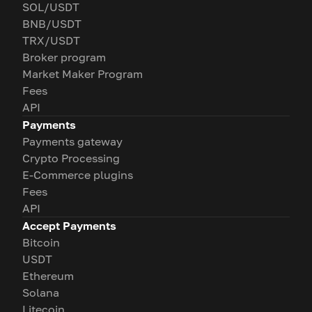
SOL/USDT
BNB/USDT
TRX/USDT
Broker program
Market Maker Program
Fees
API
Payments
Payments gateway
Crypto Processing
E-Commerce plugins
Fees
API
Accept Payments
Bitcoin
USDT
Ethereum
Solana
Litecoin