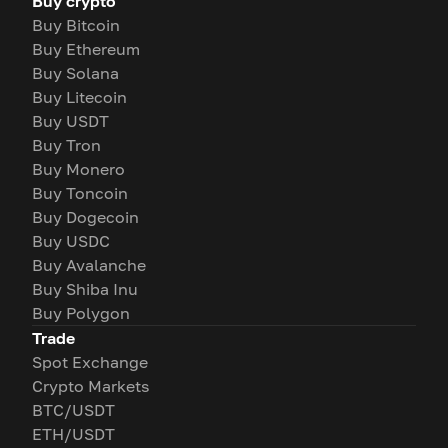
Buy crypto
Buy Bitcoin
Buy Ethereum
Buy Solana
Buy Litecoin
Buy USDT
Buy Tron
Buy Monero
Buy Toncoin
Buy Dogecoin
Buy USDC
Buy Avalanche
Buy Shiba Inu
Buy Polygon
Trade
Spot Exchange
Crypto Markets
BTC/USDT
ETH/USDT