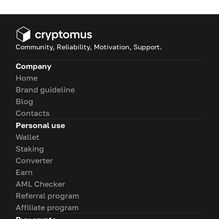
Community, Reliability, Motivation, Support.
Company
Home
Brand guideline
Blog
Contacts
Personal use
Wallet
Staking
Converter
Earn
AML Checker
Referral program
Affiliate program