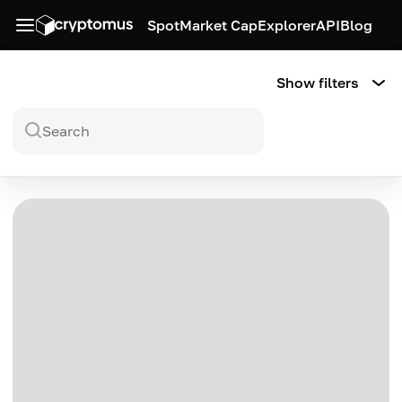
Spot
Market Cap
Explorer
API
Blog
Show filters