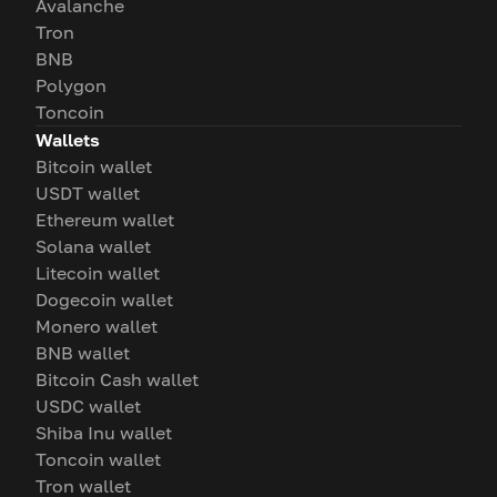
Avalanche
Tron
BNB
Polygon
Toncoin
Wallets
Bitcoin wallet
USDT wallet
Ethereum wallet
Solana wallet
Litecoin wallet
Dogecoin wallet
Monero wallet
BNB wallet
Bitcoin Cash wallet
USDC wallet
Shiba Inu wallet
Toncoin wallet
Tron wallet