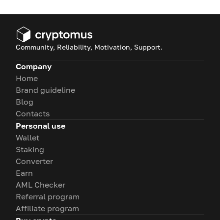
Community, Reliability, Motivation, Support.
Company
Home
Brand guideline
Blog
Contacts
Personal use
Wallet
Staking
Converter
Earn
AML Checker
Referral program
Affiliate program