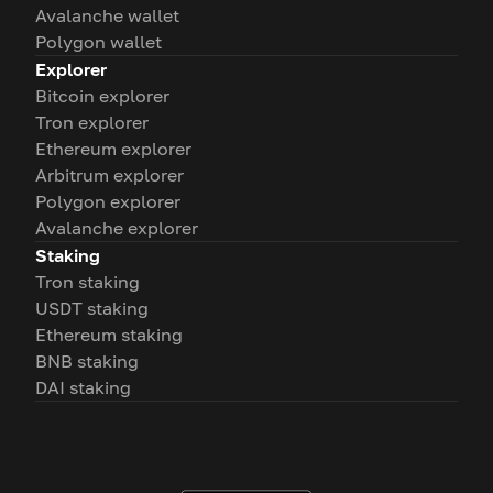
Avalanche wallet
Polygon wallet
Explorer
Bitcoin explorer
Tron explorer
Ethereum explorer
Arbitrum explorer
Polygon explorer
Avalanche explorer
Staking
Tron staking
USDT staking
Ethereum staking
BNB staking
DAI staking