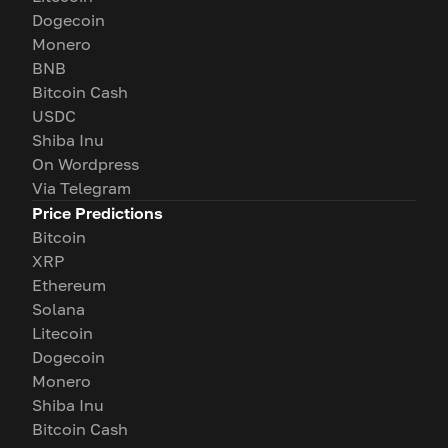
Dogecoin
Monero
BNB
Bitcoin Cash
USDC
Shiba Inu
On Wordpress
Via Telegram
Price Predictions
Bitcoin
XRP
Ethereum
Solana
Litecoin
Dogecoin
Monero
Shiba Inu
Bitcoin Cash