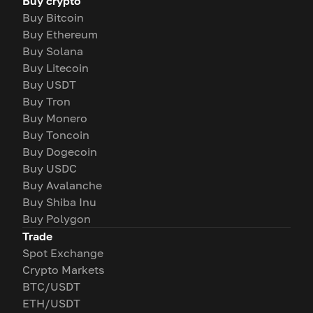
Buy crypto
Buy Bitcoin
Buy Ethereum
Buy Solana
Buy Litecoin
Buy USDT
Buy Tron
Buy Monero
Buy Toncoin
Buy Dogecoin
Buy USDC
Buy Avalanche
Buy Shiba Inu
Buy Polygon
Trade
Spot Exchange
Crypto Markets
BTC/USDT
ETH/USDT