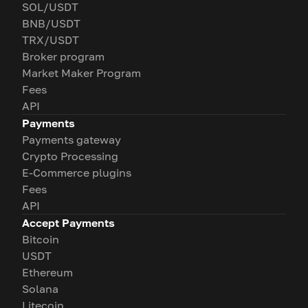
SOL/USDT
BNB/USDT
TRX/USDT
Broker program
Market Maker Program
Fees
API
Payments
Payments gateway
Crypto Processing
E-Commerce plugins
Fees
API
Accept Payments
Bitcoin
USDT
Ethereum
Solana
Litecoin