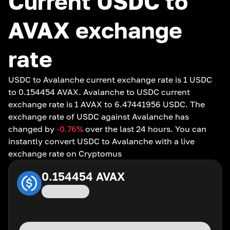
Current USDC to
AVAX exchange
rate
USDC to Avalanche current exchange rate is 1 USDC
to 0.154454 AVAX. Avalanche to USDC current
exchange rate is 1 AVAX to 6.47441956 USDC. The
exchange rate of USDC against Avalanche has
changed by
-0.76
%
over the last 24 hours. You can
instantly convert USDC to Avalanche with a live
exchange rate on Cryptomus
0.154454
AVAX