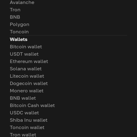
Avalanche
Tron
BNB
Polygon
Toncoin
Wallets
Bitcoin wallet
USDT wallet
Ethereum wallet
Solana wallet
Litecoin wallet
Dogecoin wallet
Monero wallet
BNB wallet
Bitcoin Cash wallet
USDC wallet
Shiba Inu wallet
Toncoin wallet
Tron wallet