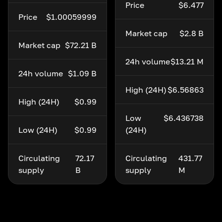
Price
$6.477
Price
$1.00059999
Market cap
$2.8 B
Market cap
$72.21 B
24h volume
$13.21 M
24h volume
$1.09 B
High (24H)
$6.56863
High (24H)
$0.99
Low
$6.436738
Low (24H)
$0.99
(24H)
Circulating
72.17
Circulating
431.77
supply
B
supply
M