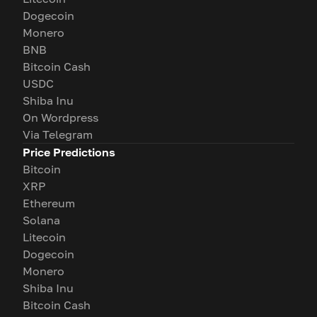
Dogecoin
Monero
BNB
Bitcoin Cash
USDC
Shiba Inu
On Wordpress
Via Telegram
Price Predictions
Bitcoin
XRP
Ethereum
Solana
Litecoin
Dogecoin
Monero
Shiba Inu
Bitcoin Cash