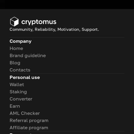
Community, Reliability, Motivation, Support.
Company
Home
Brand guideline
Blog
Contacts
Personal use
Wallet
Staking
Converter
Earn
AML Checker
Referral program
Affiliate program