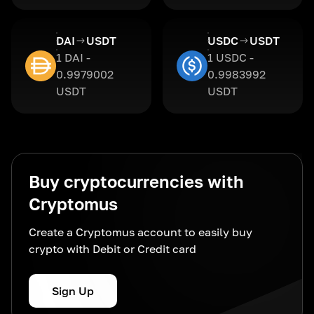
DAI
USDT
USDC
USDT
1 DAI -
1 USDC -
0.9979002
0.9983992
USDT
USDT
Buy cryptocurrencies with
Cryptomus
Create a Cryptomus account to easily buy
crypto with Debit or Credit card
Sign Up