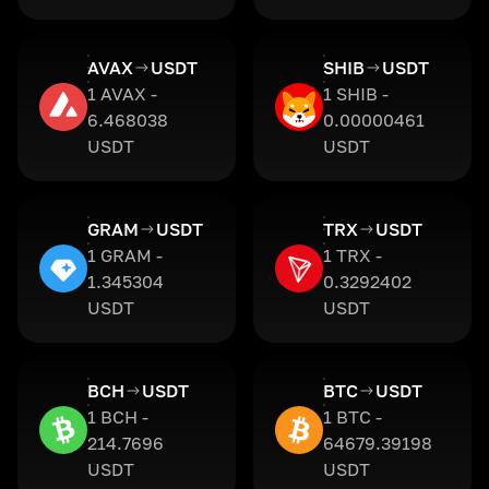
AVAX
USDT
SHIB
USDT
1 AVAX -
1 SHIB -
6.468038
0.00000461
USDT
USDT
GRAM
USDT
TRX
USDT
1 GRAM -
1 TRX -
1.345304
0.3292402
USDT
USDT
BCH
USDT
BTC
USDT
1 BCH -
1 BTC -
214.7696
64679.39198
USDT
USDT