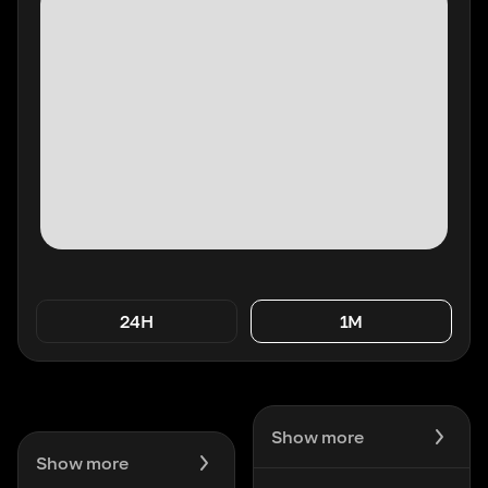
24H
1M
Show more
Show more