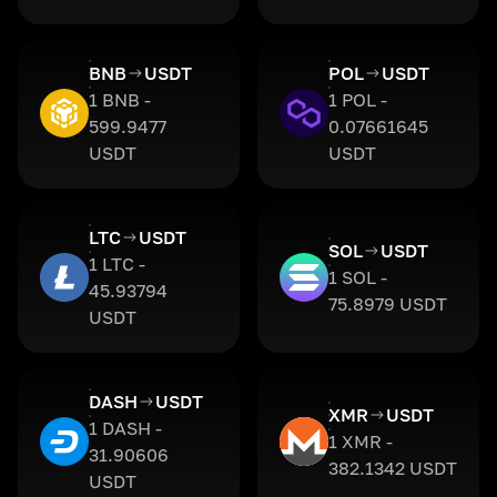
BNB
USDT
POL
USDT
1 BNB -
1 POL -
599.9477
0.07661645
USDT
USDT
LTC
USDT
SOL
USDT
1 LTC -
1 SOL -
45.93794
75.8979 USDT
USDT
DASH
USDT
XMR
USDT
1 DASH -
1 XMR -
31.90606
382.1342 USDT
USDT