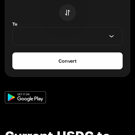
To
Convert