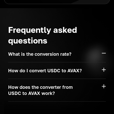
Frequently asked
questions
What is the conversion rate?
How do I convert USDC to AVAX?
How does the converter from
USDC to AVAX work?