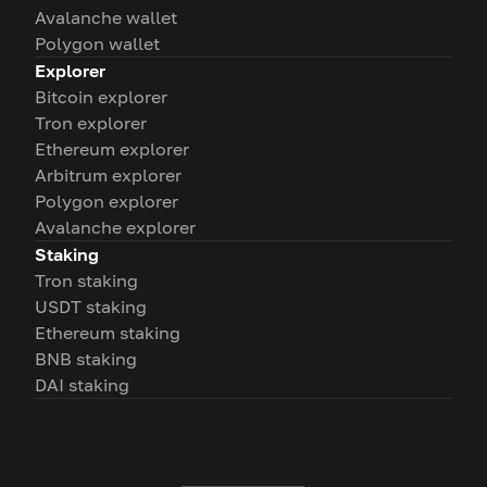
Avalanche wallet
Polygon wallet
Explorer
Bitcoin explorer
Tron explorer
Ethereum explorer
Arbitrum explorer
Polygon explorer
Avalanche explorer
Staking
Tron staking
USDT staking
Ethereum staking
BNB staking
DAI staking