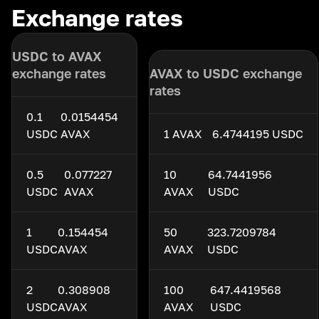
Exchange rates
USDC to AVAX
exchange rates
AVAX to USDC exchange
rates
0.1
0.0154454
USDC
AVAX
1 AVAX
6.4744195 USDC
0.5
0.077227
10
64.7441956
USDC
AVAX
AVAX
USDC
1
0.154454
50
323.7209784
USDC
AVAX
AVAX
USDC
2
0.308908
100
647.4419568
USDC
AVAX
AVAX
USDC