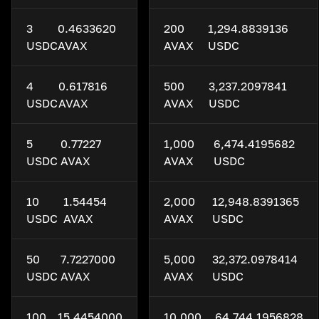
3
0.4633620
200
1,294.8839136
USDC
AVAX
AVAX
USDC
4
0.617816
500
3,237.2097841
USDC
AVAX
AVAX
USDC
5
0.77227
1,000
6,474.4195682
USDC
AVAX
AVAX
USDC
10
1.54454
2,000
12,948.8391365
USDC
AVAX
AVAX
USDC
50
7.7227000
5,000
32,372.0978414
USDC
AVAX
AVAX
USDC
100
15.4454000
10,000
64,744.1956828