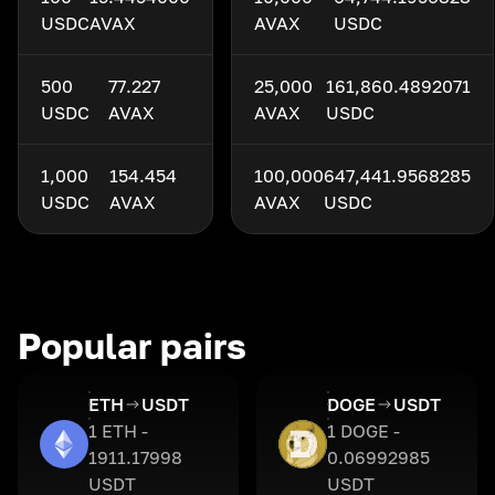
USDC
AVAX
AVAX
USDC
500
77.227
25,000
161,860.4892071
USDC
AVAX
AVAX
USDC
1,000
154.454
100,000
647,441.9568285
USDC
AVAX
AVAX
USDC
Popular pairs
ETH
USDT
DOGE
USDT
1 ETH -
1 DOGE -
1911.17998
0.06992985
USDT
USDT