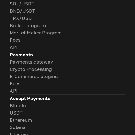
SOL/USDT
BNB/USDT
TRX/USDT
Broker program
Market Maker Program
Fees
API
Payments
Payments gateway
Crypto Processing
E-Commerce plugins
Fees
API
Accept Payments
Bitcoin
USDT
Ethereum
Solana
Litecoin