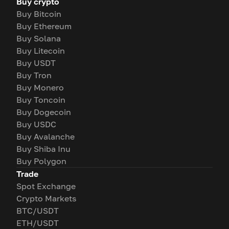
Buy crypto
Buy Bitcoin
Buy Ethereum
Buy Solana
Buy Litecoin
Buy USDT
Buy Tron
Buy Monero
Buy Toncoin
Buy Dogecoin
Buy USDC
Buy Avalanche
Buy Shiba Inu
Buy Polygon
Trade
Spot Exchange
Crypto Markets
BTC/USDT
ETH/USDT