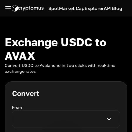
Spot
Market Cap
Explorer
API
Blog
Exchange USDC to
AVAX
Convert USDC to Avalanche in two clicks with real-time
exchange rates
Convert
From