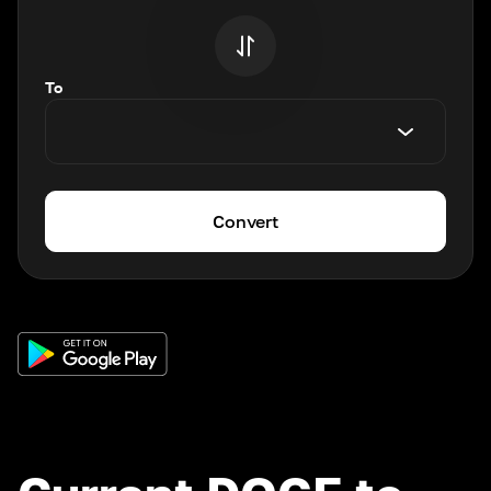
To
Convert