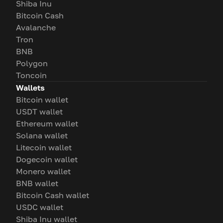
Shiba Inu
Bitcoin Cash
Avalanche
Tron
BNB
Polygon
Toncoin
Wallets
Bitcoin wallet
USDT wallet
Ethereum wallet
Solana wallet
Litecoin wallet
Dogecoin wallet
Monero wallet
BNB wallet
Bitcoin Cash wallet
USDC wallet
Shiba Inu wallet