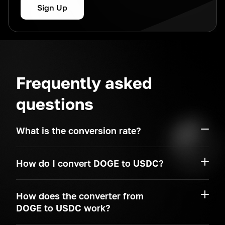
Sign Up
Frequently asked
questions
What is the conversion rate?
How do I convert DOGE to USDC?
How does the converter from
DOGE to USDC work?