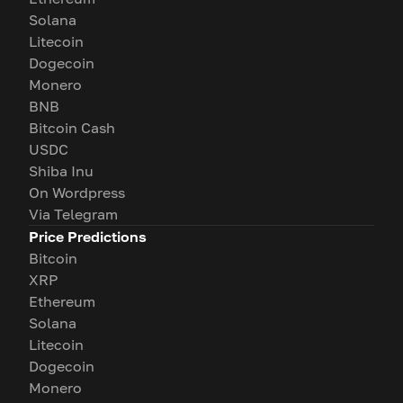
Solana
Litecoin
Dogecoin
Monero
BNB
Bitcoin Cash
USDC
Shiba Inu
On Wordpress
Via Telegram
Price Predictions
Bitcoin
XRP
Ethereum
Solana
Litecoin
Dogecoin
Monero