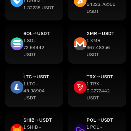
1 GRAM -
64223.76506
1.32235 USDT
USDT
SOL
USDT
XMR
USDT
1 SOL -
1 XMR -
72.64442
367.48356
USDT
USDT
LTC
USDT
TRX
USDT
1 LTC -
1 TRX -
45.38904
0.3272442
USDT
USDT
SHIB
USDT
POL
USDT
1 SHIB -
1 POL -