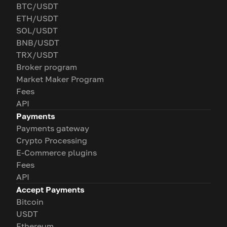
BTC/USDT
ETH/USDT
SOL/USDT
BNB/USDT
TRX/USDT
Broker program
Market Maker Program
Fees
API
Payments
Payments gateway
Crypto Processing
E-Commerce plugins
Fees
API
Accept Payments
Bitcoin
USDT
Ethereum