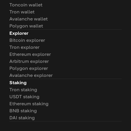
Toncoin wallet
Tron wallet
Avalanche wallet
Polygon wallet
Explorer
Bitcoin explorer
Tron explorer
Ethereum explorer
Arbitrum explorer
Polygon explorer
Avalanche explorer
Staking
Tron staking
USDT staking
Ethereum staking
BNB staking
DAI staking