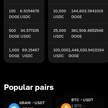
100
6.9154670
10,000
144,603.3941019
DOGE
USDC
USDC
DOGE
500
34.577335
25,000
361,508.4852548
DOGE
USDC
USDC
DOGE
1,000
69.15467
100,000
1,446,033.9410194
DOGE
USDC
USDC
DOGE
Popular pairs
BTC
USDT
GRAM
USDT
1 BTC -