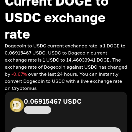
Current DOGE to
USDC exchange
rate
Dogecoin to USDC current exchange rate is 1 DOGE to
0.06915467 USDC. USDC to Dogecoin current
exchange rate is 1 USDC to 14.46033941 DOGE. The
exchange rate of Dogecoin against USDC has changed
by
-0.67
%
over the last 24 hours. You can instantly
convert Dogecoin to USDC with a live exchange rate
on Cryptomus
0.06915467
USDC