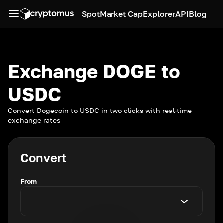
Spot
Market Cap
Explorer
API
Blog
Exchange DOGE to
USDC
Convert Dogecoin to USDC in two clicks with real-time
exchange rates
Convert
From