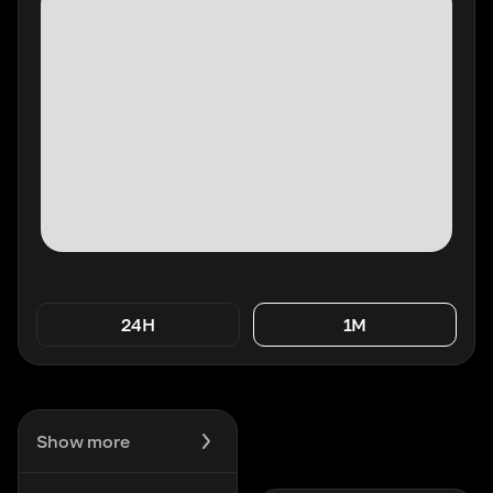
24H
1M
Show more