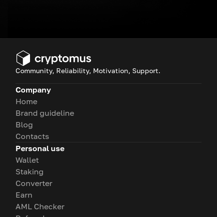
Community, Reliability, Motivation, Support.
Company
Home
Brand guideline
Blog
Contacts
Personal use
Wallet
Staking
Converter
Earn
AML Checker