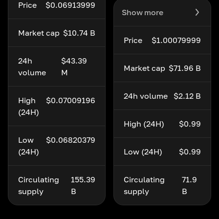
Price
$0.06913999
Show more
Market cap
$10.74 B
Price
$1.00079999
24h
$43.39
Market cap
$71.96 B
volume
M
24h volume
$2.12 B
High
$0.07009196
(24H)
High (24H)
$0.99
Low
$0.06820379
(24H)
Low (24H)
$0.99
Circulating
155.39
Circulating
71.9
supply
B
supply
B