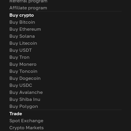
Referral program
Affiliate program
Buy crypto
Buy Bitcoin
Buy Ethereum
Buy Solana
Buy Litecoin
Buy USDT
Buy Tron
Buy Monero
Buy Toncoin
Buy Dogecoin
Buy USDC
Buy Avalanche
Buy Shiba Inu
Buy Polygon
Trade
Spot Exchange
Crypto Markets