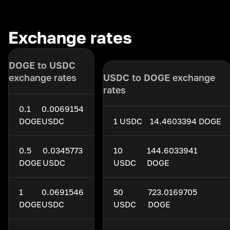
Exchange rates
DOGE to USDC
exchange rates
USDC to DOGE exchange
rates
0.1
0.0069154
DOGE
USDC
1 USDC
14.4603394 DOGE
0.5
0.0345773
10
144.6033941
DOGE
USDC
USDC
DOGE
1
0.0691546
50
723.0169705
DOGE
USDC
USDC
DOGE