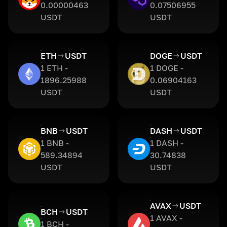
0.00000463
0.07506955
USDT
USDT
ETH
USDT
DOGE
USDT
1 ETH -
1 DOGE -
1896.25988
0.06904163
USDT
USDT
BNB
USDT
DASH
USDT
1 BNB -
1 DASH -
589.34894
30.74838
USDT
USDT
AVAX
USDT
BCH
USDT
1 AVAX -
1 BCH -