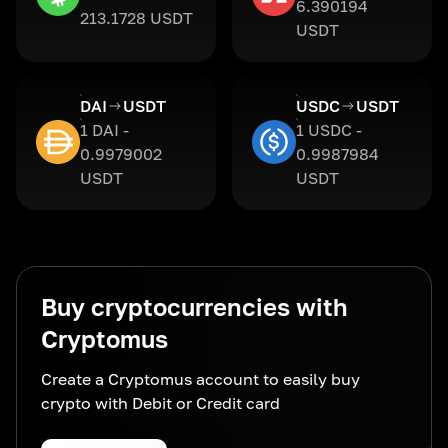
6.390194
213.1728 USDT
USDT
DAI
USDT
USDC
USDT
1 DAI -
1 USDC -
0.9979002
0.9987984
USDT
USDT
Buy cryptocurrencies with
Cryptomus
Create a Cryptomus account to easily buy
crypto with Debit or Credit card