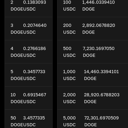
2
0.1383093
100
1,446.0339410
DOGE
USDC
USDC
DOGE
3
0.2074640
200
2,892.0678820
DOGE
USDC
USDC
DOGE
4
0.2766186
500
7,230.1697050
DOGE
USDC
USDC
DOGE
5
0.3457733
1,000
14,460.3394101
DOGE
USDC
USDC
DOGE
10
0.6915467
2,000
28,920.6788203
DOGE
USDC
USDC
DOGE
50
3.4577335
5,000
72,301.6970509
DOGE
USDC
USDC
DOGE